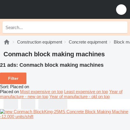
Construction equipment
Concrete equipment
Block m
Conmach block making machines
21 ads:
Conmach block making machines
Filter
Sort
:
Placed on
Placed on
Most expensive on top
Least expensive on top
Year of
manufacture - new on top
Year of manufacture - old on top