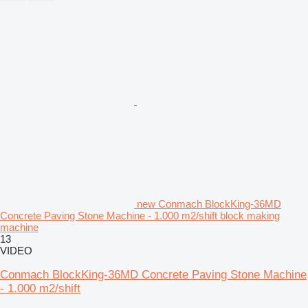
new Conmach BlockKing-36MD
Concrete Paving Stone Machine - 1.000 m2/shift block making
machine
13
VIDEO
Conmach BlockKing-36MD Concrete Paving Stone Machine
- 1.000 m2/shift