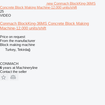
new Conmach BlockKing-36MS
Concrete Block Making Machine-12.000 units/shift
25
VIDEO
Conmach BlockKing-36MS Concrete Block Making
Machine-12.000 units/shift
Price on request
From the manufacturer
Block making machine
Turkey, Tekirdağ
CONMACH
6
years at Machineryline
Contact the seller