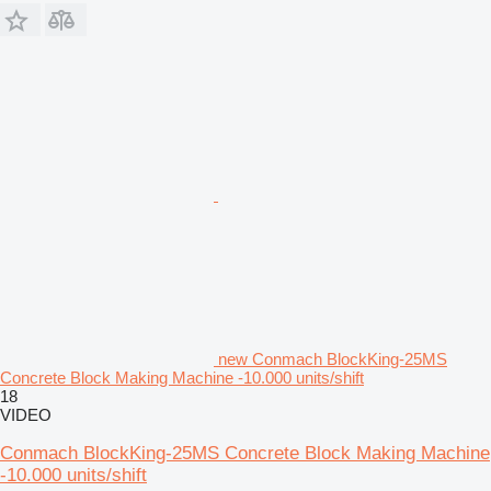
new Conmach BlockKing-25MS
Concrete Block Making Machine -10.000 units/shift
18
VIDEO
Conmach BlockKing-25MS Concrete Block Making Machine
-10.000 units/shift