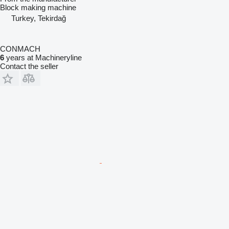
Block making machine
Turkey, Tekirdağ
CONMACH
6
years at Machineryline
Contact the seller