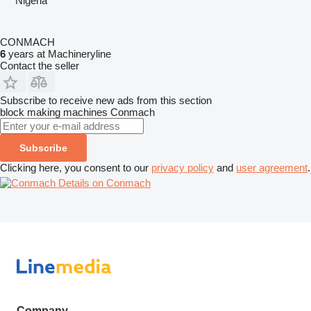
Nigeria
CONMACH
6
years at Machineryline
Contact the seller
Subscribe to receive new ads from this section
block making machines
Conmach
Subscribe
Clicking here, you consent to our
privacy policy
and
user agreement
.
Details on Conmach
Company