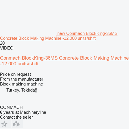
new Conmach BlockKing-36MS
Concrete Block Making Machine -12.000 units/shift
20
VIDEO
Conmach BlockKing-36MS Concrete Block Making Machine
-12.000 units/shift
Price on request
From the manufacturer
Block making machine
Turkey, Tekirdağ
CONMACH
6
years at Machineryline
Contact the seller