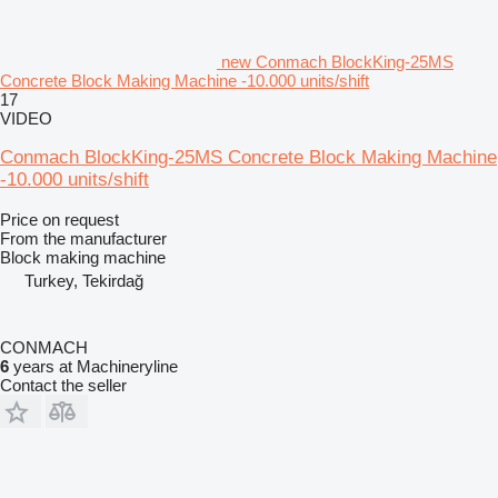
new Conmach BlockKing-25MS
Concrete Block Making Machine -10.000 units/shift
17
VIDEO
Conmach BlockKing-25MS Concrete Block Making Machine
-10.000 units/shift
Price on request
From the manufacturer
Block making machine
Turkey, Tekirdağ
CONMACH
6
years at Machineryline
Contact the seller