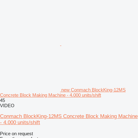
new Conmach BlockKing-12MS
Concrete Block Making Machine - 4.000 units/shift
45
VIDEO
Conmach BlockKing-12MS Concrete Block Making Machine
- 4.000 units/shift
Price on request