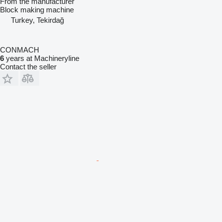
From the manufacturer
Block making machine
Turkey, Tekirdağ
CONMACH
6
years at Machineryline
Contact the seller