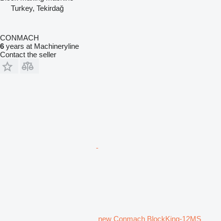
Turkey, Tekirdağ
CONMACH
6
years at Machineryline
Contact the seller
new Conmach BlockKing-12MS