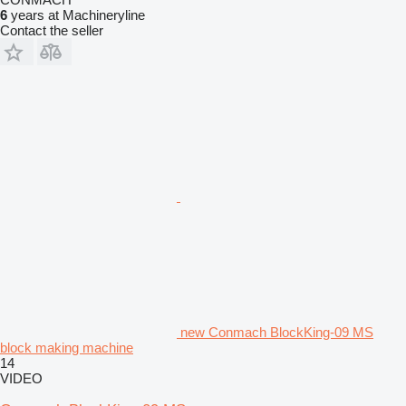
6
years at Machineryline
Contact the seller
new Conmach BlockKing-09 MS
block making machine
14
VIDEO