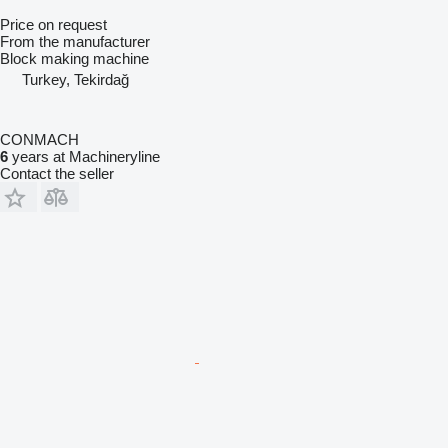
Price on request
From the manufacturer
Block making machine
Turkey, Tekirdağ
CONMACH
6
years at Machineryline
Contact the seller