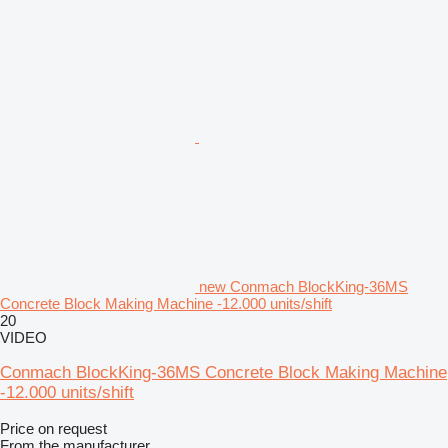
new Conmach BlockKing-36MS
Concrete Block Making Machine -12.000 units/shift
20
VIDEO
Conmach BlockKing-36MS Concrete Block Making Machine
-12.000 units/shift
Price on request
From the manufacturer