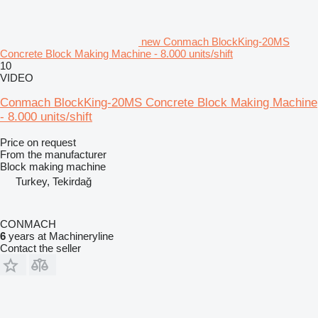
new Conmach BlockKing-20MS
Concrete Block Making Machine - 8.000 units/shift
10
VIDEO
Conmach BlockKing-20MS Concrete Block Making Machine
- 8.000 units/shift
Price on request
From the manufacturer
Block making machine
Turkey, Tekirdağ
CONMACH
6
years at Machineryline
Contact the seller