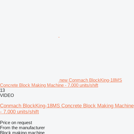
new Conmach BlockKing-18MS
Concrete Block Making Machine - 7.000 units/shift
13
VIDEO
Conmach BlockKing-18MS Concrete Block Making Machine
- 7.000 units/shift
Price on request
From the manufacturer
Block making machine