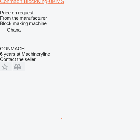
Conmach BlockKing-09 MS
Price on request
From the manufacturer
Block making machine
Ghana
CONMACH
6
years at Machineryline
Contact the seller