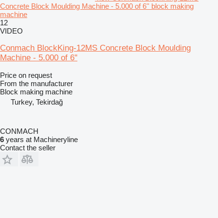
Concrete Block Moulding Machine - 5.000 of 6'' block making
machine
12
VIDEO
Conmach BlockKing-12MS Concrete Block Moulding
Machine - 5.000 of 6''
Price on request
From the manufacturer
Block making machine
Turkey, Tekirdağ
CONMACH
6
years at Machineryline
Contact the seller