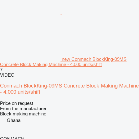
new Conmach BlockKing-09MS
Concrete Block Making Machine - 4.000 units/shift
7
VIDEO
Conmach BlockKing-09MS Concrete Block Making Machine
- 4.000 units/shift
Price on request
From the manufacturer
Block making machine
Ghana
CONMACH