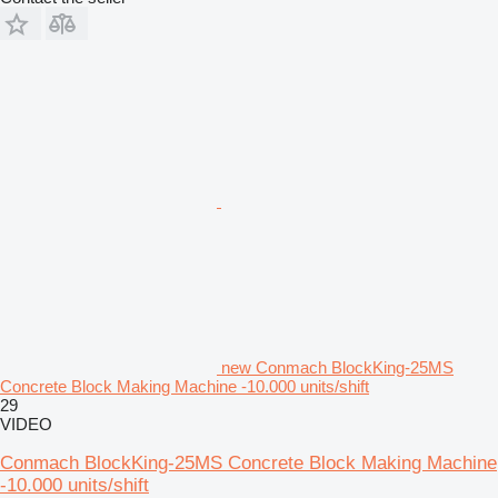
new Conmach BlockKing-25MS
Concrete Block Making Machine -10.000 units/shift
29
VIDEO
Conmach BlockKing-25MS Concrete Block Making Machine
-10.000 units/shift