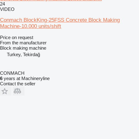
24
VIDEO
Conmach BlockKing-25FSS Concrete Block Making
Machine-10.000 units/shift
Price on request
From the manufacturer
Block making machine
Turkey, Tekirdağ
CONMACH
6
years at Machineryline
Contact the seller