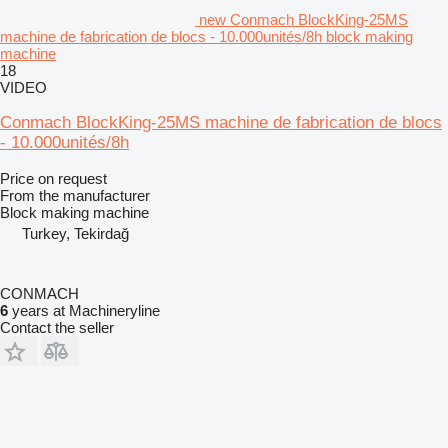
new Conmach BlockKing-25MS
machine de fabrication de blocs - 10.000unités/8h block making
machine
18
VIDEO
Conmach BlockKing-25MS machine de fabrication de blocs
- 10.000unités/8h
Price on request
From the manufacturer
Block making machine
Turkey, Tekirdağ
CONMACH
6
years at Machineryline
Contact the seller