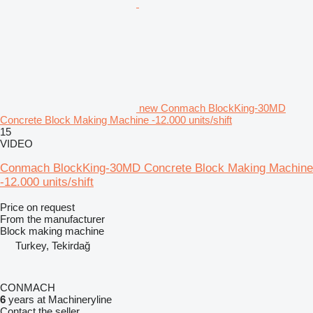
new Conmach BlockKing-30MD
Concrete Block Making Machine -12.000 units/shift
15
VIDEO
Conmach BlockKing-30MD Concrete Block Making Machine
-12.000 units/shift
Price on request
From the manufacturer
Block making machine
Turkey, Tekirdağ
CONMACH
6
years at Machineryline
Contact the seller