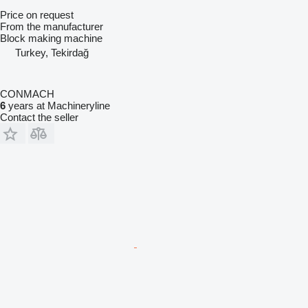
Price on request
From the manufacturer
Block making machine
Turkey, Tekirdağ
CONMACH
6
years at Machineryline
Contact the seller