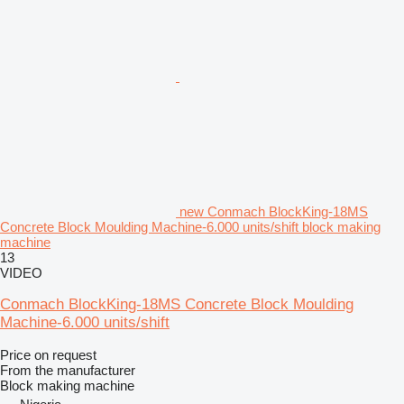
new Conmach BlockKing-18MS
Concrete Block Moulding Machine-6.000 units/shift block making
machine
13
VIDEO
Conmach BlockKing-18MS Concrete Block Moulding
Machine-6.000 units/shift
Price on request
From the manufacturer
Block making machine