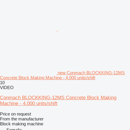
new Conmach BLOCKKING-12MS
Concrete Block Making Machine - 4.000 units/shift
10
VIDEO
Conmach BLOCKKING-12MS Concrete Block Making
Machine - 4.000 units/shift
Price on request
From the manufacturer
Block making machine
Somalia