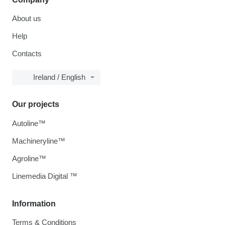
About us
Help
Contacts
Ireland / English
Our projects
Autoline™
Machineryline™
Agroline™
Linemedia Digital ™
Information
Terms & Conditions