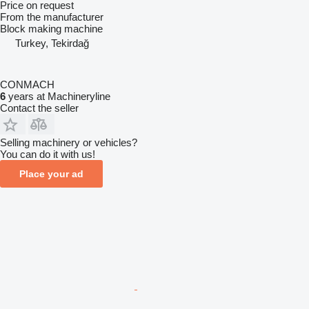
Price on request
From the manufacturer
Block making machine
Turkey, Tekirdağ
CONMACH
6
years at Machineryline
Contact the seller
Selling machinery or vehicles?
You can do it with us!
Place your ad