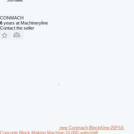
CONMACH
6
years at Machineryline
Contact the seller
new Conmach BlockKing-25FSS
Concrete Block Making Machine-10.000 units/shift