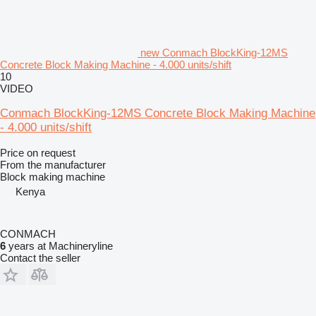
new Conmach BlockKing-12MS
Concrete Block Making Machine - 4.000 units/shift
10
VIDEO
Conmach BlockKing-12MS Concrete Block Making Machine
- 4.000 units/shift
Price on request
From the manufacturer
Block making machine
Kenya
CONMACH
6
years at Machineryline
Contact the seller