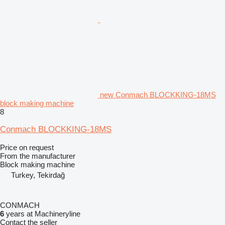
new Conmach BLOCKKING-18MS
block making machine
8
Conmach BLOCKKING-18MS
Price on request
From the manufacturer
Block making machine
Turkey, Tekirdağ
CONMACH
6
years at Machineryline
Contact the seller