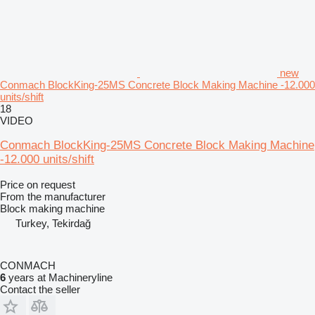
new
Conmach BlockKing-25MS Concrete Block Making Machine -12.000
units/shift
18
VIDEO
Conmach BlockKing-25MS Concrete Block Making Machine
-12.000 units/shift
Price on request
From the manufacturer
Block making machine
Turkey, Tekirdağ
CONMACH
6
years at Machineryline
Contact the seller