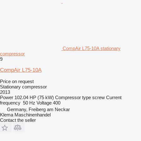
CompAir L75-10A stationary
compressor
9
CompAir L75-10A
Price on request
Stationary compressor
2013
Power
102.04 HP (75 kW)
Compressor type
screw
Current
frequency
50 Hz
Voltage
400
Germany, Freiberg am Neckar
Klema Maschinenhandel
Contact the seller