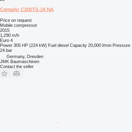
CompAir C200TS-24 NA
Price on request
Mobile compressor
2015
1,290 m/h
Euro 4
Power
305 HP (224 kW)
Fuel
diesel
Capacity
20,000 l/min
Pressure
24 bar
Germany, Dresden
JMK Baumaschinen
Contact the seller