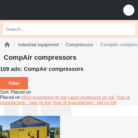
Industrial equipment
Compressors
CompAir compres
CompAir compressors
109 ads:
CompAir compressors
Filter
Sort
:
Placed on
Placed on
Most expensive on top
Least expensive on top
Year of
manufacture - new on top
Year of manufacture - old on top