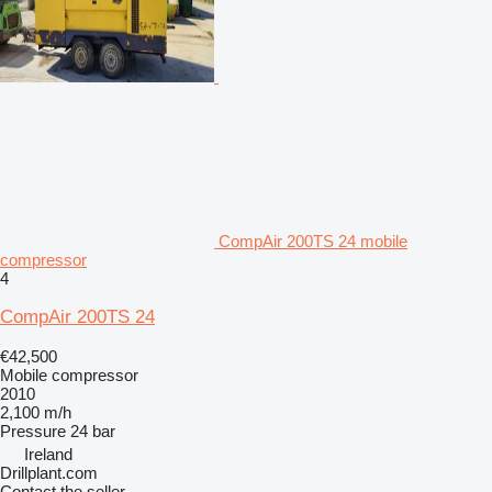
CompAir 200TS 24 mobile
compressor
4
CompAir 200TS 24
€42,500
Mobile compressor
2010
2,100 m/h
Pressure
24 bar
Ireland
Drillplant.com
Contact the seller