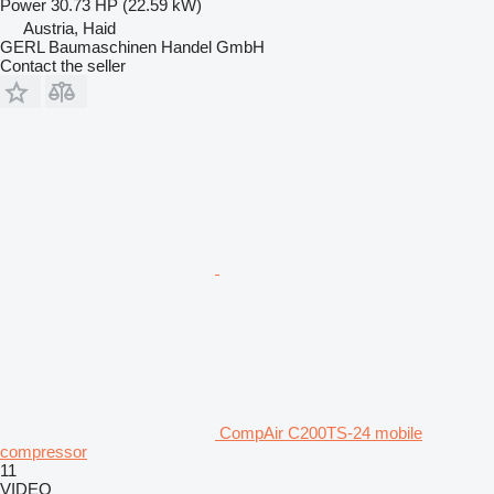
Power
30.73 HP (22.59 kW)
Austria, Haid
GERL Baumaschinen Handel GmbH
Contact the seller
CompAir C200TS-24 mobile
compressor
11
VIDEO