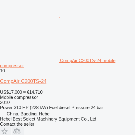
CompAir C200TS-24 mobile
compressor
10
CompAir C200TS-24
US$17,000
≈ €14,710
Mobile compressor
2010
Power
310 HP (228 kW)
Fuel
diesel
Pressure
24 bar
China, Baoding, Hebei
Hebei Best Select Machinery Equipment Co., Ltd
Contact the seller