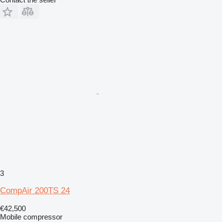
3
CompAir 200TS 24
€42,500
Mobile compressor