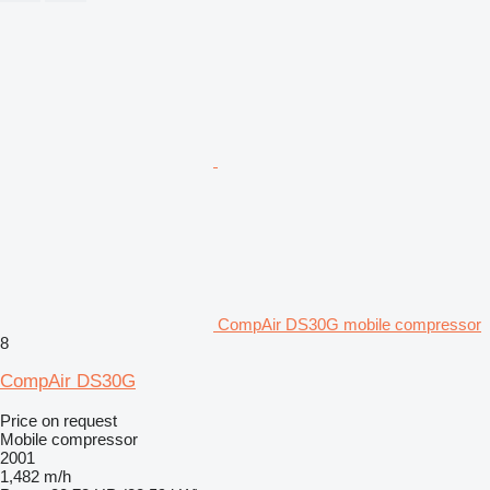
CompAir DS30G mobile compressor
8
CompAir DS30G
Price on request
Mobile compressor
2001
1,482 m/h