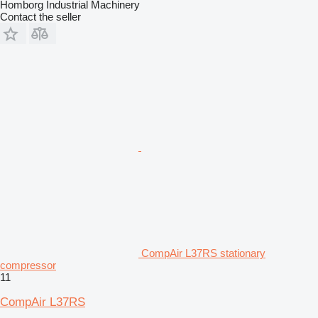
Homborg Industrial Machinery
Contact the seller
CompAir L37RS stationary
compressor
11
CompAir L37RS