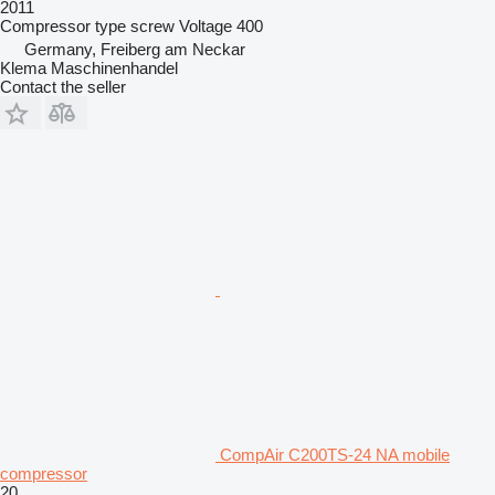
2011
Compressor type
screw
Voltage
400
Germany, Freiberg am Neckar
Klema Maschinenhandel
Contact the seller
CompAir C200TS-24 NA mobile
compressor
20