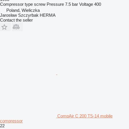
Compressor type
screw
Pressure
7.5 bar
Voltage
400
Poland, Wieliczka
Jarosław Szczyrbak HERMA
Contact the seller
CompAir C 200 TS-14 mobile
compressor
22