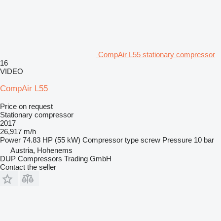
CompAir L55 stationary compressor
16
VIDEO
CompAir L55
Price on request
Stationary compressor
2017
26,917 m/h
Power
74.83 HP (55 kW)
Compressor type
screw
Pressure
10 bar
Austria, Hohenems
DUP Compressors Trading GmbH
Contact the seller