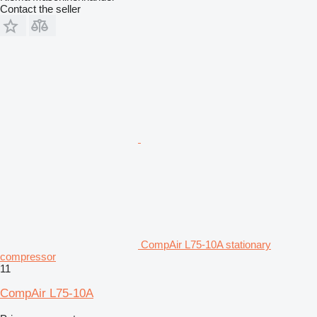
Contact the seller
CompAir L75-10A stationary
compressor
11
CompAir L75-10A