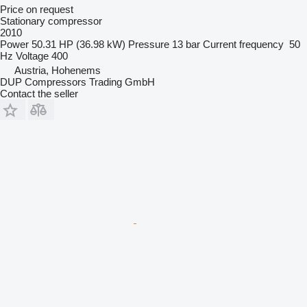
Price on request
Stationary compressor
2010
Power
50.31 HP (36.98 kW)
Pressure
13 bar
Current frequency
50
Hz
Voltage
400
Austria, Hohenems
DUP Compressors Trading GmbH
Contact the seller