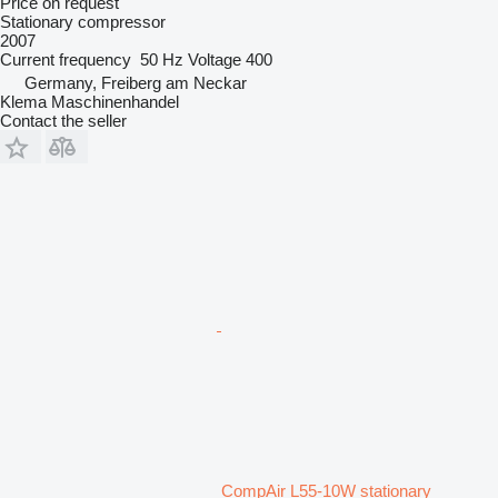
Price on request
Stationary compressor
2007
Current frequency
50 Hz
Voltage
400
Germany, Freiberg am Neckar
Klema Maschinenhandel
Contact the seller
CompAir L55-10W stationary