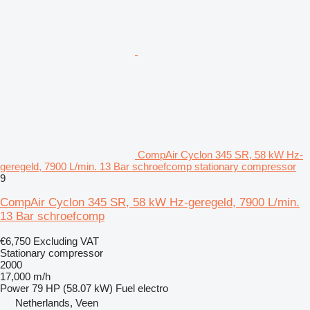
CompAir Cyclon 345 SR, 58 kW Hz-
geregeld, 7900 L/min. 13 Bar schroefcomp stationary compressor
9
CompAir Cyclon 345 SR, 58 kW Hz-geregeld, 7900 L/min.
13 Bar schroefcomp
€6,750
Excluding VAT
Stationary compressor
2000
17,000 m/h
Power
79 HP (58.07 kW)
Fuel
electro
Netherlands, Veen