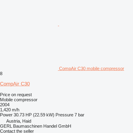
CompAir C30 mobile compressor
8
CompAir C30
Price on request
Mobile compressor
2004
1,420 m/h
Power
30.73 HP (22.59 kW)
Pressure
7 bar
Austria, Haid
GERL Baumaschinen Handel GmbH
Contact the seller