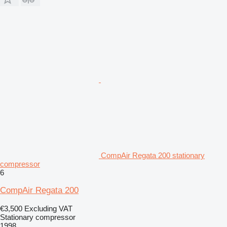
CompAir Regata 200 stationary
compressor
6
CompAir Regata 200
€3,500
Excluding VAT
Stationary compressor
1998