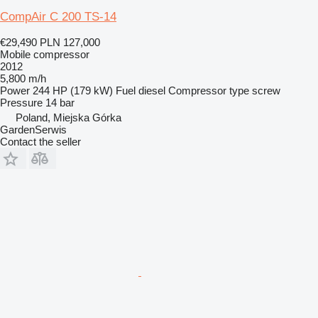
CompAir C 200 TS-14
€29,490
PLN 127,000
Mobile compressor
2012
5,800 m/h
Power
244 HP (179 kW)
Fuel
diesel
Compressor type
screw
Pressure
14 bar
Poland, Miejska Górka
GardenSerwis
Contact the seller