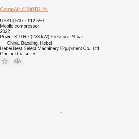
CompAir C200TS-24
US$14,500
≈ €12,550
Mobile compressor
2022
Power
310 HP (228 kW)
Pressure
24 bar
China, Baoding, Hebei
Hebei Best Select Machinery Equipment Co., Ltd
Contact the seller