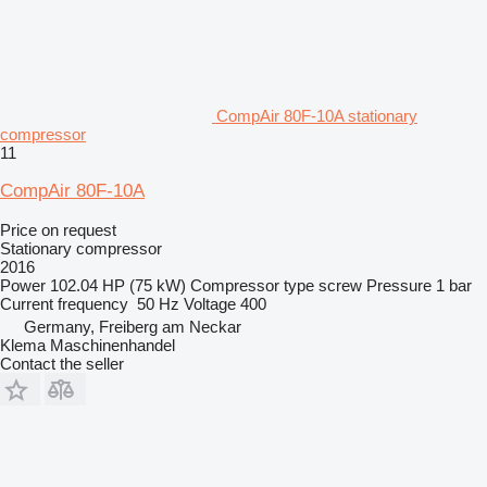
CompAir 80F-10A stationary
compressor
11
CompAir 80F-10A
Price on request
Stationary compressor
2016
Power
102.04 HP (75 kW)
Compressor type
screw
Pressure
1 bar
Current frequency
50 Hz
Voltage
400
Germany, Freiberg am Neckar
Klema Maschinenhandel
Contact the seller