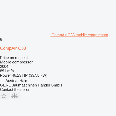
CompAir C38 mobile compressor
8
CompAir C38
Price on request
Mobile compressor
2004
891 m/h
Power
46.23 HP (33.98 kW)
Austria, Haid
GERL Baumaschinen Handel GmbH
Contact the seller