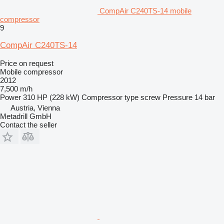
CompAir C240TS-14 mobile
compressor
9
CompAir C240TS-14
Price on request
Mobile compressor
2012
7,500 m/h
Power
310 HP (228 kW)
Compressor type
screw
Pressure
14 bar
Austria, Vienna
Metadrill GmbH
Contact the seller