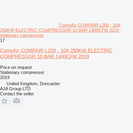
CompAir COMPAIR L200 - 10A
250KW ELECTRIC COMPRESSOR 10 BAR 1400CFM 2019
stationary compressor
17
CompAir COMPAIR L200 - 10A 250KW ELECTRIC
COMPRESSOR 10 BAR 1400CFM 2019
Price on request
Stationary compressor
2019
United Kingdom, Doncaster
AJA Group LTD
Contact the seller