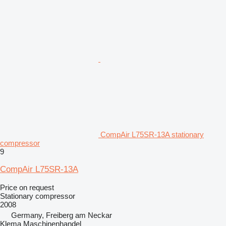
CompAir L75SR-13A stationary
compressor
9
CompAir L75SR-13A
Price on request
Stationary compressor
2008
Germany, Freiberg am Neckar
Klema Maschinenhandel