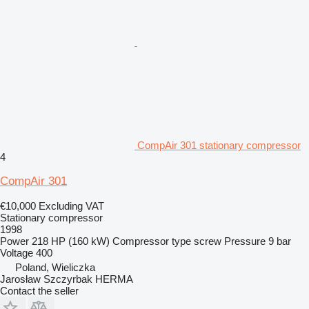
CompAir 301 stationary compressor
4
CompAir 301
€10,000
Excluding VAT
Stationary compressor
1998
Power
218 HP (160 kW)
Compressor type
screw
Pressure
9 bar
Voltage
400
Poland, Wieliczka
Jarosław Szczyrbak HERMA
Contact the seller