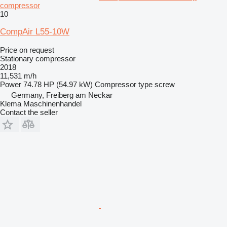
compressor
10
CompAir L55-10W
Price on request
Stationary compressor
2018
11,531 m/h
Power
74.78 HP (54.97 kW)
Compressor type
screw
Germany, Freiberg am Neckar
Klema Maschinenhandel
Contact the seller