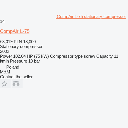
CompAir L-75 stationary compressor
14
CompAir L-75
€3,019
PLN 13,000
Stationary compressor
2002
Power
102.04 HP (75 kW)
Compressor type
screw
Capacity
11
l/min
Pressure
10 bar
Poland
M&M
Contact the seller