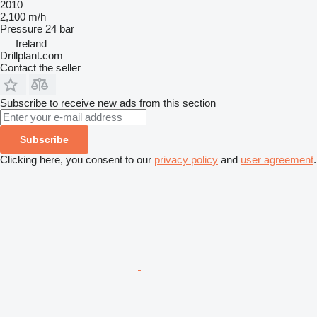
2010
2,100 m/h
Pressure
24 bar
Ireland
Drillplant.com
Contact the seller
Subscribe to receive new ads from this section
Subscribe
Clicking here, you consent to our
privacy policy
and
user agreement
.