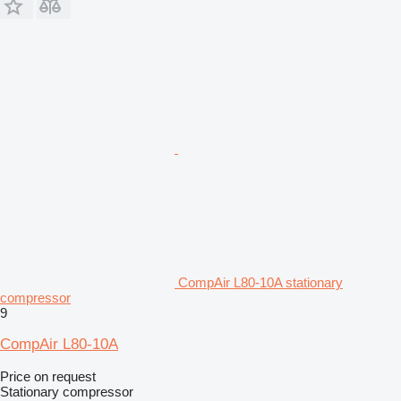
CompAir L80-10A stationary
compressor
9
CompAir L80-10A
Price on request
Stationary compressor