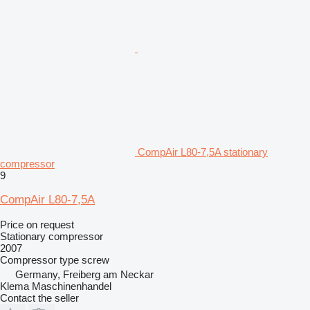
CompAir L80-7,5A stationary
compressor
9
CompAir L80-7,5A
Price on request
Stationary compressor
2007
Compressor type
screw
Germany, Freiberg am Neckar
Klema Maschinenhandel
Contact the seller