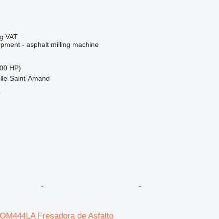
ng VAT
ipment - asphalt milling machine
00 HP)
ille-Saint-Amand
r
/ OM444LA Fresadora de Asfalto