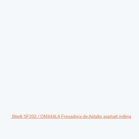
Bitelli SF202 / OM444LA Fresadora de Asfalto asphalt milling