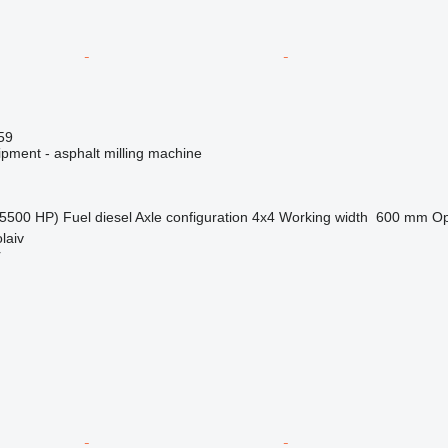
59
ipment - asphalt milling machine
5500 HP)
Fuel
diesel
Axle configuration
4x4
Working width
600 mm
Op
laiv
r