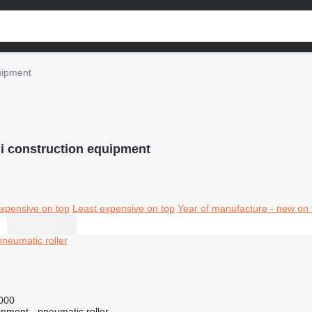
quipment
li construction equipment
xpensive on top
Least expensive on top
Year of manufacture - new on 
000
ipment - pneumatic roller