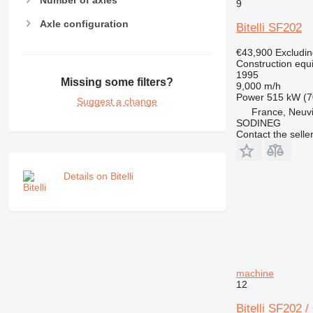
Number of axles
NR
9
PM
Axle configuration
Bitelli SF202
RM
€43,900
Excludi
Construction equ
1995
Missing some filters?
9,000 m/h
Power
515 kW (7
Suggest a change
France, Neuv
SODINEG
Contact the selle
Details on Bitelli
machine
12
Bitelli SF202 