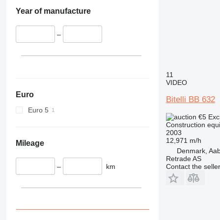
330
S-Series
Year of manufacture
336
TM
340
VMT
–
345
Vibromax
349
350
365
11
VIDEO
374
Euro
390
Bitelli BB 632
395
Euro 5
€5
Exc
416
Construction equ
420
2003
12,971 m/h
424
Mileage
Denmark, Aa
426
Retrade AS
428
–
km
Contact the selle
430
432
434
444