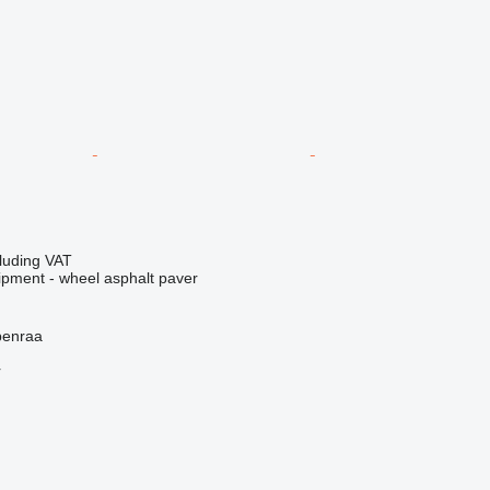
luding VAT
ipment - wheel asphalt paver
benraa
r