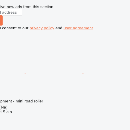
ive new ads from this section
u consent to our
privacy policy
and
user agreement
.
pment - mini road roller
 (Na)
i S.a.s
r