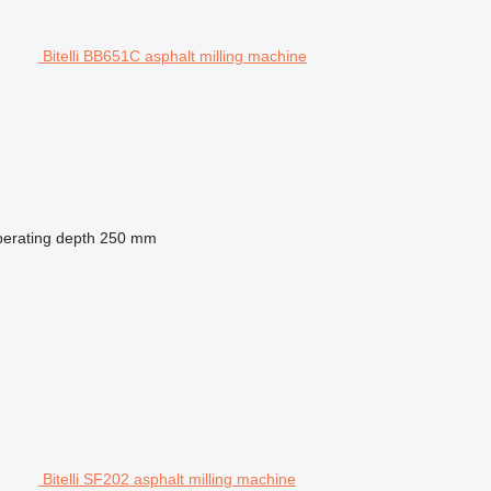
Bitelli BB651C asphalt milling machine
erating depth
250 mm
Bitelli SF202 asphalt milling machine