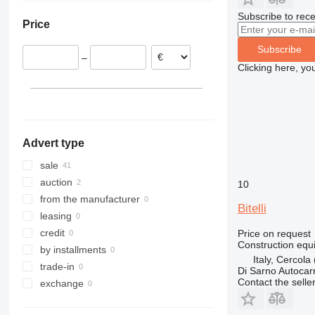
France
308
409
2646
R-series
LM
XP
Subscribe to rece
Price
Romania
311
426
3246
SD
XR
Germany
312
427
3369
XS
Subscribe
–
Czechia
313
435S
3394
XZ
Clicking here, yo
Portugal
314
436
4069
ZL
Poland
315
437
4394
show all
316
456
E-series
317
457
Liftlux
Advert type
318
8008
Pecolift
319
8018
Toucan
sale
320
8025
auction
10
321
8026
from the manufacturer
Bitelli
322
8030
leasing
323
8035
credit
Price on request
Construction equi
324
CT
by installments
Italy, Cercola
325
JS
trade-in
Di Sarno Autocarr
Contact the selle
326
JZ
exchange
329
NXT