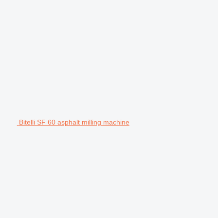
Bitelli SF 60 asphalt milling machine