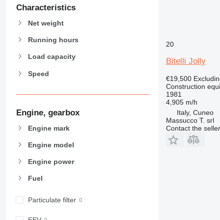
589
Characteristics
826
Net weight
906
907
Running hours
20
908
Load capacity
Bitelli Jolly
910
Speed
914
€19,500
Excludi
Construction equ
918
1981
924
4,905 m/h
926
Engine, gearbox
Italy, Cuneo
Massucco T. srl
928
Engine mark
Contact the selle
930
Engine model
938
950
Engine power
953
Fuel
955
962
Particulate filter
963
966