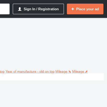
Sign In / Registration
Place your ad
top
Year of manufacture - old on top
Mileage ⬊
Mileage ⬈