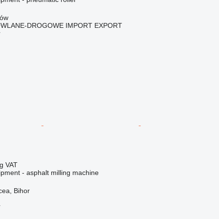
zów
OWLANE-DROGOWE IMPORT EXPORT
r
ng VAT
ipment - asphalt milling machine
ea, Bihor
r