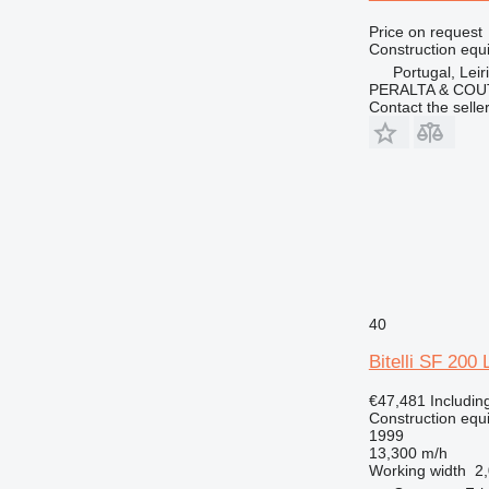
Price on request
Construction equ
Portugal, Leir
PERALTA & COU
Contact the selle
40
Bitelli SF 200 
€47,481
Includin
Construction equ
1999
13,300 m/h
Working width
2