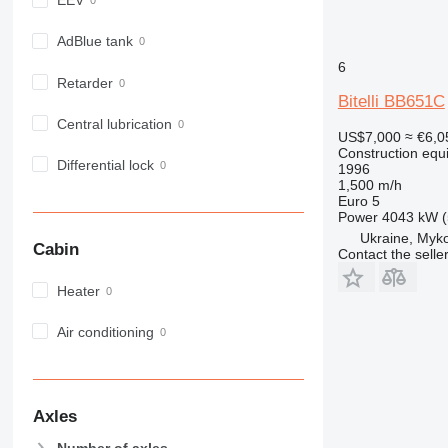
EEV
972
973
AdBlue tank
980
6
Retarder
982
Bitelli BB651C
988
Central lubrication
US$7,000
≈ €6,0
990
Construction equ
992
Differential lock
1996
1,500 m/h
AP
Euro 5
C-series
Power
4043 kW (
CB
Ukraine, Myko
Cabin
Contact the selle
CS
D series
Heater
E-series
F-series
Air conditioning
GC
IT
M-series
Axles
MH