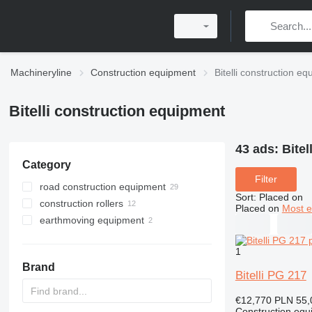
Machineryline
Construction equipment
Bitelli construction e
Bitelli construction equipment
43 ads:
Bitel
Category
Filter
road construction equipment
Sort
:
Placed on
construction rollers
asphalt milling machines
Placed on
Most e
earthmoving equipment
asphalt pavers
road rollers
mini road rollers
scrapers
wheel asphalt pavers
1
single drum compactors
compactors
crawler asphalt pavers
Brand
pneumatic rollers
Bitelli PG 217
€12,770
PLN 55,
Construction equ