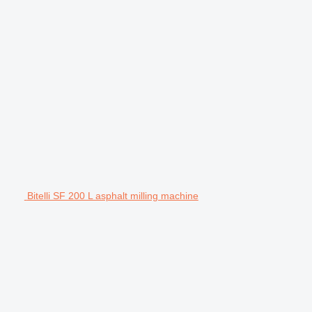
Bitelli SF 200 L asphalt milling machine