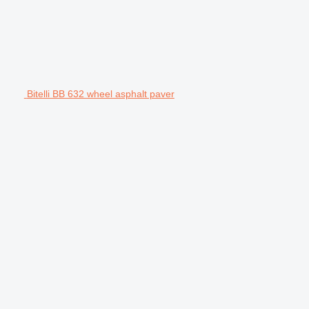
Bitelli BB 632 wheel asphalt paver