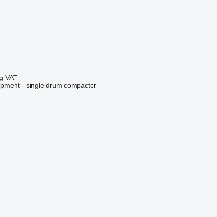
ng VAT
ipment - single drum compactor
r