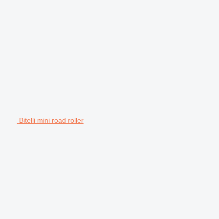
Bitelli mini road roller