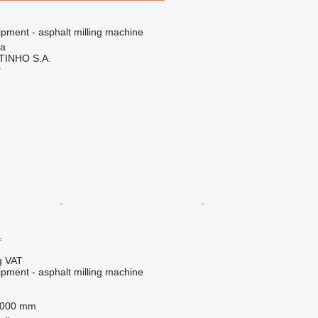
ipment - asphalt milling machine
ia
TINHO S.A.
r
L
g VAT
ipment - asphalt milling machine
,000 mm