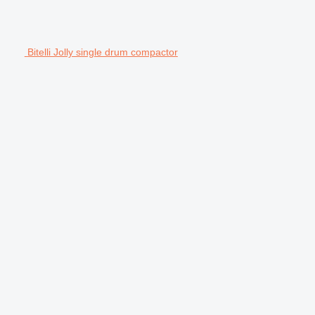
Bitelli Jolly single drum compactor