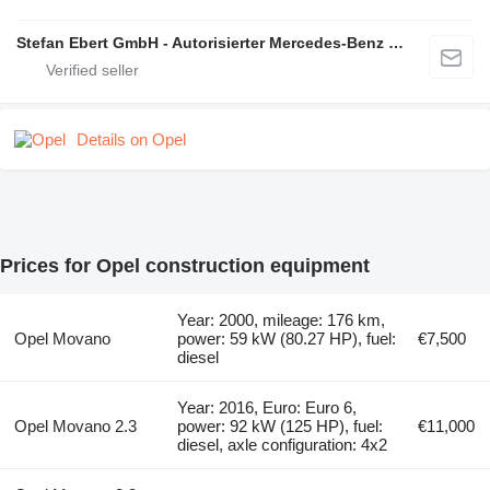
Stefan Ebert GmbH - Autorisierter Mercedes-Benz Servicepartner
Details on Opel
Prices for Opel construction equipment
Year: 2000, mileage: 176 km,
Opel Movano
power: 59 kW (80.27 HP), fuel:
€7,500
diesel
Year: 2016, Euro: Euro 6,
Opel Movano 2.3
power: 92 kW (125 HP), fuel:
€11,000
diesel, axle configuration: 4x2