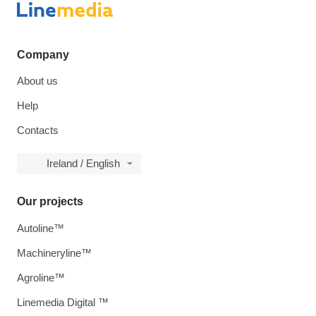
Company
About us
Help
Contacts
Ireland / English
Our projects
Autoline™
Machineryline™
Agroline™
Linemedia Digital ™