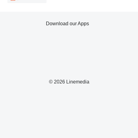
Download our Apps
© 2026 Linemedia