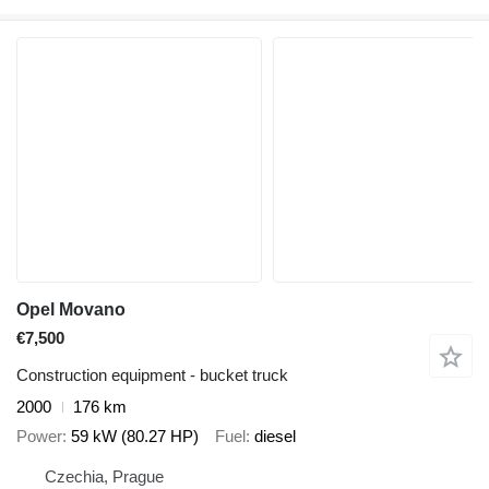
Opel Movano
€7,500
Construction equipment - bucket truck
2000
176 km
Power
59 kW (80.27 HP)
Fuel
diesel
Czechia, Prague