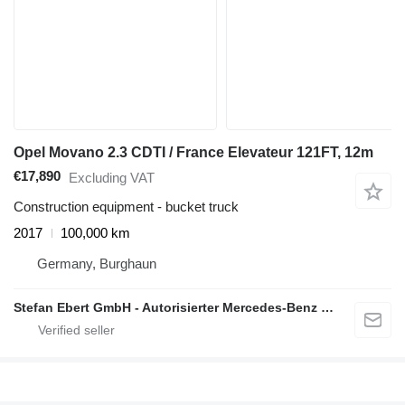
Opel Movano 2.3 CDTI / France Elevateur 121FT, 12m
€17,890
Excluding VAT
Construction equipment - bucket truck
2017
100,000 km
Germany, Burghaun
Stefan Ebert GmbH - Autorisierter Mercedes-Benz Servicepartner