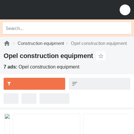
Construction equipment
Opel construction equipment
Opel construction equipment
7 ads:
Opel construction equipment