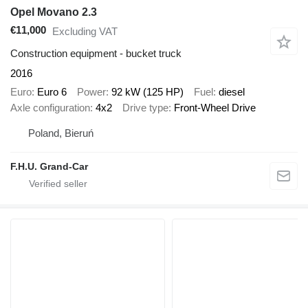
Opel Movano 2.3
€11,000
Excluding VAT
Construction equipment - bucket truck
2016
Euro
Euro 6
Power
92 kW (125 HP)
Fuel
diesel
Axle configuration
4x2
Drive type
Front-Wheel Drive
Poland, Bieruń
F.H.U. Grand-Car