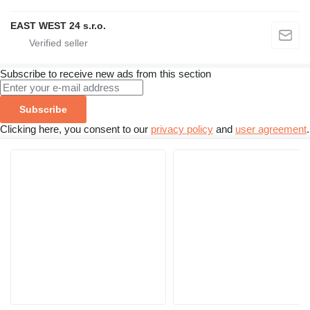
EAST WEST 24 s.r.o.
Subscribe to receive new ads from this section
Subscribe
Clicking here, you consent to our
privacy policy
and
user agreement
.