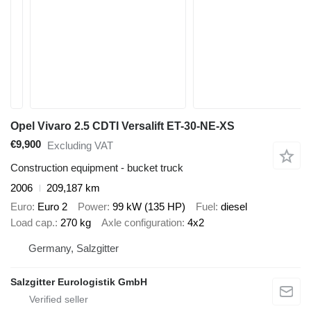
Opel Vivaro 2.5 CDTI Versalift ET-30-NE-XS
€9,900
Excluding VAT
Construction equipment - bucket truck
2006
209,187 km
Euro
Euro 2
Power
99 kW (135 HP)
Fuel
diesel
Load cap.
270 kg
Axle configuration
4x2
Germany, Salzgitter
Salzgitter Eurologistik GmbH