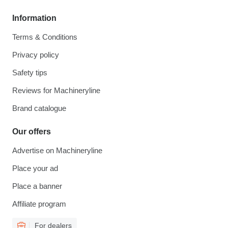
Information
Terms & Conditions
Privacy policy
Safety tips
Reviews for Machineryline
Brand catalogue
Our offers
Advertise on Machineryline
Place your ad
Place a banner
Affiliate program
For dealers