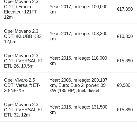
Opel Movano 2.3
CDTI / France
Year: 2017, mileage: 100,000
€17,890
Elevateur 121FT,
km
12m
Opel Movano 2.3
Year: 2017, mileage: 108,300
CDTI /KLUBB K32,
€19,890
km
12,5m
Opel Movano 2.3
Year: 2016, mileage: 118,000
CDTI / VERSALIFT
€15,890
km
ETL-26, 10,5m
Opel Vivaro 2.5
Year: 2006, mileage: 209,187
CDTI Versalift ET-
km, Euro: Euro 2, power: 99
€9,900
30-NE-XS
kW (135 HP), fuel: diesel
Opel Movano 2.3
Year: 2015, mileage: 131,500
CDTI / VERSALIFT
€15,890
km
ETL-32, 12m