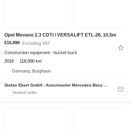
Opel Movano 2.3 CDTI / VERSALIFT ETL-26, 10,5m
€15,890
Excluding VAT
Construction equipment - bucket truck
2016
118,000 km
Germany, Burghaun
Stefan Ebert GmbH - Autorisierter Mercedes-Benz Servicepartner