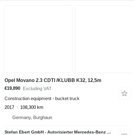
Opel Movano 2.3 CDTI /KLUBB K32, 12,5m
€19,890
Excluding VAT
Construction equipment - bucket truck
2017
108,300 km
Germany, Burghaun
Stefan Ebert GmbH - Autorisierter Mercedes-Benz Servicepartner