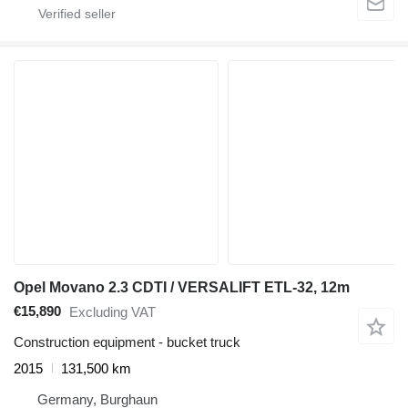
Opel Movano 2.3 CDTI / VERSALIFT ETL-32, 12m
€15,890
Excluding VAT
Construction equipment - bucket truck
2015
131,500 km
Germany, Burghaun