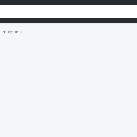
n equipment