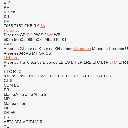
410
PM
KR
NK
KR
KM
7055
7150
CKE
RK
SK
Komatsu
D series
GD
PC
PW
SK
WA
WB
5035
5050
5065
5075
Allrad
KL
KT
KMK
A-series
GL-series
K-series
KH-series
KX-series
M-series
R-series
U
A-series
AR
AS
MT
SR
SS
Liebherr
A-series
HS
K-Series
L-series
LB
LG
LH
LR
LRB
LTC
LTF
LTM
LTR
SL
HTC
RTC
836
855
856
920E
922
936
9017
9035FZTS
CLG
LG
LTC
ZL
GRIL
CDM
LG
FR
LE
TGA
TGL
TGM
TGS
MP
Madpatcher
MC
DS
ES
HR
AETJ
ATJ
MT
TJ
VJR
XE