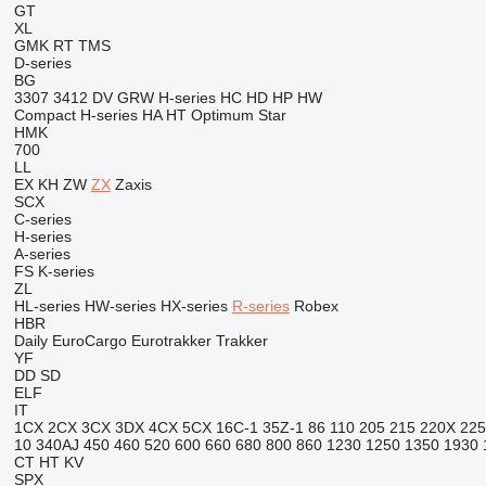
GT
XL
GMK
RT
TMS
D-series
BG
3307
3412
DV
GRW
H-series
HC
HD
HP
HW
Compact
H-series
HA
HT
Optimum
Star
HMK
700
LL
EX
KH
ZW
ZX
Zaxis
SCX
C-series
H-series
A-series
FS
K-series
ZL
HL-series
HW-series
HX-series
R-series
Robex
HBR
Daily
EuroCargo
Eurotrakker
Trakker
YF
DD
SD
ELF
IT
1CX
2CX
3CX
3DX
4CX
5CX
16C-1
35Z-1
86
110
205
215
220X
225
10
340AJ
450
460
520
600
660
680
800
860
1230
1250
1350
1930
CT
HT
KV
SPX