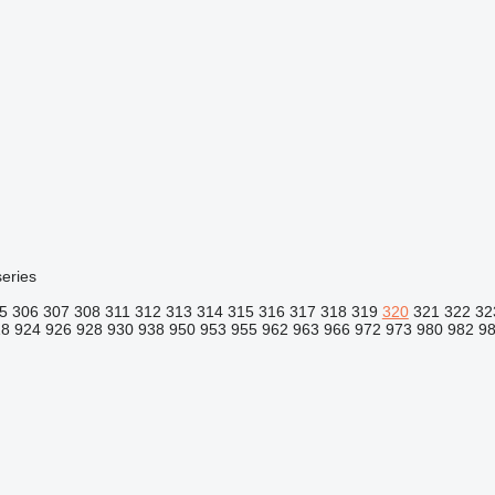
eries
5
306
307
308
311
312
313
314
315
316
317
318
319
320
321
322
32
18
924
926
928
930
938
950
953
955
962
963
966
972
973
980
982
9