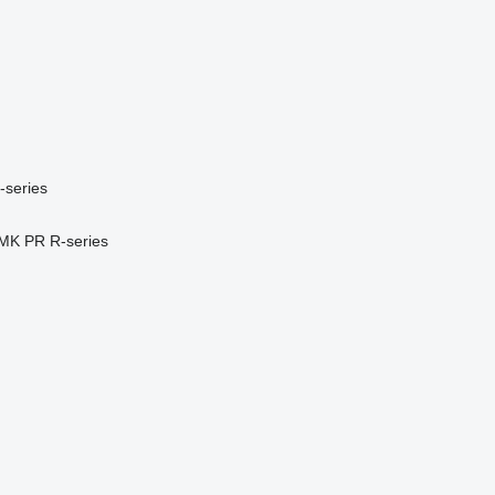
-series
MK
PR
R-series