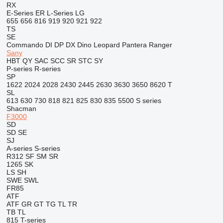
RX
E-Series
ER
L-Series
LG
655
656
816
919
920
921
922
TS
SE
Commando
DI
DP
DX
Dino
Leopard
Pantera
Ranger
Sany
HBT
QY
SAC
SCC
SR
STC
SY
P-series
R-series
SP
1622
2024
2028
2430
2445
2630
3630
3650
8620 T
SL
613
630
730
818
821
825
830
835
5500
S series
Shacman
F3000
SD
SD
SE
SJ
A-series
S-series
R312
SF
SM
SR
1265
SK
LS
SH
SWE
SWL
FR85
ATF
ATF
GR
GT
TG
TL
TR
TB
TL
815
T-series