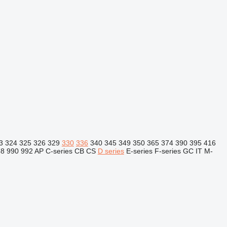
3
324
325
326
329
330
336
340
345
349
350
365
374
390
395
416
88
990
992
AP
C-series
CB
CS
D series
E-series
F-series
GC
IT
M-