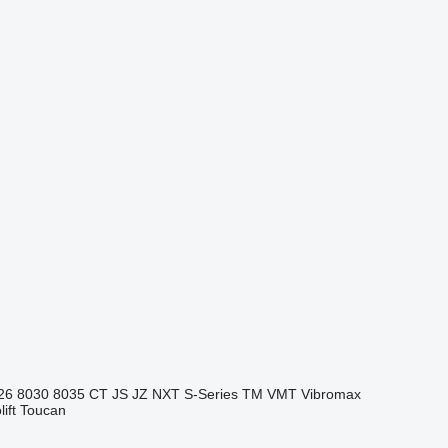
26
8030
8035
CT
JS
JZ
NXT
S-Series
TM
VMT
Vibromax
ift
Toucan