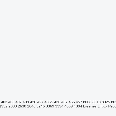
403
406
407
409
426
427
435S
436
437
456
457
8008
8018
8025
80
1932
2030
2630
2646
3246
3369
3394
4069
4394
E-series
Liftlux
Pecol