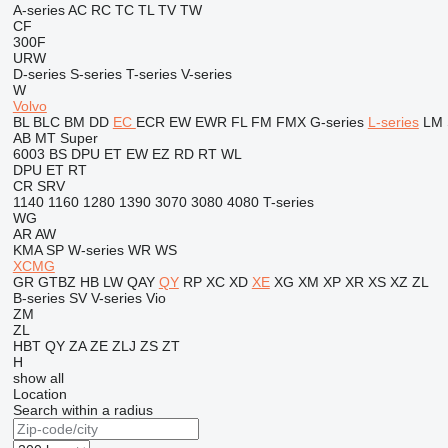
A-series
AC
RC
TC
TL
TV
TW
CF
300F
URW
D-series
S-series
T-series
V-series
W
Volvo
BL
BLC
BM
DD
EC
ECR
EW
EWR
FL
FM
FMX
G-series
L-series
LM
AB
MT
Super
6003
BS
DPU
ET
EW
EZ
RD
RT
WL
DPU
ET
RT
CR
SRV
1140
1160
1280
1390
3070
3080
4080
T-series
WG
AR
AW
KMA
SP
W-series
WR
WS
XCMG
GR
GTBZ
HB
LW
QAY
QY
RP
XC
XD
XE
XG
XM
XP
XR
XS
XZ
ZL
B-series
SV
V-series
Vio
ZM
ZL
HBT
QY
ZA
ZE
ZLJ
ZS
ZT
H
show all
Location
Search within a radius