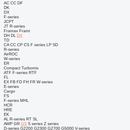
AC
CC
DF
DK
DX
F-series
JCPT
JT
R-series
Framax
Frami
DH
DL
DX
TD
CA
CC
CP
CS
F series
LP
SD
R-series
AirROC
W-series
ER
Compact
Turbomix
ATF
F-series
RTF
FL
EX
FB
FD
FH
FR
W-series
E-series
Cargo
FS
F-series
MHL
HCR
HRE
EK
AL
R-series
RT
SL
AWP
GR
GS
S series
Z series
D-series
G2200
G2300
G2700
G5000
V-series