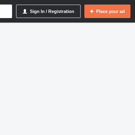
Sign In / Registration
Place your ad