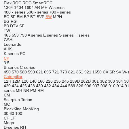
FlexiROC
ROC
SmartROC
1304
1404
1604
AR
MH
W series
400 - series
500 - series
700 - series
BC
BF
BM
BP
BT
BVP
BW
MPH
BG
RG
BB
DTV
SF
TW
463
553
753
A series
E series
S series
T series
GSH
Leonardo
AHK
K-series
PC
CK
3.5
B-series
C-series
450
570
580
590
621
695
721
770
821
851
921
1650
CX
SR
SV
W-s
Caterpillar
12H
12M
120
140
160
226
236
246
259D
262D
301
302
303
304
30
420
424
426
428
430
432
434
444
589
826
906
907
908
910
914
9
series
MH
NR
PM
RM
CM
Scorpion
Torion
MC
BlockKing
MobKing
30
60
100
CF
LF
Mega
D-series
RH