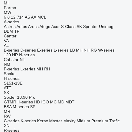
MI
Parma
MW
6
8
12
714
AS
AX
MCL
A-series
Actros
Antos
Arocs
Atego
Axor
S-Class
SK
Sprinter
Unimog
DBM
TF
Canter
VA
AL
B-series
D-series
E-series
L-series
LB
MH
NH
RG
W-series
120
HR
N-series
Cabstar
NT
NM
F-series
L-series
MH
RH
Snake
H-series
S151-19E
ATT
SK
Spider 18.90 Pro
GTMR
H-series
HD
IGO
MC
MD
MDT
BSA
M-series
SP
MR
RW
C-series
K-series
Kerax
Master
Maxity
Midlum
Premium
Trafic
XN
R-series