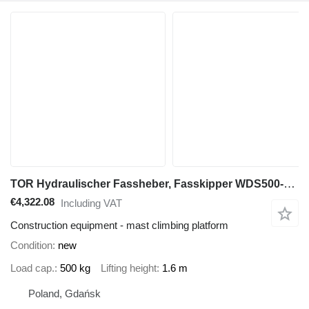
TOR Hydraulischer Fassheber, Fasskipper WDS500-1600
€4,322.08
Including VAT
Construction equipment - mast climbing platform
Condition
new
Load cap.
500 kg
Lifting height
1.6 m
Poland, Gdańsk