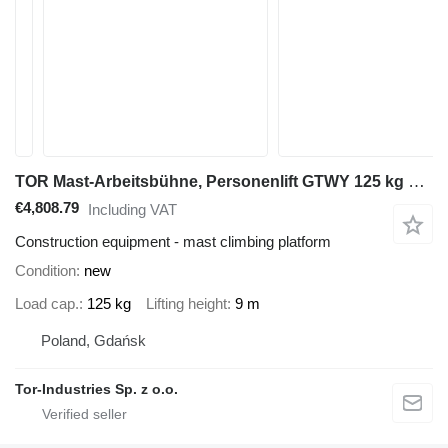
TOR Mast-Arbeitsbühne, Personenlift GTWY 125 kg 9 m, Batterie
€4,808.79
Including VAT
Construction equipment - mast climbing platform
Condition
new
Load cap.
125 kg
Lifting height
9 m
Poland, Gdańsk
Tor-Industries Sp. z o.o.