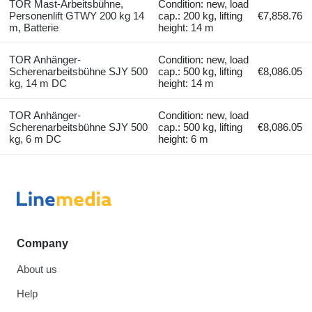
TOR Mast-Arbeitsbühne,
Condition: new, load
Personenlift GTWY 200 kg 14
cap.: 200 kg, lifting
€7,858.76
m, Batterie
height: 14 m
TOR Anhänger-
Condition: new, load
Scherenarbeitsbühne SJY 500
cap.: 500 kg, lifting
€8,086.05
kg, 14 m DC
height: 14 m
TOR Anhänger-
Condition: new, load
Scherenarbeitsbühne SJY 500
cap.: 500 kg, lifting
€8,086.05
kg, 6 m DC
height: 6 m
Company
About us
Help