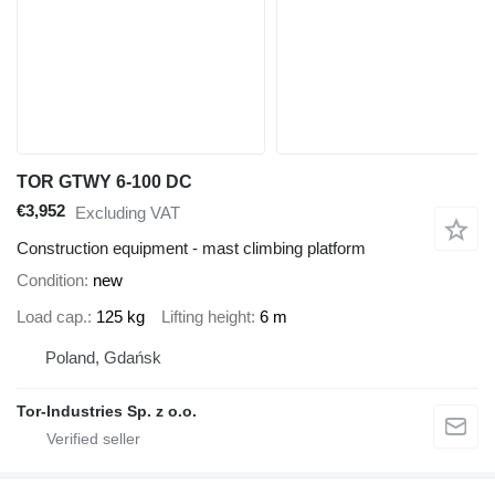
TOR GTWY 6-100 DC
€3,952
Excluding VAT
Construction equipment - mast climbing platform
Condition
new
Load cap.
125 kg
Lifting height
6 m
Poland, Gdańsk
Tor-Industries Sp. z o.o.