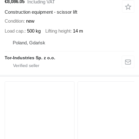
€8,086.05
Including VAT
Construction equipment - scissor lift
Condition
new
Load cap.
500 kg
Lifting height
14 m
Poland, Gdańsk
Tor-Industries Sp. z o.o.