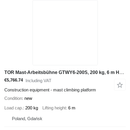
TOR Mast-Arbeitsbühne GTWY6-200S, 200 kg, 6 m Hubhöhe, DC Akku
€5,766.74
Including VAT
Construction equipment - mast climbing platform
Condition
new
Load cap.
200 kg
Lifting height
6 m
Poland, Gdańsk