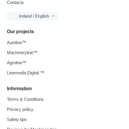
Contacts
Ireland / English
Our projects
Autoline™
Machineryline™
Agroline™
Linemedia Digital ™
Information
Terms & Conditions
Privacy policy
Safety tips