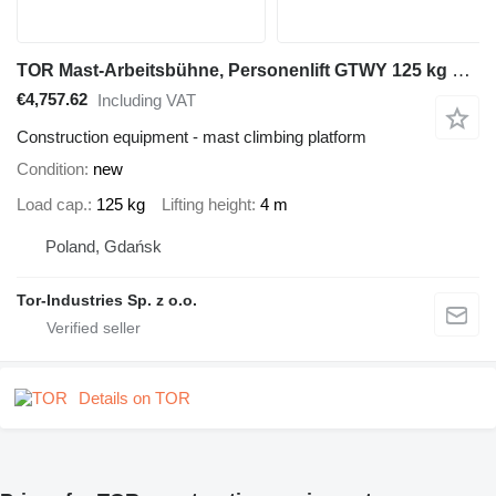
TOR Mast-Arbeitsbühne, Personenlift GTWY 125 kg 4 m, Batterie
€4,757.62
Including VAT
Construction equipment - mast climbing platform
Condition
new
Load cap.
125 kg
Lifting height
4 m
Poland, Gdańsk
Tor-Industries Sp. z o.o.
Details on TOR