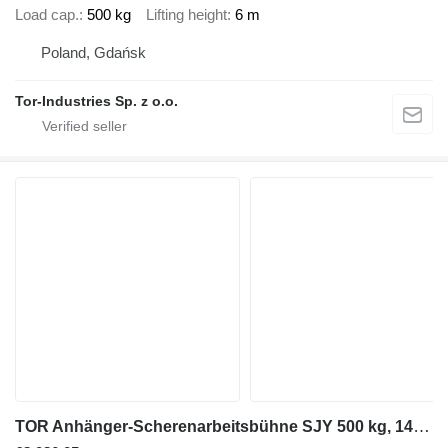
Load cap.
500 kg
Lifting height
6 m
Poland, Gdańsk
Tor-Industries Sp. z o.o.
TOR Anhänger-Scherenarbeitsbühne SJY 500 kg, 14 m DC