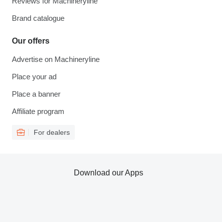
Reviews for Machineryline
Brand catalogue
Our offers
Advertise on Machineryline
Place your ad
Place a banner
Affiliate program
For dealers
Download our Apps