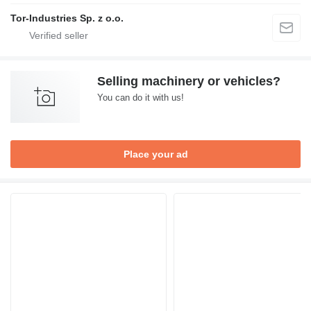
Tor-Industries Sp. z o.o.
Selling machinery or vehicles?
You can do it with us!
Place your ad