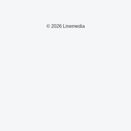
© 2026 Linemedia