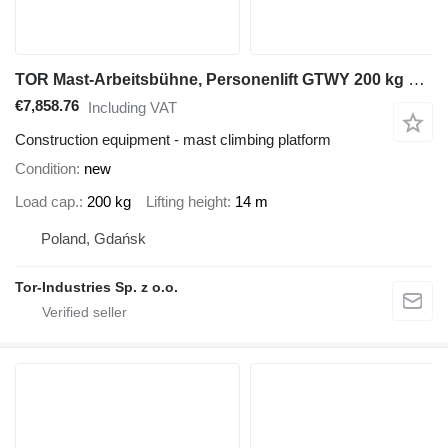
TOR Mast-Arbeitsbühne, Personenlift GTWY 200 kg 14 m, Batterie
€7,858.76
Including VAT
Construction equipment - mast climbing platform
Condition
new
Load cap.
200 kg
Lifting height
14 m
Poland, Gdańsk
Tor-Industries Sp. z o.o.