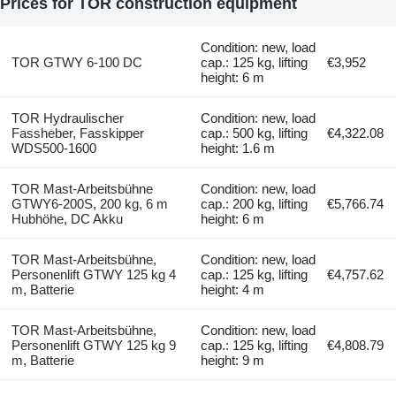
Prices for TOR construction equipment
Condition: new, load
TOR GTWY 6-100 DC
cap.: 125 kg, lifting
€3,952
height: 6 m
TOR Hydraulischer
Condition: new, load
Fassheber, Fasskipper
cap.: 500 kg, lifting
€4,322.08
WDS500-1600
height: 1.6 m
TOR Mast-Arbeitsbühne
Condition: new, load
GTWY6-200S, 200 kg, 6 m
cap.: 200 kg, lifting
€5,766.74
Hubhöhe, DC Akku
height: 6 m
TOR Mast-Arbeitsbühne,
Condition: new, load
Personenlift GTWY 125 kg 4
cap.: 125 kg, lifting
€4,757.62
m, Batterie
height: 4 m
TOR Mast-Arbeitsbühne,
Condition: new, load
Personenlift GTWY 125 kg 9
cap.: 125 kg, lifting
€4,808.79
m, Batterie
height: 9 m