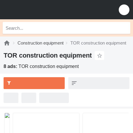
Construction equipment
TOR construction equipment
TOR construction equipment
8 ads:
TOR construction equipment