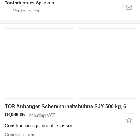
Tor-Industries Sp. z o.o.
TOR Anhänger-Scherenarbeitsbühne SJY 500 kg, 6 m DC
€8,086.05
Including VAT
Construction equipment - scissor lift
Condition
new