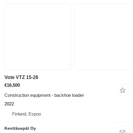
Vote VTZ 15-26
€16,500
Construction equipment - backhoe loader
2022
Finland, Espoo
Kenttäsepät Oy