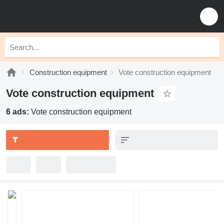
Construction equipment
Vote construction equipment
Vote construction equipment
6 ads:
Vote construction equipment