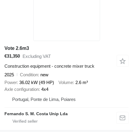
Vote 2.6m3
€31,350
Excluding VAT
Construction equipment - concrete mixer truck
2025
Condition
new
Power
36.02 kW (49 HP)
Volume
2.6 m³
Axle configuration
4x4
Portugal, Ponte de Lima, Poiares
Fernando S. M. Costa Unip Lda