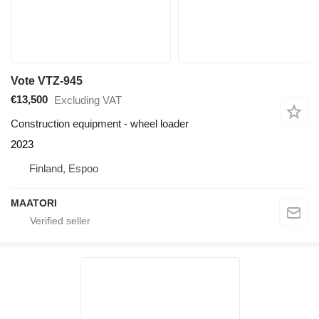
Vote VTZ-945
€13,500
Excluding VAT
Construction equipment - wheel loader
2023
Finland, Espoo
MAATORI