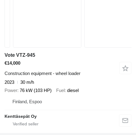
Vote VTZ-945
€14,000
Construction equipment - wheel loader
2023
30 m/h
Power
76 kW (103 HP)
Fuel
diesel
Finland, Espoo
Kenttäsepät Oy