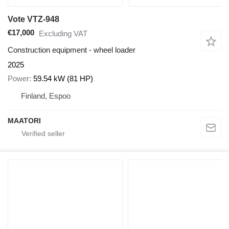
Vote VTZ-948
€17,000
Excluding VAT
Construction equipment - wheel loader
2025
Power
59.54 kW (81 HP)
Finland, Espoo
MAATORI