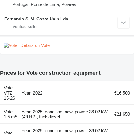
Portugal, Ponte de Lima, Poiares
Fernando S. M. Costa Unip Lda
Details on Vote
Prices for Vote construction equipment
Vote
VTZ
Year: 2022
€16,500
15-26
Vote
Year: 2025, condition: new, power: 36.02 kW
€21,650
1.5 m5
(49 HP), fuel: diesel
Year: 2025, condition: new, power: 36.02 kW
Vote