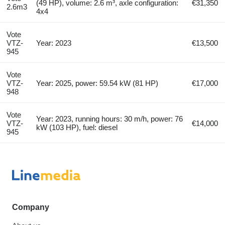
(49 HP), volume: 2.6 m³, axle configuration:
€31,350
2.6m3
4x4
Vote
VTZ-
Year: 2023
€13,500
945
Vote
VTZ-
Year: 2025, power: 59.54 kW (81 HP)
€17,000
948
Vote
Year: 2023, running hours: 30 m/h, power: 76
VTZ-
€14,000
kW (103 HP), fuel: diesel
945
Company