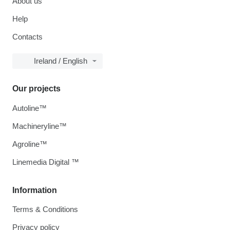
About us
Help
Contacts
Ireland / English
Our projects
Autoline™
Machineryline™
Agroline™
Linemedia Digital ™
Information
Terms & Conditions
Privacy policy