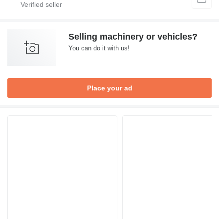
Selling machinery or vehicles?
You can do it with us!
Place your ad