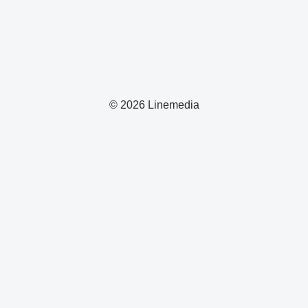
© 2026 Linemedia