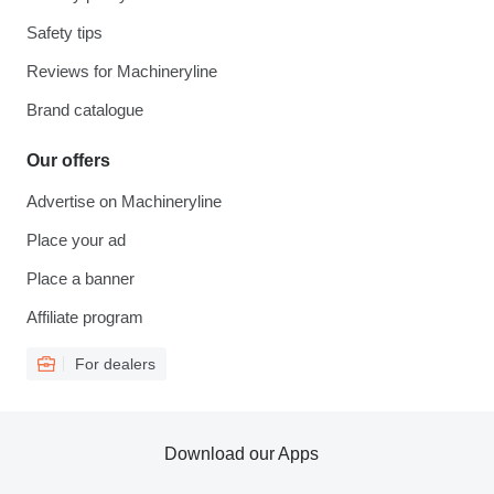
Safety tips
Reviews for Machineryline
Brand catalogue
Our offers
Advertise on Machineryline
Place your ad
Place a banner
Affiliate program
For dealers
Download our Apps