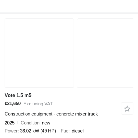
Vote 1.5 m5
€21,650
Excluding VAT
Construction equipment - concrete mixer truck
2025
Condition
new
Power
36.02 kW (49 HP)
Fuel
diesel