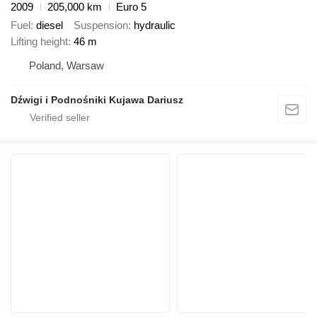
2009
205,000 km
Euro 5
Fuel
diesel
Suspension
hydraulic
Lifting height
46 m
Poland, Warsaw
Dźwigi i Podnośniki Kujawa Dariusz