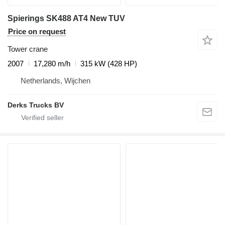
Spierings SK488 AT4 New TUV
Price on request
Tower crane
2007
17,280 m/h
315 kW (428 HP)
Netherlands, Wijchen
Derks Trucks BV