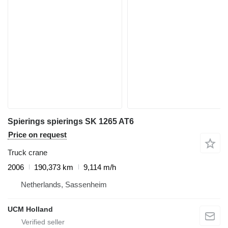
Spierings spierings SK 1265 AT6
Price on request
Truck crane
2006
190,373 km
9,114 m/h
Netherlands, Sassenheim
UCM Holland