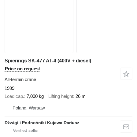
Spierings SK-477 AT-4 (400V + diesel)
Price on request
All-terrain crane
1999
Load cap.
7,000 kg
Lifting height
26 m
Poland, Warsaw
Dźwigi i Podnośniki Kujawa Dariusz