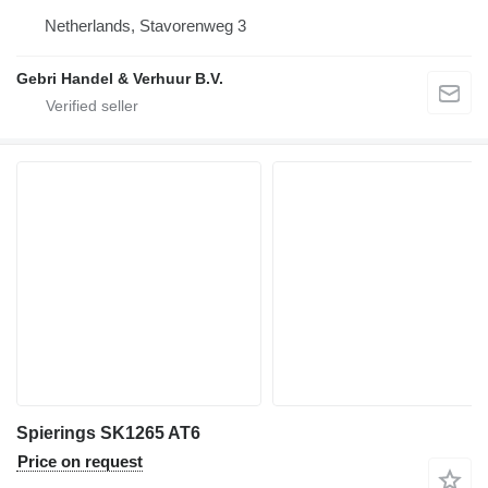
Netherlands, Stavorenweg 3
Gebri Handel & Verhuur B.V.
Spierings SK1265 AT6
Price on request