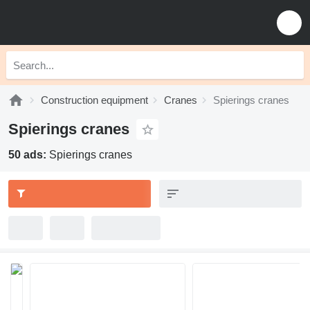
Construction equipment
Cranes
Spierings cranes
Spierings cranes
50 ads:
Spierings cranes