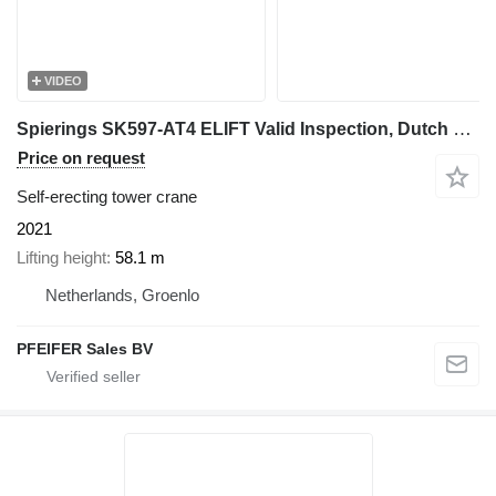
VIDEO
Spierings SK597-AT4 ELIFT Valid Inspection, Dutch Vehicle Re
Price on request
Self-erecting tower crane
2021
Lifting height
58.1 m
Netherlands, Groenlo
PFEIFER Sales BV