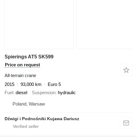
Spierings AT5 SK599
Price on request
All-terrain crane
2015
93,000 km
Euro 5
Fuel
diesel
Suspension
hydraulic
Poland, Warsaw
Dźwigi i Podnośniki Kujawa Dariusz