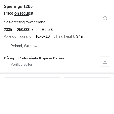
Spierings 1265
Price on request
Self-erecting tower crane
2005
250,000 km
Euro 3
Axle configuration
10x6x10
Lifting height
37 m
Poland, Warsaw
Dźwigi i Podnośniki Kujawa Dariusz