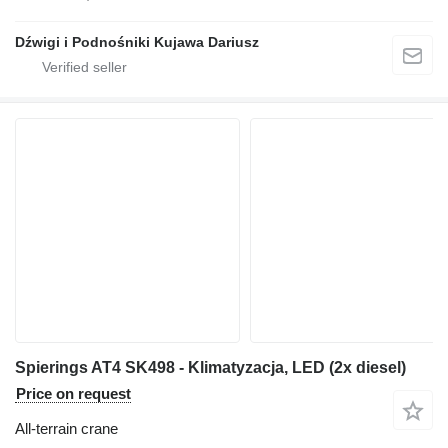
Dźwigi i Podnośniki Kujawa Dariusz
Spierings AT4 SK498 - Klimatyzacja, LED (2x diesel)
Price on request
All-terrain crane