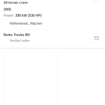
All-terrain crane
2005
Power
390 kW (530 HP)
Netherlands, Wijchen
Derks Trucks BV