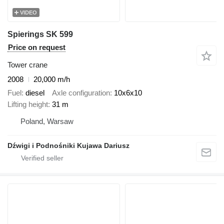
VIDEO
Spierings SK 599
Price on request
Tower crane
2008
20,000 m/h
Fuel
diesel
Axle configuration
10x6x10
Lifting height
31 m
Poland, Warsaw
Dźwigi i Podnośniki Kujawa Dariusz