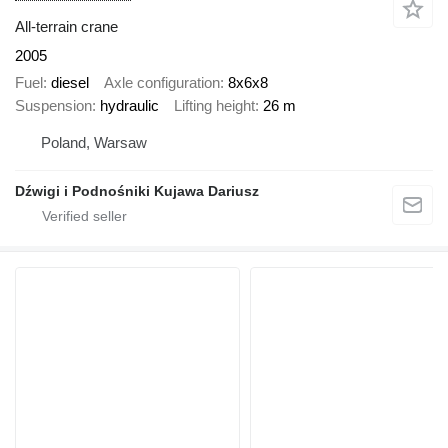
All-terrain crane
2005
Fuel
diesel
Axle configuration
8x6x8
Suspension
hydraulic
Lifting height
26 m
Poland, Warsaw
Dźwigi i Podnośniki Kujawa Dariusz