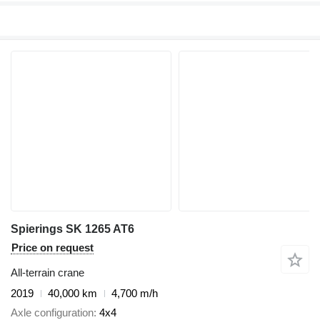
Spierings SK 1265 AT6
Price on request
All-terrain crane
2019
40,000 km
4,700 m/h
Axle configuration
4x4