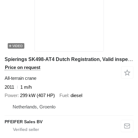
VIDEO
Spierings SK498-AT4 Dutch Registration, Valid inspection, 8x
Price on request
All-terrain crane
2011
1 m/h
Power
299 kW (407 HP)
Fuel
diesel
Netherlands, Groenlo
PFEIFER Sales BV