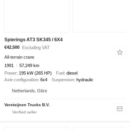
Spierings AT3 SK345 / 6X4
€42,500
Excluding VAT
All-terrain crane
1991
57,249 km
Power
195 kW (265 HP)
Fuel
diesel
Axle configuration
6x4
Suspension
hydraulic
Netherlands, Gilze
Versteijnen Trucks B.V.