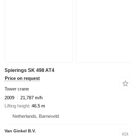
Spierings SK 498 AT4
Price on request
Tower crane
2009
21,787 m/h
Lifting height
46.5 m
Netherlands, Barneveld
Van Ginkel B.V.