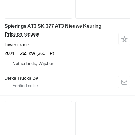
Spierings AT3 SK 377 AT3 Nieuwe Keuring
Price on request
Tower crane
2004
265 kW (360 HP)
Netherlands, Wijchen
Derks Trucks BV