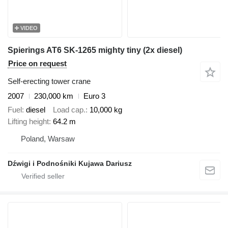
VIDEO
Spierings AT6 SK-1265 mighty tiny (2x diesel)
Price on request
Self-erecting tower crane
2007
230,000 km
Euro 3
Fuel
diesel
Load cap.
10,000 kg
Lifting height
64.2 m
Poland, Warsaw
Dźwigi i Podnośniki Kujawa Dariusz