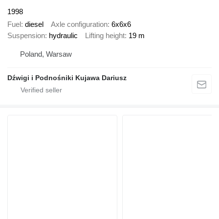
1998
Fuel
diesel
Axle configuration
6x6x6
Suspension
hydraulic
Lifting height
19 m
Poland, Warsaw
Dźwigi i Podnośniki Kujawa Dariusz