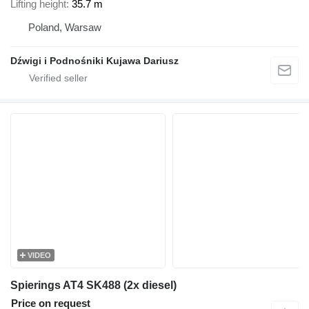
Lifting height
35.7 m
Poland, Warsaw
Dźwigi i Podnośniki Kujawa Dariusz
VIDEO
Spierings AT4 SK488 (2x diesel)
Price on request