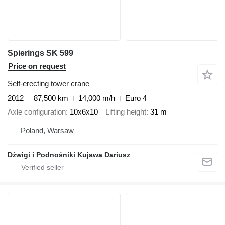
Spierings SK 599
Price on request
Self-erecting tower crane
2012
87,500 km
14,000 m/h
Euro 4
Axle configuration
10x6x10
Lifting height
31 m
Poland, Warsaw
Dźwigi i Podnośniki Kujawa Dariusz