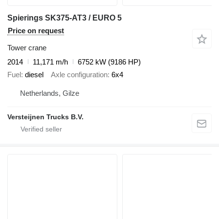
Spierings SK375-AT3 / EURO 5
Price on request
Tower crane
2014
11,171 m/h
6752 kW (9186 HP)
Fuel
diesel
Axle configuration
6x4
Netherlands, Gilze
Versteijnen Trucks B.V.