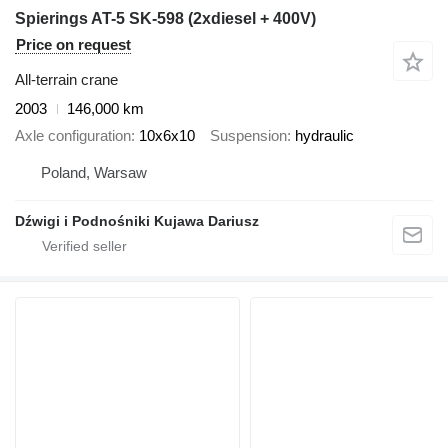
Spierings AT-5 SK-598 (2xdiesel + 400V)
Price on request
All-terrain crane
2003
146,000 km
Axle configuration
10x6x10
Suspension
hydraulic
Poland, Warsaw
Dźwigi i Podnośniki Kujawa Dariusz