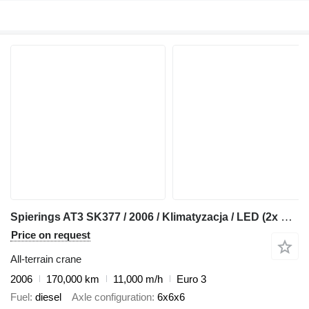
Spierings AT3 SK377 / 2006 / Klimatyzacja / LED (2x diesel)
Price on request
All-terrain crane
2006
170,000 km
11,000 m/h
Euro 3
Fuel
diesel
Axle configuration
6x6x6