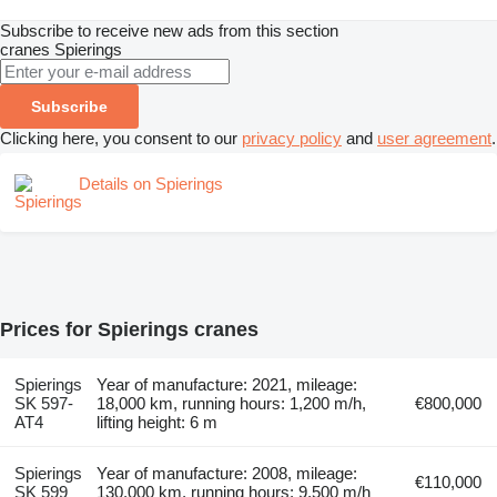
Subscribe to receive new ads from this section
cranes
Spierings
Subscribe
Clicking here, you consent to our
privacy policy
and
user agreement
.
Details on Spierings
Prices for Spierings cranes
Spierings
Year of manufacture: 2021, mileage:
SK 597-
18,000 km, running hours: 1,200 m/h,
€800,000
AT4
lifting height: 6 m
Spierings
Year of manufacture: 2008, mileage:
€110,000
SK 599
130,000 km, running hours: 9,500 m/h