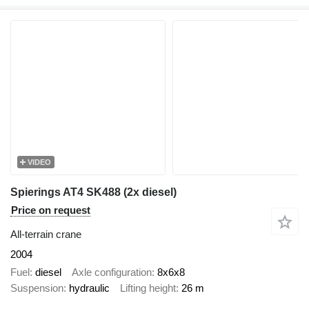
VIDEO
Spierings AT4 SK488 (2x diesel)
Price on request
All-terrain crane
2004
Fuel
diesel
Axle configuration
8x6x8
Suspension
hydraulic
Lifting height
26 m