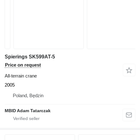
Spierings SK599AT-5
Price on request
All-terrain crane
2005
Poland, Będzin
MBID Adam Tatarczak