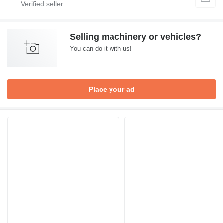
Selling machinery or vehicles?
You can do it with us!
Place your ad