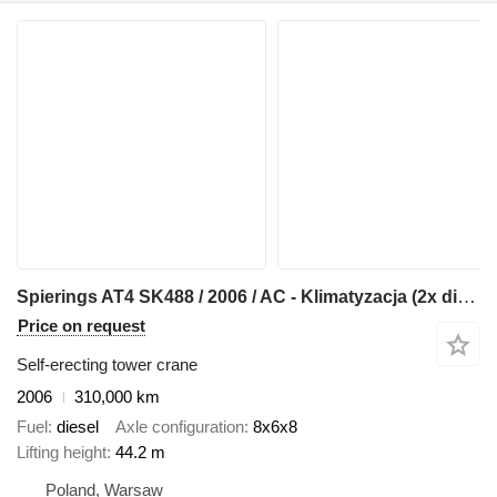
Spierings AT4 SK488 / 2006 / AC - Klimatyzacja (2x diesel)
Price on request
Self-erecting tower crane
2006
310,000 km
Fuel
diesel
Axle configuration
8x6x8
Lifting height
44.2 m
Poland, Warsaw