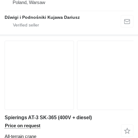
Poland, Warsaw
Dźwigi i Podnośniki Kujawa Dariusz
Spierings AT-3 SK-365 (400V + diesel)
Price on request
All-terrain crane