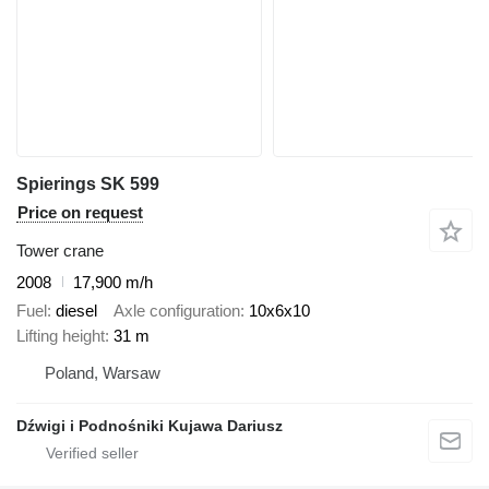
Spierings SK 599
Price on request
Tower crane
2008
17,900 m/h
Fuel
diesel
Axle configuration
10x6x10
Lifting height
31 m
Poland, Warsaw
Dźwigi i Podnośniki Kujawa Dariusz