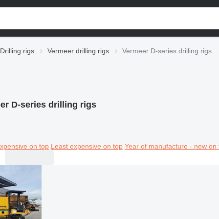
Drilling rigs
Vermeer drilling rigs
Vermeer D-series drilling rigs
r D-series drilling rigs
xpensive on top
Least expensive on top
Year of manufacture - new on 