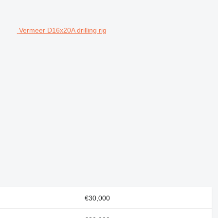
Vermeer D16x20A drilling rig
€30,000