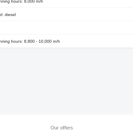
nning hours: 8,000 m/h
l: diesel
nning hours: 8,800 - 10,000 m/h
Our offers