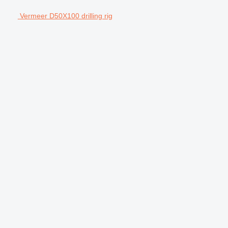
Vermeer D50X100 drilling rig