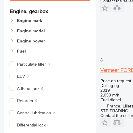
Contact the selle
Engine, gearbox
Engine mark
Engine model
Engine power
Fuel
8
Particulate filter
Vermeer FOR
EEV
Price on request
Drilling rig
AdBlue tank
2019
2,050 m/h
Fuel
diesel
Retarder
France, Liller
STP TRADING
Central lubrication
Contact the selle
Differential lock