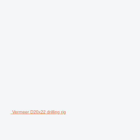
Vermeer D20x22 drilling rig