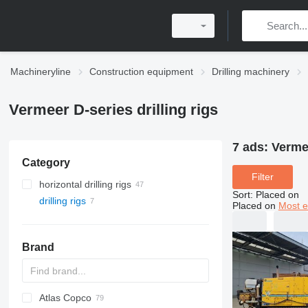
Machineryline
Construction equipment
Drilling machinery
Vermeer D-series drilling rigs
7 ads:
Vermee
Category
Filter
horizontal drilling rigs
Sort
:
Placed on
drilling rigs
Placed on
Most e
Brand
Atlas Copco