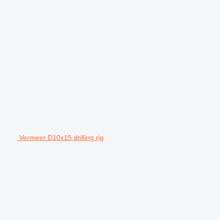
Vermeer D10x15 drilling rig