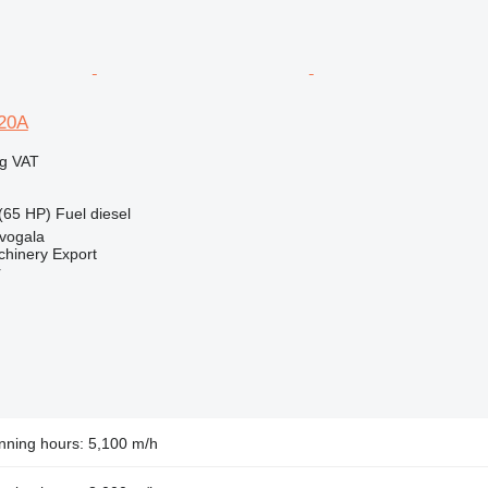
20A
ng VAT
(65 HP)
Fuel
diesel
evogala
chinery Export
r
nning hours: 5,100 m/h