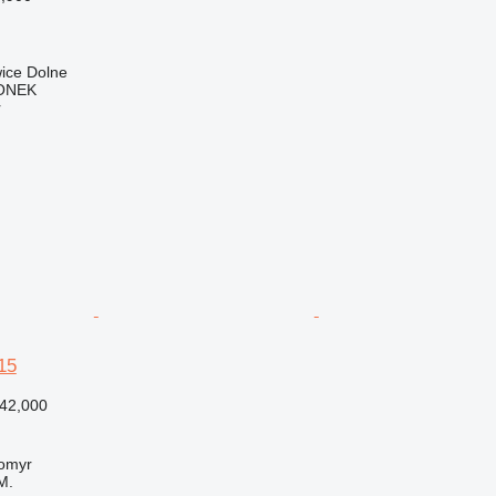
ice Dolne
ONEK
r
15
42,000
tomyr
M.