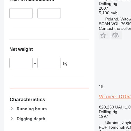
Drilling rig
2007
5,100 m/h
–
Poland, Witow
SCAN-VOL PASI
Contact the selle
Net weight
–
kg
19
Vermeer D10x
Characteristics
€20,250
UAH 1,0
Running hours
Drilling rig
1997
Digging depth
Ukraine, Zhy
FOP Tomchuk A.