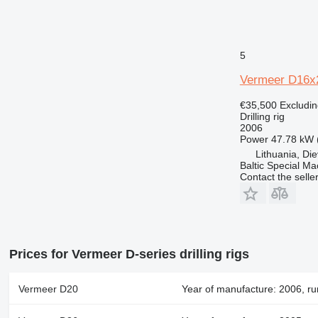
5
Vermeer D16x
€35,500
Excludi
Drilling rig
2006
Power
47.78 kW 
Lithuania, Di
Baltic Special Ma
Contact the selle
Prices for Vermeer D-series drilling rigs
Vermeer D20
Year of manufacture: 2006, ru