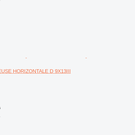
r
EUSE HORIZONTALE D 9X13III
s
r