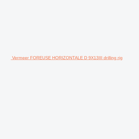
Vermeer FOREUSE HORIZONTALE D 9X13III drilling rig