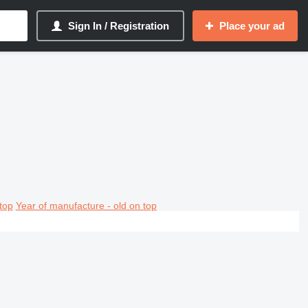
Sign In / Registration
Place your ad
top
Year of manufacture - old on top