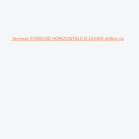
Vermeer FOREUSE HORIZONTALE D 24X40II drilling rig