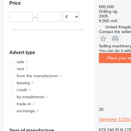
Price
Lithuania
€80,000
Drilling rig
2005
–
8,000 m/h
United Kingdo
Contact the selle
Selling machinery
You can do it with
Advert type
Place your a
sale
rent
from the manufacturer
leasing
credit
by installments
trade-in
20
exchange
Vermeer D20x
€29,240
PLN 125
Year of manufacture