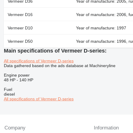
Vermeer D36
Year of manufacture: 2005, ru
Vermeer D16
Year of manufacture: 2006, fue
Vermeer D10
Year of manufacture: 1997
Vermeer D50
Year of manufacture: 1996, ru
Main specifications of Vermeer D-series:
All specifications of Vermeer D-series
Data gathered based on the ads database at Machineryline
Engine power
48 HP
-
140 HP
Fuel
diesel
All specifications of Vermeer D-series
Company
Information