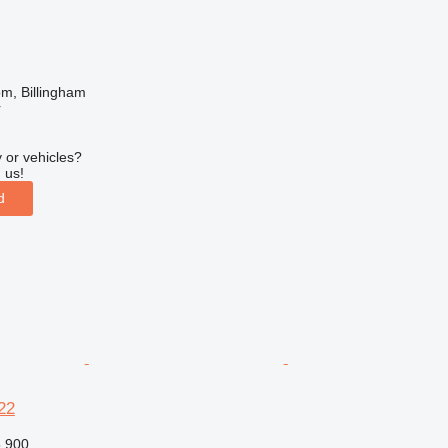
m, Billingham
r
 or vehicles?
 us!
d
22
,900