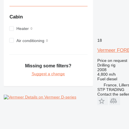
Cabin
Heater
18
Air conditioning
Vermeer FOR
Price on request
Drilling rig
Missing some filters?
2008
Suggest a change
4,800 m/h
Fuel
diesel
France, Liller
STP TRADING
Contact the selle
Details on Vermeer D-series