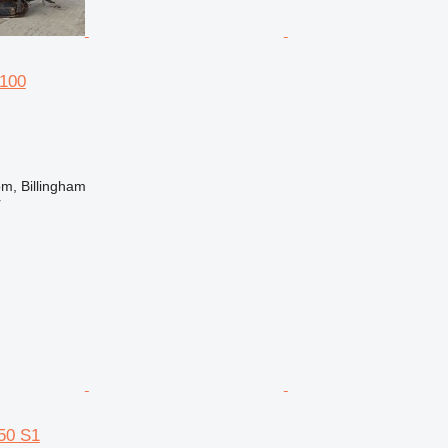
100
m, Billingham
r
50 S1