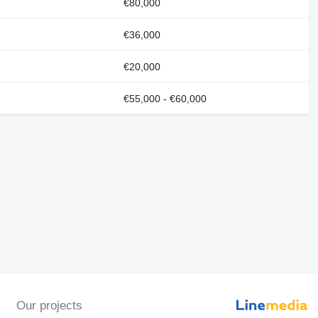
€80,000
€36,000
€20,000
€55,000 - €60,000
Our projects