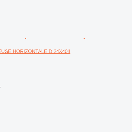
EUSE HORIZONTALE D 24X40II
s
r