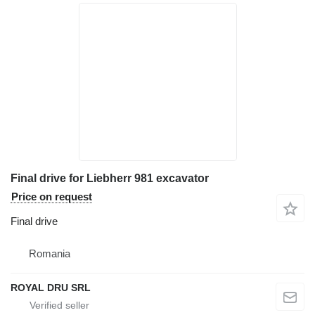
Final drive for Liebherr 981 excavator
Price on request
Final drive
Romania
ROYAL DRU SRL