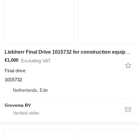
Liebherr Final Drive 1015732 for construction equipment
€1,000
Excluding VAT
Final drive
1015732
Netherlands, Ede
Grovema BV