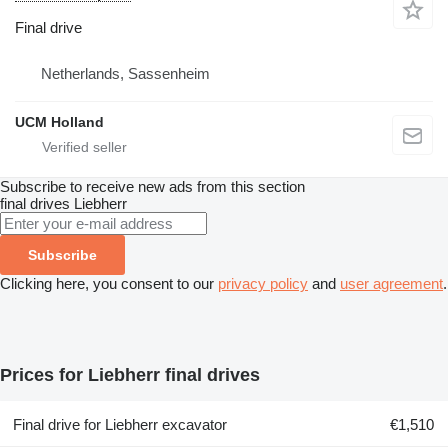
Final drive
Netherlands, Sassenheim
UCM Holland
Subscribe to receive new ads from this section
final drives
Liebherr
Subscribe
Clicking here, you consent to our
privacy policy
and
user agreement
.
Prices for Liebherr final drives
Final drive for Liebherr excavator
€1,510