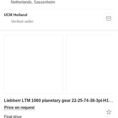
Netherlands, Sassenheim
UCM Holland
Liebherr LTM 1060 planetary gear 22-25-74-38-3pl-H135-46 final drive for truck crane
Price on request
Final drive