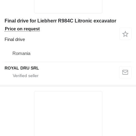
Final drive for Liebherr R984C Litronic excavator
Price on request
Final drive
Romania
ROYAL DRU SRL