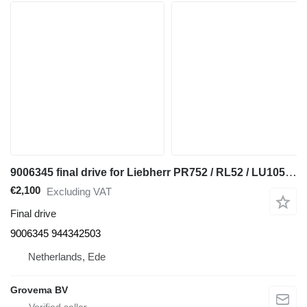
9006345 final drive for Liebherr PR752 / RL52 / LU1050 C bulldozer
€2,100
Excluding VAT
Final drive
9006345 944342503
Netherlands, Ede
Grovema BV