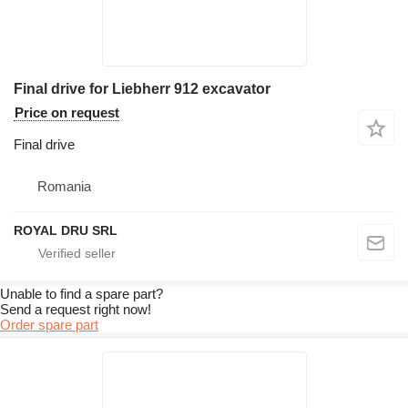
Final drive for Liebherr 912 excavator
Price on request
Final drive
Romania
ROYAL DRU SRL
Unable to find a spare part?
Send a request right now!
Order spare part