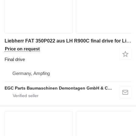
Liebherr FAT 350P022 aus LH R900C final drive for Liebherr FAT 350P022 aus LH R900C
Price on request
Final drive
Germany, Ampfing
EGC Parts Baumaschinen Demontagen GmbH & Co. KG