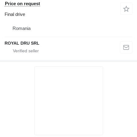
Price on request
Final drive
Romania
ROYAL DRU SRL