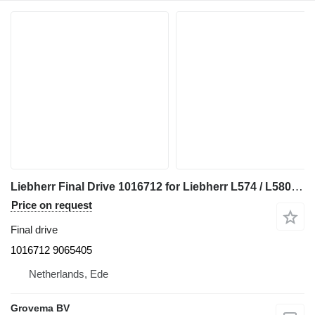
Liebherr Final Drive 1016712 for Liebherr L574 / L580 / L564 / L576 / L566 wheel loader
Price on request
Final drive
1016712 9065405
Netherlands, Ede
Grovema BV