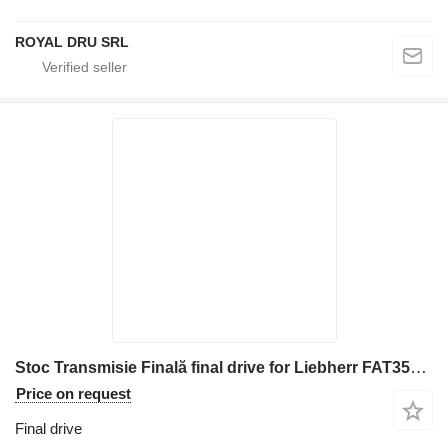
ROYAL DRU SRL
Stoc Transmisie Finală final drive for Liebherr FAT355P076 excavator
Price on request
Final drive