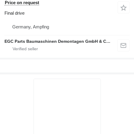
Price on request
Final drive
Germany, Ampfing
EGC Parts Baumaschinen Demontagen GmbH & Co. KG