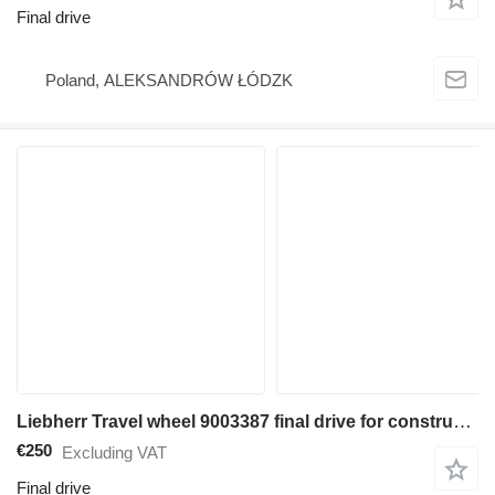
Final drive
Poland, ALEKSANDRÓW ŁÓDZK
Liebherr Travel wheel 9003387 final drive for construction equipment
€250
Excluding VAT
Final drive