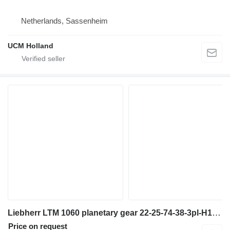
Netherlands, Sassenheim
UCM Holland
Liebherr LTM 1060 planetary gear 22-25-74-38-3pl-H135-46 final drive for truck crane
Price on request