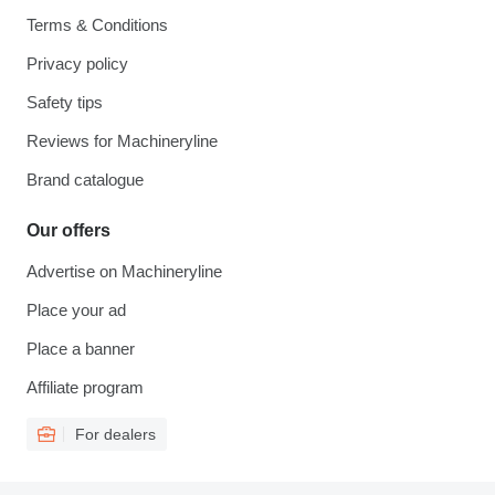
Terms & Conditions
Privacy policy
Safety tips
Reviews for Machineryline
Brand catalogue
Our offers
Advertise on Machineryline
Place your ad
Place a banner
Affiliate program
For dealers