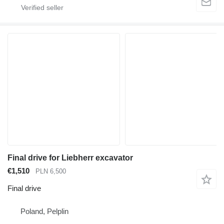
Final drive for Liebherr excavator
€1,510
PLN 6,500
Final drive
Poland, Pelplin