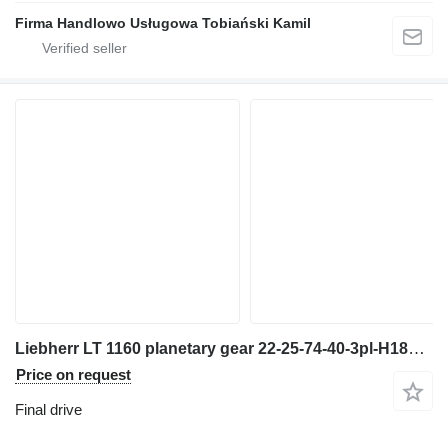
Firma Handlowo Usługowa Tobiański Kamil
Liebherr LT 1160 planetary gear 22-25-74-40-3pl-H185-46 final drive for truck crane
Price on request
Final drive