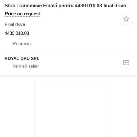
Stoc Transmisie Finală pentru 4439.010.03 final drive for Liebherr construction equipment
Price on request
Final drive
4439.010.03
Romania
ROYAL DRU SRL