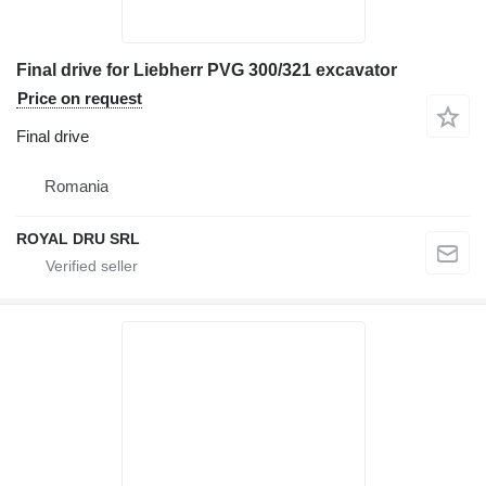
Final drive for Liebherr PVG 300/321 excavator
Price on request
Final drive
Romania
ROYAL DRU SRL