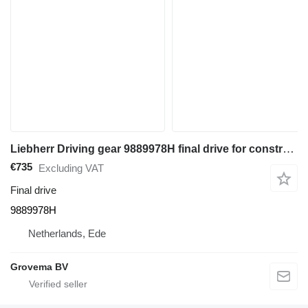
Liebherr Driving gear 9889978H final drive for construction equipment
€735
Excluding VAT
Final drive
9889978H
Netherlands, Ede
Grovema BV