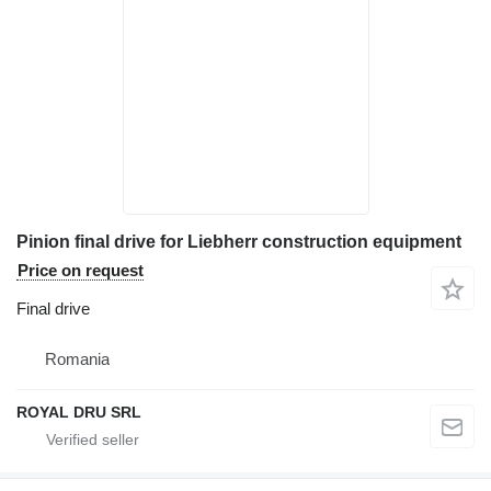
Pinion final drive for Liebherr construction equipment
Price on request
Final drive
Romania
ROYAL DRU SRL