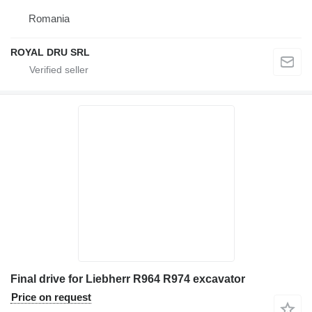
Romania
ROYAL DRU SRL
Final drive for Liebherr R964 R974 excavator
Price on request