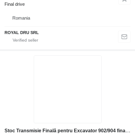
Final drive
Romania
ROYAL DRU SRL
Stoc Transmisie Finală pentru Excavator 902/904 final drive for Liebherr FAT350P022 construction equipment