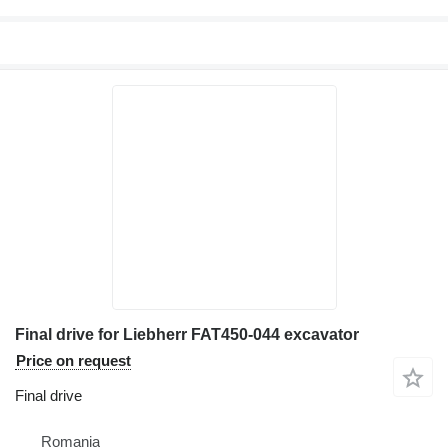
Final drive for Liebherr FAT450-044 excavator
Price on request
Final drive
Romania