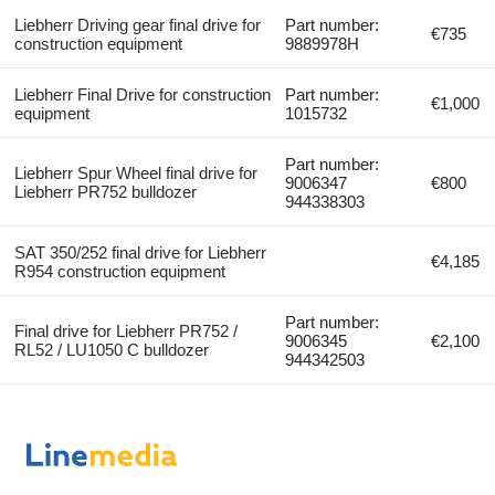
Liebherr Driving gear final drive for
Part number:
€735
construction equipment
9889978H
Liebherr Final Drive for construction
Part number:
€1,000
equipment
1015732
Part number:
Liebherr Spur Wheel final drive for
9006347
€800
Liebherr PR752 bulldozer
944338303
SAT 350/252 final drive for Liebherr
€4,185
R954 construction equipment
Part number:
Final drive for Liebherr PR752 /
9006345
€2,100
RL52 / LU1050 C bulldozer
944342503