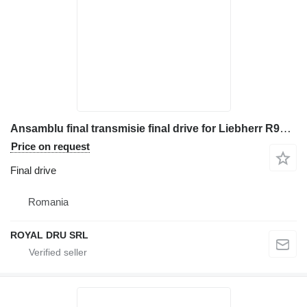
Ansamblu final transmisie final drive for Liebherr R912/R914 excavator
Price on request
Final drive
Romania
ROYAL DRU SRL