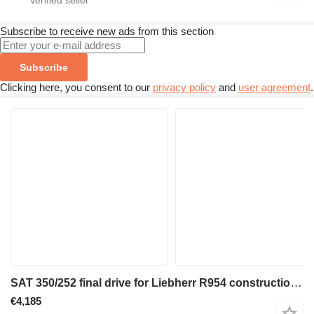
Subscribe to receive new ads from this section
Subscribe
Clicking here, you consent to our
privacy policy
and
user agreement
.
SAT 350/252 final drive for Liebherr R954 construction equipment
€4,185