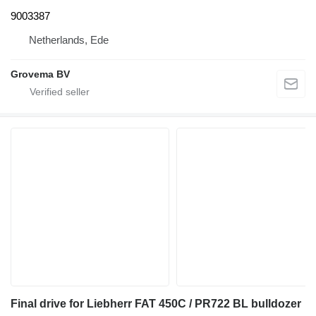
9003387
Netherlands, Ede
Grovema BV
Final drive for Liebherr FAT 450C / PR722 BL bulldozer