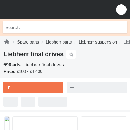
Spare parts
Liebherr parts
Liebherr suspension
Lie
Liebherr final drives
598 ads:
Liebherr final drives
Price:
€100 - €4,400