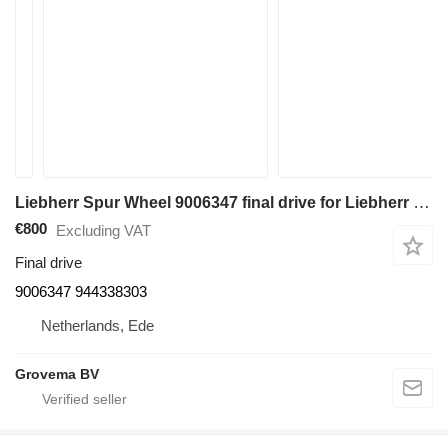
Liebherr Spur Wheel 9006347 final drive for Liebherr PR752 bulldozer
€800
Excluding VAT
Final drive
9006347 944338303
Netherlands, Ede
Grovema BV