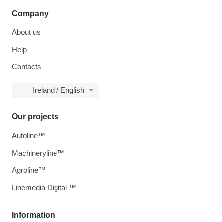
Company
About us
Help
Contacts
Ireland / English
Our projects
Autoline™
Machineryline™
Agroline™
Linemedia Digital ™
Information