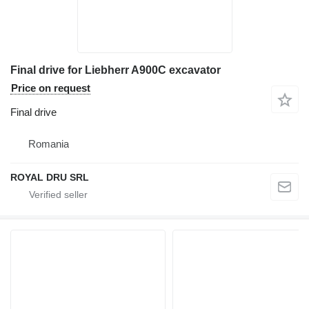
Final drive for Liebherr A900C excavator
Price on request
Final drive
Romania
ROYAL DRU SRL