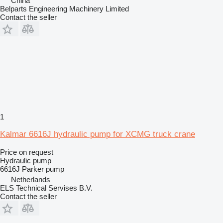
China
Belparts Engineering Machinery Limited
Contact the seller
1
Kalmar 6616J hydraulic pump for XCMG truck crane
Price on request
Hydraulic pump
6616J Parker pump
Netherlands
ELS Technical Servises B.V.
Contact the seller