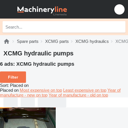
Spare parts
XCMG parts
XCMG hydraulics
XCMG 
XCMG hydraulic pumps
6 ads:
XCMG hydraulic pumps
Filter
Sort
:
Placed on
Placed on
Most expensive on top
Least expensive on top
Year of
manufacture - new on top
Year of manufacture - old on top