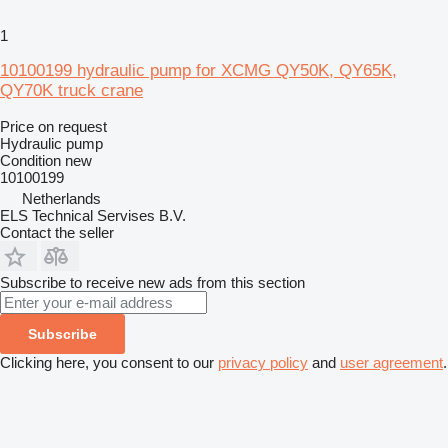
1
10100199 hydraulic pump for XCMG QY50K, QY65K,
QY70K truck crane
Price on request
Hydraulic pump
Condition
new
10100199
Netherlands
ELS Technical Servises B.V.
Contact the seller
Subscribe to receive new ads from this section
Subscribe
Clicking here, you consent to our
privacy policy
and
user agreement
.