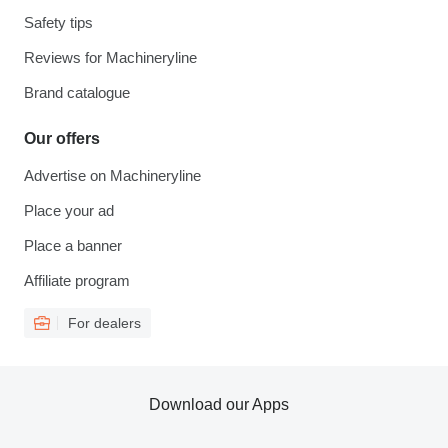
Safety tips
Reviews for Machineryline
Brand catalogue
Our offers
Advertise on Machineryline
Place your ad
Place a banner
Affiliate program
For dealers
Download our Apps