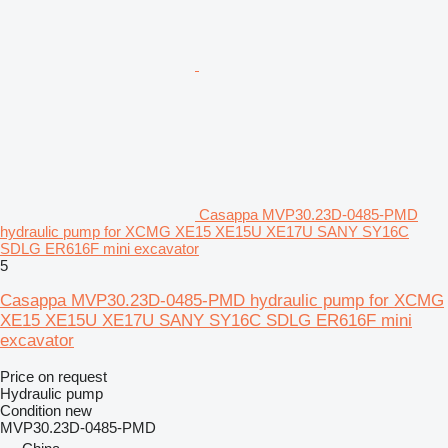
Casappa MVP30.23D-0485-PMD
hydraulic pump for XCMG XE15 XE15U XE17U SANY SY16C
SDLG ER616F mini excavator
5
Casappa MVP30.23D-0485-PMD hydraulic pump for XCMG
XE15 XE15U XE17U SANY SY16C SDLG ER616F mini
excavator
Price on request
Hydraulic pump
Condition
new
MVP30.23D-0485-PMD