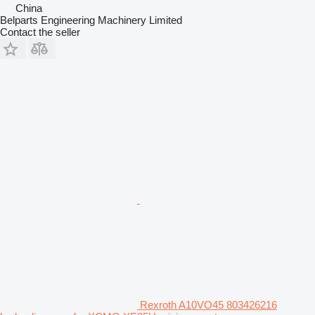
China
Belparts Engineering Machinery Limited
Contact the seller
Rexroth A10VO45 803426216