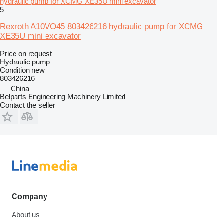
hydraulic pump for XCMG XE35U mini excavator
5
Rexroth A10VO45 803426216 hydraulic pump for XCMG
XE35U mini excavator
Price on request
Hydraulic pump
Condition
new
803426216
China
Belparts Engineering Machinery Limited
Contact the seller
Company
About us