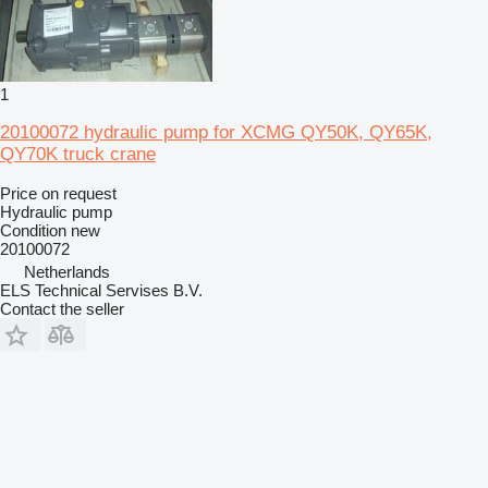
1
20100072 hydraulic pump for XCMG QY50K, QY65K,
QY70K truck crane
Price on request
Hydraulic pump
Condition
new
20100072
Netherlands
ELS Technical Servises B.V.
Contact the seller