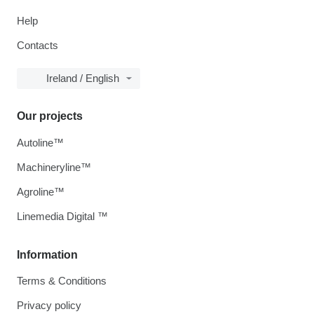
Help
Contacts
Ireland / English
Our projects
Autoline™
Machineryline™
Agroline™
Linemedia Digital ™
Information
Terms & Conditions
Privacy policy