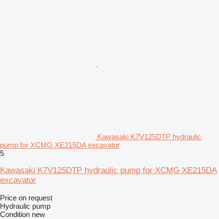
Kawasaki K7V125DTP hydraulic
pump for XCMG XE215DA excavator
5
Kawasaki K7V125DTP hydraulic pump for XCMG XE215DA
excavator
Price on request
Hydraulic pump
Condition
new