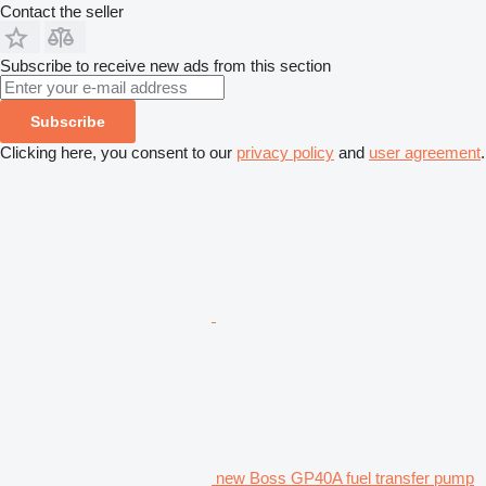
Contact the seller
Subscribe to receive new ads from this section
Subscribe
Clicking here, you consent to our
privacy policy
and
user agreement
.
new Boss GP40A fuel transfer pump