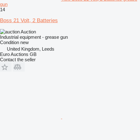
gun
14
Boss 21 Volt, 2 Batteries
Auction
Industrial equipment - grease gun
Condition
new
United Kingdom, Leeds
Euro Auctions GB
Contact the seller