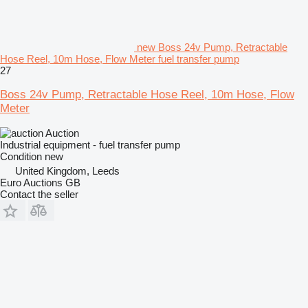
new Boss 24v Pump, Retractable
Hose Reel, 10m Hose, Flow Meter fuel transfer pump
27
Boss 24v Pump, Retractable Hose Reel, 10m Hose, Flow
Meter
Auction
Industrial equipment - fuel transfer pump
Condition
new
United Kingdom, Leeds
Euro Auctions GB
Contact the seller