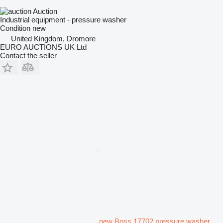
Auction
Industrial equipment - pressure washer
Condition
new
United Kingdom, Dromore
EURO AUCTIONS UK Ltd
Contact the seller
new Boss 17702 pressure washer