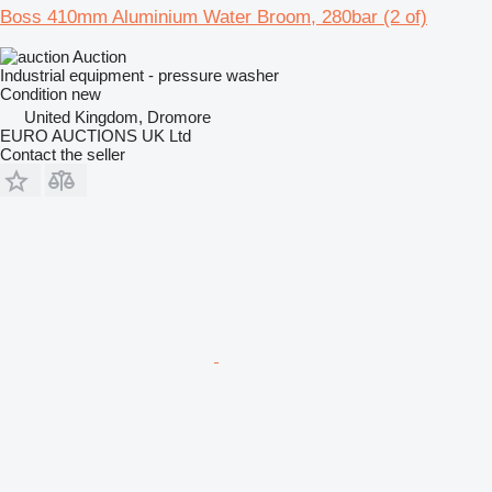
Boss 410mm Aluminium Water Broom, 280bar (2 of)
Auction
Industrial equipment - pressure washer
Condition
new
United Kingdom, Dromore
EURO AUCTIONS UK Ltd
Contact the seller