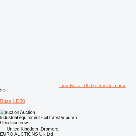
new Boss LD50 oil transfer pump
24
Boss LD50
Auction
Industrial equipment - oil transfer pump
Condition
new
United Kingdom, Dromore
EURO AUCTIONS UK Ltd