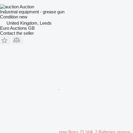
Auction
Industrial equipment - grease gun
Condition
new
United Kingdom, Leeds
Euro Auctions GB
Contact the seller
new Boss 21 Volt, 2 Batteries grease