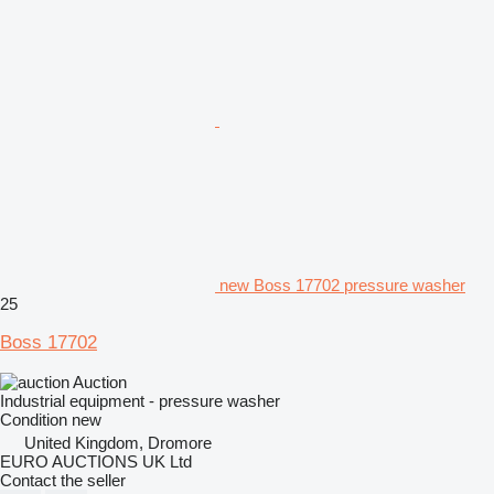
new Boss 17702 pressure washer
25
Boss 17702
Auction
Industrial equipment - pressure washer
Condition
new
United Kingdom, Dromore
EURO AUCTIONS UK Ltd
Contact the seller