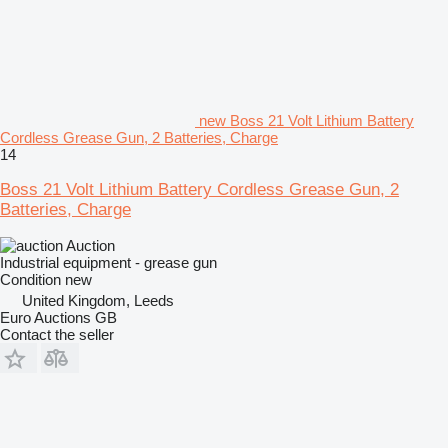
new Boss 21 Volt Lithium Battery
Cordless Grease Gun, 2 Batteries, Charge
14
Boss 21 Volt Lithium Battery Cordless Grease Gun, 2
Batteries, Charge
Auction
Industrial equipment - grease gun
Condition
new
United Kingdom, Leeds
Euro Auctions GB
Contact the seller