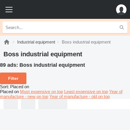
Industrial equipment
Boss industrial equipment
Boss industrial equipment
89 ads:
Boss industrial equipment
Filter
Sort
:
Placed on
Placed on
Most expensive on top
Least expensive on top
Year of
manufacture - new on top
Year of manufacture - old on top