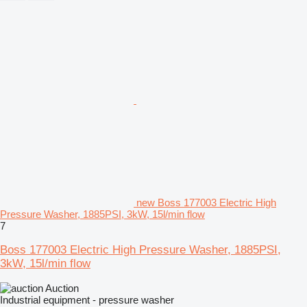
new Boss 177003 Electric High
Pressure Washer, 1885PSI, 3kW, 15l/min flow
7
Boss 177003 Electric High Pressure Washer, 1885PSI,
3kW, 15l/min flow
Auction
Industrial equipment - pressure washer