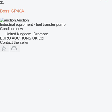
31
Boss GP40A
Auction
Industrial equipment - fuel transfer pump
Condition
new
United Kingdom, Dromore
EURO AUCTIONS UK Ltd
Contact the seller