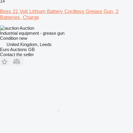
14
Boss 21 Volt Lithium Battery Cordless Grease Gun, 2
Batteries, Charge
Auction
Industrial equipment - grease gun
Condition
new
United Kingdom, Leeds
Euro Auctions GB
Contact the seller