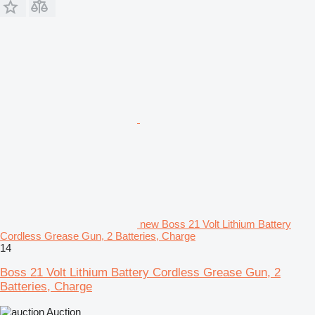
new Boss 21 Volt Lithium Battery
Cordless Grease Gun, 2 Batteries, Charge
14
Boss 21 Volt Lithium Battery Cordless Grease Gun, 2
Batteries, Charge
Auction