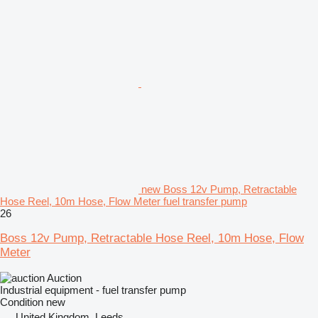
new Boss 12v Pump, Retractable
Hose Reel, 10m Hose, Flow Meter fuel transfer pump
26
Boss 12v Pump, Retractable Hose Reel, 10m Hose, Flow
Meter
Auction
Industrial equipment - fuel transfer pump
Condition
new
United Kingdom, Leeds