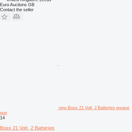
Euro Auctions GB
Contact the seller
new Boss 21 Volt, 2 Batteries grease
gun
14
Boss 21 Volt, 2 Batteries