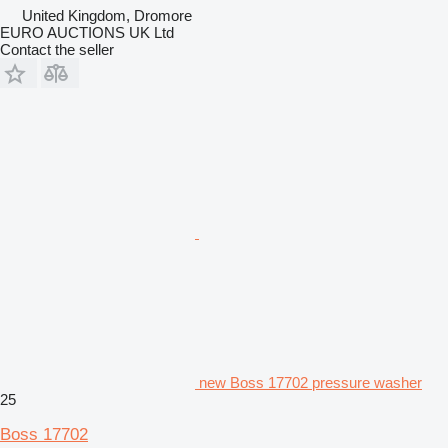
United Kingdom, Dromore
EURO AUCTIONS UK Ltd
Contact the seller
new Boss 17702 pressure washer
25
Boss 17702