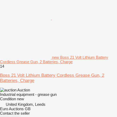
new Boss 21 Volt Lithium Battery
Cordless Grease Gun, 2 Batteries, Charge
14
Boss 21 Volt Lithium Battery Cordless Grease Gun, 2
Batteries, Charge
Auction
Industrial equipment - grease gun
Condition
new
United Kingdom, Leeds
Euro Auctions GB
Contact the seller