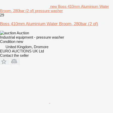
new Boss 410mm Aluminium Water
Broom, 280bar (2 of) pressure washer
29
Boss 410mm Aluminium Water Broom, 280bar (2 of)
Auction
Industrial equipment - pressure washer
Condition
new
United Kingdom, Dromore
EURO AUCTIONS UK Ltd
Contact the seller