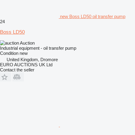
new Boss LD50 oil transfer pump
24
Boss LD50
Auction
Industrial equipment - oil transfer pump
Condition
new
United Kingdom, Dromore
EURO AUCTIONS UK Ltd
Contact the seller