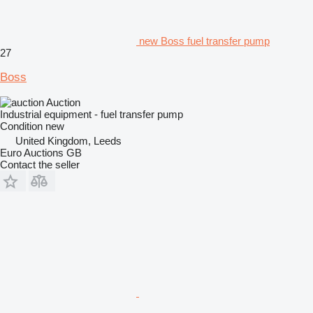
new Boss fuel transfer pump
27
Boss
Auction
Industrial equipment - fuel transfer pump
Condition
new
United Kingdom, Leeds
Euro Auctions GB
Contact the seller