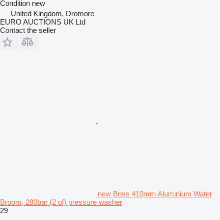
Condition
new
United Kingdom, Dromore
EURO AUCTIONS UK Ltd
Contact the seller
new Boss 410mm Aluminium Water
Broom, 280bar (2 of) pressure washer
29