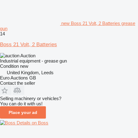
new Boss 21 Volt, 2 Batteries grease
gun
14
Boss 21 Volt, 2 Batteries
Auction
Industrial equipment - grease gun
Condition
new
United Kingdom, Leeds
Euro Auctions GB
Contact the seller
Selling machinery or vehicles?
You can do it with us!
Place your ad
Details on Boss