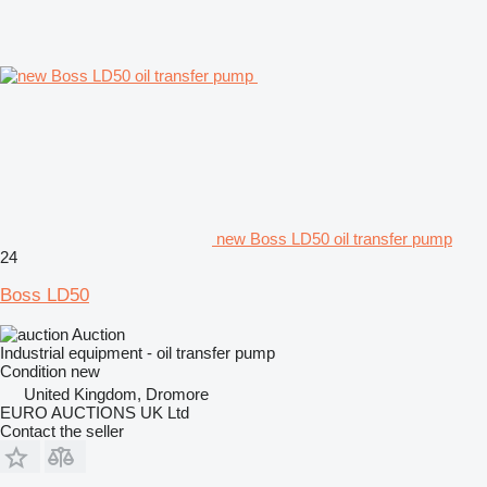
new Boss LD50 oil transfer pump
24
Boss LD50
Auction
Industrial equipment - oil transfer pump
Condition
new
United Kingdom, Dromore
EURO AUCTIONS UK Ltd
Contact the seller