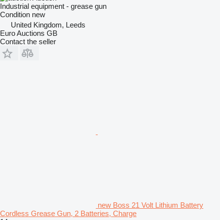
Industrial equipment - grease gun
Condition
new
United Kingdom, Leeds
Euro Auctions GB
Contact the seller
new Boss 21 Volt Lithium Battery
Cordless Grease Gun, 2 Batteries, Charge