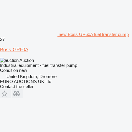
new Boss GP60A fuel transfer pump
37
Boss GP60A
Auction
Industrial equipment - fuel transfer pump
Condition
new
United Kingdom, Dromore
EURO AUCTIONS UK Ltd
Contact the seller