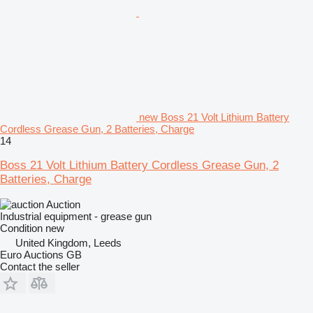
new Boss 21 Volt Lithium Battery
Cordless Grease Gun, 2 Batteries, Charge
14
Boss 21 Volt Lithium Battery Cordless Grease Gun, 2
Batteries, Charge
Auction
Industrial equipment - grease gun
Condition
new
United Kingdom, Leeds
Euro Auctions GB
Contact the seller