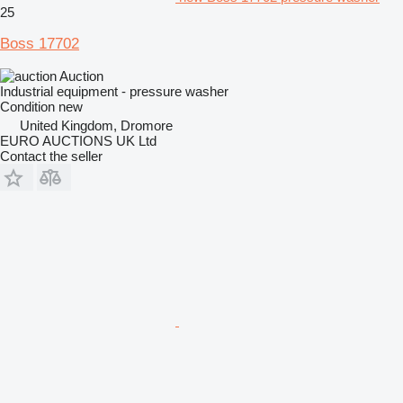
25
Boss 17702
Auction
Industrial equipment - pressure washer
Condition
new
United Kingdom, Dromore
EURO AUCTIONS UK Ltd
Contact the seller