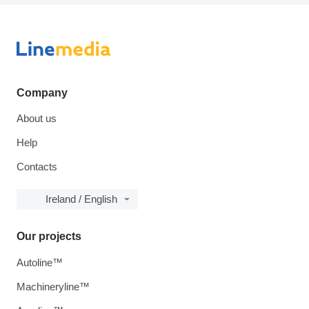
Company
About us
Help
Contacts
Ireland / English
Our projects
Autoline™
Machineryline™