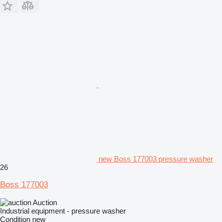
new Boss 177003 pressure washer
26
Boss 177003
Auction
Industrial equipment - pressure washer
Condition
new