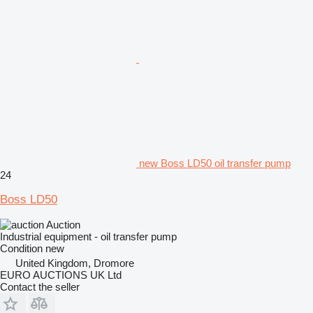
new Boss LD50 oil transfer pump
24
Boss LD50
Auction
Industrial equipment - oil transfer pump
Condition
new
United Kingdom, Dromore
EURO AUCTIONS UK Ltd
Contact the seller