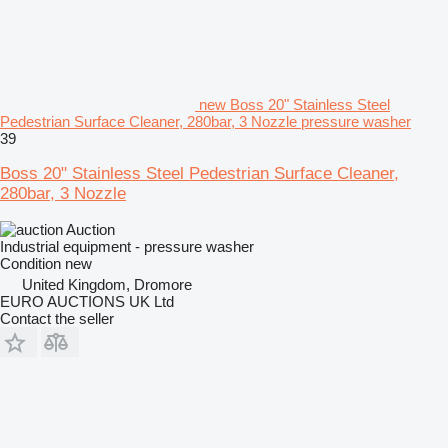
new Boss 20" Stainless Steel
Pedestrian Surface Cleaner, 280bar, 3 Nozzle pressure washer
39
Boss 20" Stainless Steel Pedestrian Surface Cleaner,
280bar, 3 Nozzle
Auction
Industrial equipment - pressure washer
Condition
new
United Kingdom, Dromore
EURO AUCTIONS UK Ltd
Contact the seller