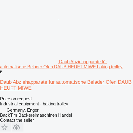
Daub Abziehapparate für
automatische Belader Ofen DAUB HEUFT MIWE baking trolley
6
Daub Abziehapparate für automatische Belader Ofen DAUB
HEUFT MIWE
Price on request
Industrial equipment - baking trolley
Germany, Enger
BackTim Bäckereimaschinen Handel
Contact the seller