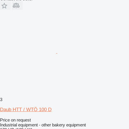
3
Daub HTT / WTÖ 100 D
Price on request
Industrial equipment - other bakery equipment