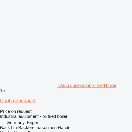
Daub unbekannt oil fired boiler
16
Daub unbekannt
Price on request
Industrial equipment - oil fired boiler
Germany, Enger
BackTim Bäckereimaschinen Handel