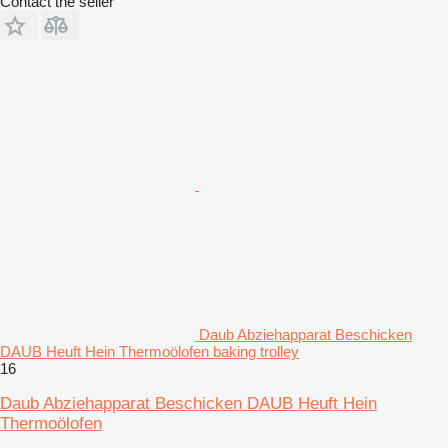
Contact the seller
Daub Abziehapparat Beschicken
DAUB Heuft Hein Thermoölofen baking trolley
16
Daub Abziehapparat Beschicken DAUB Heuft Hein
Thermoölofen