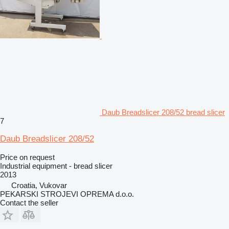
Daub Breadslicer 208/52 bread slicer
7
Daub Breadslicer 208/52
Price on request
Industrial equipment - bread slicer
2013
Croatia, Vukovar
PEKARSKI STROJEVI OPREMA d.o.o.
Contact the seller