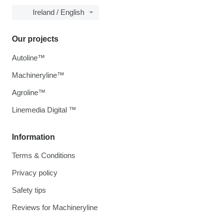
Ireland / English
Our projects
Autoline™
Machineryline™
Agroline™
Linemedia Digital ™
Information
Terms & Conditions
Privacy policy
Safety tips
Reviews for Machineryline