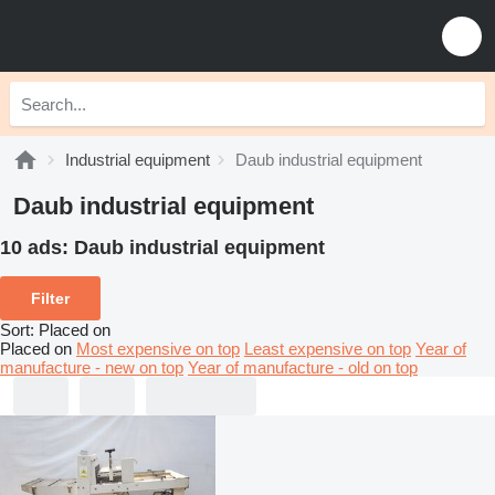
Industrial equipment
Daub industrial equipment
Daub industrial equipment
10 ads:
Daub industrial equipment
Filter
Sort
:
Placed on
Placed on
Most expensive on top
Least expensive on top
Year of
manufacture - new on top
Year of manufacture - old on top