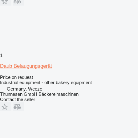
1
Daub Belaugungsgerät
Price on request
Industrial equipment - other bakery equipment
Germany, Weeze
Thünnesen GmbH Bäckereimaschinen
Contact the seller