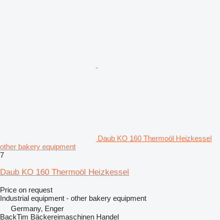
Daub KO 160 Thermoöl Heizkessel
other bakery equipment
7
Daub KO 160 Thermoöl Heizkessel
Price on request
Industrial equipment - other bakery equipment
Germany, Enger
BackTim Bäckereimaschinen Handel