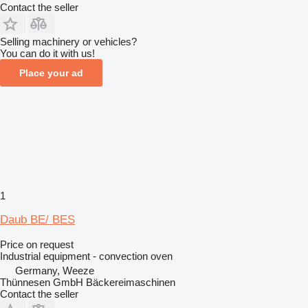
Contact the seller
Selling machinery or vehicles?
You can do it with us!
Place your ad
1
Daub BE/ BES
Price on request
Industrial equipment - convection oven
Germany, Weeze
Thünnesen GmbH Bäckereimaschinen
Contact the seller