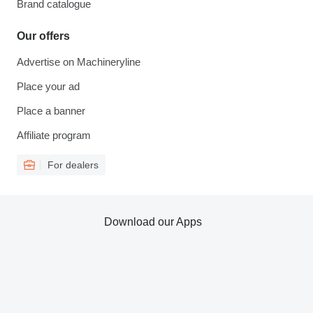
Brand catalogue
Our offers
Advertise on Machineryline
Place your ad
Place a banner
Affiliate program
For dealers
Download our Apps