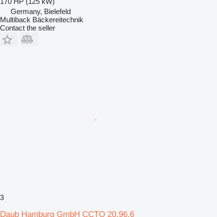
170 HP (125 kW)
Germany, Bielefeld
Multiback Bäckereitechnik
Contact the seller
3
Daub Hamburg GmbH CCTO 20.96.6