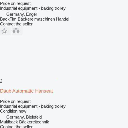
Price on request
Industrial equipment - baking trolley
Germany, Enger
BackTim Bäckereimaschinen Handel
Contact the seller
2
Daub Automatic Hanseat
Price on request
Industrial equipment - baking trolley
Condition
new
Germany, Bielefeld
Multiback Bäckereitechnik
Contact the seller