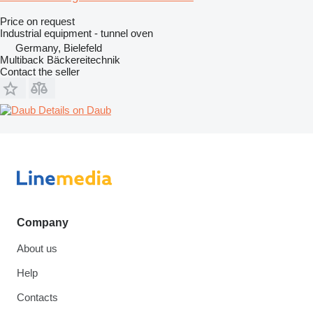
Price on request
Industrial equipment - tunnel oven
Germany, Bielefeld
Multiback Bäckereitechnik
Contact the seller
Details on Daub
Company
About us
Help
Contacts