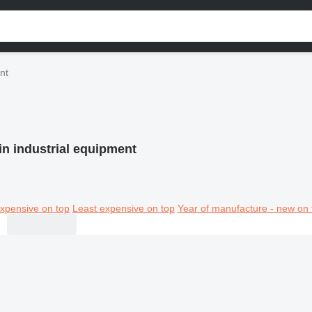
nt
in industrial equipment
xpensive on top
Least expensive on top
Year of manufacture - new on 