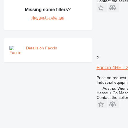
Contact the selle
Missing some filters?
Suggest a change
Details on Faccin
2
Faccin 4HEL-
Price on request
Industrial equipm
Austria, Wien
Hesse + Co Masc
Contact the selle