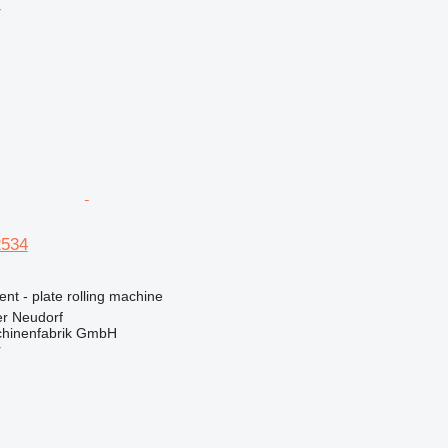
r
2534
ent - plate rolling machine
er Neudorf
hinenfabrik GmbH
r