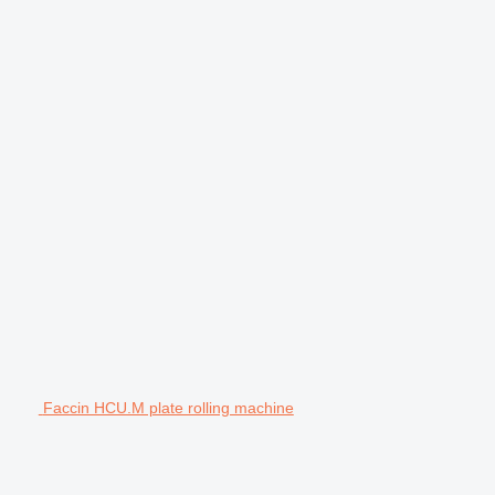
Faccin HCU.M plate rolling machine