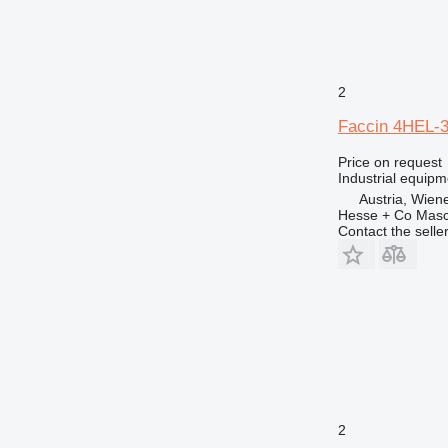
2
Faccin 4HEL-
Price on request
Industrial equipm
Austria, Wien
Hesse + Co Masc
Contact the selle
2