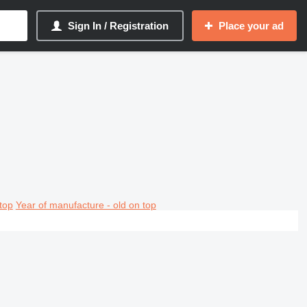
Sign In / Registration
Place your ad
top
Year of manufacture - old on top