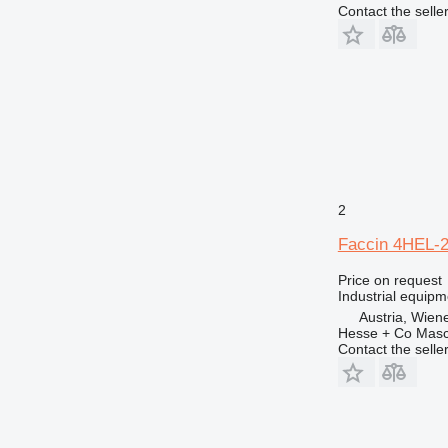
Contact the selle
2
Faccin 4HEL-
Price on request
Industrial equipm
Austria, Wien
Hesse + Co Masc
Contact the selle