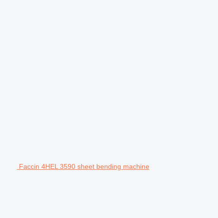
Faccin 4HEL 3590 sheet bending machine