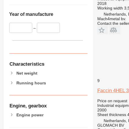
2018
Working width
3,
Netherlands, 
Year of manufacture
Mach4metal bv.
Contact the selle
–
Characteristics
Net weight
9
Running hours
Faccin 4HEL 3
Price on request
Industrial equipm
Engine, gearbox
2000
Sheet thickness
Engine power
Netherlands,
GLOMACH BV