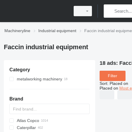
Machineryline
Industrial equipment
Faccin industrial equipme
Faccin industrial equipment
18 ads:
Facc
Category
Filter
metalworking machinery
Sort
:
Placed on
plate rolling machines
Placed on
Most e
sheet bending machines
Brand
Atlas Copco
PDS
APD
AB
Ensis
VZ
AG3
Caterpillar
Pega
DrillAir
QAS
PDP
E-series
B-series
BM
GFS
VT
Rover
PA
Airpure
BySprint Fiber
CK
SR