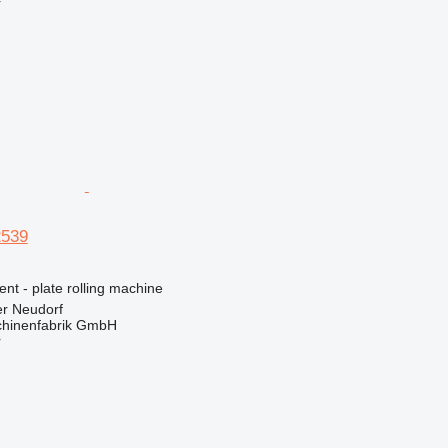
r
2539
ent - plate rolling machine
er Neudorf
hinenfabrik GmbH
r