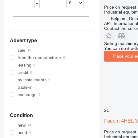
–
Price on request
Industrial equipm
Belgium, Dei
APT International
Contact the selle
Advert type
Selling machinery
You can do it with
sale
Place your a
from the manufacturer
leasing
credit
by installments
trade-in
exchange
21
Condition
Faccin 4HEL 
new
Price on request
used
Industrial equip