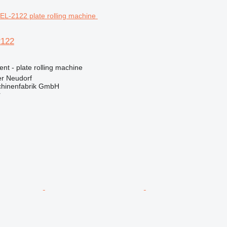
2122
ent - plate rolling machine
er Neudorf
hinenfabrik GmbH
r