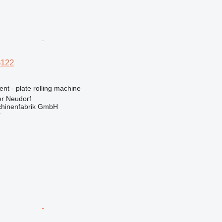
3122
ent - plate rolling machine
er Neudorf
hinenfabrik GmbH
r