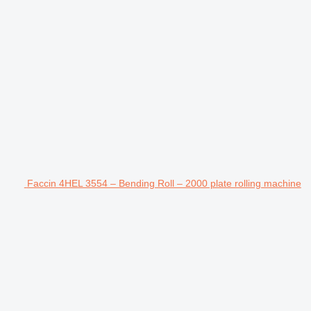
Faccin 4HEL 3554 – Bending Roll – 2000 plate rolling machine