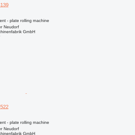
3139
ent - plate rolling machine
er Neudorf
hinenfabrik GmbH
r
2522
ent - plate rolling machine
er Neudorf
hinenfabrik GmbH