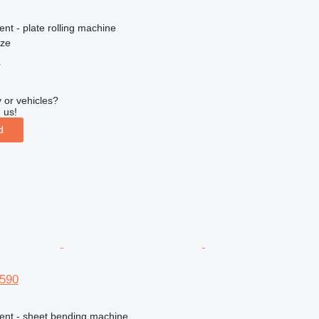
ent - plate rolling machine
nze
r
 or vehicles?
 us!
d
3590
ment - sheet bending machine