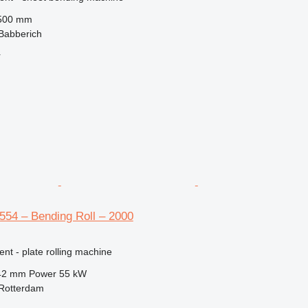
500 mm
Babberich
r
554 – Bending Roll – 2000
ent - plate rolling machine
42 mm
Power
55 kW
 Rotterdam