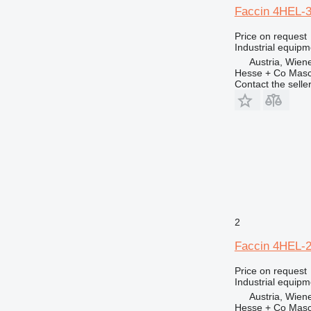
Faccin 4HEL-
Price on request
Industrial equipm
Austria, Wien
Hesse + Co Masc
Contact the selle
2
Faccin 4HEL-
Price on request
Industrial equipm
Austria, Wien
Hesse + Co Masc