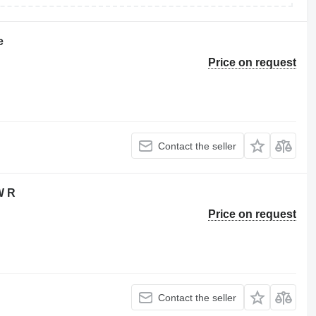
e
Price on request
Contact the seller
W R
Price on request
Contact the seller