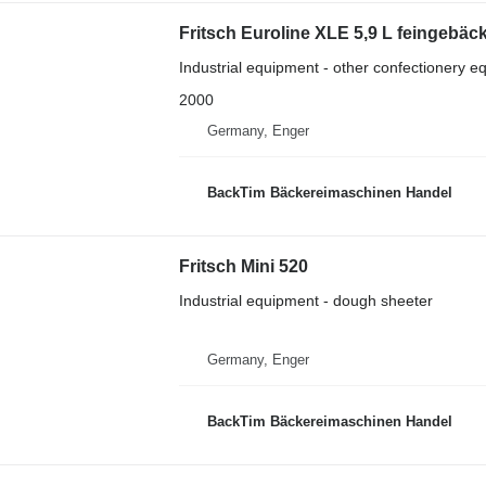
Fritsch Euroline XLE 5,9 L feingebäck
Industrial equipment - other confectionery 
2000
Germany, Enger
BackTim Bäckereimaschinen Handel
Fritsch Mini 520
Industrial equipment - dough sheeter
Germany, Enger
BackTim Bäckereimaschinen Handel