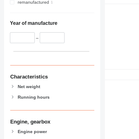
remanufactured
Year of manufacture
–
Characteristics
Net weight
Running hours
Engine, gearbox
Engine power