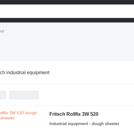
ent
sch industrial equipment
Fritsch Rollfix 3W 520
Industrial equipment - dough sheeter