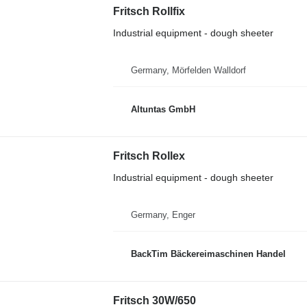
Fritsch Rollfix
Industrial equipment - dough sheeter
Germany, Mörfelden Walldorf
Altuntas GmbH
Fritsch Rollex
Industrial equipment - dough sheeter
Germany, Enger
BackTim Bäckereimaschinen Handel
Fritsch 30W/650