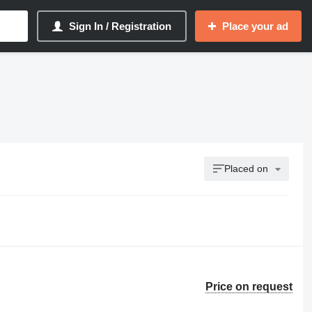
Sign In / Registration
Place your ad
Placed on
Price on request