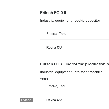
Fritsch FG-0-6
Industrial equipment - cookie depositor
Estonia, Tartu
Rovita OÜ
Fritsch CTR Line for the production o
Industrial equipment - croissant machine
2000
Estonia, Tartu
Rovita OÜ
VIDEO