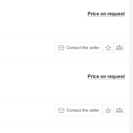
Price on request
Contact the seller
Price on request
Contact the seller