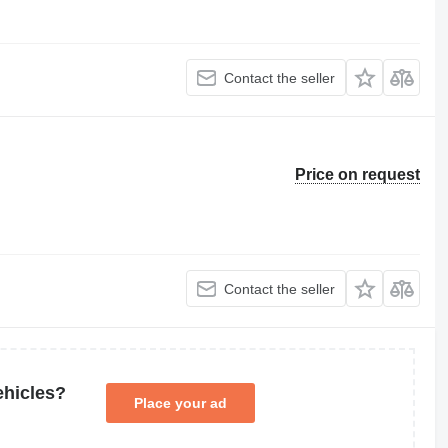
Contact the seller
Price on request
Contact the seller
ehicles?
Place your ad