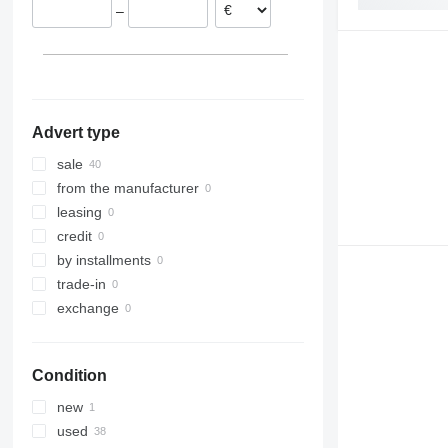
–
Advert type
sale
from the manufacturer
leasing
credit
by installments
trade-in
exchange
Condition
new
used