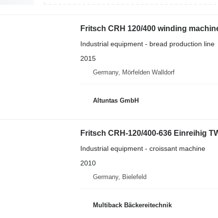
Fritsch CRH 120/400 winding machin
Industrial equipment - bread production line
2015
Germany, Mörfelden Walldorf
Altuntas GmbH
Fritsch CRH-120/400-636 Einreihig T
Industrial equipment - croissant machine
2010
Germany, Bielefeld
Multiback Bäckereitechnik