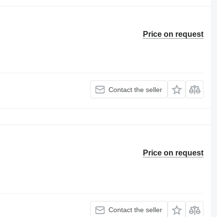
Price on request
Contact the seller
Price on request
Contact the seller