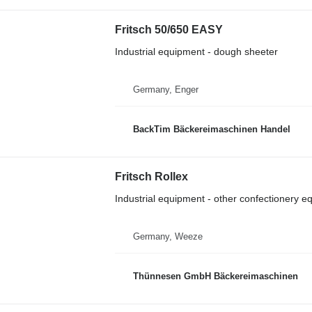
Fritsch 50/650 EASY
Industrial equipment - dough sheeter
Germany, Enger
BackTim Bäckereimaschinen Handel
Fritsch Rollex
Industrial equipment - other confectionery 
Germany, Weeze
Thünnesen GmbH Bäckereimaschinen