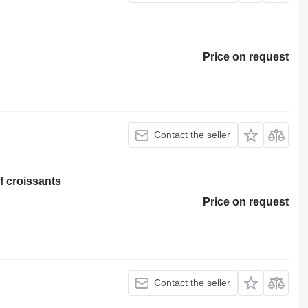
Price on request
Contact the seller
f croissants
Price on request
Contact the seller