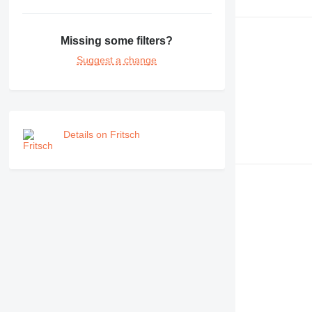
Missing some filters?
Suggest a change
Details on Fritsch