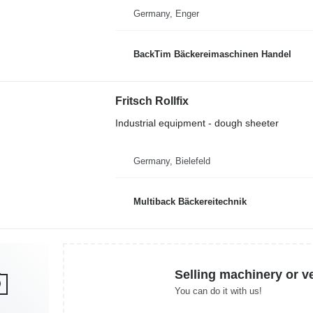
Germany, Enger
BackTim Bäckereimaschinen Handel
Fritsch Rollfix
Industrial equipment - dough sheeter
Germany, Bielefeld
Multiback Bäckereitechnik
Selling machinery or v
You can do it with us!