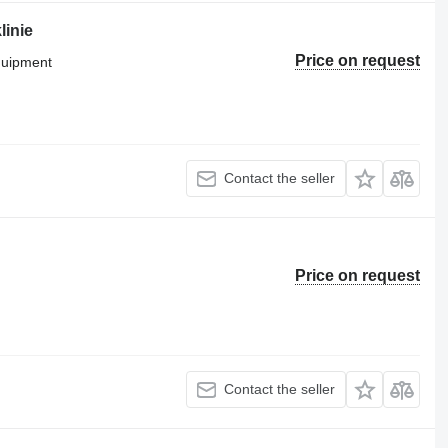
linie
Price on request
equipment
Contact the seller
Price on request
Contact the seller