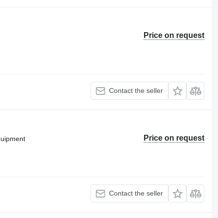
Price on request
Contact the seller
Price on request
equipment
Contact the seller