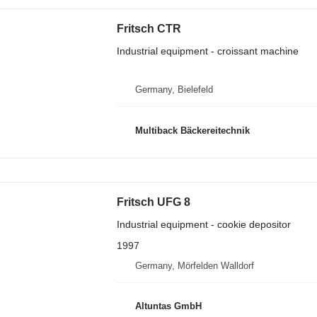
Fritsch CTR
Industrial equipment - croissant machine
Germany, Bielefeld
Multiback Bäckereitechnik
Fritsch UFG 8
Industrial equipment - cookie depositor
1997
Germany, Mörfelden Walldorf
Altuntas GmbH