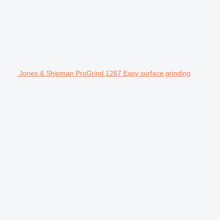
Jones & Shipman ProGrind 1267 Easy surface grinding