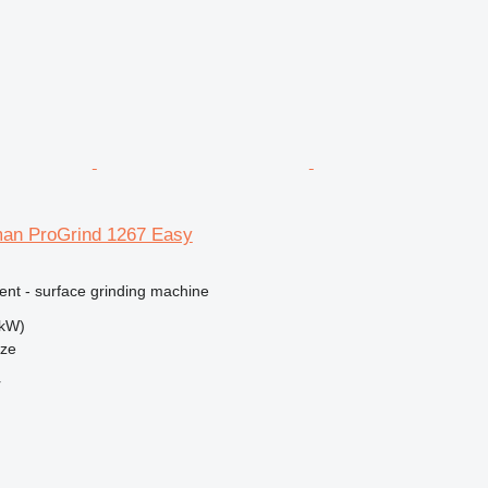
an ProGrind 1267 Easy
ent - surface grinding machine
 kW)
nze
r