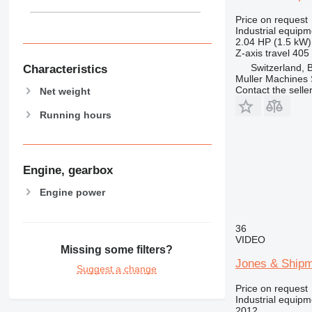
Price on request
Industrial equipm
2.04 HP (1.5 kW)
Z-axis travel
405
Switzerland, 
Characteristics
Muller Machines
Contact the selle
Net weight
Running hours
Engine, gearbox
Engine power
36
VIDEO
Missing some filters?
Jones & Ship
Suggest a change
Price on request
Industrial equipm
2012