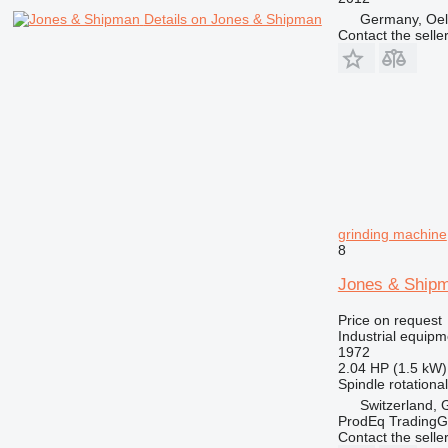
Germany, Oe
Details on Jones & Shipman
Contact the selle
grinding machine
8
Jones & Shi
Price on request
Industrial equipm
1972
2.04 HP (1.5 kW)
Spindle rotationa
Switzerland, 
ProdEq Trading
Contact the selle