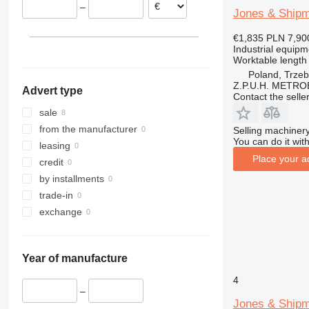
–
United Kingdom
Jones & Ship
€1,835
PLN 7,90
Industrial equipm
Worktable length
Poland, Trzeb
Z.P.U.H. METR
Advert type
Contact the selle
sale
from the manufacturer
Selling machinery
You can do it with
leasing
Place your a
credit
by installments
trade-in
exchange
Year of manufacture
4
–
Jones & Ship