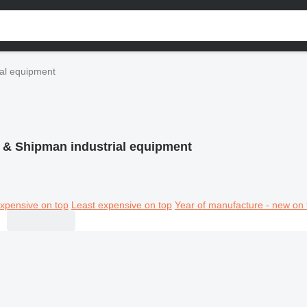
al equipment
 & Shipman industrial equipment
xpensive on top
Least expensive on top
Year of manufacture - new on 