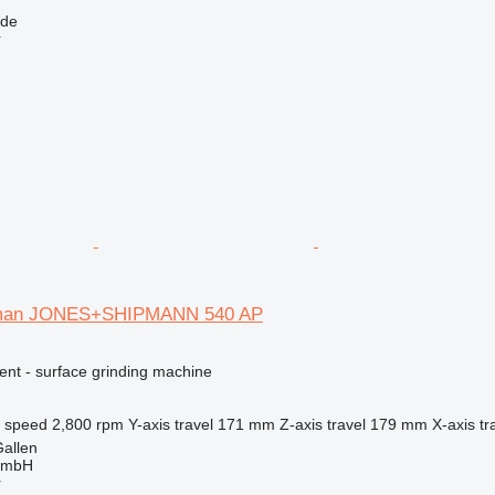
lde
r
pman JONES+SHIPMANN 540 AP
ent - surface grinding machine
l speed
2,800 rpm
Y-axis travel
171 mm
Z-axis travel
179 mm
X-axis tr
Gallen
GmbH
r