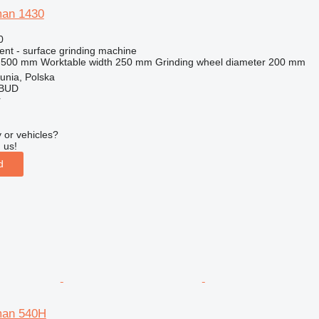
man 1430
0
ent - surface grinding machine
500 mm
Worktable width
250 mm
Grinding wheel diameter
200 mm
unia, Polska
OBUD
r
 or vehicles?
 us!
d
man 540H