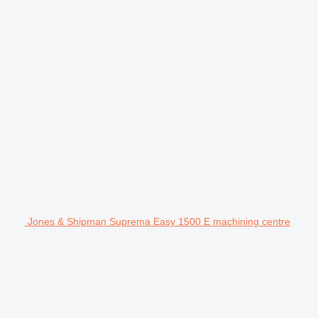
Jones & Shipman Suprema Easy 1500 E machining centre