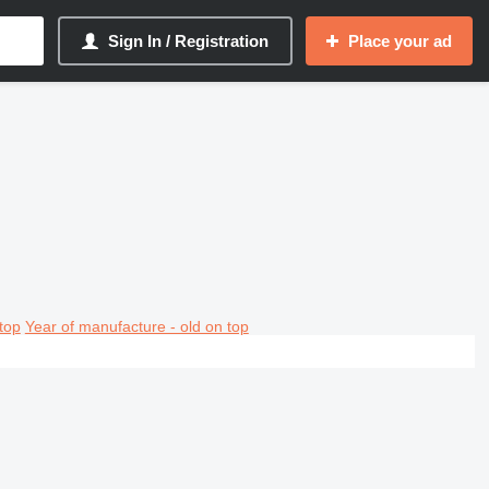
Sign In / Registration
Place your ad
top
Year of manufacture - old on top