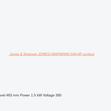
Jones & Shipman JONES+SHIPMANN 540 AP surface
avel
483 mm
Power
1.5 kW
Voltage
380