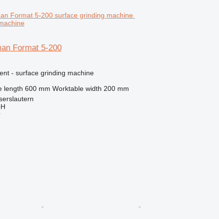
 machine
an Format 5-200
ent - surface grinding machine
 length
600 mm
Worktable width
200 mm
serslautern
bH
r