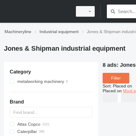
Machineryline
Industrial equipment
Jones & Shipman industri
Jones & Shipman industrial equipment
8 ads:
Jones
Category
Filter
metalworking machinery
Sort
:
Placed on
metal grinding machines
Placed on
Most e
machining centrs
surface grinding machines
Brand
Atlas Copco
PDS
APD
AB
Ensis
VZ
AG3
Caterpillar
Pega
DrillAir
QAS
PDP
E-series
B-series
BM
GFS
VT
Rover
PA
Airpure
BySprint Fiber
CK
SR