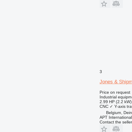
3
Jones & Ship
Price on request
Industrial equipm
2.99 HP (2.2 kW)
CNC
✓
Y-axis tra
Belgium, Dei
APT International
Contact the selle