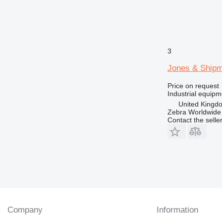
3
Jones & Ship
Price on request
Industrial equipm
United Kingd
Zebra Worldwide
Contact the selle
Company
Information