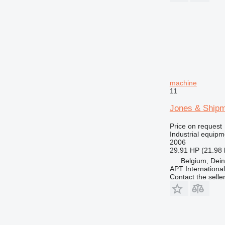
machine
11
Jones & Shipm
Price on request
Industrial equipm
2006
29.91 HP (21.98
Belgium, Dei
APT International
Contact the selle