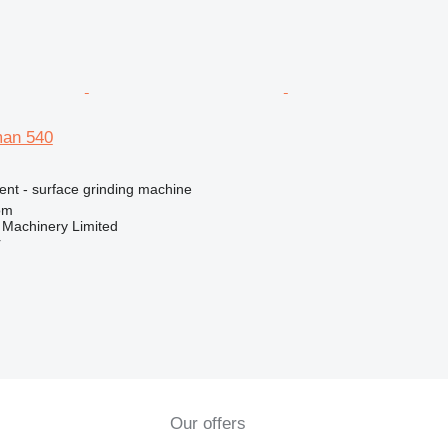
man 540
ent - surface grinding machine
om
 Machinery Limited
r
Our offers