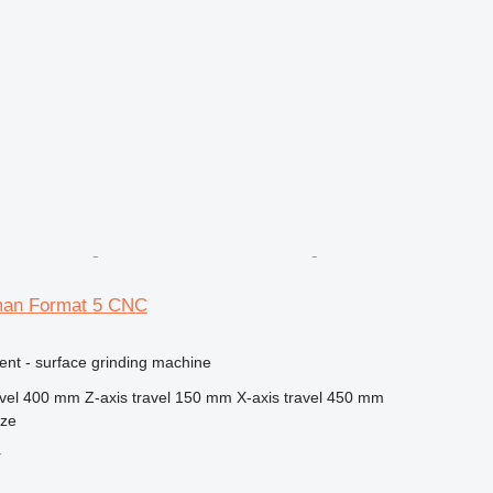
man Format 5 CNC
ent - surface grinding machine
vel
400 mm
Z-axis travel
150 mm
X-axis travel
450 mm
nze
r