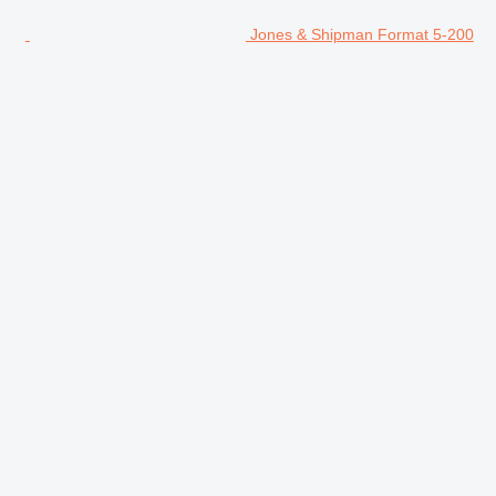
Jones & Shipman Format 5-200