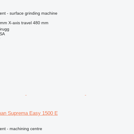
ent - surface grinding machine
 mm
X-axis travel
480 mm
Brugg
 SA
r
man Suprema Easy 1500 E
ent - machining centre