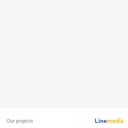
Our projects