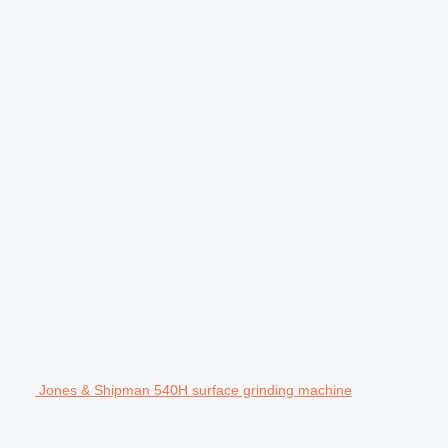
Jones & Shipman 540H surface grinding machine