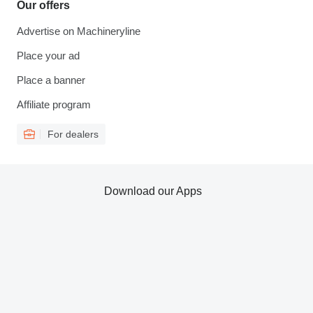
Our offers
Advertise on Machineryline
Place your ad
Place a banner
Affiliate program
For dealers
Download our Apps