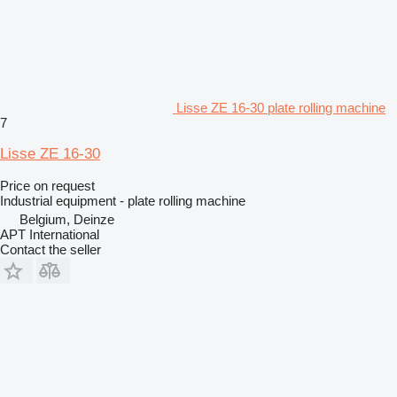
Lisse ZE 16-30 plate rolling machine
7
Lisse ZE 16-30
Price on request
Industrial equipment - plate rolling machine
Belgium, Deinze
APT International
Contact the seller