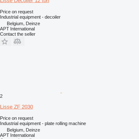
Lisse Decoiler 12 ton
Price on request
Industrial equipment - decoiler
Belgium, Deinze
APT International
Contact the seller
2
Lisse ZF 2030
Price on request
Industrial equipment - plate rolling machine
Belgium, Deinze
APT International