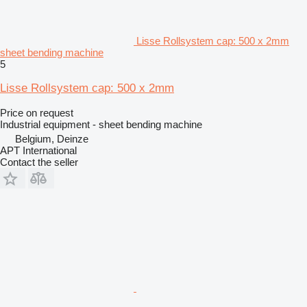
Lisse Rollsystem cap: 500 x 2mm
sheet bending machine
5
Lisse Rollsystem cap: 500 x 2mm
Price on request
Industrial equipment - sheet bending machine
Belgium, Deinze
APT International
Contact the seller