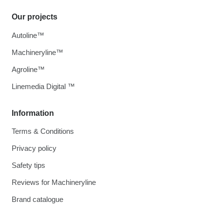
Our projects
Autoline™
Machineryline™
Agroline™
Linemedia Digital ™
Information
Terms & Conditions
Privacy policy
Safety tips
Reviews for Machineryline
Brand catalogue