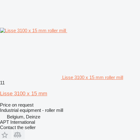
Lisse 3100 x 15 mm roller mill
11
Lisse 3100 x 15 mm
Price on request
Industrial equipment - roller mill
Belgium, Deinze
APT International
Contact the seller