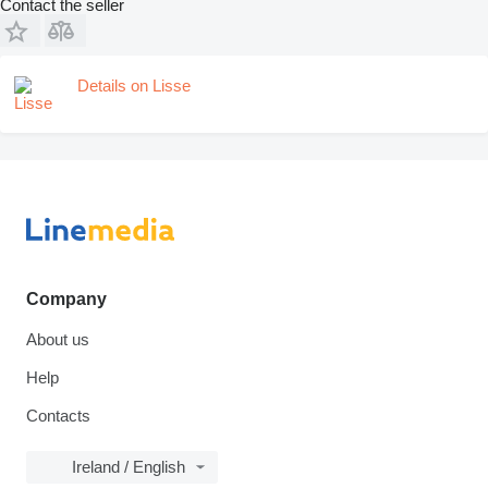
Contact the seller
Details on Lisse
Company
About us
Help
Contacts
Ireland / English