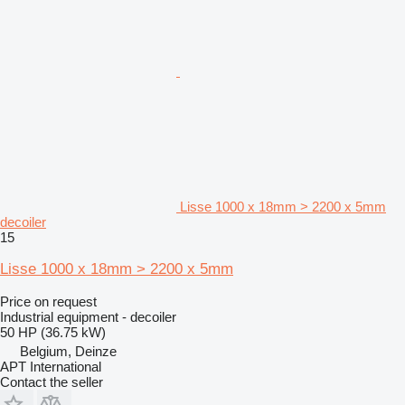
Lisse 1000 x 18mm > 2200 x 5mm
decoiler
15
Lisse 1000 x 18mm > 2200 x 5mm
Price on request
Industrial equipment - decoiler
50 HP (36.75 kW)
Belgium, Deinze
APT International
Contact the seller