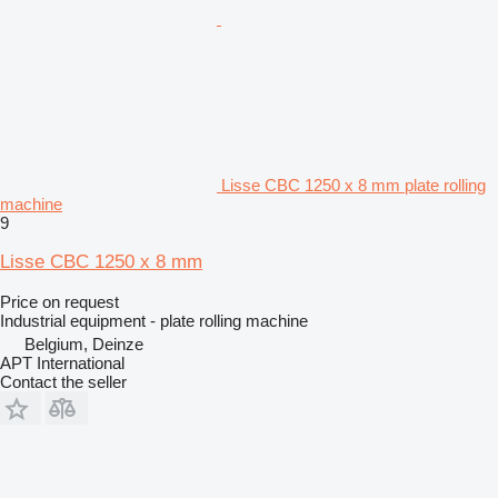
Lisse CBC 1250 x 8 mm plate rolling
machine
9
Lisse CBC 1250 x 8 mm
Price on request
Industrial equipment - plate rolling machine
Belgium, Deinze
APT International
Contact the seller