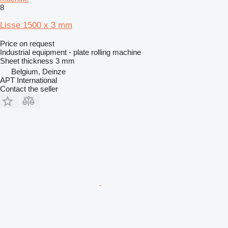
8
Lisse 1500 x 3 mm
Price on request
Industrial equipment - plate rolling machine
Sheet thickness
3 mm
Belgium, Deinze
APT International
Contact the seller