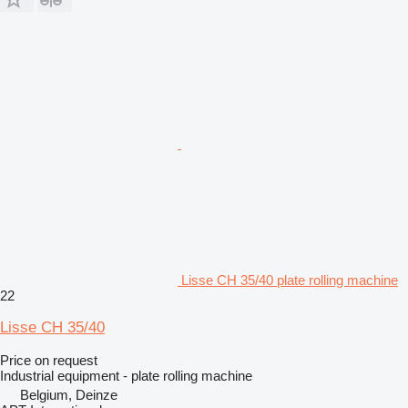
Lisse CH 35/40 plate rolling machine
22
Lisse CH 35/40
Price on request
Industrial equipment - plate rolling machine
Belgium, Deinze