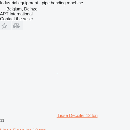
Industrial equipment - pipe bending machine
Belgium, Deinze
APT International
Contact the seller
Lisse Decoiler 12 ton
11