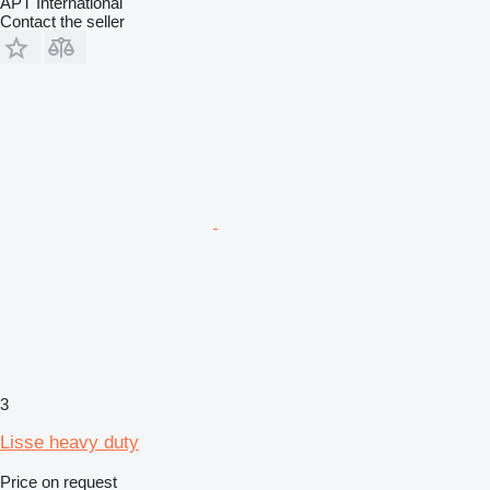
APT International
Contact the seller
3
Lisse heavy duty
Price on request