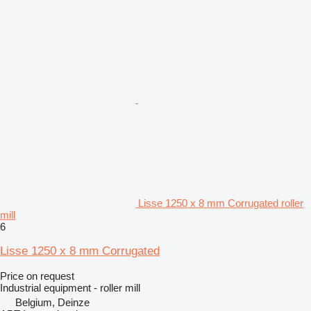
Lisse 1250 x 8 mm Corrugated roller
mill
6
Lisse 1250 x 8 mm Corrugated
Price on request
Industrial equipment - roller mill
Belgium, Deinze