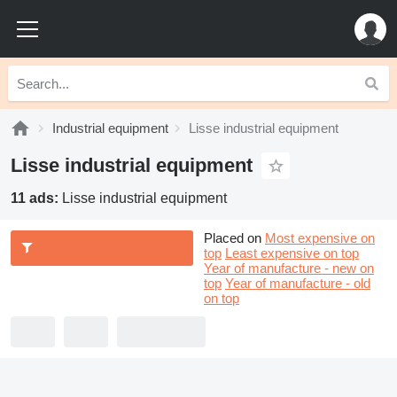
Industrial equipment
Lisse industrial equipment
Lisse industrial equipment
11 ads:
Lisse industrial equipment
Placed on
Most expensive on
top
Least expensive on top
Year of manufacture - new on
top
Year of manufacture - old
on top