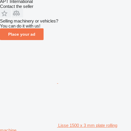
APT International
Contact the seller
Selling machinery or vehicles?
You can do it with us!
Place your ad
Lisse 1500 x 3 mm plate rolling
machine