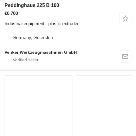
Peddinghaus 225 B 100
€6,700
Industrial equipment - plastic extruder
Germany, Gütersloh
Venker Werkzeugmaschinen GmbH