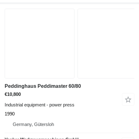
Peddinghaus Peddimaster 60/80
€10,800
Industrial equipment - power press
1990
Germany, Gütersloh