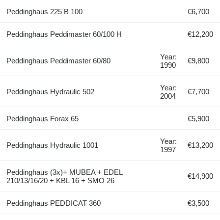
Peddinghaus 225 B 100
€6,700
Peddinghaus Peddimaster 60/100 H
€12,200
Year:
Peddinghaus Peddimaster 60/80
€9,800
1990
Year:
Peddinghaus Hydraulic 502
€7,700
2004
Peddinghaus Forax 65
€5,900
Year:
Peddinghaus Hydraulic 1001
€13,200
1997
Peddinghaus (3x)+ MUBEA + EDEL
€14,900
210/13/16/20 + KBL 16 + SMO 26
Peddinghaus PEDDICAT 360
€3,500