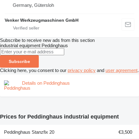
Germany, Gütersloh
Venker Werkzeugmaschinen GmbH
Subscribe to receive new ads from this section
industrial equipment
Peddinghaus
Subscribe
Clicking here, you consent to our
privacy policy
and
user agreement
.
Details on Peddinghaus
Prices for Peddinghaus industrial equipment
Peddinghaus Stanzfix 20
€3,500