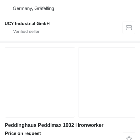
Germany, Gräfelfing
UCY Industrial GmbH
Peddinghaus Peddimax 1002 I Ironworker
Price on request