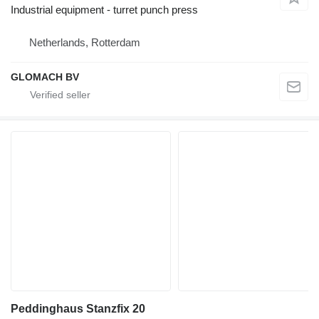
Industrial equipment - turret punch press
Netherlands, Rotterdam
GLOMACH BV
Peddinghaus Stanzfix 20