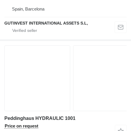
Spain, Barcelona
GUTINVEST INTERNATIONAL ASSETS S.L,
Peddinghaus HYDRAULIC 1001
Price on request