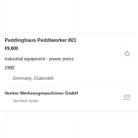
Peddinghaus Peddiworker 801
€9,800
Industrial equipment - power press
1992
Germany, Gütersloh
Venker Werkzeugmaschinen GmbH