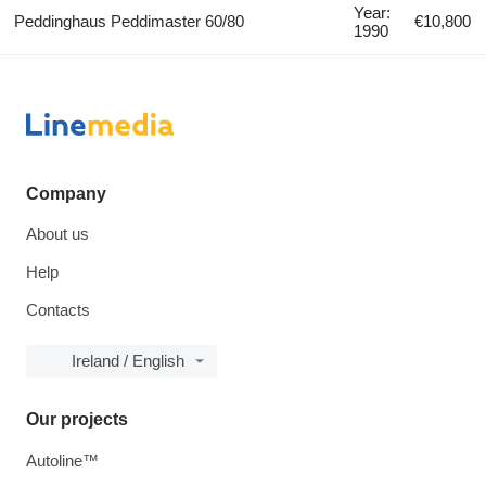
Year:
Peddinghaus Peddimaster 60/80
€10,800
1990
Company
About us
Help
Contacts
Ireland / English
Our projects
Autoline™