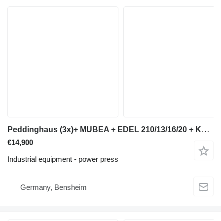
Peddinghaus (3x)+ MUBEA + EDEL 210/13/16/20 + KBL 16 + SMO 26
€14,900
Industrial equipment - power press
Germany, Bensheim