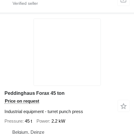
Peddinghaus Forax 45 ton
Price on request
Industrial equipment - turret punch press
Pressure
45 t
Power
2.2 kW
Belgium, Deinze