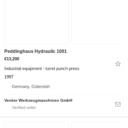
Peddinghaus Hydraulic 1001
€13,200
Industrial equipment - turret punch press
1997
Germany, Gütersloh
Venker Werkzeugmaschinen GmbH