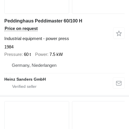
Peddinghaus Peddimaster 60/100 H
Price on request
Industrial equipment - power press
1984
Pressure
60 t
Power
7.5 kW
Germany, Niederlangen
Heinz Sanders GmbH