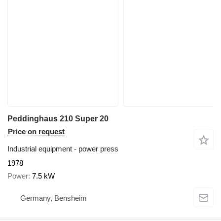
Peddinghaus 210 Super 20
Price on request
Industrial equipment - power press
1978
Power
7.5 kW
Germany, Bensheim