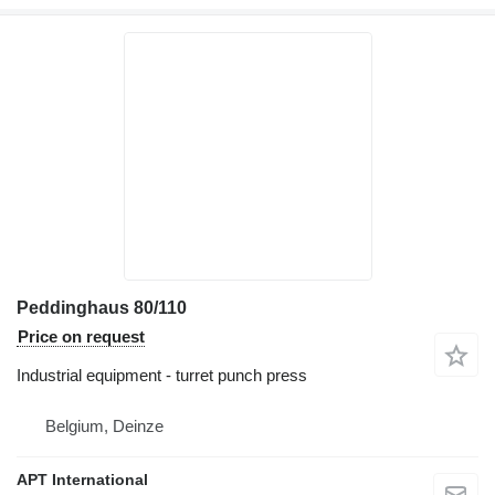
Peddinghaus 80/110
Price on request
Industrial equipment - turret punch press
Belgium, Deinze
APT International