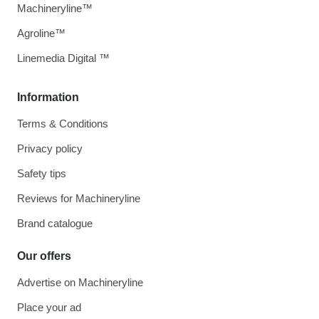
Machineryline™
Agroline™
Linemedia Digital ™
Information
Terms & Conditions
Privacy policy
Safety tips
Reviews for Machineryline
Brand catalogue
Our offers
Advertise on Machineryline
Place your ad