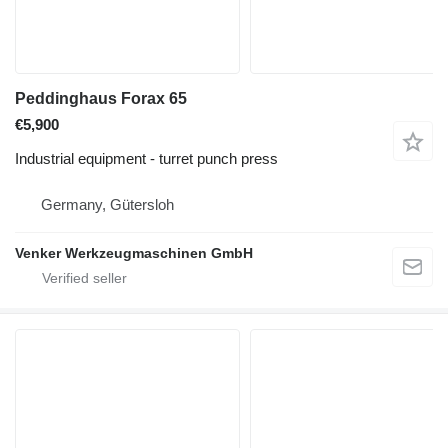
Peddinghaus Forax 65
€5,900
Industrial equipment - turret punch press
Germany, Gütersloh
Venker Werkzeugmaschinen GmbH