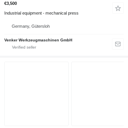
€3,500
Industrial equipment - mechanical press
Germany, Gütersloh
Venker Werkzeugmaschinen GmbH