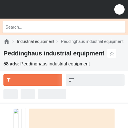
Industrial equipment
Peddinghaus industrial equipment
Peddinghaus industrial equipment
58 ads:
Peddinghaus industrial equipment