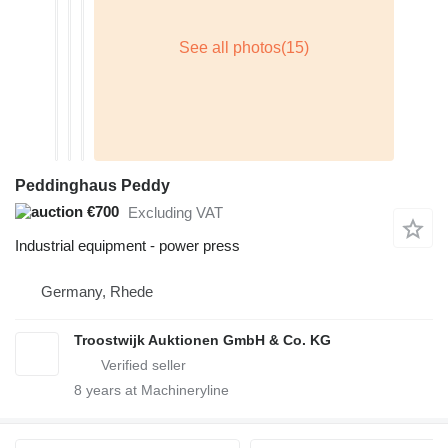
Peddinghaus Peddy
€700
Excluding VAT
Industrial equipment - power press
Germany, Rhede
Troostwijk Auktionen GmbH & Co. KG
8
years at Machineryline