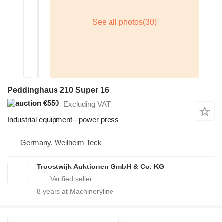
Peddinghaus 210 Super 16
€550
Excluding VAT
Industrial equipment - power press
Germany, Weilheim Teck
Troostwijk Auktionen GmbH & Co. KG
8
years at Machineryline