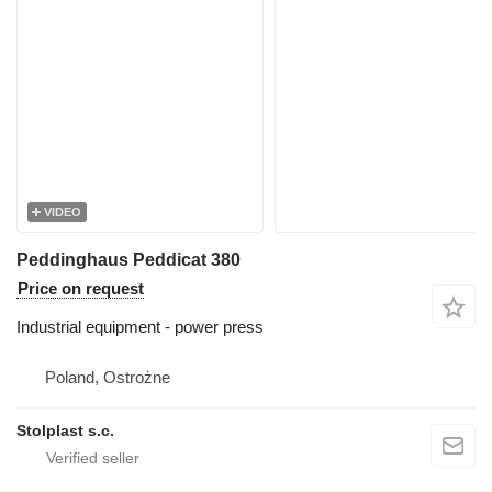
VIDEO
Peddinghaus Peddicat 380
Price on request
Industrial equipment - power press
Poland, Ostrożne
Stolplast s.c.