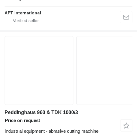
APT International
Peddinghaus 960 & TDK 1000/3
Price on request
Industrial equipment - abrasive cutting machine