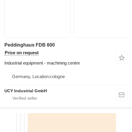
Peddinghaus FDB 600
Price on request
Industrial equipment - machining centre
Germany, Location:cologne
UCY Industrial GmbH