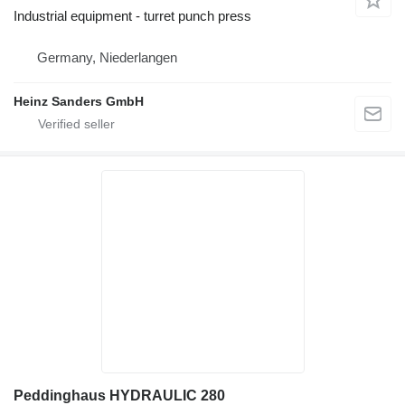
Industrial equipment - turret punch press
Germany, Niederlangen
Heinz Sanders GmbH
Peddinghaus HYDRAULIC 280