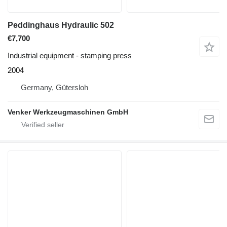
Peddinghaus Hydraulic 502
€7,700
Industrial equipment - stamping press
2004
Germany, Gütersloh
Venker Werkzeugmaschinen GmbH