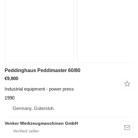
Peddinghaus Peddimaster 60/80
€9,800
Industrial equipment - power press
1990
Germany, Gütersloh
Venker Werkzeugmaschinen GmbH