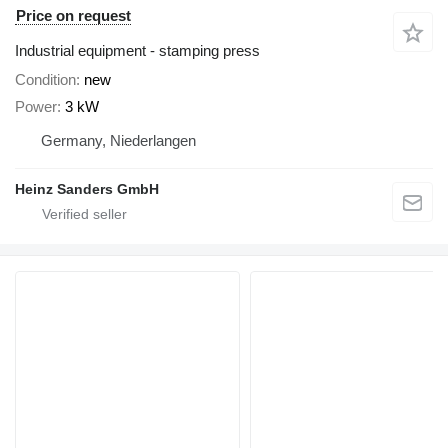
Price on request
Industrial equipment - stamping press
Condition
new
Power
3 kW
Germany, Niederlangen
Heinz Sanders GmbH