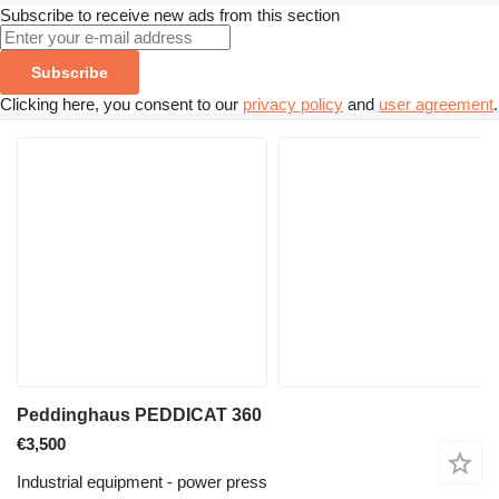
Subscribe to receive new ads from this section
Subscribe
Clicking here, you consent to our
privacy policy
and
user agreement
.
Peddinghaus PEDDICAT 360
€3,500
Industrial equipment - power press