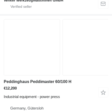
Venker Werkzeugmaschinen GmbH
Peddinghaus Peddimaster 60/100 H
€12,200
Industrial equipment - power press
Germany, Gütersloh