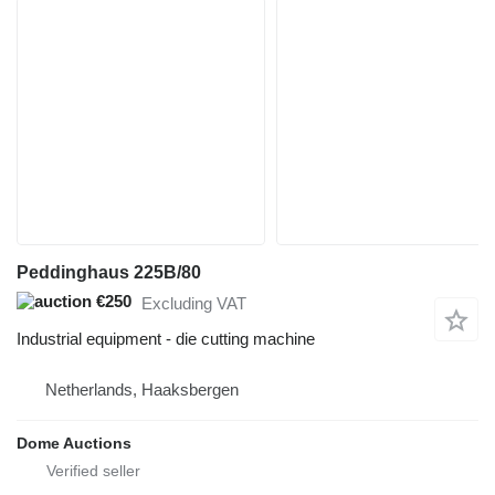
Peddinghaus 225B/80
€250
Excluding VAT
Industrial equipment - die cutting machine
Netherlands, Haaksbergen
Dome Auctions