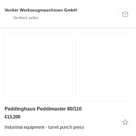
Venker Werkzeugmaschinen GmbH
Peddinghaus Peddimaster 80/110
€13,200
Industrial equipment - turret punch press