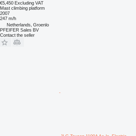
€5,450
Excluding VAT
Mast climbing platform
2007
247 m/h
Netherlands, Groenlo
PFEIFER Sales BV
Contact the seller