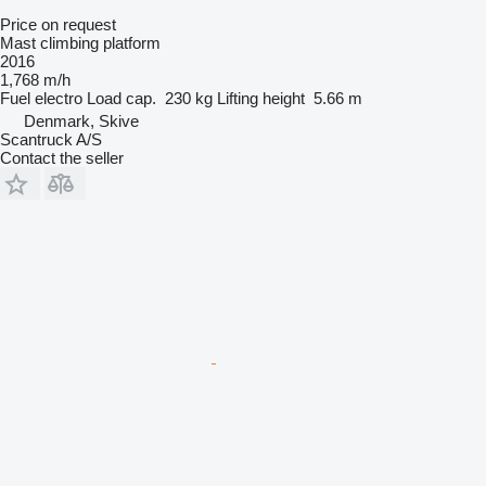
Price on request
Mast climbing platform
2016
1,768 m/h
Fuel
electro
Load cap.
230 kg
Lifting height
5.66 m
Denmark, Skive
Scantruck A/S
Contact the seller