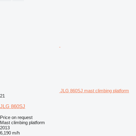
JLG 860SJ mast climbing platform
21
JLG 860SJ
Price on request
Mast climbing platform
2013
6,190 m/h