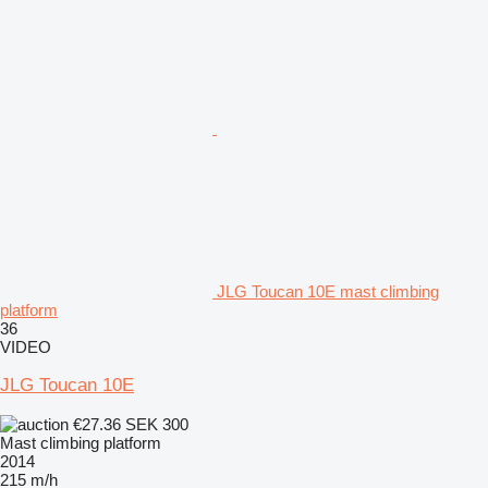
JLG Toucan 10E mast climbing
platform
36
VIDEO
JLG Toucan 10E
€27.36
SEK 300
Mast climbing platform
2014
215 m/h