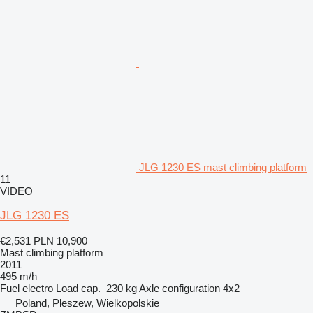
JLG 1230 ES mast climbing platform
11
VIDEO
JLG 1230 ES
€2,531
PLN 10,900
Mast climbing platform
2011
495 m/h
Fuel
electro
Load cap.
230 kg
Axle configuration
4x2
Poland, Pleszew, Wielkopolskie