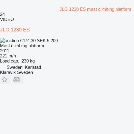
JLG 1230 ES mast climbing platform
24
VIDEO
JLG 1230 ES
€474.30
SEK 5,200
Mast climbing platform
2011
221 m/h
Load cap.
230 kg
Sweden, Karlstad
Klaravik Sweden