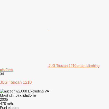
JLG Toucan 1210 mast climbing
platform
34
JLG Toucan 1210
€2,000
Excluding VAT
Mast climbing platform
2005
478 m/h
Fuel
electro