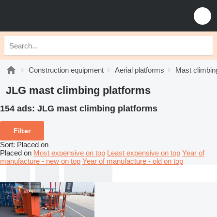
Construction equipment
Aerial platforms
Mast climbin
JLG mast climbing platforms
154 ads:
JLG mast climbing platforms
Filter
Sort
:
Placed on
Placed on
Most expensive on top
Least expensive on top
Year of
manufacture - new on top
Year of manufacture - old on top