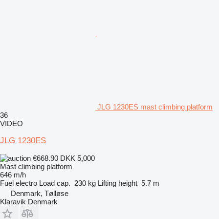
JLG 1230ES mast climbing platform
36
VIDEO
JLG 1230ES
€668.90
DKK 5,000
Mast climbing platform
646 m/h
Fuel
electro
Load cap.
230 kg
Lifting height
5.7 m
Denmark, Tølløse
Klaravik Denmark