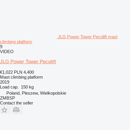
JLG Power Tower Pecolift mast
climbing platform
9
VIDEO
JLG Power Tower Pecolift
€1,022
PLN 4,400
Mast climbing platform
2019
Load cap.
150 kg
Poland, Pleszew, Wielkopolskie
ZMBSP
Contact the seller