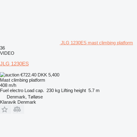
JLG 1230ES mast climbing platform
36
VIDEO
JLG 1230ES
€722.40
DKK 5,400
Mast climbing platform
408 m/h
Fuel
electro
Load cap.
230 kg
Lifting height
5.7 m
Denmark, Tølløse
Klaravik Denmark