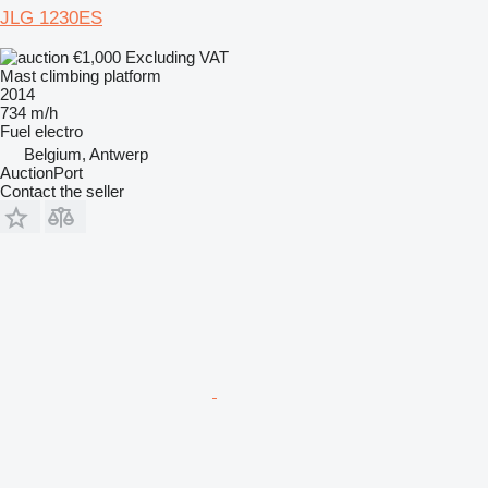
JLG 1230ES
€1,000
Excluding VAT
Mast climbing platform
2014
734 m/h
Fuel
electro
Belgium, Antwerp
AuctionPort
Contact the seller