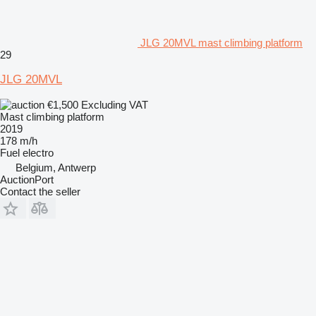
JLG 20MVL mast climbing platform
29
JLG 20MVL
€1,500
Excluding VAT
Mast climbing platform
2019
178 m/h
Fuel
electro
Belgium, Antwerp
AuctionPort
Contact the seller