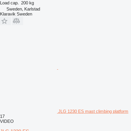
Load cap.
200 kg
Sweden, Karlstad
Klaravik Sweden
JLG 1230 ES mast climbing platform
17
VIDEO