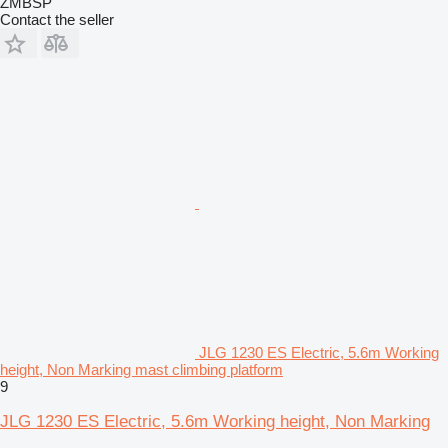
ZMBSP
Contact the seller
JLG 1230 ES Electric, 5.6m Working
height, Non Marking mast climbing platform
9
JLG 1230 ES Electric, 5.6m Working height, Non Marking