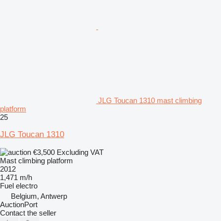
JLG Toucan 1310 mast climbing
platform
25
JLG Toucan 1310
€3,500
Excluding VAT
Mast climbing platform
2012
1,471 m/h
Fuel
electro
Belgium, Antwerp
AuctionPort
Contact the seller