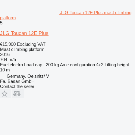
JLG Toucan 12E Plus mast climbing
platform
5
JLG Toucan 12E Plus
€15,900
Excluding VAT
Mast climbing platform
2016
704 m/h
Fuel
electro
Load cap.
200 kg
Axle configuration
4x2
Lifting height
10 m
Germany, Oelsnitz/ V
Fa. Basan GmbH
Contact the seller