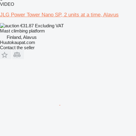
VIDEO
JLG Power Tower Nano SP, 2 units at a time, Alavus
€31.87
Excluding VAT
Mast climbing platform
Finland, Alavus
Huutokaupat.com
Contact the seller