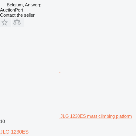
Belgium, Antwerp
AuctionPort
Contact the seller
JLG 1230ES mast climbing platform
10
JLG 1230ES