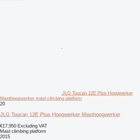
JLG Toucan 12E Plus Hoogwerker
Masthoogwerker mast climbing platform
20
JLG Toucan 12E Plus Hoogwerker Masthoogwerker
€17,950
Excluding VAT
Mast climbing platform
2015