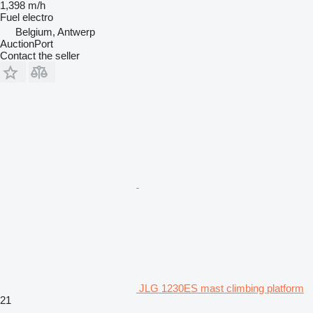
1,398 m/h
Fuel
electro
Belgium, Antwerp
AuctionPort
Contact the seller
JLG 1230ES mast climbing platform
21