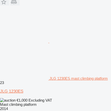
JLG 1230ES mast climbing platform
23
JLG 1230ES
€1,000
Excluding VAT
Mast climbing platform
2014