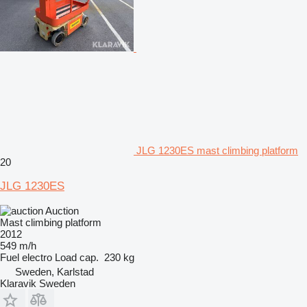
JLG 1230ES mast climbing platform
20
JLG 1230ES
Auction
Mast climbing platform
2012
549 m/h
Fuel
electro
Load cap.
230 kg
Sweden, Karlstad
Klaravik Sweden