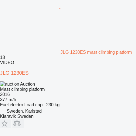
JLG 1230ES mast climbing platform
18
VIDEO
JLG 1230ES
Auction
Mast climbing platform
2016
377 m/h
Fuel
electro
Load cap.
230 kg
Sweden, Karlstad
Klaravik Sweden