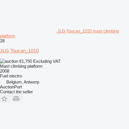
JLG Toucan_1010 mast climbing
platform
28
JLG Toucan_1010
€1,750
Excluding VAT
Mast climbing platform
2008
Fuel
electro
Belgium, Antwerp
AuctionPort
Contact the seller