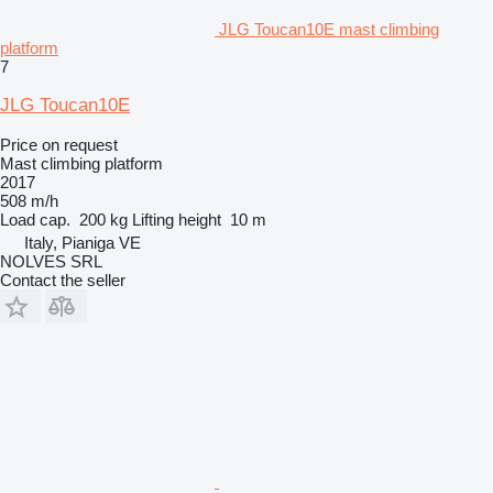
JLG Toucan10E mast climbing
platform
7
JLG Toucan10E
Price on request
Mast climbing platform
2017
508 m/h
Load cap.
200 kg
Lifting height
10 m
Italy, Pianiga VE
NOLVES SRL
Contact the seller