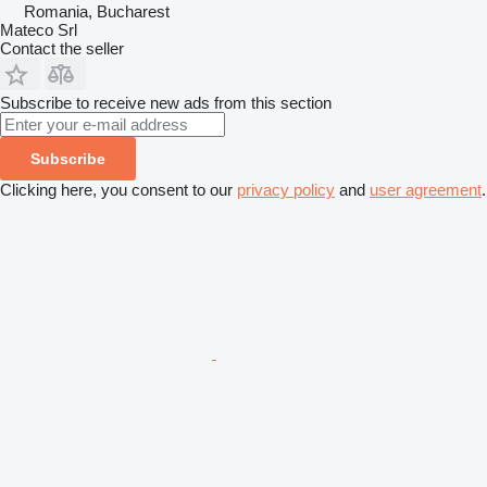
Romania, Bucharest
Mateco Srl
Contact the seller
Subscribe to receive new ads from this section
Subscribe
Clicking here, you consent to our
privacy policy
and
user agreement
.