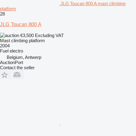
JLG Toucan 800 A mast climbing
platform
28
JLG Toucan 800 A
€3,500
Excluding VAT
Mast climbing platform
2004
Fuel
electro
Belgium, Antwerp
AuctionPort
Contact the seller