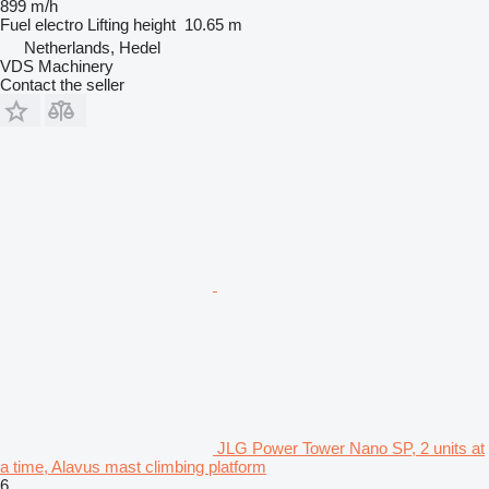
899 m/h
Fuel
electro
Lifting height
10.65 m
Netherlands, Hedel
VDS Machinery
Contact the seller
JLG Power Tower Nano SP, 2 units at
a time, Alavus mast climbing platform
6