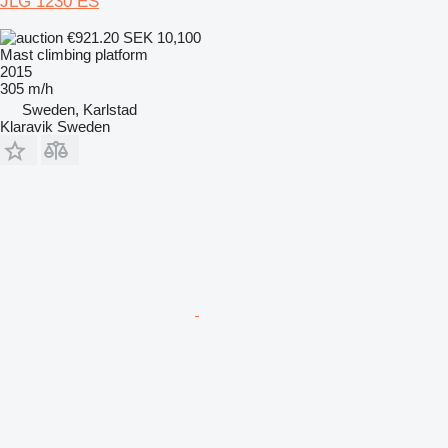
JLG 1230 ES
€921.20
SEK 10,100
Mast climbing platform
2015
305 m/h
Sweden, Karlstad
Klaravik Sweden