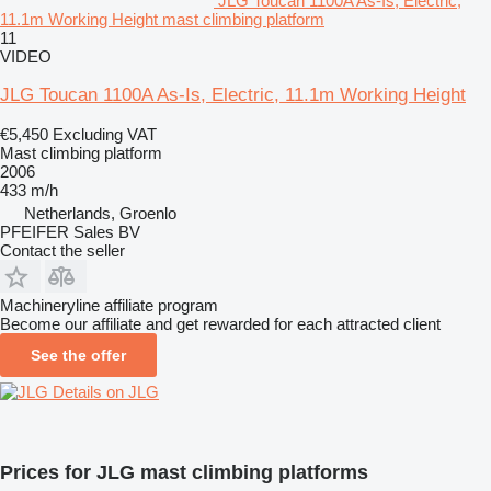
JLG Toucan 1100A As-Is, Electric,
11.1m Working Height mast climbing platform
11
VIDEO
JLG Toucan 1100A As-Is, Electric, 11.1m Working Height
€5,450
Excluding VAT
Mast climbing platform
2006
433 m/h
Netherlands, Groenlo
PFEIFER Sales BV
Contact the seller
Machineryline affiliate program
Become our affiliate and get rewarded for each attracted client
See the offer
Details on JLG
Prices for JLG mast climbing platforms