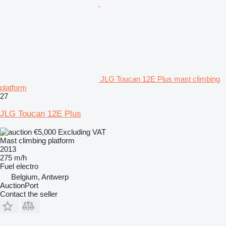
JLG Toucan 12E Plus mast climbing
platform
27
JLG Toucan 12E Plus
€5,000
Excluding VAT
Mast climbing platform
2013
275 m/h
Fuel
electro
Belgium, Antwerp
AuctionPort
Contact the seller