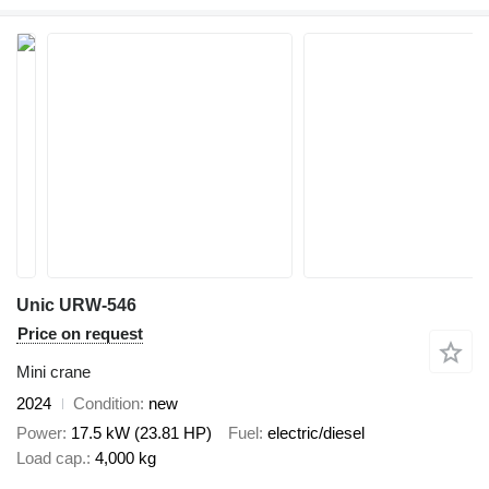
Unic URW-546
Price on request
Mini crane
2024
Condition
new
Power
17.5 kW (23.81 HP)
Fuel
electric/diesel
Load cap.
4,000 kg