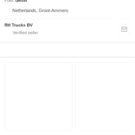
Fuel
diesel
Netherlands, Groot-Ammers
RH Trucks BV