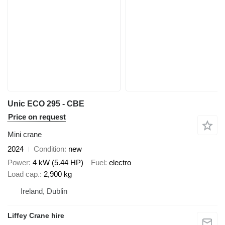
Unic ECO 295 - CBE
Price on request
Mini crane
2024
Condition
new
Power
4 kW (5.44 HP)
Fuel
electro
Load cap.
2,900 kg
Ireland, Dublin
Liffey Crane hire