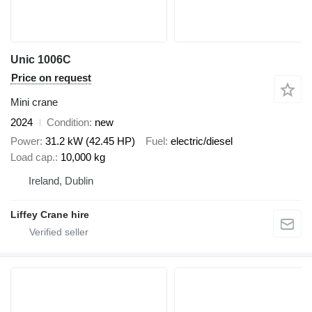
Unic 1006C
Price on request
Mini crane
2024
Condition
new
Power
31.2 kW (42.45 HP)
Fuel
electric/diesel
Load cap.
10,000 kg
Ireland, Dublin
Liffey Crane hire