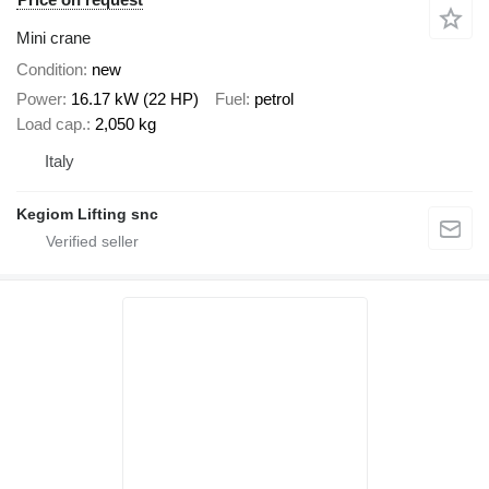
Mini crane
Condition
new
Power
16.17 kW (22 HP)
Fuel
petrol
Load cap.
2,050 kg
Italy
Kegiom Lifting snc