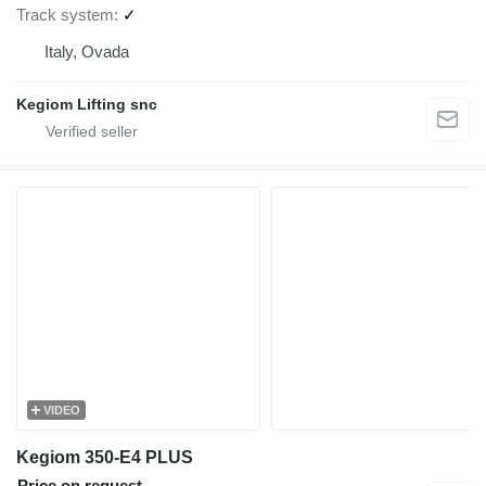
Track system
✓
Italy, Ovada
Kegiom Lifting snc
VIDEO
Kegiom 350-E4 PLUS
Price on request