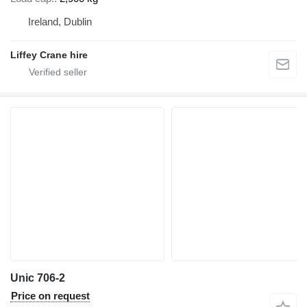
Ireland, Dublin
Liffey Crane hire
Unic 706-2
Price on request