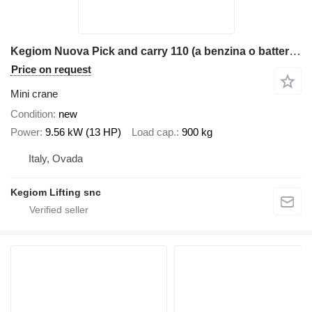
Kegiom Nuova Pick and carry 110 (a benzina o batteria litio)
Price on request
Mini crane
Condition
new
Power
9.56 kW (13 HP)
Load cap.
900 kg
Italy, Ovada
Kegiom Lifting snc