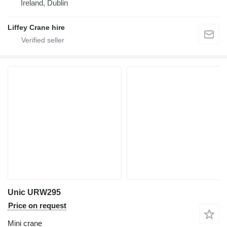
Ireland, Dublin
Liffey Crane hire
Unic URW295
Price on request
Mini crane