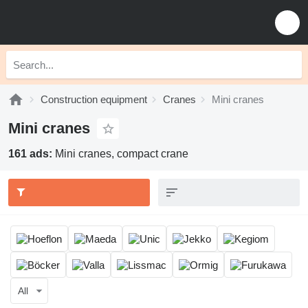
Construction equipment
Cranes
Mini cranes
Mini cranes
161 ads:
Mini cranes, compact crane
All