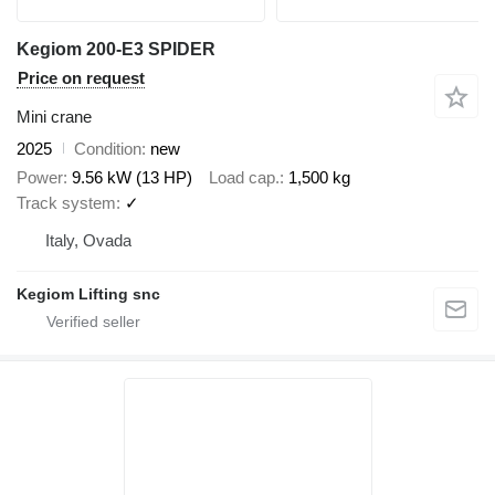
Kegiom 200-E3 SPIDER
Price on request
Mini crane
2025
Condition
new
Power
9.56 kW (13 HP)
Load cap.
1,500 kg
Track system
✓
Italy, Ovada
Kegiom Lifting snc