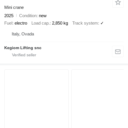
Mini crane
2025
Condition
new
Fuel
electro
Load cap.
2,850 kg
Track system
✓
Italy, Ovada
Kegiom Lifting snc