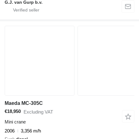
G.J. van Gurp b.v.
Maeda MC-305C
€18,950
Excluding VAT
Mini crane
2006
3,356 m/h