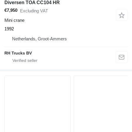
Diversen TOA CC104 HR
€7,950
Excluding VAT
Mini crane
1992
Netherlands, Groot-Ammers
RH Trucks BV