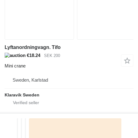
Lyftanordningvagn. Tifo
€18.24
SEK 200
Mini crane
Sweden, Karlstad
Klaravik Sweden