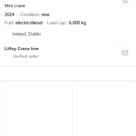
Mini crane
2024
Condition
new
Fuel
electric/diesel
Load cap.
6,000 kg
Ireland, Dublin
Liffey Crane hire