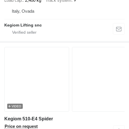
Load cap.
2,400 kg
Track system
✓
Italy, Ovada
Kegiom Lifting snc
VIDEO
Kegiom 510-E4 Spider
Price on request