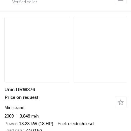
Unic URW376
Price on request
Mini crane
2009
3,848 m/h
Power
13.23 kW (18 HP)
Fuel
electric/diesel
Load cap.
2,900 kg