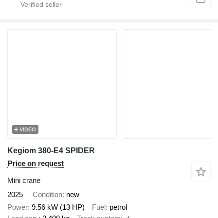
VIDEO
Kegiom 380-E4 SPIDER
Price on request
Mini crane
2025
Condition
new
Power
9.56 kW (13 HP)
Fuel
petrol