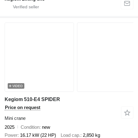
VIDEO
Kegiom 510-E4 SPIDER
Price on request
Mini crane
2025
Condition
new
Power
16.17 kW (22 HP)
Load cap.
2,850 kg