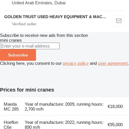
United Arab Emirates, Dubai
GOLDEN TRUST USED HEAVY EQUIPMENT & MACHINERY TRADING L.L.C
Subscribe to receive new ads from this section
mini cranes
Subscribe
Clicking here, you consent to our
privacy policy
and
user agreement
.
Prices for mini cranes
Maeda
Year of manufacture: 2009, running hours:
€18,000
MC 285
2,700 m/h
Hoeflon
Year of manufacture: 2022, running hours:
€95,000
C6e
890 m/h