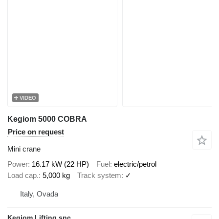
VIDEO
Kegiom 5000 COBRA
Price on request
Mini crane
Power
16.17 kW (22 HP)
Fuel
electric/petrol
Load cap.
5,000 kg
Track system
✓
Italy, Ovada
Kegiom Lifting snc