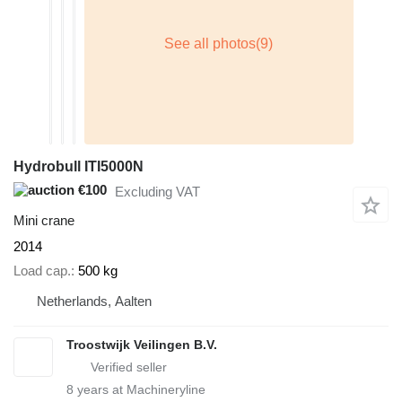
Hydrobull ITI5000N
€100
Excluding VAT
Mini crane
2014
Load cap.
500 kg
Netherlands, Aalten
Troostwijk Veilingen B.V.
8
years at Machineryline