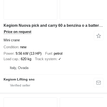
Kegiom Nuova pick and carry 60 a benzina o a batteria litio
Price on request
Mini crane
Condition
new
Power
9.56 kW (13 HP)
Fuel
petrol
Load cap.
620 kg
Track system
✓
Italy, Ovada
Kegiom Lifting snc