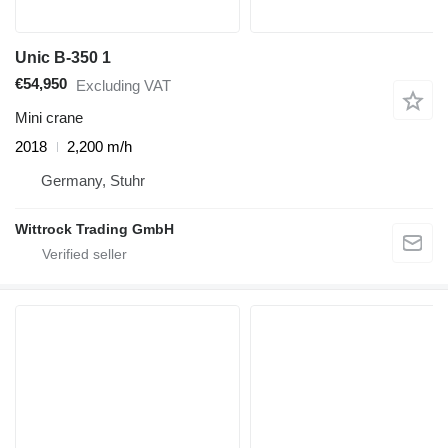
Unic B-350 1
€54,950
Excluding VAT
Mini crane
2018
2,200 m/h
Germany, Stuhr
Wittrock Trading GmbH