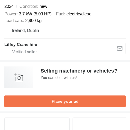
2024
Condition
new
Power
3.7 kW (5.03 HP)
Fuel
electric/diesel
Load cap.
2,900 kg
Ireland, Dublin
Liffey Crane hire
Selling machinery or vehicles?
You can do it with us!
Place your ad