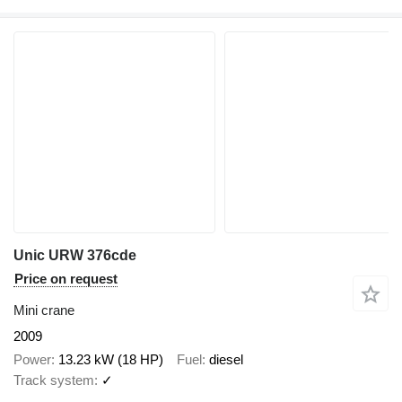
Unic URW 376cde
Price on request
Mini crane
2009
Power
13.23 kW (18 HP)
Fuel
diesel
Track system
✓