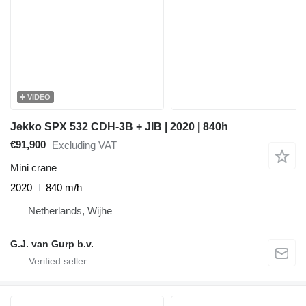
VIDEO
Jekko SPX 532 CDH-3B + JIB | 2020 | 840h
€91,900
Excluding VAT
Mini crane
2020
840 m/h
Netherlands, Wijhe
G.J. van Gurp b.v.