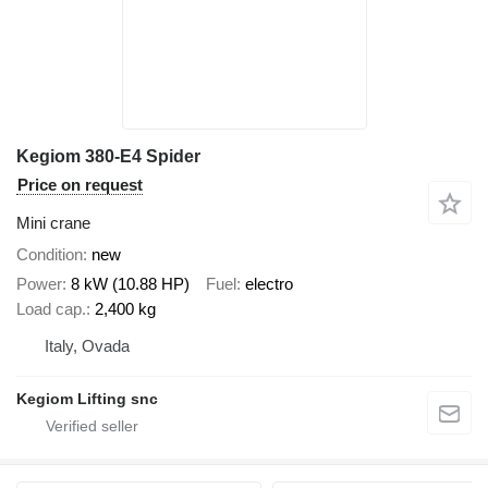
Kegiom 380-E4 Spider
Price on request
Mini crane
Condition
new
Power
8 kW (10.88 HP)
Fuel
electro
Load cap.
2,400 kg
Italy, Ovada
Kegiom Lifting snc