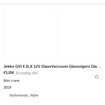
Jekko GVI 4 2LX 12V GlassVaccuum Glaszuigers Glasheffer
€3,250
Excluding VAT
Mini crane
2019
Netherlands, Wijhe