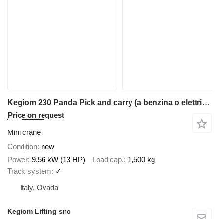
Kegiom 230 Panda Pick and carry (a benzina o elettrica)
Price on request
Mini crane
Condition
new
Power
9.56 kW (13 HP)
Load cap.
1,500 kg
Track system
✓
Italy, Ovada
Kegiom Lifting snc