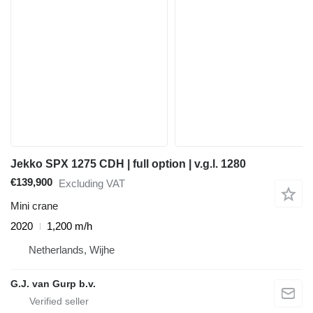
Jekko SPX 1275 CDH | full option | v.g.l. 1280
€139,900
Excluding VAT
Mini crane
2020
1,200 m/h
Netherlands, Wijhe
G.J. van Gurp b.v.