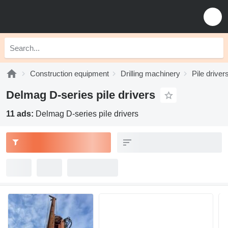
Construction equipment
Drilling machinery
Pile driver
Delmag D-series pile drivers
11 ads:
Delmag D-series pile drivers