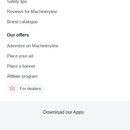
Safety tips
Reviews for Machineryline
Brand catalogue
Our offers
Advertise on Machineryline
Place your ad
Place a banner
Affiliate program
For dealers
Download our Apps