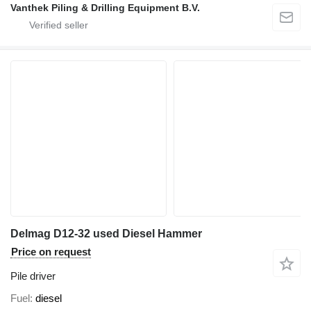
Vanthek Piling & Drilling Equipment B.V.
Delmag D12-32 used Diesel Hammer
Price on request
Pile driver
Fuel
diesel