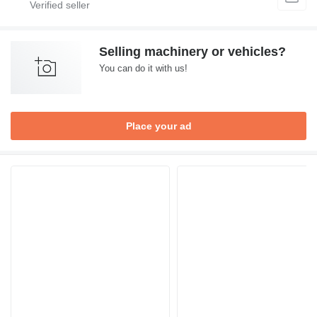
Selling machinery or vehicles?
You can do it with us!
Place your ad