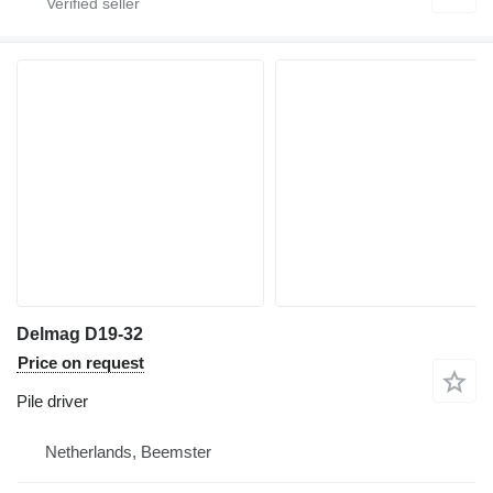
Delmag D19-32
Price on request
Pile driver
Netherlands, Beemster