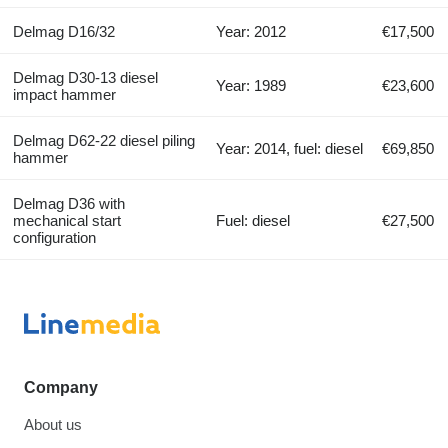
Delmag D16/32
Year: 2012
€17,500
Delmag D30-13 diesel
Year: 1989
€23,600
impact hammer
Delmag D62-22 diesel piling
Year: 2014, fuel: diesel
€69,850
hammer
Delmag D36 with
mechanical start
Fuel: diesel
€27,500
configuration
Company
About us