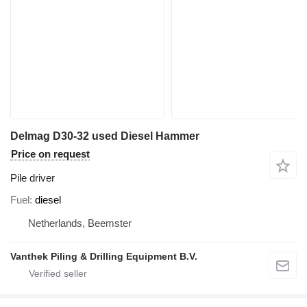
Delmag D30-32 used Diesel Hammer
Price on request
Pile driver
Fuel
diesel
Netherlands, Beemster
Vanthek Piling & Drilling Equipment B.V.