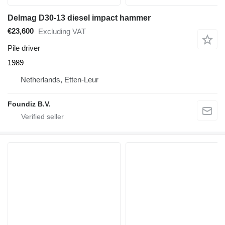
Delmag D30-13 diesel impact hammer
€23,600
Excluding VAT
Pile driver
1989
Netherlands, Etten-Leur
Foundiz B.V.