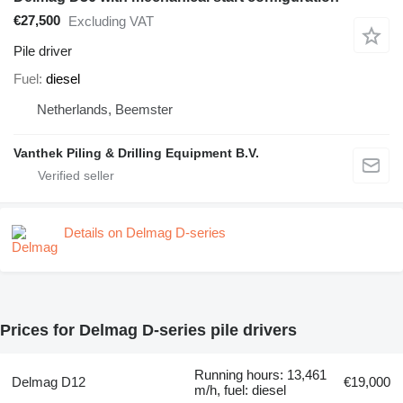
€27,500
Excluding VAT
Pile driver
Fuel
diesel
Netherlands, Beemster
Vanthek Piling & Drilling Equipment B.V.
Details on Delmag D-series
Prices for Delmag D-series pile drivers
Running hours: 13,461
Delmag D12
€19,000
m/h, fuel: diesel