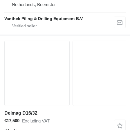
Netherlands, Beemster
Vanthek Piling & Drilling Equipment B.V.
Delmag D16/32
€17,500
Excluding VAT