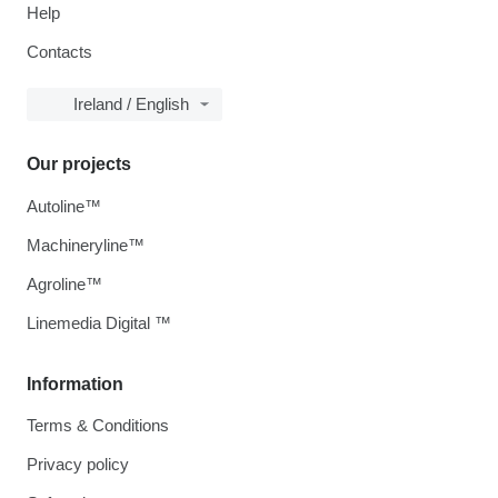
Help
Contacts
Ireland / English
Our projects
Autoline™
Machineryline™
Agroline™
Linemedia Digital ™
Information
Terms & Conditions
Privacy policy