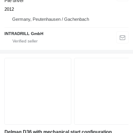
Pile driver
2012
Germany, Peutenhausen / Gachenbach
INTRADRILL GmbH
Delmag D36 with mechanical start configuration