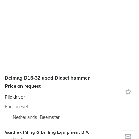
Delmag D16-32 used Diesel hammer
Price on request
Pile driver
Fuel
diesel
Netherlands, Beemster
Vanthek Piling & Drilling Equipment B.V.