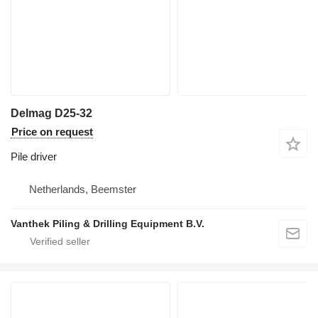
Delmag D25-32
Price on request
Pile driver
Netherlands, Beemster
Vanthek Piling & Drilling Equipment B.V.