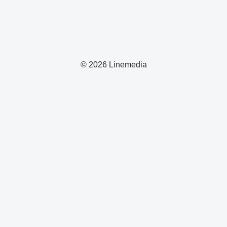
© 2026 Linemedia