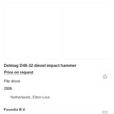
Delmag D46-32 diesel impact hammer
Price on request
Pile driver
2006
Netherlands, Etten-Leur
Foundiz B.V.