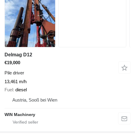
Delmag D12
€19,000
Pile driver
13,461 m/h
Fuel
diesel
Austria, Sooß bei Wien
WIN Machinery