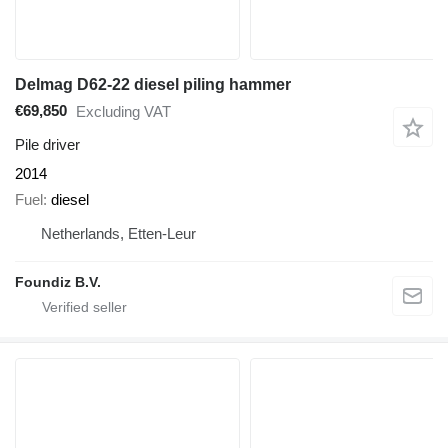
Delmag D62-22 diesel piling hammer
€69,850
Excluding VAT
Pile driver
2014
Fuel
diesel
Netherlands, Etten-Leur
Foundiz B.V.