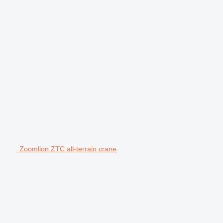
Zoomlion ZTC all-terrain crane