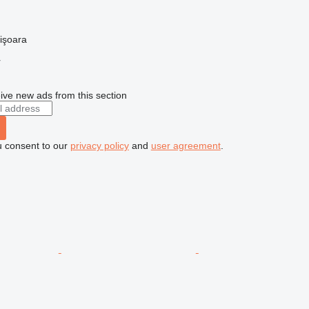
işoara
r
ive new ads from this section
u consent to our
privacy policy
and
user agreement
.