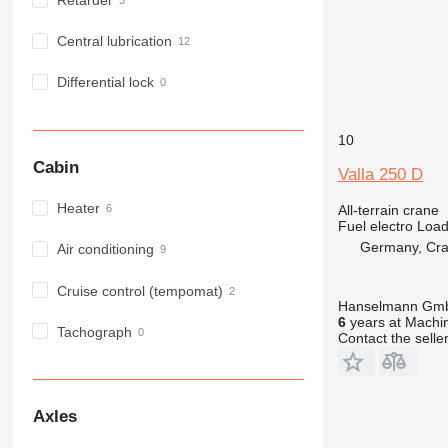
Retarder
Central lubrication
Differential lock
10
Cabin
Valla 250 D
Heater
All-terrain crane
Fuel
electro
Load
Germany, Cra
Air conditioning
Cruise control (tempomat)
Hanselmann Gm
6
years at Machin
Tachograph
Contact the selle
Axles