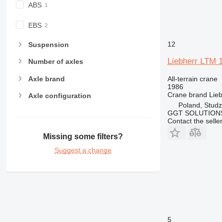
ABS
EBS
12
Suspension
Liebherr LTM 
Number of axles
Axle brand
All-terrain crane
1986
Crane brand
Lie
Axle configuration
Poland, Studz
GGT SOLUTIONS
Contact the selle
Missing some filters?
Suggest a change
5