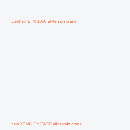
Liebherr LTM 1060 all-terrain crane
new XCMG QY25K5D all-terrain crane