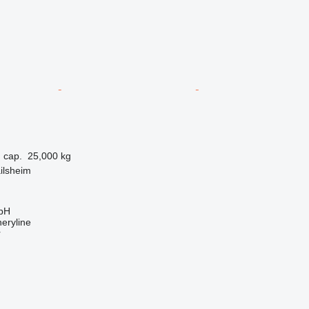
 cap.
25,000 kg
ilsheim
bH
eryline
r