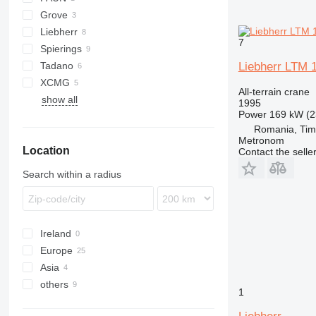
Grove
ATF
Liebherr
GMK
KR
RK
7
Spierings
LRT
683
Tadano
LTM
365
RTF
Liebherr LTM 
XCMG
377
ATF
AC
All-terrain crane
show all
1265
GR
QY
1995
Power
169 kW (2
SK
HK
Romania, Tim
Metronom
Location
Contact the selle
Search within a radius
Ireland
Europe
Asia
Poland
others
Netherlands
Uzbekistan
1
Germany
China
Ukraine