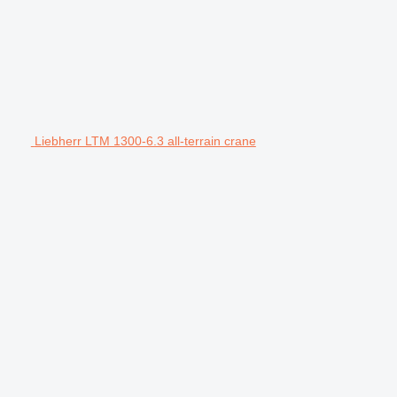
Liebherr LTM 1300-6.3 all-terrain crane