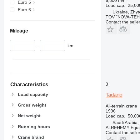
6,500 m/h
Euro 5
Load cap.
25,00
Euro 6
Ukraine, Zhy
TOV "NOVA-TEH
Contact the selle
Mileage
–
km
3
Characteristics
Load capacity
Tadano
Gross weight
All-terrain crane
1996
Net weight
Load cap.
50,00
Saudi Arabia,
Running hours
ALREHEMY Equi
Contact the selle
Crane brand