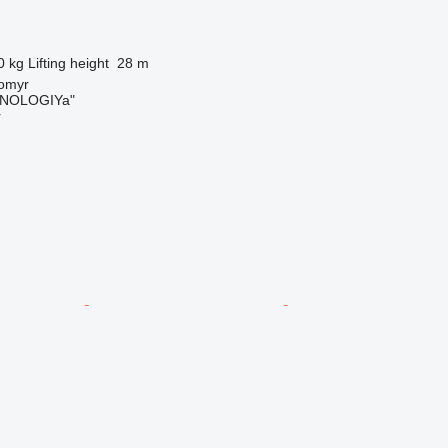
0 kg
Lifting height
28 m
tomyr
NOLOGIYa"
r