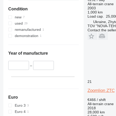
All-terrain crane
2003
Condition
1,000 km
Load cap.
25,00
new
Ukraine, Zhy
used
TOV "NOVA-TEH
remanufactured
Contact the selle
demonstration
Year of manufacture
–
21
Zoomlion ZTC
Euro
€466 / shift
All-terrain crane
Euro 3
2018
Euro 4
28,000 km