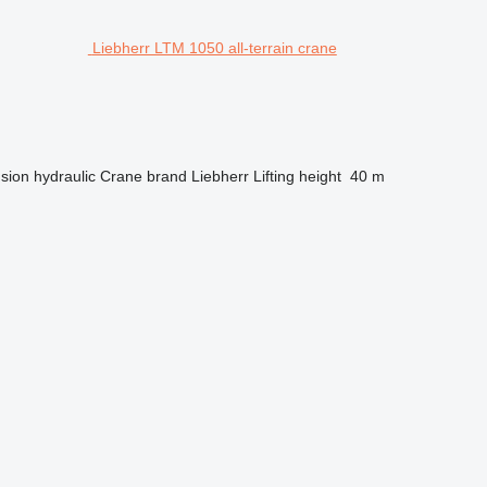
Liebherr LTM 1050 all-terrain crane
sion
hydraulic
Crane brand
Liebherr
Lifting height
40 m