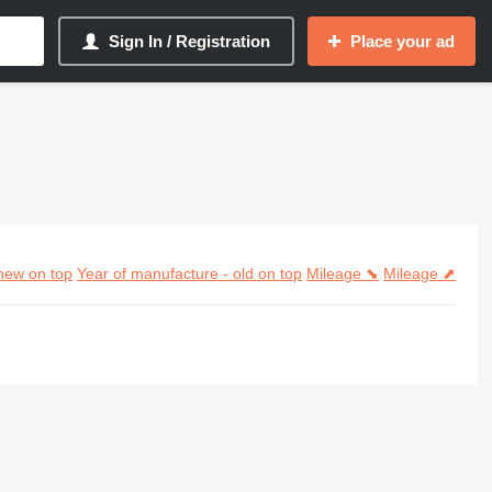
Sign In / Registration
Place your ad
new on top
Year of manufacture - old on top
Mileage ⬊
Mileage ⬈