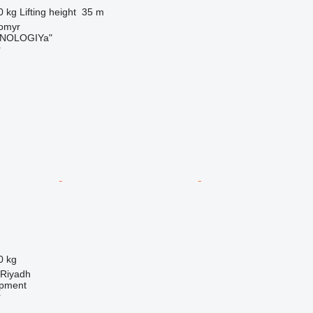
0 kg
Lifting height
35 m
tomyr
NOLOGIYa"
r
0 kg
 Riyadh
pment
r