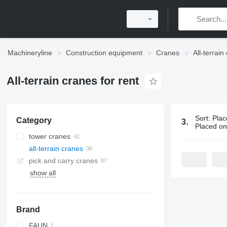
Machineryline
Construction equipment
Cranes
All-terrain
All-terrain cranes for rent
Sort
:
Plac
Category
38 ads:
All-
Placed o
tower cranes
all-terrain cranes
pick and carry cranes
show all
Brand
FAUN