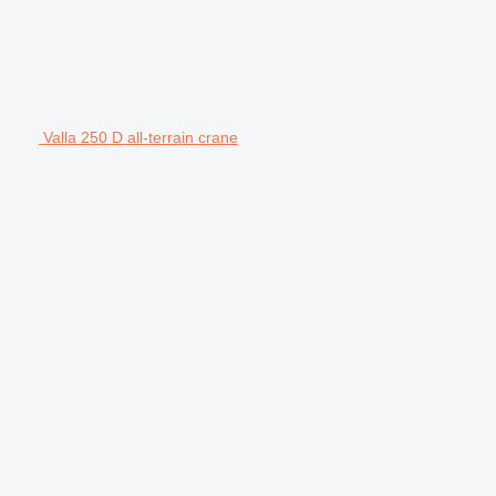
Valla 250 D all-terrain crane