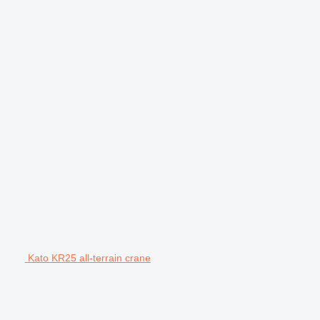
Kato KR25 all-terrain crane