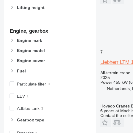
Lifting height
Engine, gearbox
Engine mark
Engine model
7
Engine power
Liebherr LTM 
Fuel
All-terrain crane
2025
Power
455 kW (6
Particulate filter
Netherlands, 
EEV
Hovago Cranes B
AdBlue tank
6
years at Machin
Contact the selle
Gearbox type