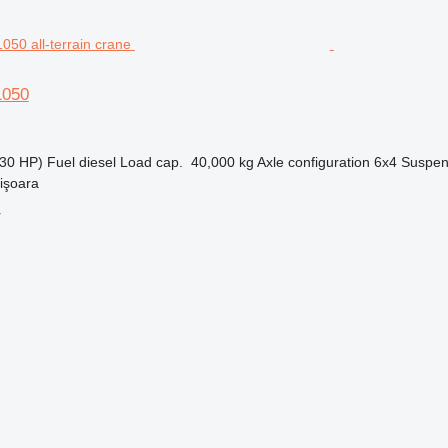
1050
30 HP)
Fuel
diesel
Load cap.
40,000 kg
Axle configuration
6x4
Suspen
işoara
r