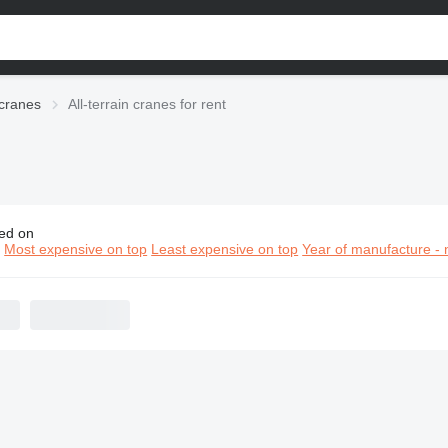
 cranes
All-terrain cranes for rent
ed on
terrain cranes for rent
n
Most expensive on top
Least expensive on top
Year of manufacture - 