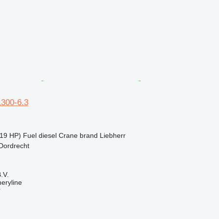
1300-6.3
19 HP)
Fuel
diesel
Crane brand
Liebherr
Dordrecht
.V.
eryline
r