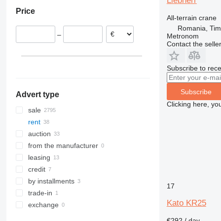
Liebherr
Romania
Saudi Arabia
Colombia
Price
Lithuania
United Arab Emirates
All-terrain crane
Romania, Tim
–
Metronom
Contact the selle
Subscribe to rece
Subscribe
Advert type
Clicking here, yo
sale
rent
auction
from the manufacturer
leasing
credit
by installments
17
trade-in
Kato KR25
exchange
€292 / day