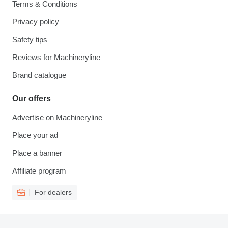
Terms & Conditions
Privacy policy
Safety tips
Reviews for Machineryline
Brand catalogue
Our offers
Advertise on Machineryline
Place your ad
Place a banner
Affiliate program
For dealers