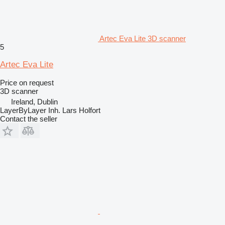
Artec Eva Lite 3D scanner
5
Artec Eva Lite
Price on request
3D scanner
Ireland, Dublin
LayerByLayer Inh. Lars Holfort
Contact the seller