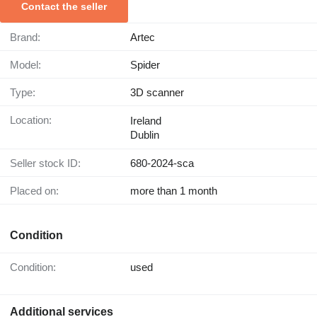
Contact the seller
Brand:
Artec
Model:
Spider
Type:
3D scanner
Location:
Ireland
Dublin
Seller stock ID:
680-2024-sca
Placed on:
more than 1 month
Condition
Condition:
used
Additional services