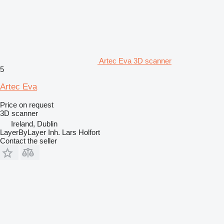
Artec Eva 3D scanner
5
Artec Eva
Price on request
3D scanner
Ireland, Dublin
LayerByLayer Inh. Lars Holfort
Contact the seller