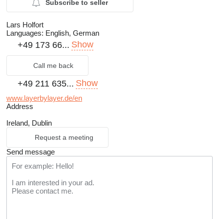
Subscribe to seller
Lars Holfort
Languages:
English, German
Show
+49 173 66...
Call me back
Show
+49 211 635...
www.layerbylayer.de/en
Address
Ireland, Dublin
Request a meeting
Send message