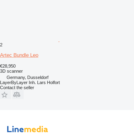
2
Artec Bundle Leo
€28,950
3D scanner
Germany, Dusseldorf
LayerByLayer Inh. Lars Holfort
Contact the seller