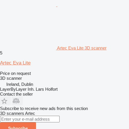
Artec Eva Lite 3D scanner
5
Artec Eva Lite
Price on request
3D scanner
Ireland, Dublin
LayerByLayer Inh. Lars Holfort
Contact the seller
Subscribe to receive new ads from this section
3D scanners
Artec
Subscribe