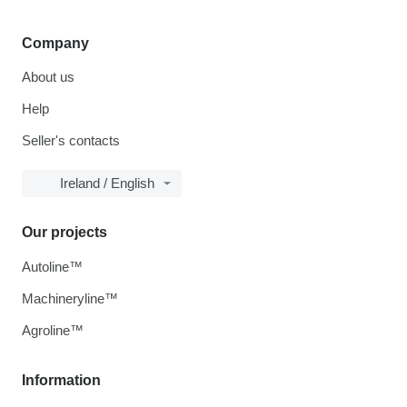
Company
About us
Help
Seller's contacts
Ireland / English
Our projects
Autoline™
Machineryline™
Agroline™
Information