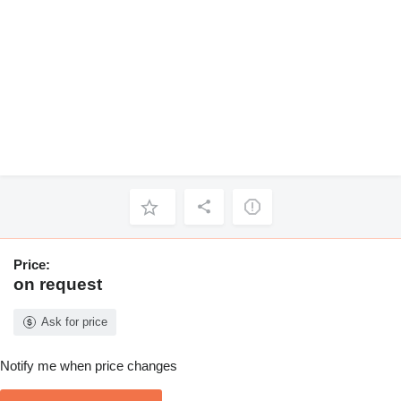
Price:
on request
Ask for price
Notify me when price changes