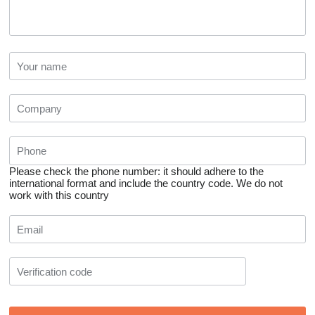
Please check the phone number: it should adhere to the
international format and include the country code.
We do not
work with this country