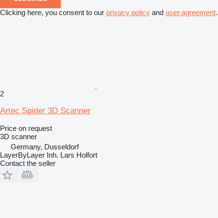
Clicking here, you consent to our
privacy policy
and
user agreement
.
2
Artec Spider 3D Scanner
Price on request
3D scanner
Germany, Dusseldorf
LayerByLayer Inh. Lars Holfort
Contact the seller