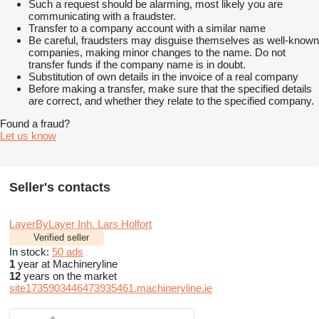
Such a request should be alarming, most likely you are
communicating with a fraudster.
Transfer to a company account with a similar name
Be careful, fraudsters may disguise themselves as well-known
companies, making minor changes to the name. Do not
transfer funds if the company name is in doubt.
Substitution of own details in the invoice of a real company
Before making a transfer, make sure that the specified details
are correct, and whether they relate to the specified company.
Found a fraud?
Let us know
Seller's contacts
LayerByLayer Inh. Lars Holfort
Verified seller
In stock:
50 ads
1
year at Machineryline
12
years on the market
site1735903446473935461.machineryline.ie