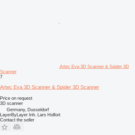
Artec Eva 3D Scanner & Spider 3D
Scanner
7
Artec Eva 3D Scanner & Spider 3D Scanner
Price on request
3D scanner
Germany, Dusseldorf
LayerByLayer Inh. Lars Holfort
Contact the seller