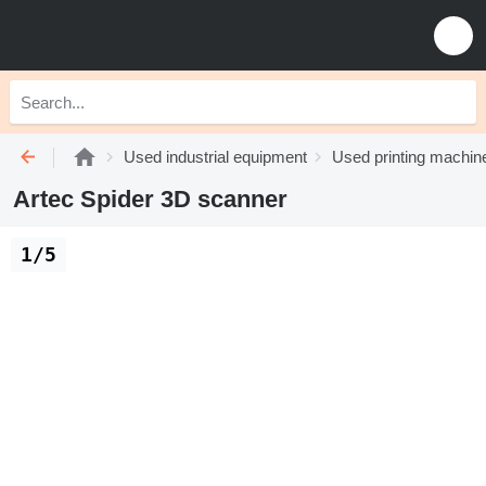
Used industrial equipment
Used printing machin
Artec Spider 3D scanner
1/5