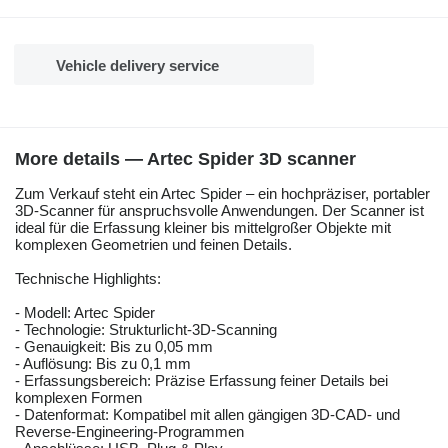
Vehicle delivery service
More details — Artec Spider 3D scanner
Zum Verkauf steht ein Artec Spider – ein hochpräziser, portabler
3D-Scanner für anspruchsvolle Anwendungen. Der Scanner ist
ideal für die Erfassung kleiner bis mittelgroßer Objekte mit
komplexen Geometrien und feinen Details.
Technische Highlights:
- Modell: Artec Spider
- Technologie: Strukturlicht-3D-Scanning
- Genauigkeit: Bis zu 0,05 mm
- Auflösung: Bis zu 0,1 mm
- Erfassungsbereich: Präzise Erfassung feiner Details bei
komplexen Formen
- Datenformat: Kompatibel mit allen gängigen 3D-CAD- und
Reverse-Engineering-Programmen