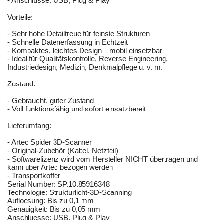
- Anschlüsse: USB, Plug & Play
Vorteile:
- Sehr hohe Detailtreue für feinste Strukturen
- Schnelle Datenerfassung in Echtzeit
- Kompaktes, leichtes Design – mobil einsetzbar
- Ideal für Qualitätskontrolle, Reverse Engineering,
Industriedesign, Medizin, Denkmalpflege u. v. m.
Zustand:
- Gebraucht, guter Zustand
- Voll funktionsfähig und sofort einsatzbereit
Lieferumfang:
- Artec Spider 3D-Scanner
- Original-Zubehör (Kabel, Netzteil)
- Softwarelizenz wird vom Hersteller NICHT übertragen und
kann über Artec bezogen werden
- Transportkoffer
Serial Number: SP.10.85916348
Technologie: Strukturlicht-3D-Scanning
Aufloesung: Bis zu 0,1 mm
Genauigkeit: Bis zu 0,05 mm
Anschluesse: USB, Plug & Play