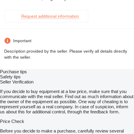
Request additional information
Important
Description provided by the seller. Please verify all details directly
with the seller.
Purchase tips
Safety tips
Seller Verification
If you decide to buy equipment at a low price, make sure that you
communicate with the real seller. Find out as much information about
the owner of the equipment as possible. One way of cheating is to
represent yourself as a real company. In case of suspicion, inform
us about this for additional control, through the feedback form.
Price Check
Before you decide to make a purchase, carefully review several