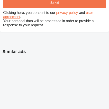
Clicking here, you consent to our
privacy policy
and
user
agreement
.
Your personal data will be processed in order to provide a
response to your request.
Similar ads