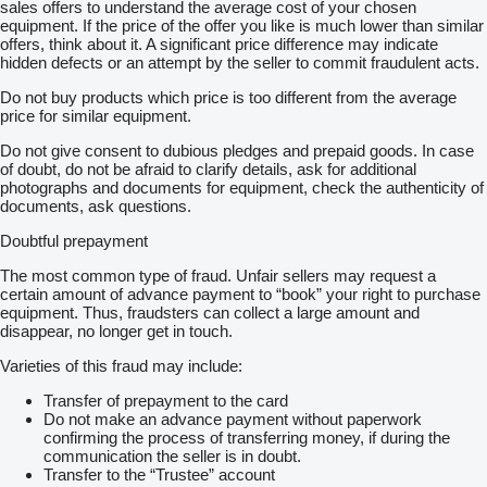
sales offers to understand the average cost of your chosen
equipment. If the price of the offer you like is much lower than similar
offers, think about it. A significant price difference may indicate
hidden defects or an attempt by the seller to commit fraudulent acts.
Do not buy products which price is too different from the average
price for similar equipment.
Do not give consent to dubious pledges and prepaid goods. In case
of doubt, do not be afraid to clarify details, ask for additional
photographs and documents for equipment, check the authenticity of
documents, ask questions.
Doubtful prepayment
The most common type of fraud. Unfair sellers may request a
certain amount of advance payment to “book” your right to purchase
equipment. Thus, fraudsters can collect a large amount and
disappear, no longer get in touch.
Varieties of this fraud may include:
Transfer of prepayment to the card
Do not make an advance payment without paperwork
confirming the process of transferring money, if during the
communication the seller is in doubt.
Transfer to the “Trustee” account