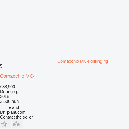
Comacchio MC4 drilling rig
5
Comacchio MC4
€88,500
Drilling rig
2018
2,500 m/h
Ireland
Drillplant.com
Contact the seller