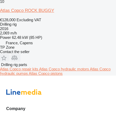
10
Atlas Copco ROCK BUGGY
€128,000
Excluding VAT
Drilling rig
2016
2,069 m/h
Power
62.48 kW (85 HP)
France, Capens
TP Zone
Contact the seller
Drilling rig parts
Atlas Copco repair kits
Atlas Copco hydraulic motors
Atlas Copco
hydraulic pumps
Atlas Copco pistons
Company