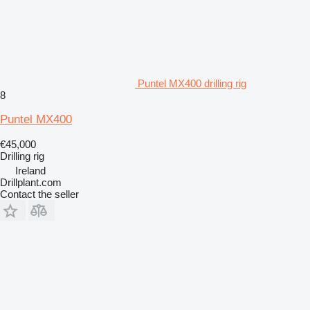
Puntel MX400 drilling rig
8
Puntel MX400
€45,000
Drilling rig
Ireland
Drillplant.com
Contact the seller