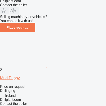
Drillplant.com
Contact the seller
Selling machinery or vehicles?
You can do it with us!
Place your ad
2
Mud Puppy
Price on request
Drilling rig
Ireland
Drillplant.com
Contact the seller