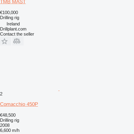
TMB MAST
€100,000
Drilling rig
Ireland
Drillplant.com
Contact the seller
2
Comacchio 450P
€48,500
Drilling rig
2008
6,600 m/h