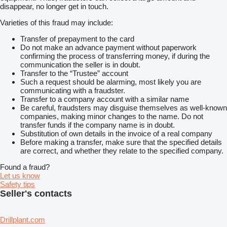
disappear, no longer get in touch.
Varieties of this fraud may include:
Transfer of prepayment to the card
Do not make an advance payment without paperwork
confirming the process of transferring money, if during the
communication the seller is in doubt.
Transfer to the “Trustee” account
Such a request should be alarming, most likely you are
communicating with a fraudster.
Transfer to a company account with a similar name
Be careful, fraudsters may disguise themselves as well-known
companies, making minor changes to the name. Do not
transfer funds if the company name is in doubt.
Substitution of own details in the invoice of a real company
Before making a transfer, make sure that the specified details
are correct, and whether they relate to the specified company.
Found a fraud?
Let us know
Safety tips
Seller's contacts
Drillplant.com