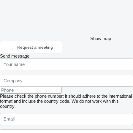
Show map
Request a meeting
Send message
Please check the phone number: it should adhere to the international
format and include the country code.
We do not work with this
country