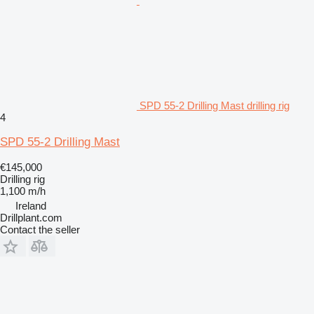
SPD 55-2 Drilling Mast drilling rig
4
SPD 55-2 Drilling Mast
€145,000
Drilling rig
1,100 m/h
Ireland
Drillplant.com
Contact the seller