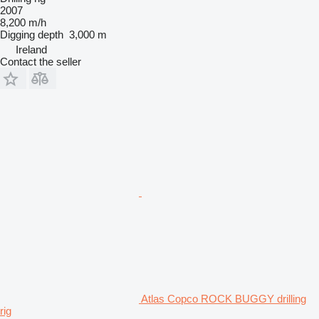
2007
8,200 m/h
Digging depth
3,000 m
Ireland
Contact the seller
Atlas Copco ROCK BUGGY drilling
rig