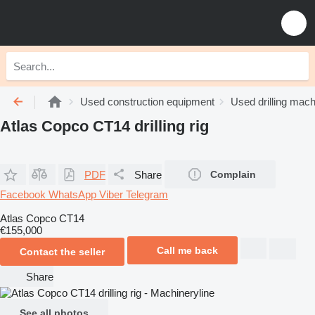
Used construction equipment
Used drilling mach
Atlas Copco CT14 drilling rig
PDF
Share
Complain
Facebook
WhatsApp
Viber
Telegram
Atlas Copco CT14
€155,000
Call me back
Contact the seller
Share
See all photos