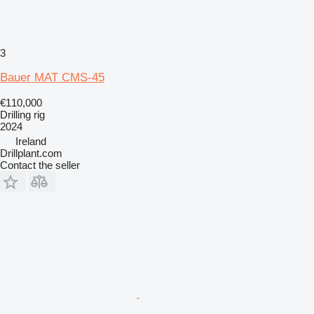
3
Bauer MAT CMS-45
€110,000
Drilling rig
2024
Ireland
Drillplant.com
Contact the seller