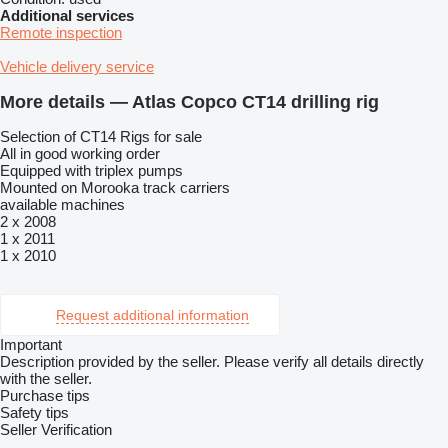
Additional services
Remote inspection
Vehicle delivery service
More details — Atlas Copco CT14 drilling rig
Selection of CT14 Rigs for sale
All in good working order
Equipped with triplex pumps
Mounted on Morooka track carriers
available machines
2 x 2008
1 x 2011
1 x 2010
Request additional information
Important
Description provided by the seller. Please verify all details directly
with the seller.
Purchase tips
Safety tips
Seller Verification