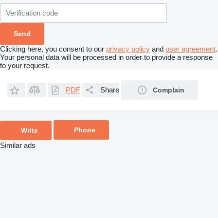
Clicking here, you consent to our
privacy policy
and
user agreement
.
Your personal data will be processed in order to provide a response
to your request.
PDF
Share
Complain
Phone
Write
Similar ads