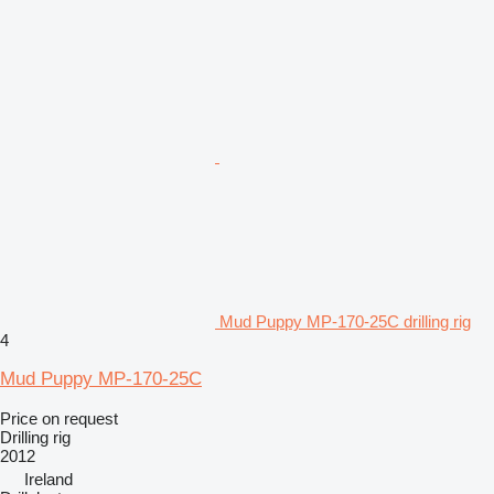
Mud Puppy MP-170-25C drilling rig
4
Mud Puppy MP-170-25C
Price on request
Drilling rig
2012
Ireland