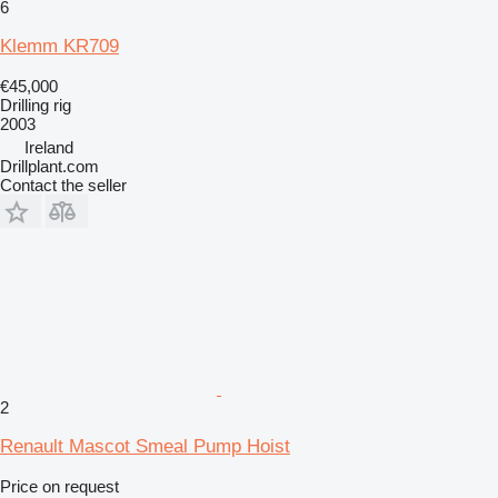
6
Klemm KR709
€45,000
Drilling rig
2003
Ireland
Drillplant.com
Contact the seller
2
Renault Mascot Smeal Pump Hoist
Price on request