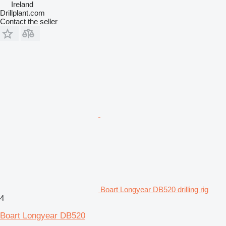
Ireland
Drillplant.com
Contact the seller
Boart Longyear DB520 drilling rig
4
Boart Longyear DB520