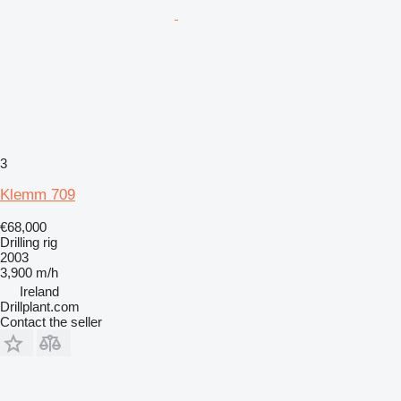
3
Klemm 709
€68,000
Drilling rig
2003
3,900 m/h
Ireland
Drillplant.com
Contact the seller