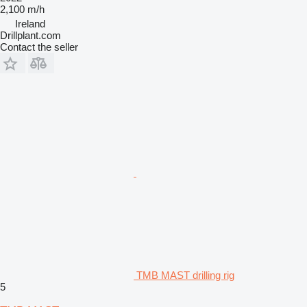
2,100 m/h
Ireland
Drillplant.com
Contact the seller
TMB MAST drilling rig
5