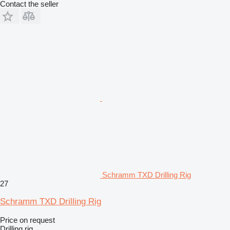
Contact the seller
Schramm TXD Drilling Rig
27
Schramm TXD Drilling Rig
Price on request
Drilling rig