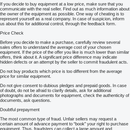
If you decide to buy equipment at a low price, make sure that you
communicate with the real seller. Find out as much information about
the owner of the equipment as possible. One way of cheating is to
represent yourself as a real company. In case of suspicion, inform
us about this for additional control, through the feedback form.
Price Check
Before you decide to make a purchase, carefully review several
sales offers to understand the average cost of your chosen
equipment. If the price of the offer you like is much lower than similar
offers, think about it. A significant price difference may indicate
hidden defects or an attempt by the seller to commit fraudulent acts.
Do not buy products which price is too different from the average
price for similar equipment.
Do not give consent to dubious pledges and prepaid goods. In case
of doubt, do not be afraid to clarify details, ask for additional
photographs and documents for equipment, check the authenticity of
documents, ask questions.
Doubtful prepayment
The most common type of fraud. Unfair sellers may request a
certain amount of advance payment to “book” your right to purchase
equipment. Thus, fraudsters can collect a large amount and