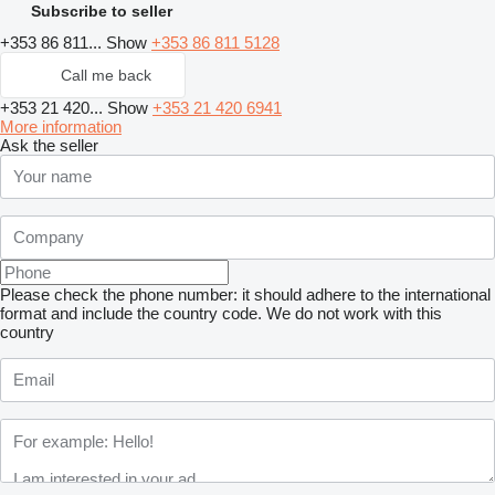
Subscribe to seller
+353 86 811...
Show
+353 86 811 5128
Call me back
+353 21 420...
Show
+353 21 420 6941
More information
Ask the seller
Please check the phone number: it should adhere to the international
format and include the country code.
We do not work with this
country