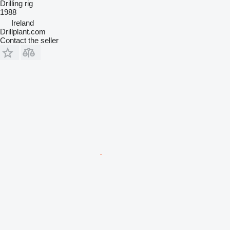
Drilling rig
1988
Ireland
Drillplant.com
Contact the seller