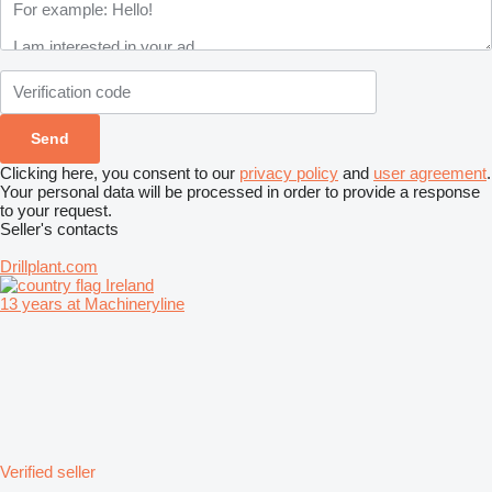
Clicking here, you consent to our
privacy policy
and
user agreement
.
Your personal data will be processed in order to provide a response
to your request.
Seller's contacts
Drillplant.com
Ireland
13 years at Machineryline
Verified seller