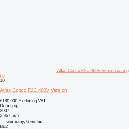
Atlas Copco E2C 400V Version drilling
rig
10
Atlas Copco E2C 400V Version
€180,000
Excluding VAT
Drilling rig
2007
2,957 m/h
Germany, Gierstädt
B&Z