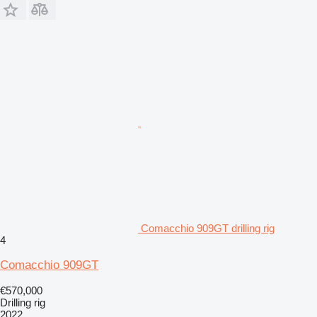
Comacchio 909GT drilling rig
4
Comacchio 909GT
€570,000
Drilling rig
2022