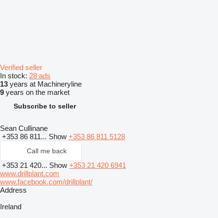
Verified seller
In stock:
28 ads
13
years at Machineryline
9
years on the market
Subscribe to seller
Sean Cullinane
+353 86 811...
Show
+353 86 811 5128
Call me back
+353 21 420...
Show
+353 21 420 6941
www.drillplant.com
www.facebook.com/drillplant/
Address
Ireland