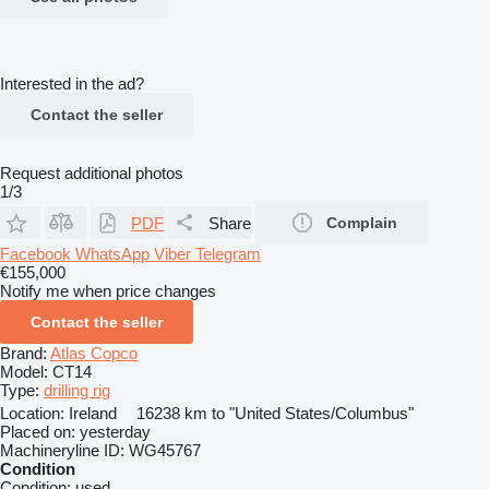
Interested in the ad?
Contact the seller
Request additional photos
1/3
PDF
Share
Complain
Facebook
WhatsApp
Viber
Telegram
€155,000
Notify me when price changes
Contact the seller
Brand:
Atlas Copco
Model:
CT14
Type:
drilling rig
Location:
Ireland
16238 km to "United States/Columbus"
Placed on:
yesterday
Machineryline ID:
WG45767
Condition
Condition:
used