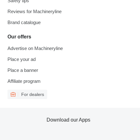
Safety tips
Reviews for Machineryline
Brand catalogue
Our offers
Advertise on Machineryline
Place your ad
Place a banner
Affiliate program
For dealers
Download our Apps