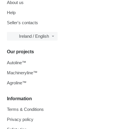
About us
Help
Seller's contacts
Ireland / English
Our projects
Autoline™
Machineryline™
Agroline™
Information
Terms & Conditions
Privacy policy