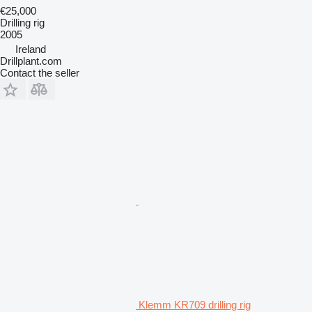
€25,000
Drilling rig
2005
Ireland
Drillplant.com
Contact the seller
Klemm KR709 drilling rig