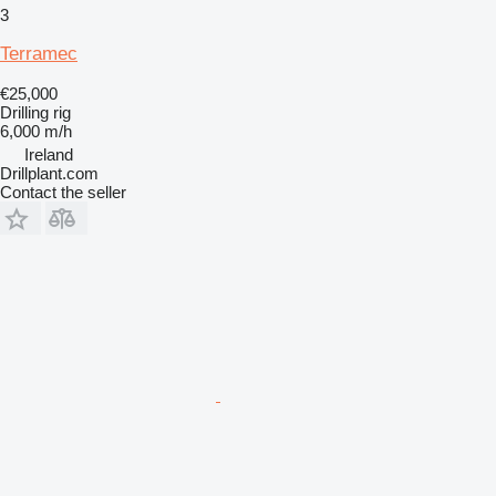
3
Terramec
€25,000
Drilling rig
6,000 m/h
Ireland
Drillplant.com
Contact the seller