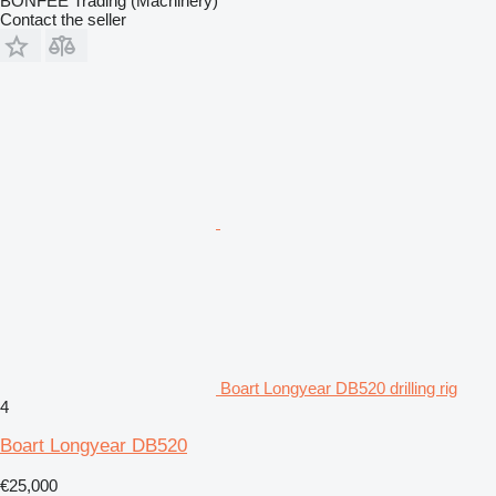
BONFEE Trading (Machinery)
Contact the seller
Boart Longyear DB520 drilling rig
4
Boart Longyear DB520
€25,000