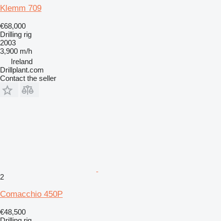
Klemm 709
€68,000
Drilling rig
2003
3,900 m/h
Ireland
Drillplant.com
Contact the seller
2
Comacchio 450P
€48,500
Drilling rig