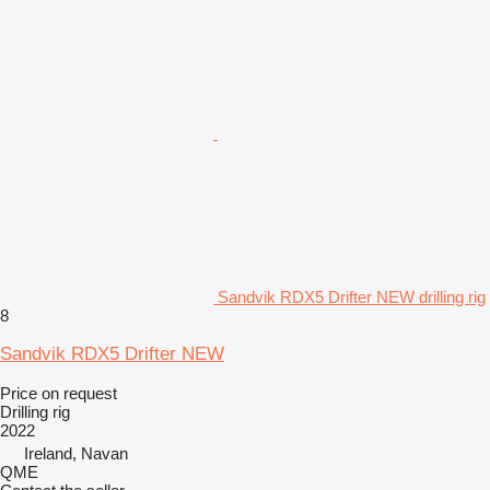
Sandvik RDX5 Drifter NEW drilling rig
8
Sandvik RDX5 Drifter NEW
Price on request
Drilling rig
2022
Ireland, Navan
QME