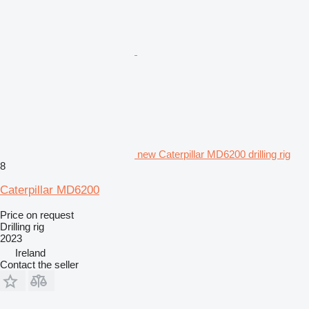
new Caterpillar MD6200 drilling rig
8
Caterpillar MD6200
Price on request
Drilling rig
2023
Ireland
Contact the seller