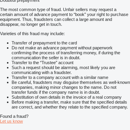
Doubtful prepayment
The most common type of fraud. Unfair sellers may request a
certain amount of advance payment to “book” your right to purchase
equipment. Thus, fraudsters can collect a large amount and
disappear, no longer get in touch.
Varieties of this fraud may include:
Transfer of prepayment to the card
Do not make an advance payment without paperwork
confirming the process of transferring money, if during the
communication the seller is in doubt.
Transfer to the “Trustee” account
Such a request should be alarming, most likely you are
communicating with a fraudster.
Transfer to a company account with a similar name
Be careful, fraudsters may disguise themselves as well-known
companies, making minor changes to the name. Do not
transfer funds if the company name is in doubt.
Substitution of own details in the invoice of a real company
Before making a transfer, make sure that the specified details
are correct, and whether they relate to the specified company.
Found a fraud?
Let us know