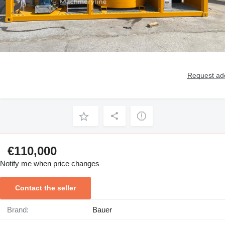
Request add
€110,000
Notify me when price changes
Contact the seller
Brand:
Bauer