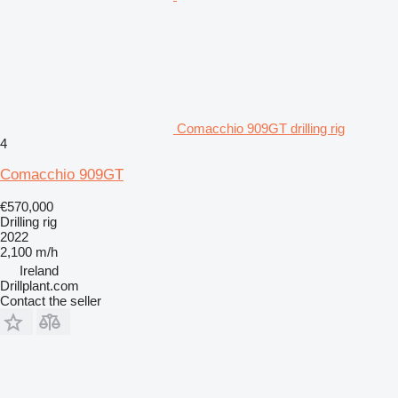
Comacchio 909GT drilling rig
4
Comacchio 909GT
€570,000
Drilling rig
2022
2,100 m/h
Ireland
Drillplant.com
Contact the seller