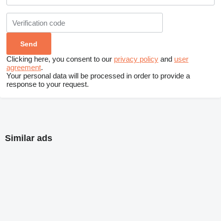
Clicking here, you consent to our
privacy policy
and
user
agreement
.
Your personal data will be processed in order to provide a
response to your request.
Similar ads