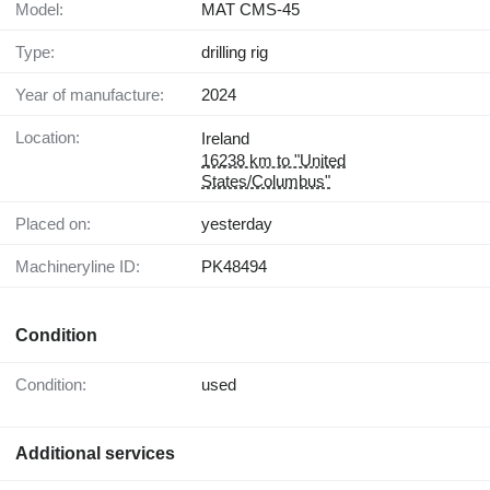
Model:
MAT CMS-45
Type:
drilling rig
Year of manufacture:
2024
Location:
Ireland
16238 km to "United
States/Columbus"
Placed on:
yesterday
Machineryline ID:
PK48494
Condition
Condition:
used
Additional services