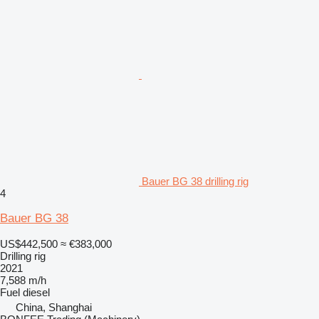
Bauer BG 38 drilling rig
4
Bauer BG 38
US$442,500
≈ €383,000
Drilling rig
2021
7,588 m/h
Fuel
diesel
China, Shanghai