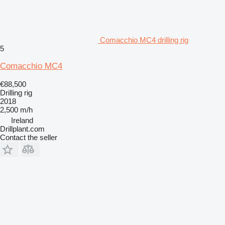
Comacchio MC4 drilling rig
5
Comacchio MC4
€88,500
Drilling rig
2018
2,500 m/h
Ireland
Drillplant.com
Contact the seller