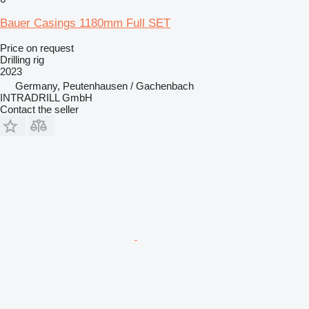
Bauer Casings 1180mm Full SET
Price on request
Drilling rig
2023
Germany, Peutenhausen / Gachenbach
INTRADRILL GmbH
Contact the seller