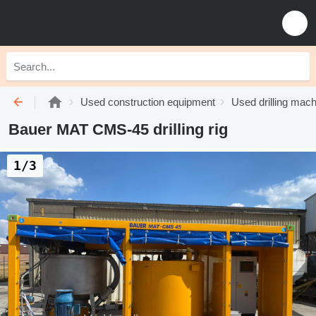
Used construction equipment
Used drilling mach
Bauer MAT CMS-45 drilling rig
1/3