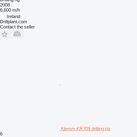
2008
6,600 m/h
Ireland
Drillplant.com
Contact the seller
Klemm KR709 drilling rig
6