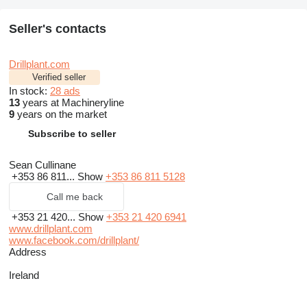
Seller's contacts
Drillplant.com
Verified seller
In stock:
28 ads
13
years at Machineryline
9
years on the market
Subscribe to seller
Sean Cullinane
+353 86 811...
Show
+353 86 811 5128
Call me back
+353 21 420...
Show
+353 21 420 6941
www.drillplant.com
www.facebook.com/drillplant/
Address
Ireland