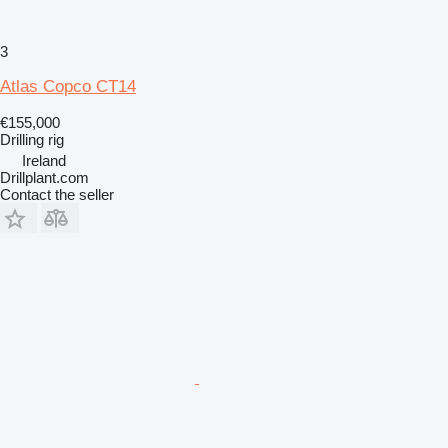
3
Atlas Copco CT14
€155,000
Drilling rig
Ireland
Drillplant.com
Contact the seller