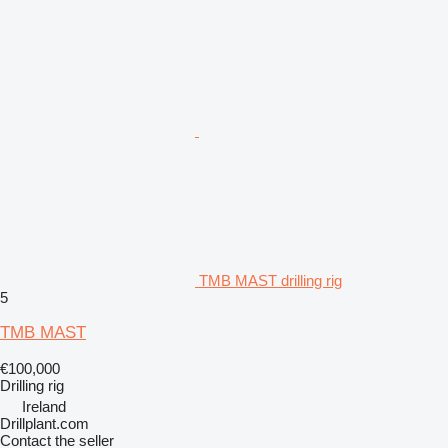
TMB MAST drilling rig
5
TMB MAST
€100,000
Drilling rig
Ireland
Drillplant.com
Contact the seller