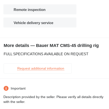
Remote inspection
Vehicle delivery service
More details — Bauer MAT CMS-45 drilling rig
FULL SPECIFICATIONS AVAILABLE ON REQUEST
Request additional information
Important
Description provided by the seller. Please verify all details directly
with the seller.