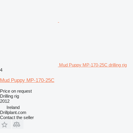
Mud Puppy MP-170-25C drilling rig
4
Mud Puppy MP-170-25C
Price on request
Drilling rig
2012
Ireland
Drillplant.com
Contact the seller