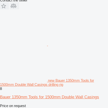
Contact the seller
new Bauer 1350mm Tools for
1500mm Double Wall Casings drilling rig
8
Bauer 1350mm Tools for 1500mm Double Wall Casings
Price on request