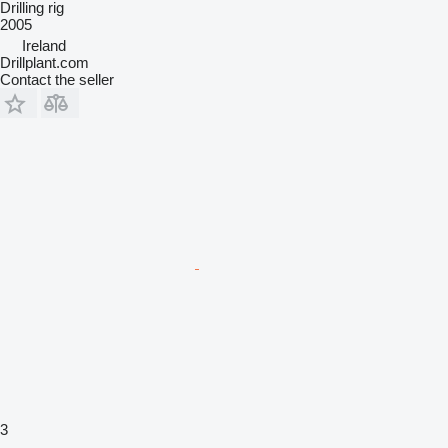
Drilling rig
2005
Ireland
Drillplant.com
Contact the seller
3