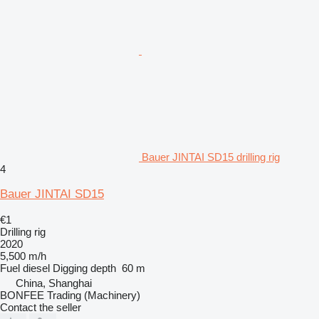
Bauer JINTAI SD15 drilling rig
4
Bauer JINTAI SD15
€1
Drilling rig
2020
5,500 m/h
Fuel
diesel
Digging depth
60 m
China, Shanghai
BONFEE Trading (Machinery)
Contact the seller