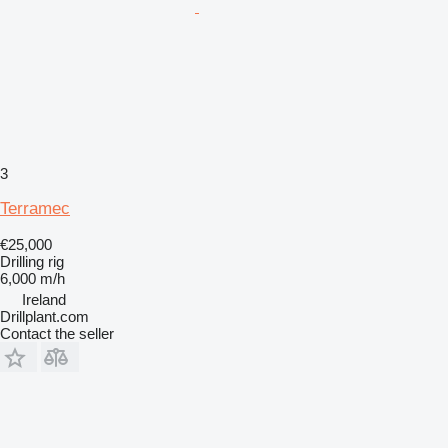
3
Terramec
€25,000
Drilling rig
6,000 m/h
Ireland
Drillplant.com
Contact the seller