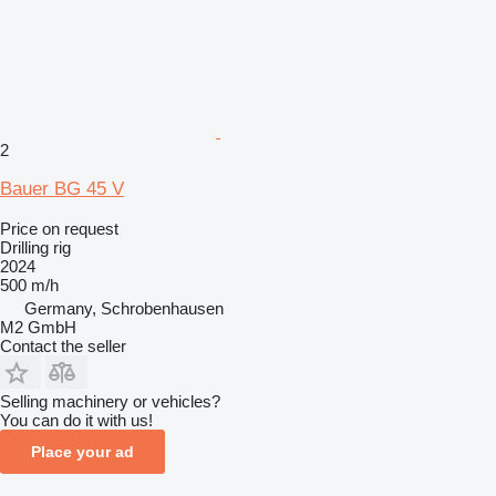
2
Bauer BG 45 V
Price on request
Drilling rig
2024
500 m/h
Germany, Schrobenhausen
M2 GmbH
Contact the seller
Selling machinery or vehicles?
You can do it with us!
Place your ad