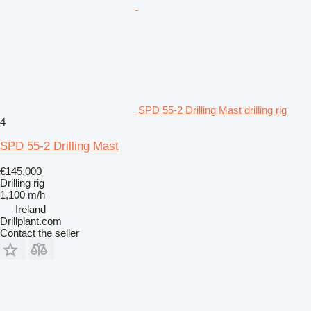
SPD 55-2 Drilling Mast drilling rig
4
SPD 55-2 Drilling Mast
€145,000
Drilling rig
1,100 m/h
Ireland
Drillplant.com
Contact the seller