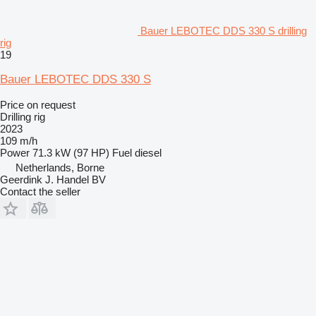
Bauer LEBOTEC DDS 330 S drilling
rig
19
Bauer LEBOTEC DDS 330 S
Price on request
Drilling rig
2023
109 m/h
Power
71.3 kW (97 HP)
Fuel
diesel
Netherlands, Borne
Geerdink J. Handel BV
Contact the seller