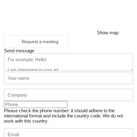
Show map
Request a meeting
Send message
Please check the phone number: it should adhere to the
international format and include the country code.
We do not
work with this country