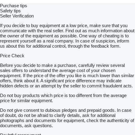
Purchase tips
Safety tips
Seller Verification
If you decide to buy equipment at a low price, make sure that you
communicate with the real seller. Find out as much information about
the owner of the equipment as possible. One way of cheating is to
represent yourself as a real company. In case of suspicion, inform
us about this for additional control, through the feedback form.
Price Check
Before you decide to make a purchase, carefully review several
sales offers to understand the average cost of your chosen
equipment. If the price of the offer you like is much lower than similar
offers, think about it. A significant price difference may indicate
hidden defects or an attempt by the seller to commit fraudulent acts.
Do not buy products which price is too different from the average
price for similar equipment.
Do not give consent to dubious pledges and prepaid goods. In case
of doubt, do not be afraid to clarify details, ask for additional
photographs and documents for equipment, check the authenticity of
documents, ask questions.