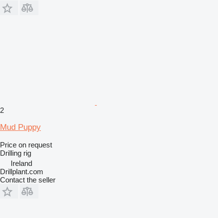
2
Mud Puppy
Price on request
Drilling rig
Ireland
Drillplant.com
Contact the seller