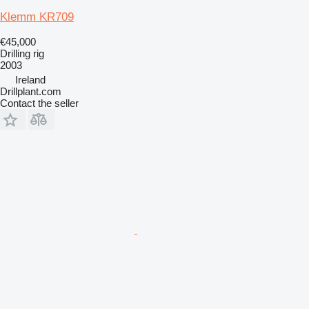
Klemm KR709
€45,000
Drilling rig
2003
Ireland
Drillplant.com
Contact the seller