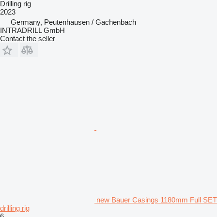
Drilling rig
2023
Germany, Peutenhausen / Gachenbach
INTRADRILL GmbH
Contact the seller
new Bauer Casings 1180mm Full SET
drilling rig
6