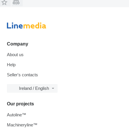
Company
About us
Help
Seller's contacts
Ireland / English
Our projects
Autoline™
Machineryline™