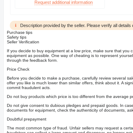
Request additional information
Description provided by the seller. Please verify all details d
Purchase tips
Safety tips
Seller Verification
If you decide to buy equipment at a low price, make sure that you 
equipment as possible. One way of cheating is to represent yourself 
through the feedback form.
Price Check
Before you decide to make a purchase, carefully review several sale
offer you like is much lower than similar offers, think about it. A si
commit fraudulent acts.
Do not buy products which price is too different from the average pr
Do not give consent to dubious pledges and prepaid goods. In case o
documents for equipment, check the authenticity of documents, ask
Doubtful prepayment
The most common type of fraud. Unfair sellers may request a cert
fraudsters can collect a large amount and disappear, no longer get 