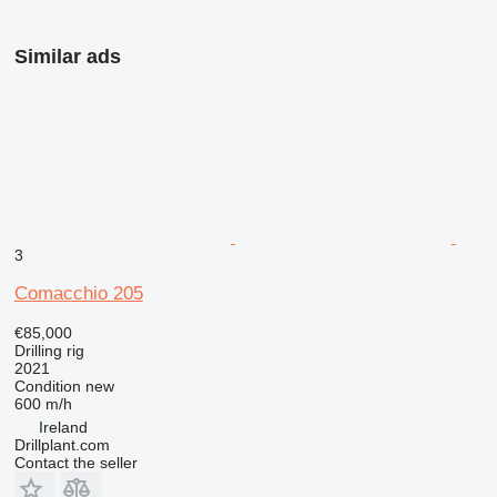
Similar ads
3
Comacchio 205
€85,000
Drilling rig
2021
Condition
new
600 m/h
Ireland
Drillplant.com
Contact the seller