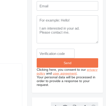
Clicking here, you consent to our
privacy
policy
and
user agreement
.
Your personal data will be processed in
order to provide a response to your
request.