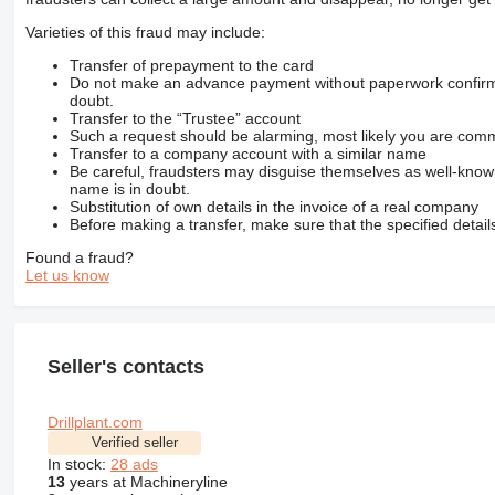
Varieties of this fraud may include:
Transfer of prepayment to the card
Do not make an advance payment without paperwork confirming
doubt.
Transfer to the “Trustee” account
Such a request should be alarming, most likely you are commu
Transfer to a company account with a similar name
Be careful, fraudsters may disguise themselves as well-kno
name is in doubt.
Substitution of own details in the invoice of a real company
Before making a transfer, make sure that the specified detail
Found a fraud?
Let us know
Seller's contacts
Drillplant.com
Verified seller
In stock:
28 ads
13
years at Machineryline