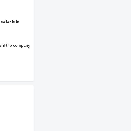
eller is in
s if the company