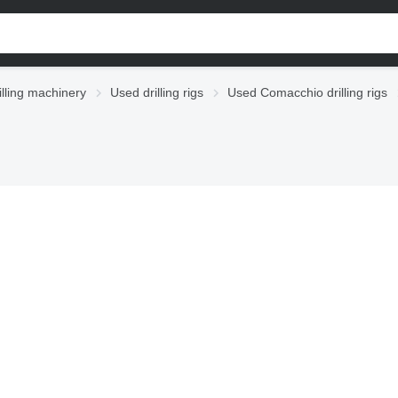
illing machinery
Used drilling rigs
Used Comacchio drilling rigs