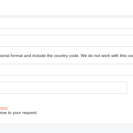
ional format and include the country code.
We do not work with this co
ment
.
onse to your request.