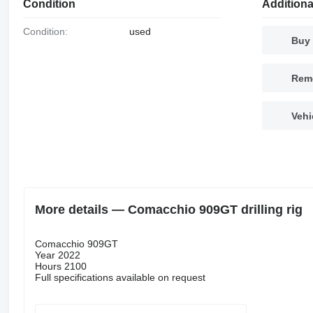
Condition
Additiona
Condition:
used
Buy 
Remo
Vehi
More details — Comacchio 909GT drilling rig
Comacchio 909GT
Year 2022
Hours 2100
Full specifications available on request