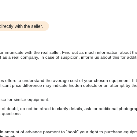
irectly with the seller.
communicate with the real seller. Find out as much information about th
as a real company. In case of suspicion, inform us about this for additi
s offers to understand the average cost of your chosen equipment. If t
gnificant price difference may indicate hidden defects or an attempt by the
ice for similar equipment.
f doubt, do not be afraid to clarify details, ask for additional photogr
 questions.
ain amount of advance payment to “book” your right to purchase equip
in touch.