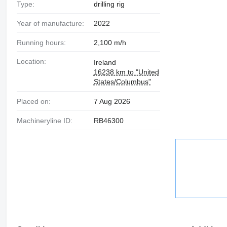
Type:
drilling rig
Year of manufacture:
2022
Running hours:
2,100 m/h
Location:
Ireland
16238 km to "United
States/Columbus"
Placed on:
7 Aug 2026
Machineryline ID:
RB46300