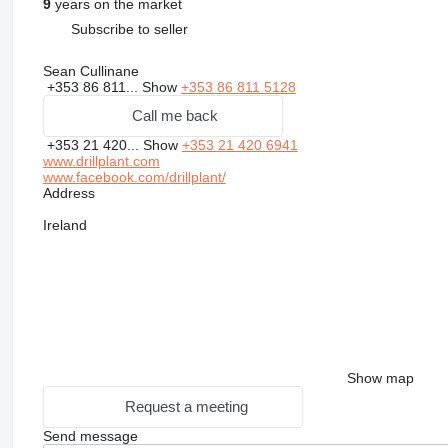
9
years on the market
Subscribe to seller
Sean Cullinane
+353 86 811...
Show
+353 86 811 5128
Call me back
+353 21 420...
Show
+353 21 420 6941
www.drillplant.com
www.facebook.com/drillplant/
Address
Ireland
Show map
Request a meeting
Send message