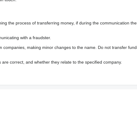
 the process of transferring money, if during the communication the s
nicating with a fraudster.
wn companies, making minor changes to the name. Do not transfer fund
s are correct, and whether they relate to the specified company.