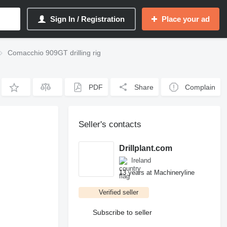
Sign In / Registration
Place your ad
Comacchio 909GT drilling rig
PDF
Share
Complain
Seller's contacts
Drillplant.com
Ireland
13 years at Machineryline
Verified seller
Subscribe to seller