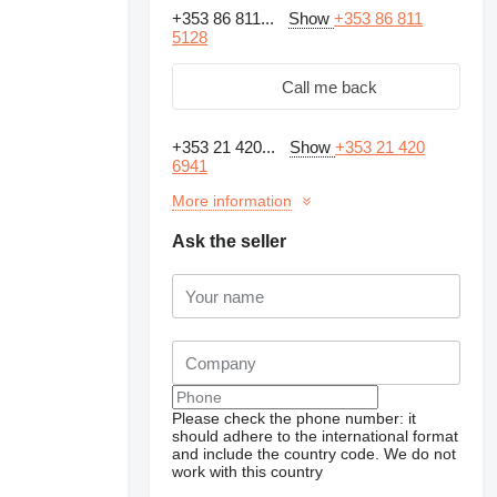
+353 86 811...
Show
+353 86 811
5128
Call me back
+353 21 420...
Show
+353 21 420
6941
More information
Ask the seller
Request additional
photos
Please check the phone number: it
should adhere to the international format
and include the country code.
We do not
work with this country