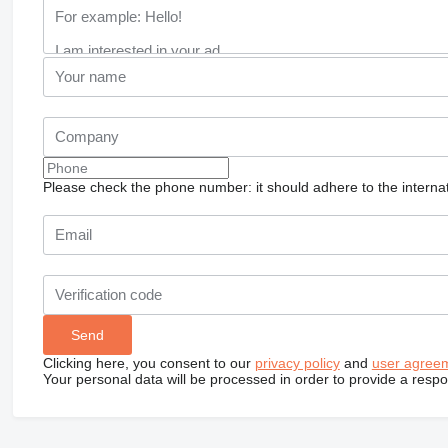
Please check the phone number: it should adhere to the internat
Clicking here, you consent to our
privacy policy
and
user agree
Your personal data will be processed in order to provide a resp