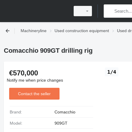
Machineryline
Used construction equipment
Used dr
Comacchio 909GT drilling rig
€570,000
1/4
Notify me when price changes
Contact the seller
Brand:
Comacchio
Model:
909GT