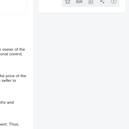
e owner of the
onal control,
he price of the
 seller to
aphs and
ment. Thus,