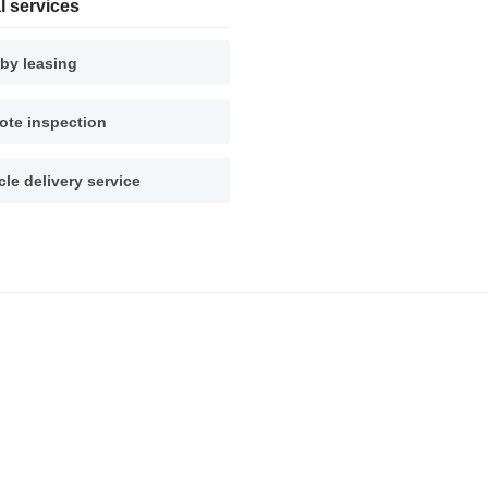
l services
by leasing
te inspection
cle delivery service