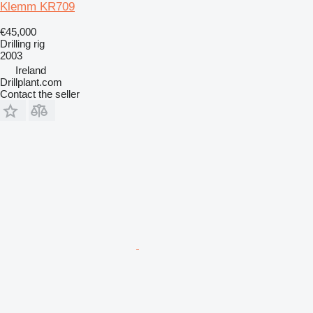
Klemm KR709
€45,000
Drilling rig
2003
Ireland
Drillplant.com
Contact the seller