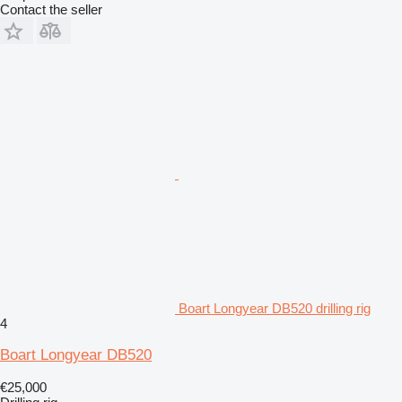
Contact the seller
Boart Longyear DB520 drilling rig
4
Boart Longyear DB520
€25,000