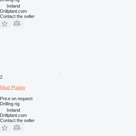
Ireland
Drillplant.com
Contact the seller
2
Mud Puppy
Price on request
Drilling rig
Ireland
Drillplant.com
Contact the seller