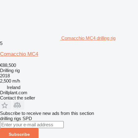
Comacchio MC4 drilling rig
5
Comacchio MC4
€88,500
Drilling rig
2018
2,500 m/h
Ireland
Drillplant.com
Contact the seller
Subscribe to receive new ads from this section
drilling rigs
SPD
Subscribe