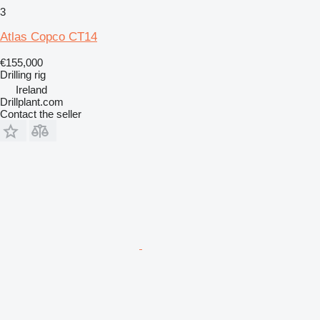
3
Atlas Copco CT14
€155,000
Drilling rig
Ireland
Drillplant.com
Contact the seller