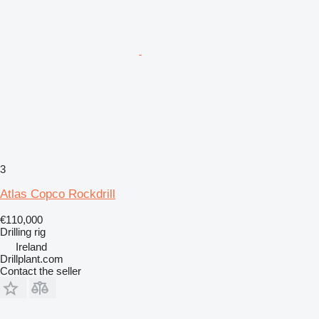
3
Atlas Copco Rockdrill
€110,000
Drilling rig
Ireland
Drillplant.com
Contact the seller