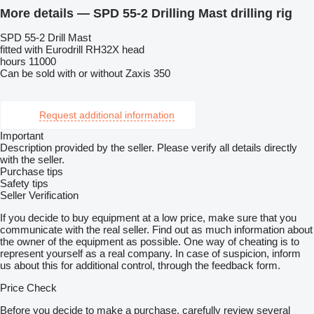
More details — SPD 55-2 Drilling Mast drilling rig
SPD 55-2 Drill Mast
fitted with Eurodrill RH32X head
hours 11000
Can be sold with or without Zaxis 350
Request additional information
Important
Description provided by the seller. Please verify all details directly
with the seller.
Purchase tips
Safety tips
Seller Verification
If you decide to buy equipment at a low price, make sure that you
communicate with the real seller. Find out as much information about
the owner of the equipment as possible. One way of cheating is to
represent yourself as a real company. In case of suspicion, inform
us about this for additional control, through the feedback form.
Price Check
Before you decide to make a purchase, carefully review several