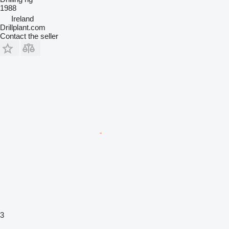
1988
Ireland
Drillplant.com
Contact the seller
3