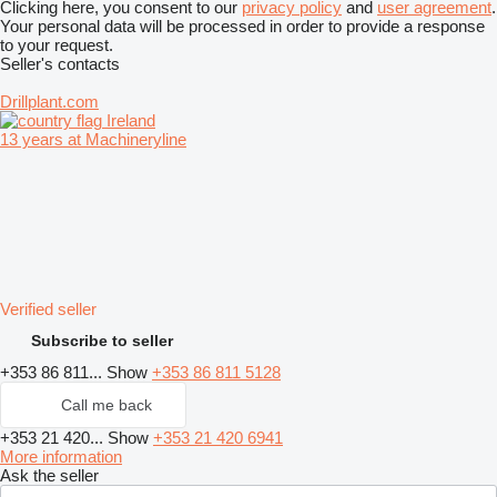
Clicking here, you consent to our
privacy policy
and
user agreement
.
Your personal data will be processed in order to provide a response
to your request.
Seller's contacts
Drillplant.com
Ireland
13 years at Machineryline
Verified seller
Subscribe to seller
+353 86 811...
Show
+353 86 811 5128
Call me back
+353 21 420...
Show
+353 21 420 6941
More information
Ask the seller