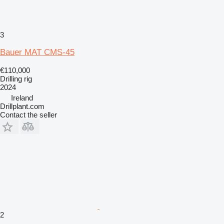
3
Bauer MAT CMS-45
€110,000
Drilling rig
2024
Ireland
Drillplant.com
Contact the seller
2