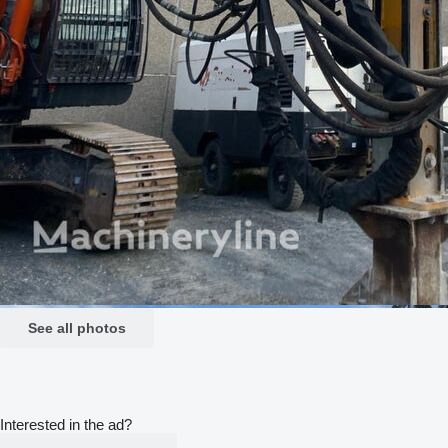
See all photos
Interested in the ad?