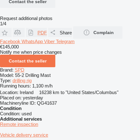
Contact the seller
Request additional photos
1/4
PDF
Share
Complain
Facebook
WhatsApp
Viber
Telegram
€145,000
Notify me when price changes
Contact the seller
Brand:
SPD
Model:
55-2 Drilling Mast
Type:
drilling rig
Running hours:
1,100 m/h
Location:
Ireland
16238 km to "United States/Columbus"
Placed on:
yesterday
Machineryline ID:
QG41637
Condition
Condition:
used
Additional services
Remote inspection
Vehicle delivery service