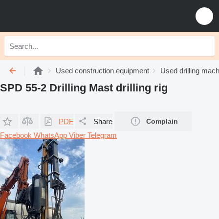
Used construction equipment
Used drilling mach
SPD 55-2 Drilling Mast drilling rig
PDF
Share
Complain
Facebook
WhatsApp
Viber
Telegram