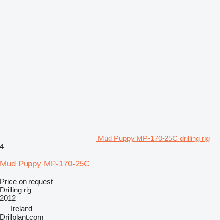
Mud Puppy MP-170-25C drilling rig
4
Mud Puppy MP-170-25C
Price on request
Drilling rig
2012
Ireland
Drillplant.com