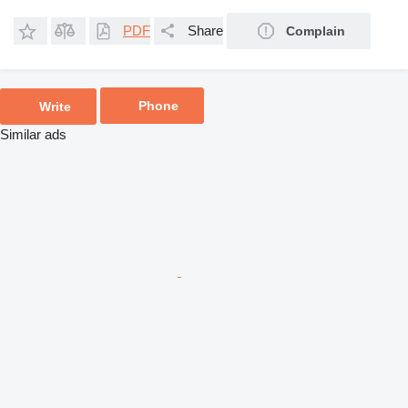
PDF
Share
Complain
Phone
Write
Similar ads