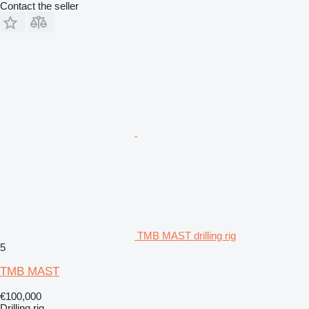
Contact the seller
TMB MAST drilling rig
5
TMB MAST
€100,000
Drilling rig