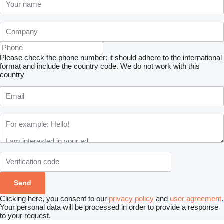
Please check the phone number: it should adhere to the international
format and include the country code.
We do not work with this
country
Clicking here, you consent to our
privacy policy
and
user agreement
.
Your personal data will be processed in order to provide a response
to your request.