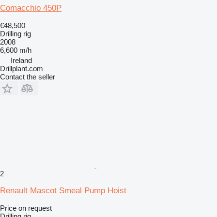
Comacchio 450P
€48,500
Drilling rig
2008
6,600 m/h
Ireland
Drillplant.com
Contact the seller
2
Renault Mascot Smeal Pump Hoist
Price on request
Drilling rig