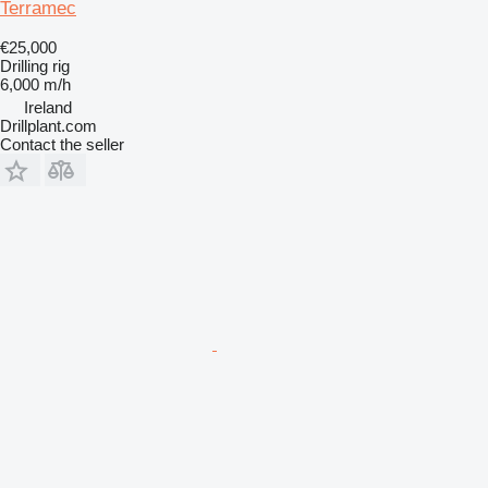
Terramec
€25,000
Drilling rig
6,000 m/h
Ireland
Drillplant.com
Contact the seller