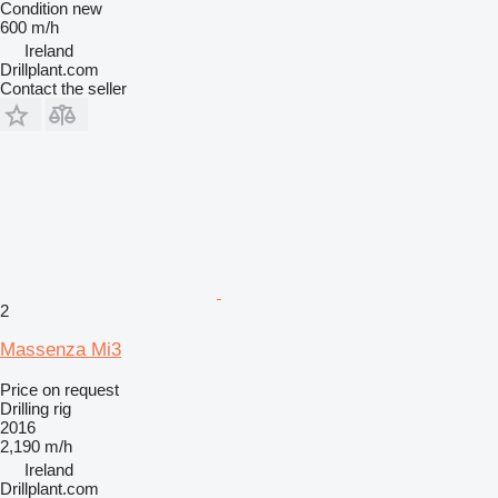
Condition
new
600 m/h
Ireland
Drillplant.com
Contact the seller
2
Massenza Mi3
Price on request
Drilling rig
2016
2,190 m/h
Ireland
Drillplant.com