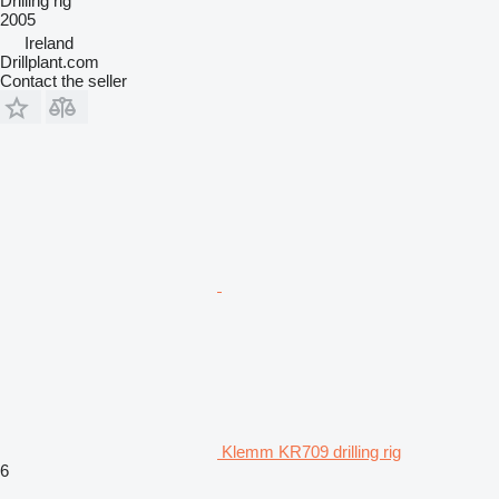
Drilling rig
2005
Ireland
Drillplant.com
Contact the seller
Klemm KR709 drilling rig
6