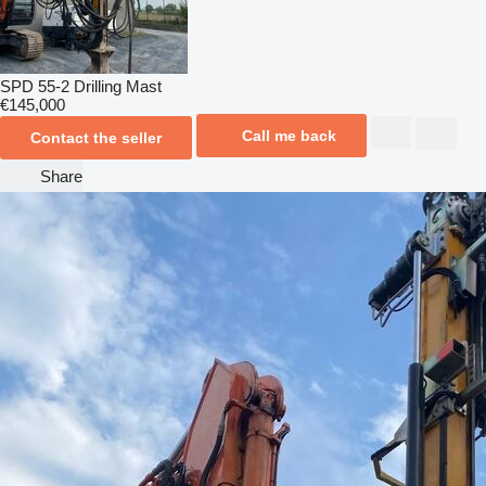
SPD 55-2 Drilling Mast
€145,000
Call me back
Contact the seller
Share