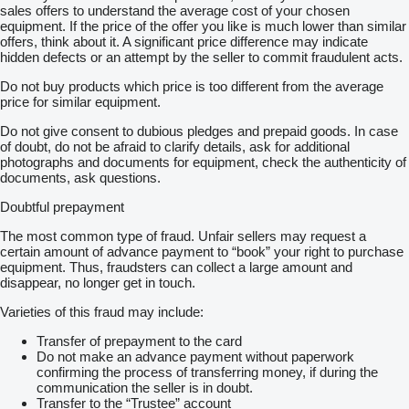
sales offers to understand the average cost of your chosen
equipment. If the price of the offer you like is much lower than similar
offers, think about it. A significant price difference may indicate
hidden defects or an attempt by the seller to commit fraudulent acts.
Do not buy products which price is too different from the average
price for similar equipment.
Do not give consent to dubious pledges and prepaid goods. In case
of doubt, do not be afraid to clarify details, ask for additional
photographs and documents for equipment, check the authenticity of
documents, ask questions.
Doubtful prepayment
The most common type of fraud. Unfair sellers may request a
certain amount of advance payment to “book” your right to purchase
equipment. Thus, fraudsters can collect a large amount and
disappear, no longer get in touch.
Varieties of this fraud may include:
Transfer of prepayment to the card
Do not make an advance payment without paperwork
confirming the process of transferring money, if during the
communication the seller is in doubt.
Transfer to the “Trustee” account