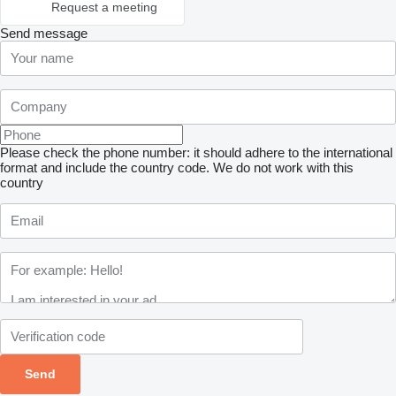
Request a meeting
Send message
Please check the phone number: it should adhere to the international
format and include the country code.
We do not work with this
country