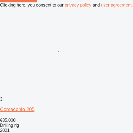
Clicking here, you consent to our
privacy policy
and
user agreement
.
3
Comacchio 205
€85,000
Drilling rig
2021