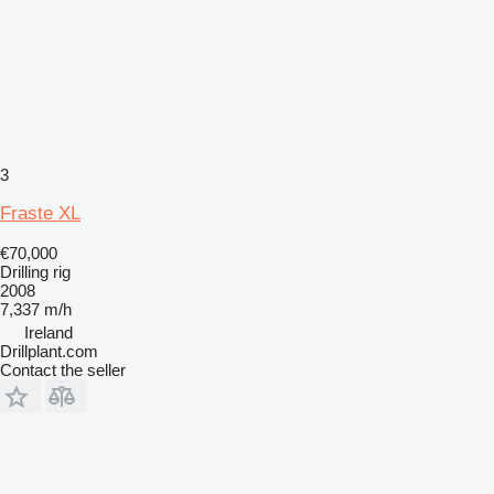
3
Fraste XL
€70,000
Drilling rig
2008
7,337 m/h
Ireland
Drillplant.com
Contact the seller