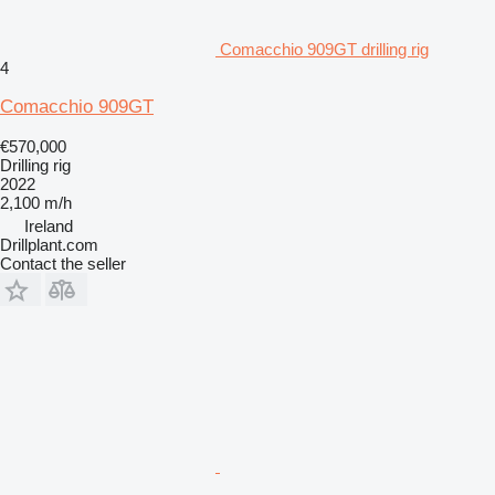
Comacchio 909GT drilling rig
4
Comacchio 909GT
€570,000
Drilling rig
2022
2,100 m/h
Ireland
Drillplant.com
Contact the seller