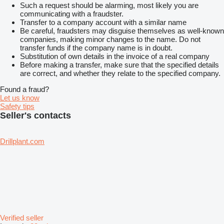
Such a request should be alarming, most likely you are
communicating with a fraudster.
Transfer to a company account with a similar name
Be careful, fraudsters may disguise themselves as well-known
companies, making minor changes to the name. Do not
transfer funds if the company name is in doubt.
Substitution of own details in the invoice of a real company
Before making a transfer, make sure that the specified details
are correct, and whether they relate to the specified company.
Found a fraud?
Let us know
Safety tips
Seller's contacts
Drillplant.com
Verified seller