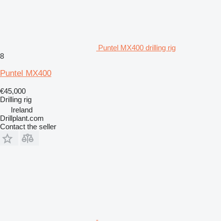
Puntel MX400 drilling rig
8
Puntel MX400
€45,000
Drilling rig
Ireland
Drillplant.com
Contact the seller