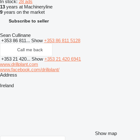
In stock:
28 ads
13
years at Machineryline
9
years on the market
Subscribe to seller
Sean Cullinane
+353 86 811...
Show
+353 86 811 5128
Call me back
+353 21 420...
Show
+353 21 420 6941
www.drillplant.com
www.facebook.com/drillplant/
Address
Ireland
Show map