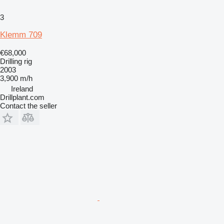
3
Klemm 709
€68,000
Drilling rig
2003
3,900 m/h
Ireland
Drillplant.com
Contact the seller