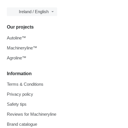
Ireland / English
Our projects
Autoline™
Machineryline™
Agroline™
Information
Terms & Conditions
Privacy policy
Safety tips
Reviews for Machineryline
Brand catalogue