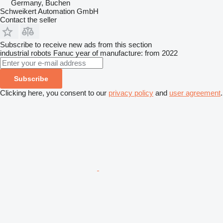
Germany, Buchen
Schweikert Automation GmbH
Contact the seller
Subscribe to receive new ads from this section
industrial robots
Fanuc
year of manufacture: from 2022
Subscribe
Clicking here, you consent to our
privacy policy
and
user agreement
.