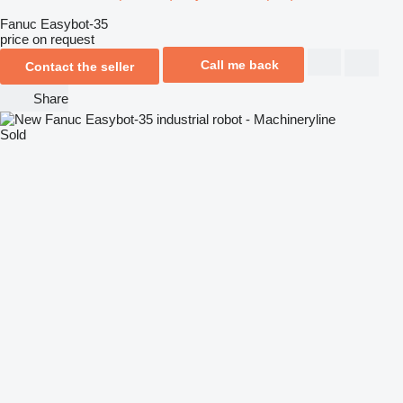
Fanuc Easybot-35
price on request
Call me back
Contact the seller
Share
Sold