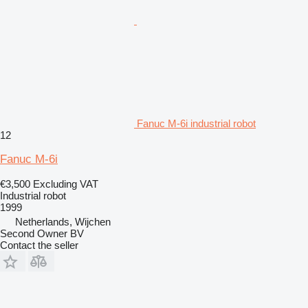
Fanuc M-6i industrial robot
12
Fanuc M-6i
€3,500
Excluding VAT
Industrial robot
1999
Netherlands, Wijchen
Second Owner BV
Contact the seller