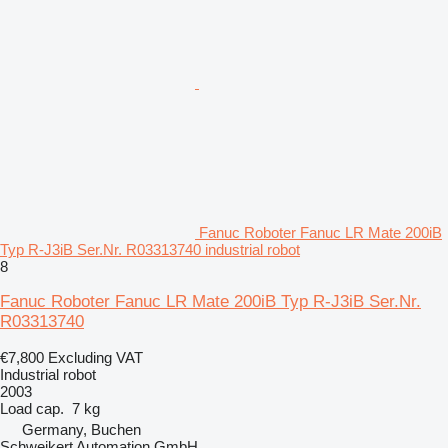
Fanuc Roboter Fanuc LR Mate 200iB
Typ R-J3iB Ser.Nr. R03313740 industrial robot
8
Fanuc Roboter Fanuc LR Mate 200iB Typ R-J3iB Ser.Nr.
R03313740
€7,800
Excluding VAT
Industrial robot
2003
Load cap.
7 kg
Germany, Buchen
Schweikert Automation GmbH