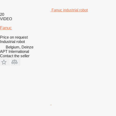
Fanuc industrial robot
20
VIDEO
Fanuc
Price on request
Industrial robot
Belgium, Deinze
APT International
Contact the seller