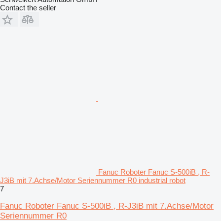
Contact the seller
Fanuc Roboter Fanuc S-500iB , R-
J3iB mit 7.Achse/Motor Seriennummer R0 industrial robot
7
Fanuc Roboter Fanuc S-500iB , R-J3iB mit 7.Achse/Motor
Seriennummer R0