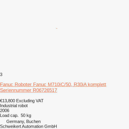
3
Fanuc Roboter Fanuc M710iC/50, R30iA komplett
Seriennummer R06726517
€13,800
Excluding VAT
Industrial robot
2006
Load cap.
50 kg
Germany, Buchen
Schweikert Automation GmbH