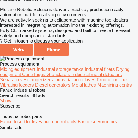
Mullane Robotic Solutions delivers practical, production-ready
automation built for real shop environments.
We are actively seeking to collaborate with machine tool dealers
interested in integrating automation into their existing offerings.
Fully CE marked systems, designed and built to meet all relevant
safety and compliance standards.
? Get in touch to discuss your application.
Phone
Write
Process equipment
Mixing equipment
Industrial storage tanks
Industrial filters
Drying
equipment
Centrifuges
Granulators
Industrial metal detectors
Separators
Homogenizers
Industrial autoclaves
Production lines
Vibrating feeders
Diesel generators
Metal lathes
Machining centrs
Fanuc industrial robots
Search results:
48 ads
Show
Subscribe
Industrial robot parts
Fanuc fuse blocks
Fanuc control units
Fanuc servomotors
Similar ads