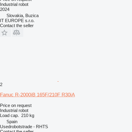
Industrial robot
2024
Slovakia, Buzica
IT EUROPE s.r.o.
Contact the seller
2
Fanuc R-2000iB 165F/210F R30iA
Price on request
Industrial robot
Load cap.
210 kg
Spain
Usedrobotstrade - RHTS
Contact the seller