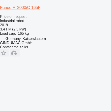
Fanuc R-2000iC 165F
Price on request
Industrial robot
2019
3.4 HP (2.5 kW)
Load cap.
165 kg
Germany, Kaiserslautern
GINDUMAC GmbH
Contact the seller