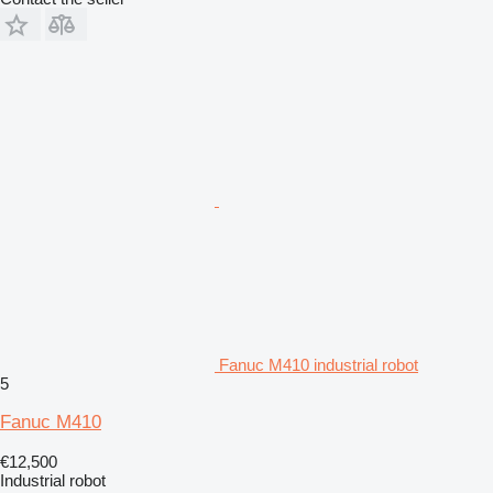
Fanuc M410 industrial robot
5
Fanuc M410
€12,500
Industrial robot