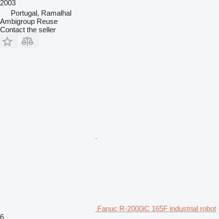
2003
Portugal, Ramalhal
Ambigroup Reuse
Contact the seller
Fanuc R-2000iC 165F industrial robot
6