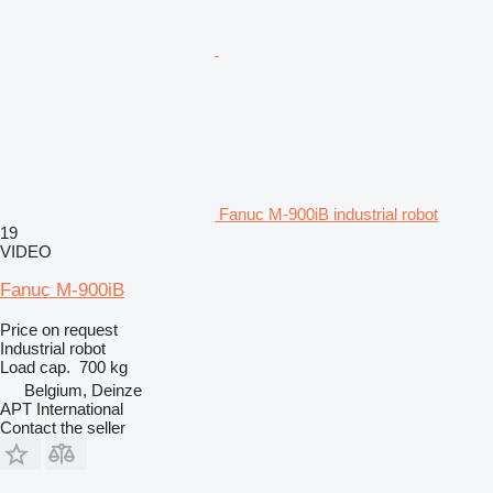
Fanuc M-900iB industrial robot
19
VIDEO
Fanuc M-900iB
Price on request
Industrial robot
Load cap.
700 kg
Belgium, Deinze
APT International
Contact the seller