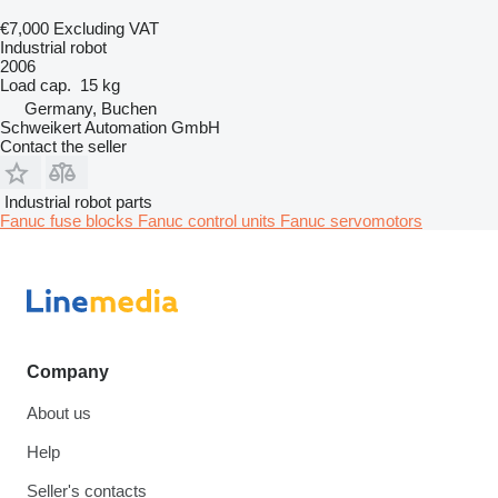
€7,000
Excluding VAT
Industrial robot
2006
Load cap.
15 kg
Germany, Buchen
Schweikert Automation GmbH
Contact the seller
Industrial robot parts
Fanuc fuse blocks
Fanuc control units
Fanuc servomotors
Company
About us
Help
Seller's contacts