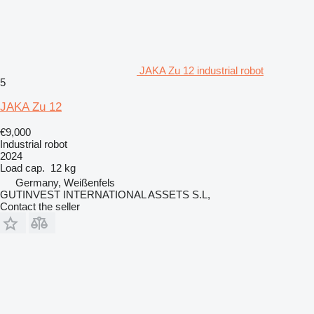
JAKA Zu 12 industrial robot
5
JAKA Zu 12
€9,000
Industrial robot
2024
Load cap.
12 kg
Germany, Weißenfels
GUTINVEST INTERNATIONAL ASSETS S.L,
Contact the seller