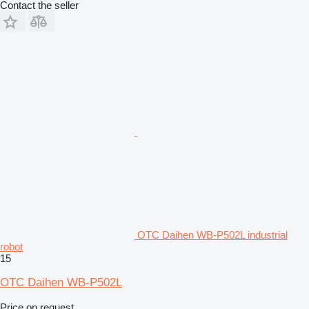
Contact the seller
OTC Daihen WB-P502L industrial
robot
15
OTC Daihen WB-P502L
Price on request