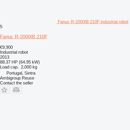
Fanuc R-2000IB 210F industrial robot
5
Fanuc R-2000IB 210F
€9,900
Industrial robot
2013
88.37 HP (64.95 kW)
Load cap.
2,000 kg
Portugal, Sintra
Ambigroup Reuse
Contact the seller