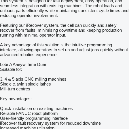
This system is designed for fast deployment, easy operation, and
seamless integration with existing machines. The robot loads and
unloads parts efficiently while maintaining consistent cycle times and
reducing operator involvement.
Featuring our iRecover system, the cell can quickly and safely
recover from faults, minimising downtime and keeping production
running with minimal operator input.
A key advantage of this solution is the intuitive programming
interface, allowing operators to set up and adjust jobs quickly without
advanced robotics experience.
Lobr A Aaeyw Time Dueri
Suitable for:
3, 4 & 5 axis CNC milling machines
Single & twin spindle lathes
Mill-turn centres
Key advantages:
Quick installation on existing machines
Reliable FANUC robot platform
User-friendly programming interface
iRecover fault recovery system for reduced downtime
Increased machine utilisation