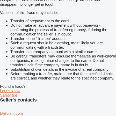
disappear, no longer get in touch.
Varieties of this fraud may include:
Transfer of prepayment to the card
Do not make an advance payment without paperwork
confirming the process of transferring money, if during the
communication the seller is in doubt.
Transfer to the “Trustee” account
Such a request should be alarming, most likely you are
communicating with a fraudster.
Transfer to a company account with a similar name
Be careful, fraudsters may disguise themselves as well-known
companies, making minor changes to the name. Do not
transfer funds if the company name is in doubt.
Substitution of own details in the invoice of a real company
Before making a transfer, make sure that the specified details
are correct, and whether they relate to the specified company.
Found a fraud?
Let us know
Safety tips
Seller's contacts
Drillplant.com