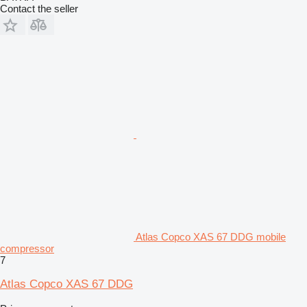
Contact the seller
Atlas Copco XAS 67 DDG mobile
compressor
7
Atlas Copco XAS 67 DDG