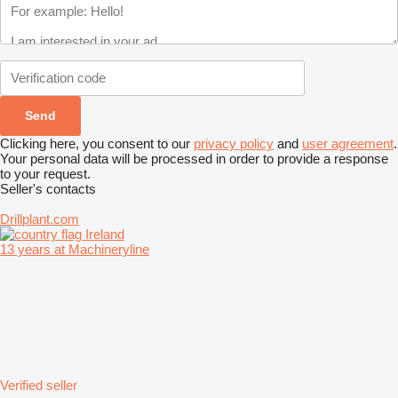
Clicking here, you consent to our
privacy policy
and
user agreement
.
Your personal data will be processed in order to provide a response
to your request.
Seller's contacts
Drillplant.com
Ireland
13 years at Machineryline
Verified seller