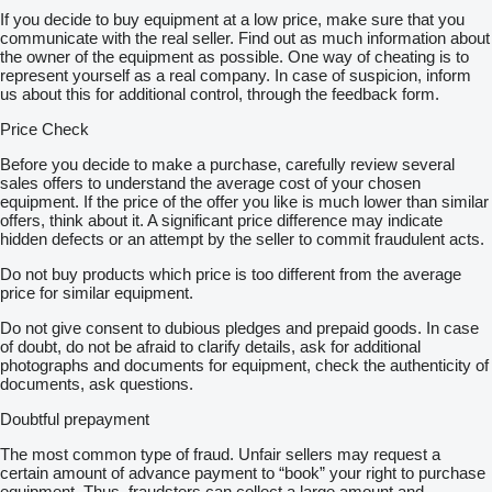
If you decide to buy equipment at a low price, make sure that you
communicate with the real seller. Find out as much information about
the owner of the equipment as possible. One way of cheating is to
represent yourself as a real company. In case of suspicion, inform
us about this for additional control, through the feedback form.
Price Check
Before you decide to make a purchase, carefully review several
sales offers to understand the average cost of your chosen
equipment. If the price of the offer you like is much lower than similar
offers, think about it. A significant price difference may indicate
hidden defects or an attempt by the seller to commit fraudulent acts.
Do not buy products which price is too different from the average
price for similar equipment.
Do not give consent to dubious pledges and prepaid goods. In case
of doubt, do not be afraid to clarify details, ask for additional
photographs and documents for equipment, check the authenticity of
documents, ask questions.
Doubtful prepayment
The most common type of fraud. Unfair sellers may request a
certain amount of advance payment to “book” your right to purchase
equipment. Thus, fraudsters can collect a large amount and