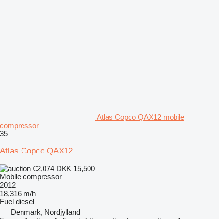
Atlas Copco QAX12 mobile
compressor
35
Atlas Copco QAX12
€2,074
DKK 15,500
Mobile compressor
2012
18,316 m/h
Fuel
diesel
Denmark, Nordjylland