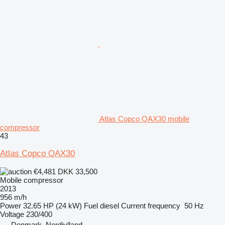
Atlas Copco QAX30 mobile
compressor
43
Atlas Copco QAX30
€4,481
DKK 33,500
Mobile compressor
2013
956 m/h
Power
32.65 HP (24 kW)
Fuel
diesel
Current frequency
50 Hz
Voltage
230/400
Denmark, Nordjylland