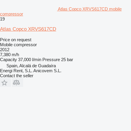
Atlas Copco XRVS617CD mobile
compressor
19
Atlas Copco XRVS617CD
Price on request
Mobile compressor
2012
7,380 m/h
Capacity
37,000 l/min
Pressure
25 bar
Spain, Alcalá de Guadaíra
Energi Rent, S.L. Anicovem S.L.
Contact the seller