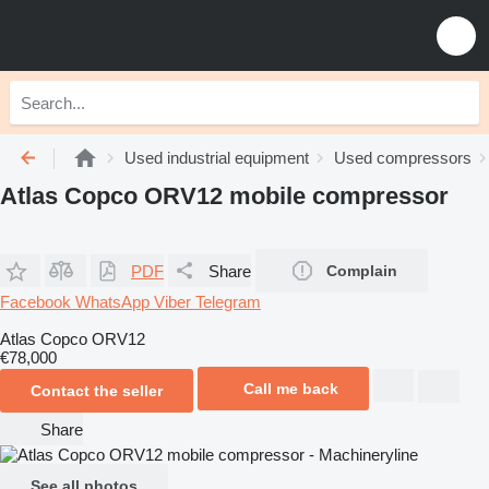
Used industrial equipment
Used compressors
Atlas Copco ORV12 mobile compressor
PDF
Share
Complain
Facebook
WhatsApp
Viber
Telegram
Atlas Copco ORV12
€78,000
Call me back
Contact the seller
Share
See all photos