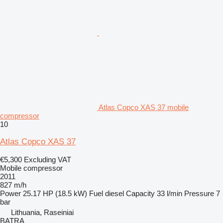
Atlas Copco XAS 37 mobile
compressor
10
Atlas Copco XAS 37
€5,300
Excluding VAT
Mobile compressor
2011
827 m/h
Power
25.17 HP (18.5 kW)
Fuel
diesel
Capacity
33 l/min
Pressure
7
bar
Lithuania, Raseiniai
BATRA