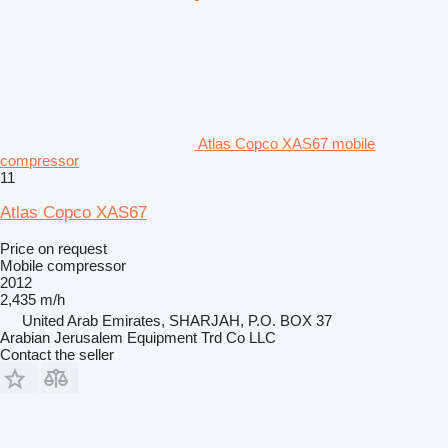
Atlas Copco XAS67 mobile
compressor
11
Atlas Copco XAS67
Price on request
Mobile compressor
2012
2,435 m/h
United Arab Emirates, SHARJAH, P.O. BOX 37
Arabian Jerusalem Equipment Trd Co LLC
Contact the seller