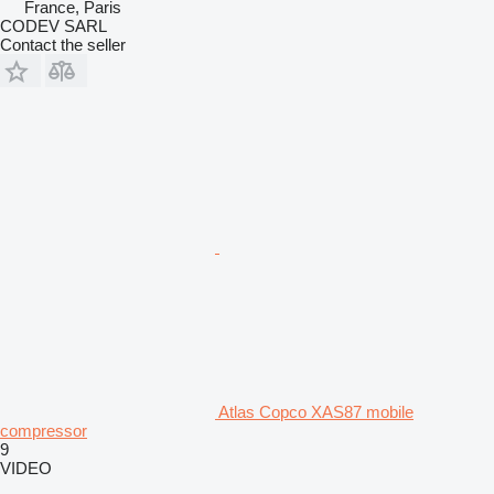
France, Paris
CODEV SARL
Contact the seller
Atlas Copco XAS87 mobile
compressor
9
VIDEO