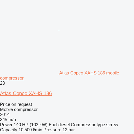
Atlas Copco XAHS 186 mobile
compressor
23
Atlas Copco XAHS 186
Price on request
Mobile compressor
2014
345 m/h
Power
140 HP (103 kW)
Fuel
diesel
Compressor type
screw
Capacity
10,500 l/min
Pressure
12 bar