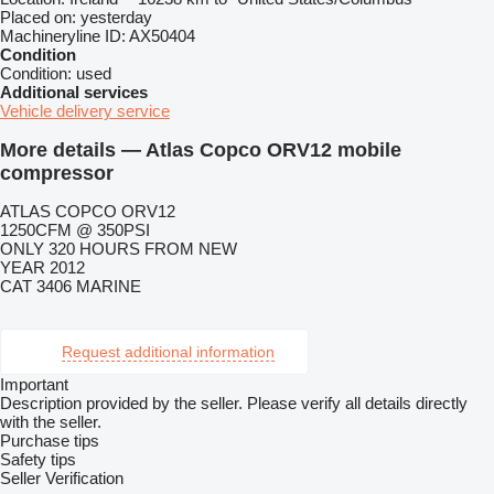
Placed on:
yesterday
Machineryline ID:
AX50404
Condition
Condition:
used
Additional services
Vehicle delivery service
More details — Atlas Copco ORV12 mobile
compressor
ATLAS COPCO ORV12
1250CFM @ 350PSI
ONLY 320 HOURS FROM NEW
YEAR 2012
CAT 3406 MARINE
Request additional information
Important
Description provided by the seller. Please verify all details directly
with the seller.
Purchase tips
Safety tips
Seller Verification