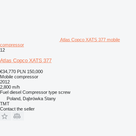
Atlas Copco XATS 377 mobile
compressor
12
Atlas Copco XATS 377
€34,770
PLN 150,000
Mobile compressor
2012
2,800 m/h
Fuel
diesel
Compressor type
screw
Poland, Dąbrówka Stany
TMT
Contact the seller