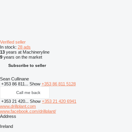
Verified seller
In stock:
28 ads
13
years at Machineryline
9
years on the market
Subscribe to seller
Sean Cullinane
+353 86 811...
Show
+353 86 811 5128
Call me back
+353 21 420...
Show
+353 21 420 6941
www.drillplant.com
www.facebook.com/drillplant/
Address
Ireland