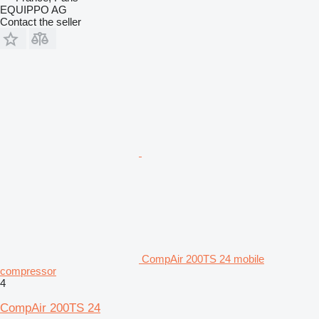
EQUIPPO AG
Contact the seller
CompAir 200TS 24 mobile
compressor
4
CompAir 200TS 24