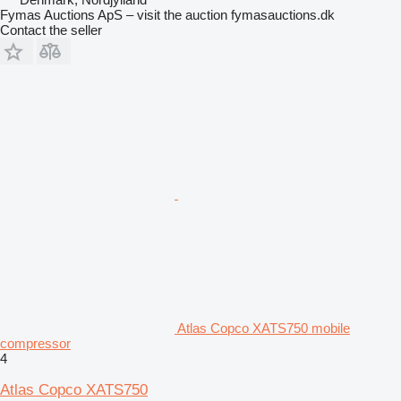
Fymas Auctions ApS – visit the auction fymasauctions.dk
Contact the seller
Atlas Copco XATS750 mobile
compressor
4
Atlas Copco XATS750