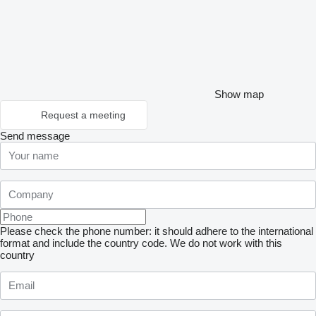
Show map
Request a meeting
Send message
Please check the phone number: it should adhere to the international
format and include the country code.
We do not work with this
country