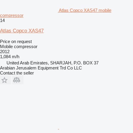
Atlas Copco XAS47 mobile
compressor
14
Atlas Copco XAS47
Price on request
Mobile compressor
2012
1,084 m/h
United Arab Emirates, SHARJAH, P.O. BOX 37
Arabian Jerusalem Equipment Trd Co LLC
Contact the seller