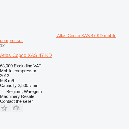
Atlas Copco XAS 47 KD mobile
compressor
12
Atlas Copco XAS 47 KD
€8,000
Excluding VAT
Mobile compressor
2013
568 m/h
Capacity
2,500 l/min
Belgium, Waregem
Machinery Resale
Contact the seller