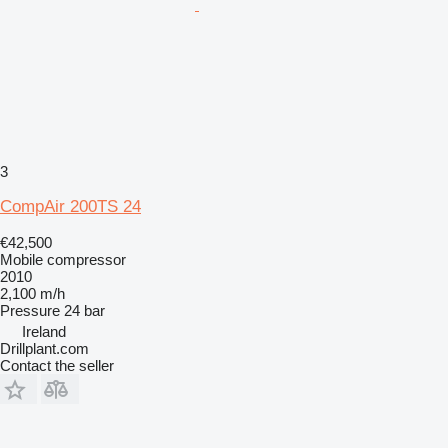
3
CompAir 200TS 24
€42,500
Mobile compressor
2010
2,100 m/h
Pressure
24 bar
Ireland
Drillplant.com
Contact the seller