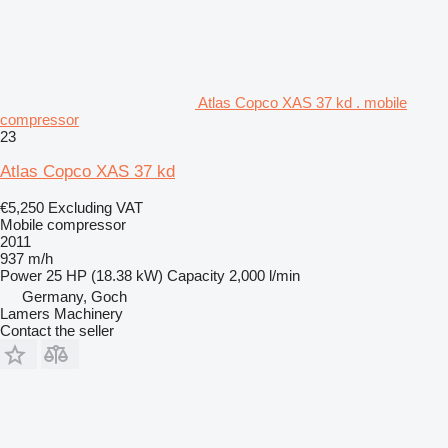
Atlas Copco XAS 37 kd . mobile
compressor
23
Atlas Copco XAS 37 kd
€5,250
Excluding VAT
Mobile compressor
2011
937 m/h
Power
25 HP (18.38 kW)
Capacity
2,000 l/min
Germany, Goch
Lamers Machinery
Contact the seller