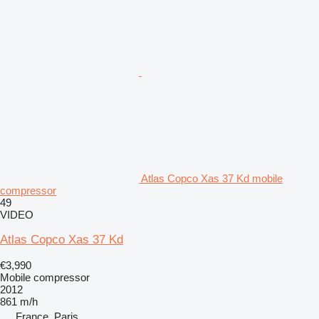
Atlas Copco Xas 37 Kd mobile
compressor
49
VIDEO
Atlas Copco Xas 37 Kd
€3,990
Mobile compressor
2012
861 m/h
France, Paris