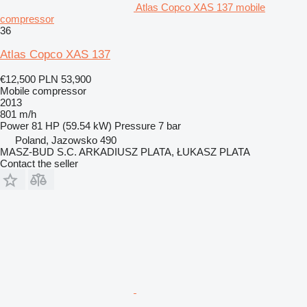
Atlas Copco XAS 137 mobile
compressor
36
Atlas Copco XAS 137
€12,500
PLN 53,900
Mobile compressor
2013
801 m/h
Power
81 HP (59.54 kW)
Pressure
7 bar
Poland, Jazowsko 490
MASZ-BUD S.C. ARKADIUSZ PLATA, ŁUKASZ PLATA
Contact the seller