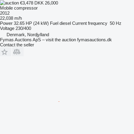
€3,478
DKK 26,000
Mobile compressor
2012
22,038 m/h
Power
32.65 HP (24 kW)
Fuel
diesel
Current frequency
50 Hz
Voltage
230/400
Denmark, Nordjylland
Fymas Auctions ApS – visit the auction fymasauctions.dk
Contact the seller