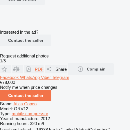
Interested in the ad?
Contact the seller
Request additional photos
1/5
PDF
Share
Complain
Facebook
WhatsApp
Viber
Telegram
€78,000
Notify me when price changes
Contact the seller
Brand:
Atlas Copco
Model:
ORV12
Type:
mobile compressor
Year of manufacture:
2012
Running hours:
320 m/h
Location:
Ireland
16238 km to "United States/Columbus"