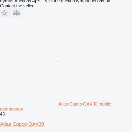
Fymas Auctions ApS – visit the auction fymasauctions.dk
Contact the seller
Atlas Copco QAX30 mobile
compressor
43
Atlas Copco QAX30