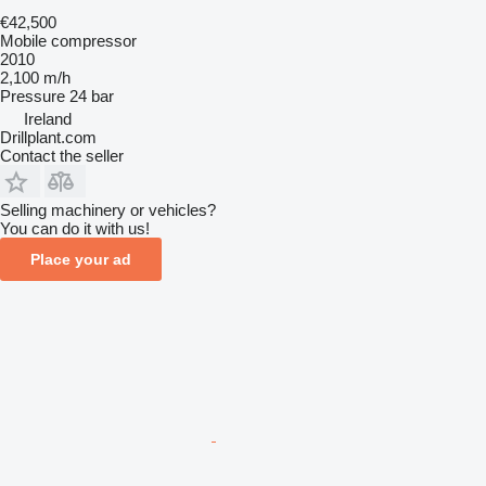
€42,500
Mobile compressor
2010
2,100 m/h
Pressure
24 bar
Ireland
Drillplant.com
Contact the seller
Selling machinery or vehicles?
You can do it with us!
Place your ad