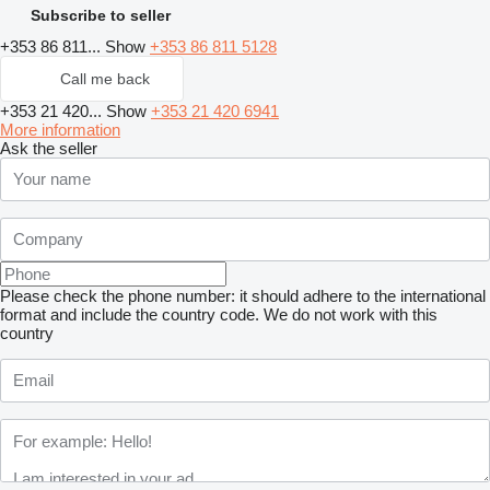
Subscribe to seller
+353 86 811...
Show
+353 86 811 5128
Call me back
+353 21 420...
Show
+353 21 420 6941
More information
Ask the seller
Please check the phone number: it should adhere to the international
format and include the country code.
We do not work with this
country