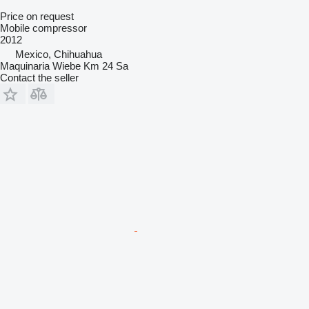
Price on request
Mobile compressor
2012
Mexico, Chihuahua
Maquinaria Wiebe Km 24 Sa
Contact the seller