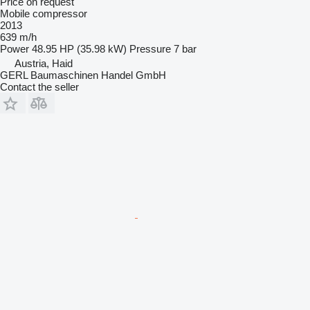
Price on request
Mobile compressor
2013
639 m/h
Power
48.95 HP (35.98 kW)
Pressure
7 bar
Austria, Haid
GERL Baumaschinen Handel GmbH
Contact the seller