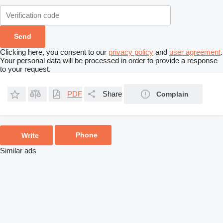
Clicking here, you consent to our
privacy policy
and
user agreement
.
Your personal data will be processed in order to provide a response
to your request.
PDF
Share
Complain
Phone
Write
Similar ads