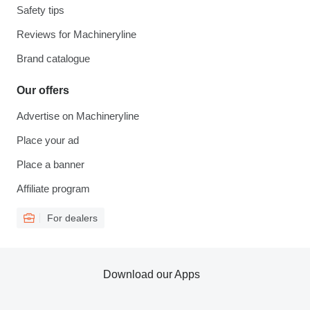
Safety tips
Reviews for Machineryline
Brand catalogue
Our offers
Advertise on Machineryline
Place your ad
Place a banner
Affiliate program
For dealers
Download our Apps