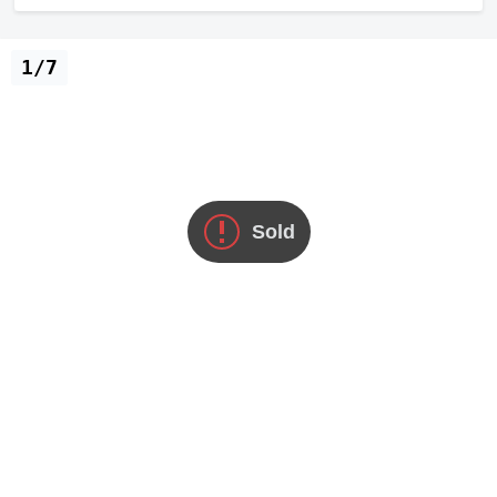
1/7
Sold