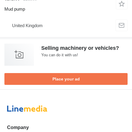
Mud pump
United Kingdom
Selling machinery or vehicles?
You can do it with us!
Place your ad
Company