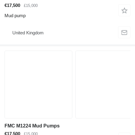
€17,500
£15,000
Mud pump
United Kingdom
FMC M1224 Mud Pumps
€17,500
£15,000