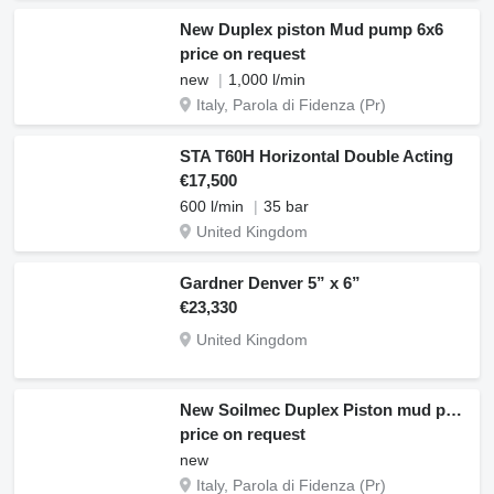
New Duplex piston Mud pump 6x6
price on request
new
1,000 l/min
Italy, Parola di Fidenza (Pr)
STA T60H Horizontal Double Acting
€17,500
600 l/min
35 bar
United Kingdom
Gardner Denver 5” x 6”
€23,330
United Kingdom
New Soilmec Duplex Piston mud pump
price on request
new
Italy, Parola di Fidenza (Pr)