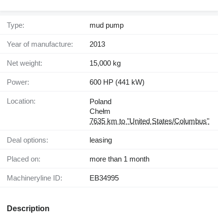
Type:
mud pump
Year of manufacture:
2013
Net weight:
15,000 kg
Power:
600 HP (441 kW)
Location:
Poland
Chełm
7635 km to "United States/Columbus"
Deal options:
leasing
Placed on:
more than 1 month
Machineryline ID:
EB34995
Description