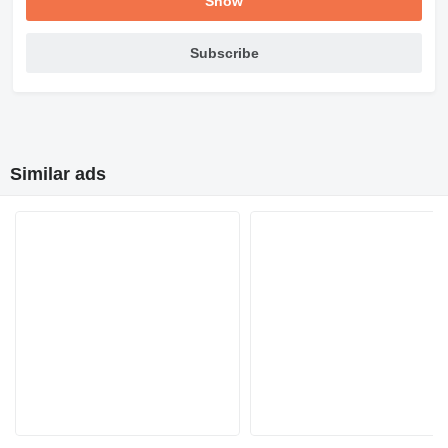
Show
Subscribe
Similar ads