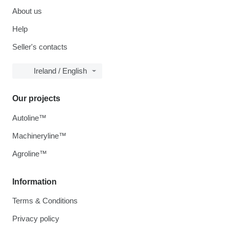
About us
Help
Seller's contacts
Ireland / English
Our projects
Autoline™
Machineryline™
Agroline™
Information
Terms & Conditions
Privacy policy