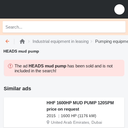
Industrial equipment in leasing
Pumping equipmen
HEADS mud pump
The ad
HEADS mud pump
has been sold and is not
included in the search!
Similar ads
HHF 1600HP MUD PUMP 120SPM
price on request
2015
1600 HP (1176 kW)
United Arab Emirates, Dubai