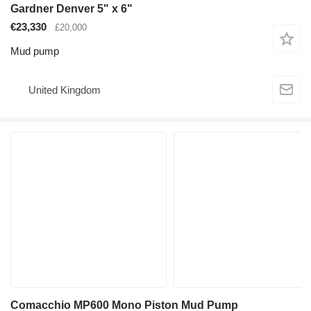
Gardner Denver 5" x 6"
€23,330
£20,000
Mud pump
United Kingdom
Comacchio MP600 Mono Piston Mud Pump