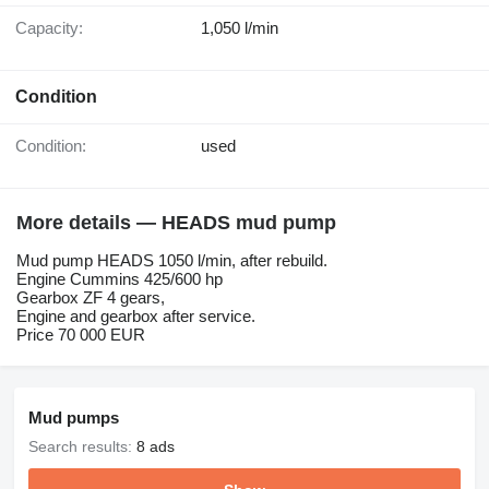
Capacity:
1,050 l/min
Condition
Condition:
used
More details — HEADS mud pump
Mud pump HEADS 1050 l/min, after rebuild.
Engine Cummins 425/600 hp
Gearbox ZF 4 gears,
Engine and gearbox after service.
Price 70 000 EUR
Mud pumps
Search results:
8 ads