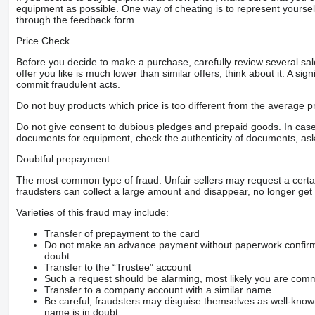
equipment as possible. One way of cheating is to represent yourself 
through the feedback form.
Price Check
Before you decide to make a purchase, carefully review several sale
offer you like is much lower than similar offers, think about it. A si
commit fraudulent acts.
Do not buy products which price is too different from the average pr
Do not give consent to dubious pledges and prepaid goods. In case o
documents for equipment, check the authenticity of documents, ask
Doubtful prepayment
The most common type of fraud. Unfair sellers may request a cert
fraudsters can collect a large amount and disappear, no longer get 
Varieties of this fraud may include:
Transfer of prepayment to the card
Do not make an advance payment without paperwork confirming
doubt.
Transfer to the “Trustee” account
Such a request should be alarming, most likely you are commu
Transfer to a company account with a similar name
Be careful, fraudsters may disguise themselves as well-kno
name is in doubt.