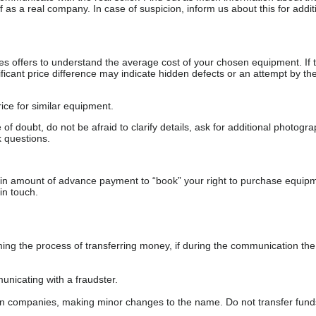
as a real company. In case of suspicion, inform us about this for additi
s offers to understand the average cost of your chosen equipment. If t
gnificant price difference may indicate hidden defects or an attempt by the
ice for similar equipment.
f doubt, do not be afraid to clarify details, ask for additional photogr
 questions.
ain amount of advance payment to “book” your right to purchase equip
in touch.
 the process of transferring money, if during the communication the s
nicating with a fraudster.
wn companies, making minor changes to the name. Do not transfer fund