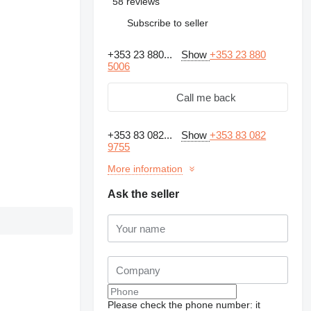
58 reviews
Subscribe to seller
+353 23 880...
Show
+353 23 880
5006
Call me back
+353 83 082...
Show
+353 83 082
9755
More information
Ask the seller
Please check the phone number: it