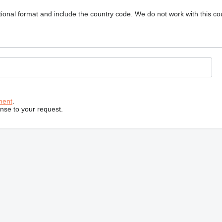
ional format and include the country code.
We do not work with this co
ment
.
onse to your request.