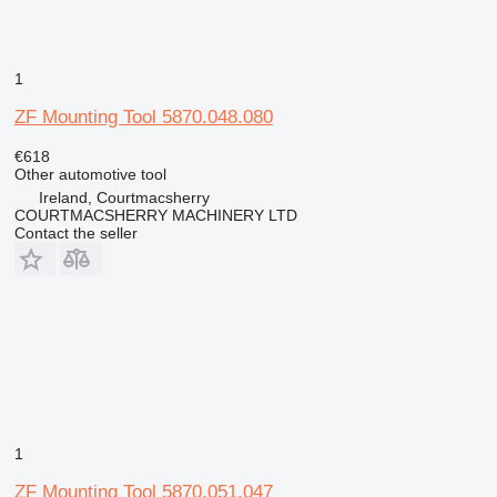
1
ZF Mounting Tool 5870.048.080
€618
Other automotive tool
Ireland, Courtmacsherry
COURTMACSHERRY MACHINERY LTD
Contact the seller
1
ZF Mounting Tool 5870.051.047