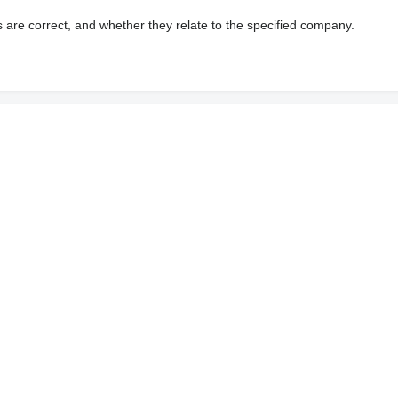
s are correct, and whether they relate to the specified company.