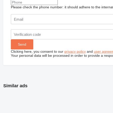
Please check the phone number: it should adhere to the internat
Clicking here, you consent to our
privacy policy
and
user agree
Your personal data will be processed in order to provide a resp
Similar ads