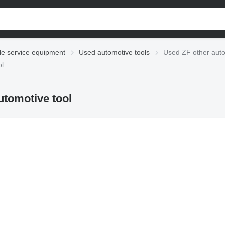
le service equipment
Used automotive tools
Used ZF other auto
ol
utomotive tool