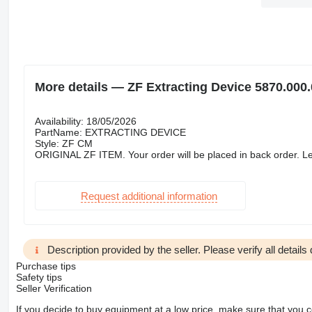
More details — ZF Extracting Device 5870.000.
Availability: 18/05/2026
PartName: EXTRACTING DEVICE
Style: ZF CM
ORIGINAL ZF ITEM. Your order will be placed in back order. Le
Request additional information
Description provided by the seller. Please verify all details d
Purchase tips
Safety tips
Seller Verification
If you decide to buy equipment at a low price, make sure that you 