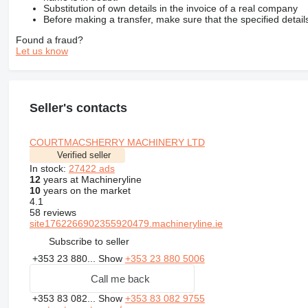
Substitution of own details in the invoice of a real company
Before making a transfer, make sure that the specified detail
Found a fraud?
Let us know
Seller's contacts
COURTMACSHERRY MACHINERY LTD
Verified seller
In stock:
27422 ads
12
years at Machineryline
10
years on the market
4.1
58 reviews
site1762266902355920479.machineryline.ie
Subscribe to seller
+353 23 880...
Show
+353 23 880 5006
Call me back
+353 83 082...
Show
+353 83 082 9755