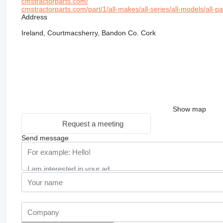
cmstractorparts.com/
cmstractorparts.com/part/1/all-makes/all-series/all-models/all-p
Address
Ireland, Courtmacsherry, Bandon Co. Cork
Show map
Request a meeting
Send message