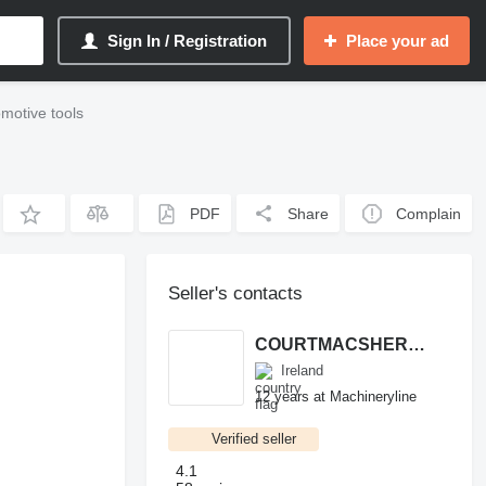
Sign In / Registration
Place your ad
motive tools
PDF
Share
Complain
Seller's contacts
COURTMACSHERRY MACHINERY LTD
Ireland
12 years at Machineryline
Verified seller
4.1