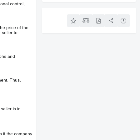
onal control,
he price of the
 seller to
aphs and
ment. Thus,
eller is in
s if the company