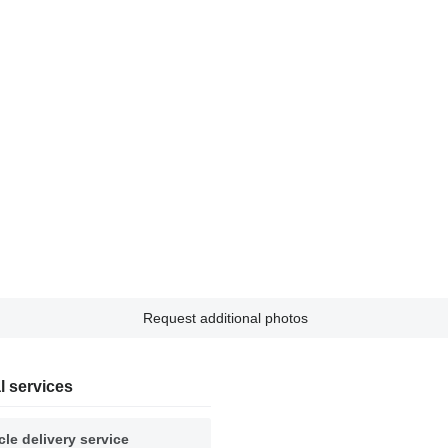
Request additional photos
l services
cle delivery service