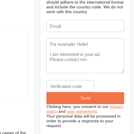
should adhere to the international format
and include the country code.
We do not
work with this country
Clicking here, you consent to our
privacy
policy
and
user agreement
.
Your personal data will be processed in
order to provide a response to your
request.
e owner of the