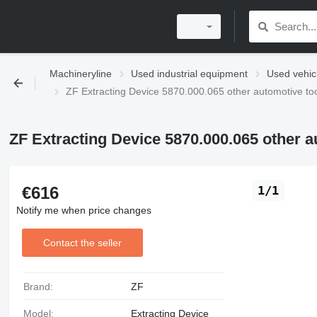
Machineryline
Used industrial equipment
Used vehic
ZF Extracting Device 5870.000.065 other automotive to
ZF Extracting Device 5870.000.065 other a
€616
1/1
Notify me when price changes
Contact the seller
Brand:
ZF
Model:
Extracting Device