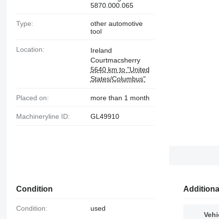
5870.000.065
Type:
other automotive
tool
Location:
Ireland
Courtmacsherry
5640 km to "United
States/Columbus"
Placed on:
more than 1 month
Machineryline ID:
GL49910
Condition
Additiona
Condition:
used
Vehi