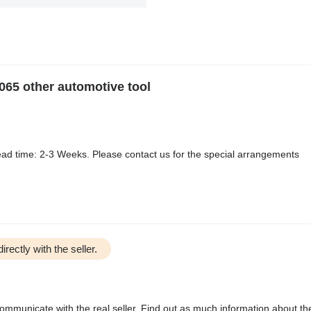
065 other automotive tool
ad time: 2-3 Weeks. Please contact us for the special arrangements
irectly with the seller.
communicate with the real seller. Find out as much information about th