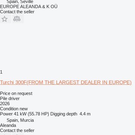
Spain, Seville
EUROPE ALEANDA & K OÜ
Contact the seller
1
Turchi 300F(FROM THE LARGEST DEALER IN EUROPE)
Price on request
Pile driver
2026
Condition
new
Power
41 kW (55.78 HP)
Digging depth
4.4 m
Spain, Murcia
Aleanda
Contact the seller