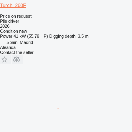
Turchi 260F
Price on request
Pile driver
2026
Condition
new
Power
41 kW (55.78 HP)
Digging depth
3.5 m
Spain, Madrid
Aleanda
Contact the seller