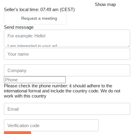
Show map
Seller's local time: 07:49 am (CEST)
Request a meeting
Send message
Please check the phone number: it should adhere to the
international format and include the country code.
We do not
work with this country