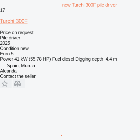
new Turchi 300F pile driver
17
Turchi 300F
Price on request
Pile driver
2025
Condition
new
Euro 5
Power
41 kW (55.78 HP)
Fuel
diesel
Digging depth
4.4 m
Spain, Murcia
Aleanda
Contact the seller