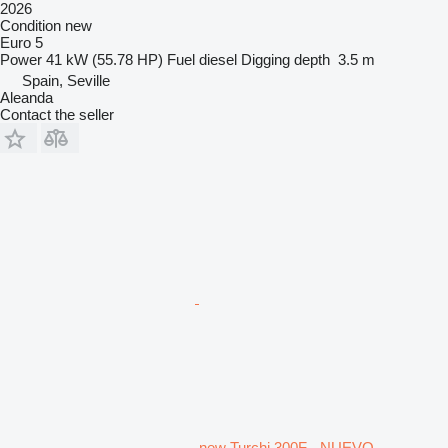
2026
Condition
new
Euro 5
Power
41 kW (55.78 HP)
Fuel
diesel
Digging depth
3.5 m
Spain, Seville
Aleanda
Contact the seller
new Turchi 300F - NUEVO -