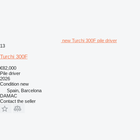
new Turchi 300F pile driver
13
Turchi 300F
€82,000
Pile driver
2026
Condition
new
Spain, Barcelona
DAMAC
Contact the seller