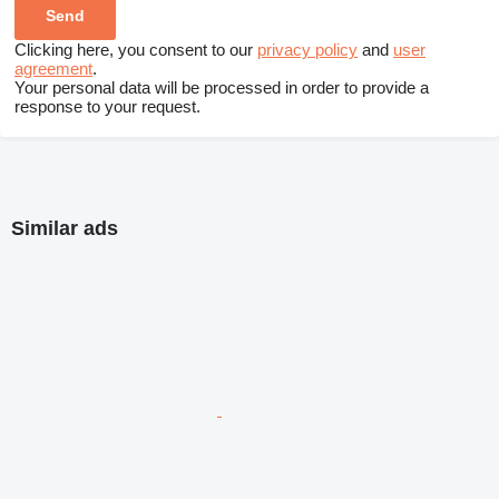
Clicking here, you consent to our
privacy policy
and
user
agreement
.
Your personal data will be processed in order to provide a
response to your request.
Similar ads