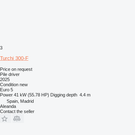
3
Turchi 300-F
Price on request
Pile driver
2025
Condition
new
Euro 5
Power
41 kW (55.78 HP)
Digging depth
4.4 m
Spain, Madrid
Aleanda
Contact the seller