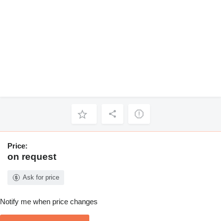
Price:
on request
Ask for price
Notify me when price changes