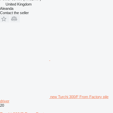
United Kingdom
Aleanda
Contact the seller
new Turchi 300/F From Factory pile
driver
20