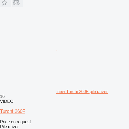
new Turchi 260F pile driver
16
VIDEO
Turchi 260F
Price on request
Pile driver