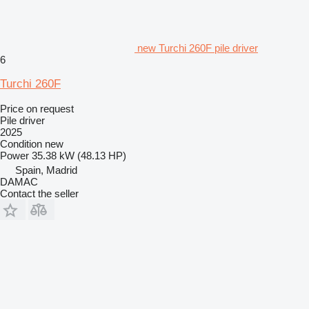
new Turchi 260F pile driver
6
Turchi 260F
Price on request
Pile driver
2025
Condition
new
Power
35.38 kW (48.13 HP)
Spain, Madrid
DAMAC
Contact the seller