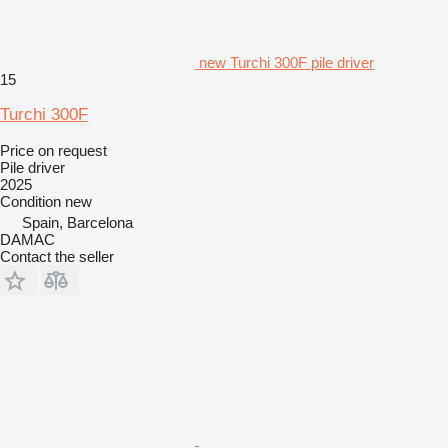
new Turchi 300F pile driver
15
Turchi 300F
Price on request
Pile driver
2025
Condition
new
Spain, Barcelona
DAMAC
Contact the seller