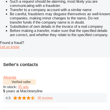
Such a request should be alarming, most likely you are
communicating with a fraudster.
Transfer to a company account with a similar name
Be careful, fraudsters may disguise themselves as well-known
companies, making minor changes to the name. Do not
transfer funds if the company name is in doubt.
Substitution of own details in the invoice of a real company
Before making a transfer, make sure that the specified details
are correct, and whether they relate to the specified company.
Found a fraud?
Let us know
Seller's contacts
Aleanda
Verified seller
In stock:
45 ads
5
years at Machineryline
4.5
46 reviews