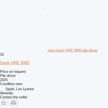
new Gayk HRE 3000 pile driver
10
Gayk HRE 3000
Price on request
Pile driver
2025
Condition
new
Spain, Los Lyanos
Aleanda
Contact the seller