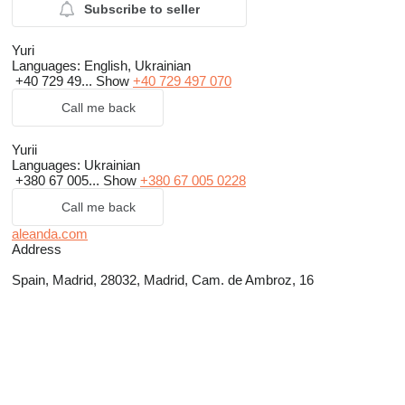
Subscribe to seller
Yuri
Languages:
English, Ukrainian
+40 729 49...
Show
+40 729 497 070
Call me back
Yurii
Languages:
Ukrainian
+380 67 005...
Show
+380 67 005 0228
Call me back
aleanda.com
Address
Spain, Madrid, 28032, Madrid, Cam. de Ambroz, 16