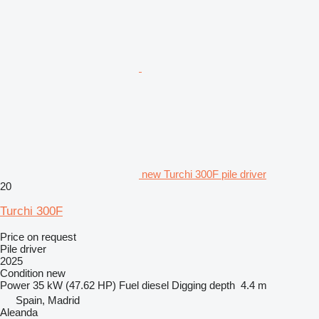
new Turchi 300F pile driver
20
Turchi 300F
Price on request
Pile driver
2025
Condition
new
Power
35 kW (47.62 HP)
Fuel
diesel
Digging depth
4.4 m
Spain, Madrid
Aleanda