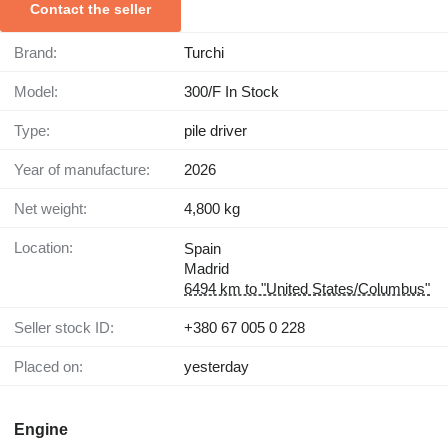
Contact the seller
Brand:
Turchi
Model:
300/F In Stock
Type:
pile driver
Year of manufacture:
2026
Net weight:
4,800 kg
Location:
Spain
Madrid
6494 km to "United States/Columbus"
Seller stock ID:
+380 67 005 0 228
Placed on:
yesterday
Engine