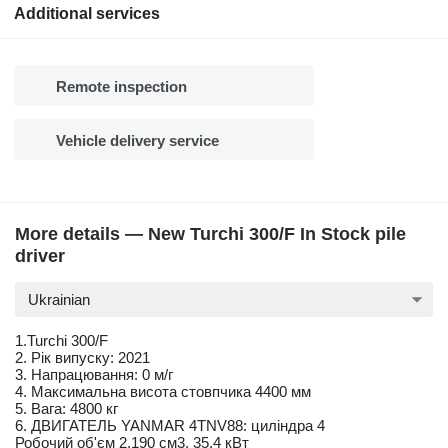
Additional services
Remote inspection
Vehicle delivery service
More details — New Turchi 300/F In Stock pile
driver
Ukrainian
1.Turchi 300/F
2. Рік випуску: 2021
3. Напрацювання: 0 м/г
4. Максимальна висота стовпчика 4400 мм
5. Вага: 4800 кг
6. ДВИГАТЕЛЬ YANMAR 4TNV88: циліндра 4
Робочий об'єм 2,190 см3, 35,4 кВт