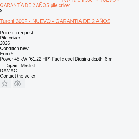
GARANTÍA DE 2 AÑOS pile driver
9
Turchi 300F - NUEVO - GARANTÍA DE 2 AÑOS
Price on request
Pile driver
2026
Condition
new
Euro 5
Power
45 kW (61.22 HP)
Fuel
diesel
Digging depth
6 m
Spain, Madrid
DAMAC
Contact the seller