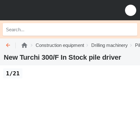
Construction equipment
Drilling machinery
Pi
New Turchi 300/F In Stock pile driver
1/21