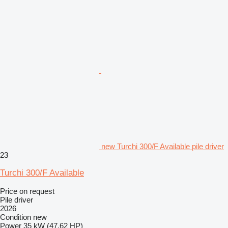
new Turchi 300/F Available pile driver
23
Turchi 300/F Available
Price on request
Pile driver
2026
Condition
new
Power
35 kW (47.62 HP)