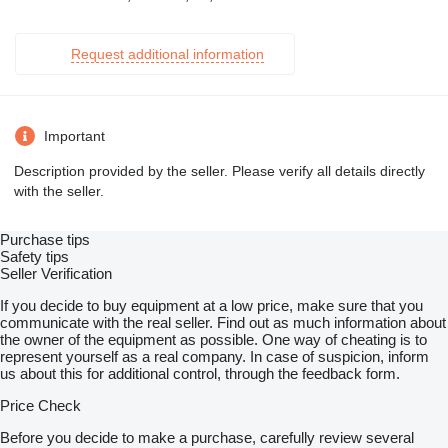
Request additional information
Important
Description provided by the seller. Please verify all details directly
with the seller.
Purchase tips
Safety tips
Seller Verification
If you decide to buy equipment at a low price, make sure that you
communicate with the real seller. Find out as much information about
the owner of the equipment as possible. One way of cheating is to
represent yourself as a real company. In case of suspicion, inform
us about this for additional control, through the feedback form.
Price Check
Before you decide to make a purchase, carefully review several