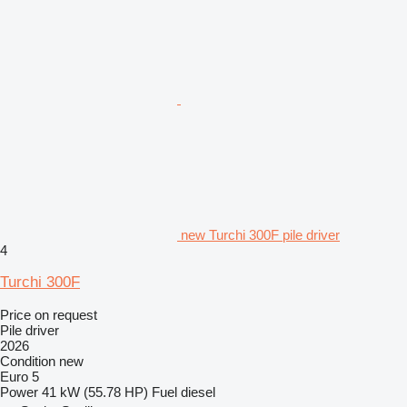
new Turchi 300F pile driver
4
Turchi 300F
Price on request
Pile driver
2026
Condition
new
Euro 5
Power
41 kW (55.78 HP)
Fuel
diesel