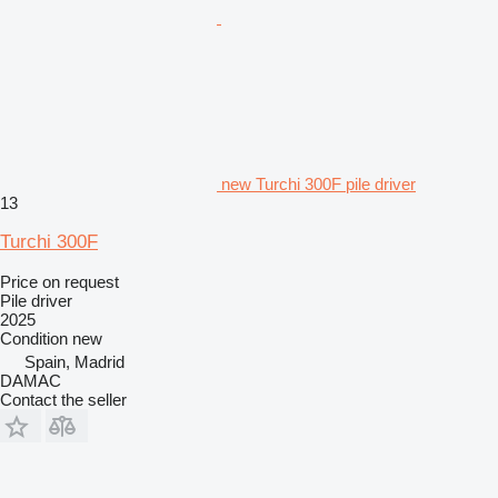
new Turchi 300F pile driver
13
Turchi 300F
Price on request
Pile driver
2025
Condition
new
Spain, Madrid
DAMAC
Contact the seller