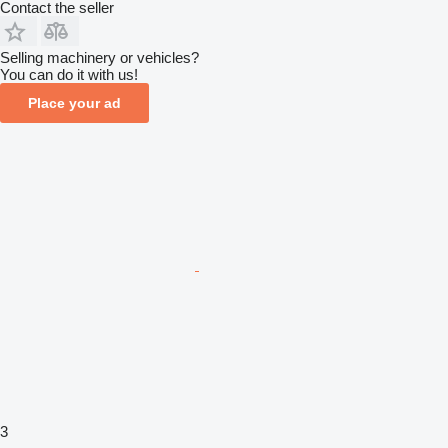
Contact the seller
Selling machinery or vehicles?
You can do it with us!
Place your ad
3