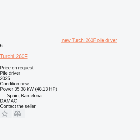
new Turchi 260F pile driver
6
Turchi 260F
Price on request
Pile driver
2025
Condition
new
Power
35.38 kW (48.13 HP)
Spain, Barcelona
DAMAC
Contact the seller