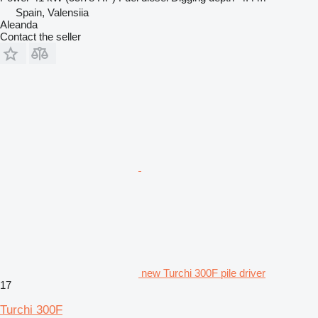
Spain, Valensiia
Aleanda
Contact the seller
new Turchi 300F pile driver
17
Turchi 300F