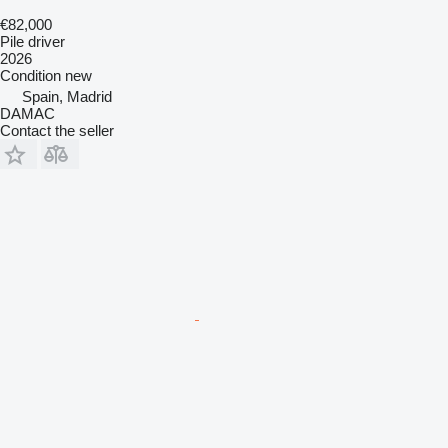
€82,000
Pile driver
2026
Condition
new
Spain, Madrid
DAMAC
Contact the seller