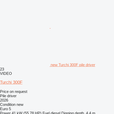
new Turchi 300F pile driver
23
VIDEO
Turchi 300F
Price on request
Pile driver
2026
Condition
new
Euro 5
Power
41 kW (55.78 HP)
Fuel
diesel
Digging depth
4.4 m