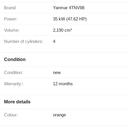
Brand:
Yanmar 4TNV88
Power:
35 kW (47.62 HP)
Volume:
2,190 cm³
Number of cylinders:
4
Condition
Condition:
new
Warranty::
12 months
More details
Colour:
orange