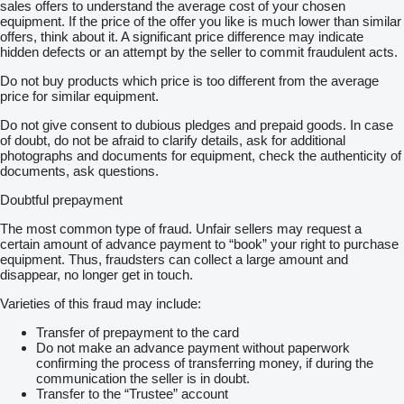
sales offers to understand the average cost of your chosen
equipment. If the price of the offer you like is much lower than similar
offers, think about it. A significant price difference may indicate
hidden defects or an attempt by the seller to commit fraudulent acts.
Do not buy products which price is too different from the average
price for similar equipment.
Do not give consent to dubious pledges and prepaid goods. In case
of doubt, do not be afraid to clarify details, ask for additional
photographs and documents for equipment, check the authenticity of
documents, ask questions.
Doubtful prepayment
The most common type of fraud. Unfair sellers may request a
certain amount of advance payment to “book” your right to purchase
equipment. Thus, fraudsters can collect a large amount and
disappear, no longer get in touch.
Varieties of this fraud may include:
Transfer of prepayment to the card
Do not make an advance payment without paperwork
confirming the process of transferring money, if during the
communication the seller is in doubt.
Transfer to the “Trustee” account