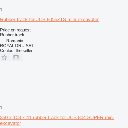
1
Rubber track for JCB 8055ZTS mini excavator
Price on request
Rubber track
Romania
ROYAL DRU SRL
Contact the seller
1
350 x 108 x 41 rubber track for JCB 804 SUPER mini
excavator