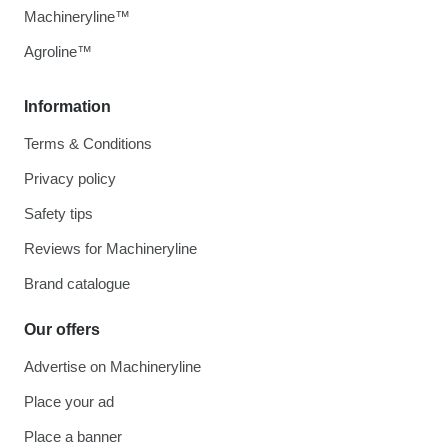
Machineryline™
Agroline™
Information
Terms & Conditions
Privacy policy
Safety tips
Reviews for Machineryline
Brand catalogue
Our offers
Advertise on Machineryline
Place your ad
Place a banner