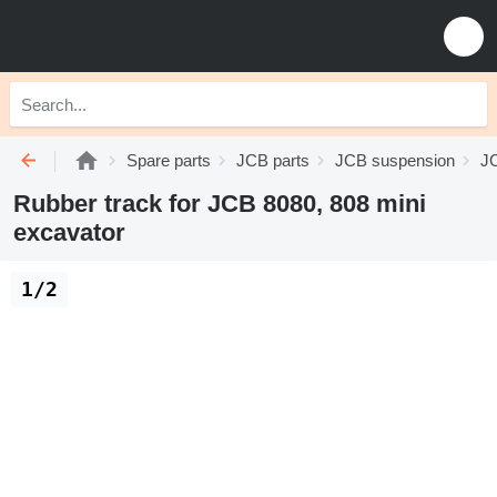
Spare parts
JCB parts
JCB suspension
JC
Rubber track for JCB 8080, 808 mini
excavator
1/2