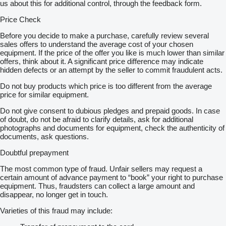
us about this for additional control, through the feedback form.
Price Check
Before you decide to make a purchase, carefully review several
sales offers to understand the average cost of your chosen
equipment. If the price of the offer you like is much lower than similar
offers, think about it. A significant price difference may indicate
hidden defects or an attempt by the seller to commit fraudulent acts.
Do not buy products which price is too different from the average
price for similar equipment.
Do not give consent to dubious pledges and prepaid goods. In case
of doubt, do not be afraid to clarify details, ask for additional
photographs and documents for equipment, check the authenticity of
documents, ask questions.
Doubtful prepayment
The most common type of fraud. Unfair sellers may request a
certain amount of advance payment to “book” your right to purchase
equipment. Thus, fraudsters can collect a large amount and
disappear, no longer get in touch.
Varieties of this fraud may include: