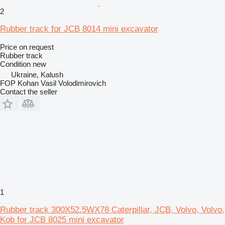
2
Rubber track for JCB 8014 mini excavator
Price on request
Rubber track
Condition
new
Ukraine, Kalush
FOP Kohan Vasil Volodimirovich
Contact the seller
1
Rubber track 300X52.5WX78 Caterpillar, JCB, Volvo, Volvo,
Kob for JCB 8025 mini excavator