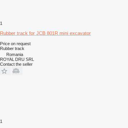
1
Rubber track for JCB 801R mini excavator
Price on request
Rubber track
Romania
ROYAL DRU SRL
Contact the seller
1