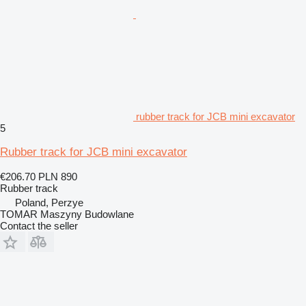
rubber track for JCB mini excavator
5
Rubber track for JCB mini excavator
€206.70
PLN 890
Rubber track
Poland, Perzye
TOMAR Maszyny Budowlane
Contact the seller