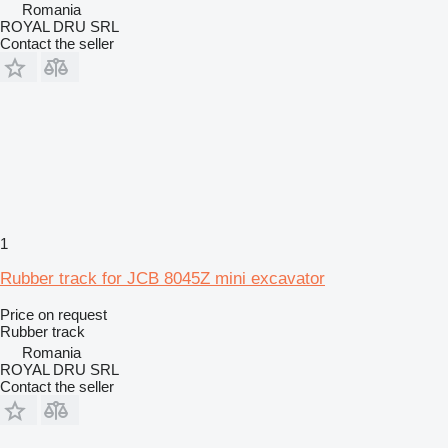
Romania
ROYAL DRU SRL
Contact the seller
1
Rubber track for JCB 8045Z mini excavator
Price on request
Rubber track
Romania
ROYAL DRU SRL
Contact the seller