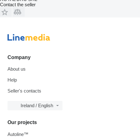
Contact the seller
Company
About us
Help
Seller's contacts
Ireland / English
Our projects
Autoline™