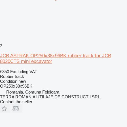
3
JCB ASTRAK OP250x38x96BK rubber track for JCB
8020CTS mini excavator
€350
Excluding VAT
Rubber track
Condition
new
OP250x38x96BK
Romania, Comuna Feldioara
TERRA ROMANIA UTILAJE DE CONSTRUCTII SRL
Contact the seller