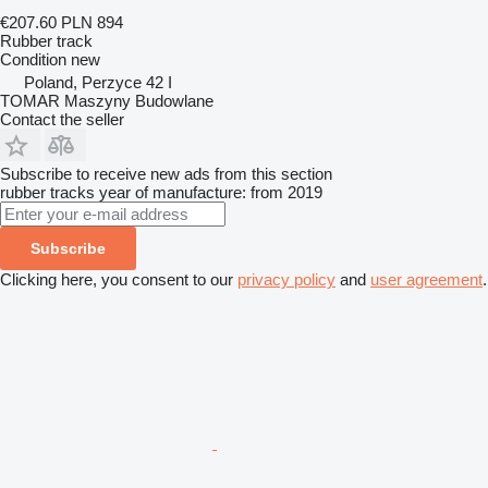
€207.60
PLN 894
Rubber track
Condition
new
Poland, Perzyce 42 I
TOMAR Maszyny Budowlane
Contact the seller
Subscribe to receive new ads from this section
rubber tracks
year of manufacture: from 2019
Subscribe
Clicking here, you consent to our
privacy policy
and
user agreement
.