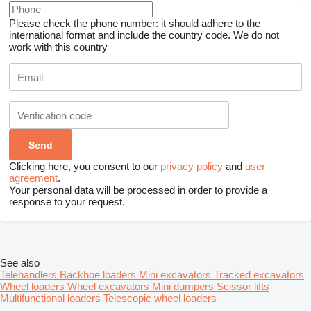
Please check the phone number: it should adhere to the
international format and include the country code.
We do not
work with this country
Clicking here, you consent to our
privacy policy
and
user
agreement
.
Your personal data will be processed in order to provide a
response to your request.
See also
Telehandlers
Backhoe loaders
Mini excavators
Tracked excavators
Wheel loaders
Wheel excavators
Mini dumpers
Scissor lifts
Multifunctional loaders
Telescopic wheel loaders