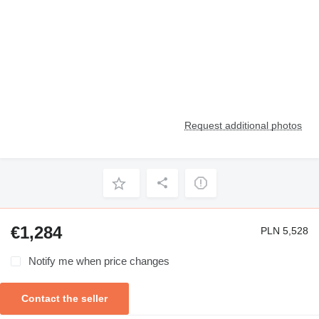
Request additional photos
€1,284
PLN 5,528
Notify me when price changes
Contact the seller