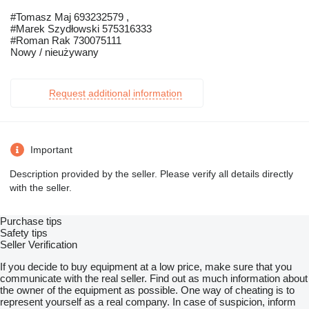
#Tomasz Maj 693232579 ,
#Marek Szydłowski 575316333
#Roman Rak 730075111
Nowy / nieużywany
Request additional information
Important
Description provided by the seller. Please verify all details directly
with the seller.
Purchase tips
Safety tips
Seller Verification
If you decide to buy equipment at a low price, make sure that you
communicate with the real seller. Find out as much information about
the owner of the equipment as possible. One way of cheating is to
represent yourself as a real company. In case of suspicion, inform