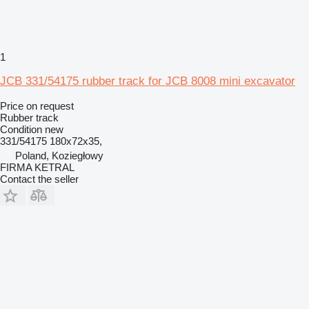
1
JCB 331/54175 rubber track for JCB 8008 mini excavator
Price on request
Rubber track
Condition
new
331/54175 180x72x35,
Poland, Koziegłowy
FIRMA KETRAL
Contact the seller