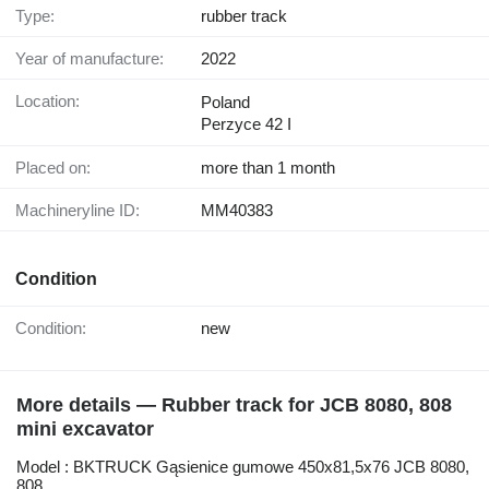
Type:
rubber track
Year of manufacture:
2022
Location:
Poland
Perzyce 42 I
Placed on:
more than 1 month
Machineryline ID:
MM40383
Condition
Condition:
new
More details — Rubber track for JCB 8080, 808
mini excavator
Model : BKTRUCK Gąsienice gumowe 450x81,5x76 JCB 8080,
808