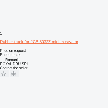
1
Rubber track for JCB 8032Z mini excavator
Price on request
Rubber track
Romania
ROYAL DRU SRL
Contact the seller