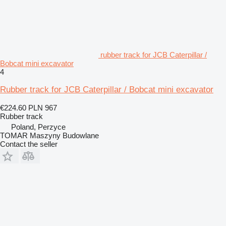
rubber track for JCB Caterpillar /
Bobcat mini excavator
4
Rubber track for JCB Caterpillar / Bobcat mini excavator
€224.60
PLN 967
Rubber track
Poland, Perzyce
TOMAR Maszyny Budowlane
Contact the seller