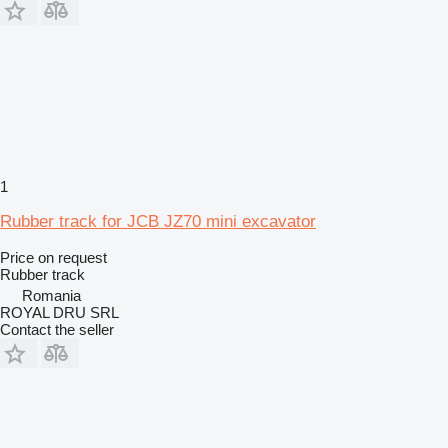
1
Rubber track for JCB JZ70 mini excavator
Price on request
Rubber track
Romania
ROYAL DRU SRL
Contact the seller