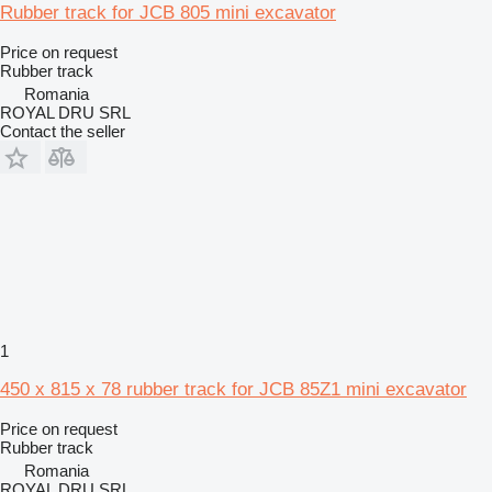
Rubber track for JCB 805 mini excavator
Price on request
Rubber track
Romania
ROYAL DRU SRL
Contact the seller
1
450 x 815 x 78 rubber track for JCB 85Z1 mini excavator
Price on request
Rubber track
Romania
ROYAL DRU SRL