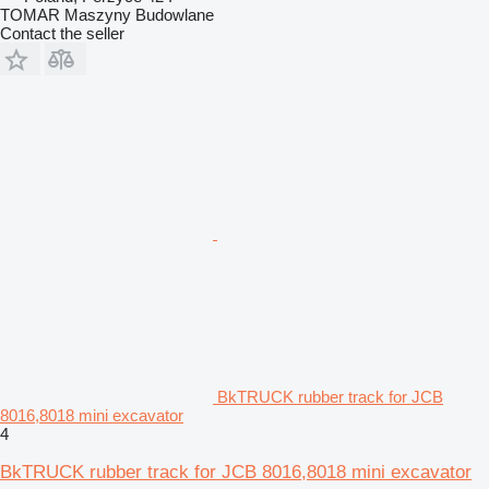
TOMAR Maszyny Budowlane
Contact the seller
BkTRUCK rubber track for JCB
8016,8018 mini excavator
4
BkTRUCK rubber track for JCB 8016,8018 mini excavator