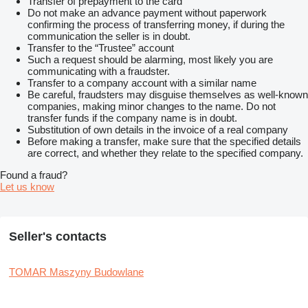
Transfer of prepayment to the card
Do not make an advance payment without paperwork
confirming the process of transferring money, if during the
communication the seller is in doubt.
Transfer to the “Trustee” account
Such a request should be alarming, most likely you are
communicating with a fraudster.
Transfer to a company account with a similar name
Be careful, fraudsters may disguise themselves as well-known
companies, making minor changes to the name. Do not
transfer funds if the company name is in doubt.
Substitution of own details in the invoice of a real company
Before making a transfer, make sure that the specified details
are correct, and whether they relate to the specified company.
Found a fraud?
Let us know
Seller's contacts
TOMAR Maszyny Budowlane