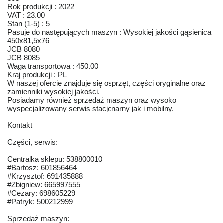
Rok produkcji : 2022
VAT : 23.00
Stan (1-5) : 5
Pasuje do następujących maszyn : Wysokiej jakości gąsienica
450x81,5x76
JCB 8080
JCB 8085
Waga transportowa : 450.00
Kraj produkcji : PL
W naszej ofercie znajduje się osprzęt, części oryginalne oraz
zamienniki wysokiej jakości.
Posiadamy również sprzedaż maszyn oraz wysoko
wyspecjalizowany serwis stacjonarny jak i mobilny.
Kontakt
Części, serwis:
Centralka sklepu: 538800010
#Bartosz: 601856464
#Krzysztof: 691435888
#Zbigniew: 665997555
#Cezary: 698605229
#Patryk: 500212999
Sprzedaż maszyn: