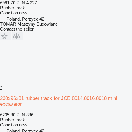
€981.70
PLN 4,227
Rubber track
Condition
new
Poland, Perzyce 42 I
TOMAR Maszyny Budowlane
Contact the seller
2
230x96x31 rubber track for JCB 8014,8016,8018 mini
excavator
€205.80
PLN 886
Rubber track
Condition
new
Poland, Perzyce 42 I