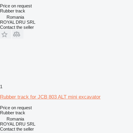
Price on request
Rubber track
Romania
ROYAL DRU SRL
Contact the seller
1
Rubber track for JCB 803 ALT mini excavator
Price on request
Rubber track
Romania
ROYAL DRU SRL
Contact the seller