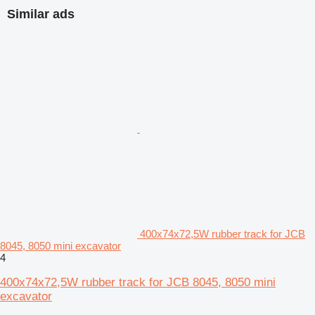
Similar ads
400x74x72,5W rubber track for JCB
8045, 8050 mini excavator
4
400x74x72,5W rubber track for JCB 8045, 8050 mini
excavator