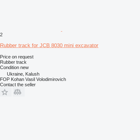
2
Rubber track for JCB 8030 mini excavator
Price on request
Rubber track
Condition
new
Ukraine, Kalush
FOP Kohan Vasil Volodimirovich
Contact the seller