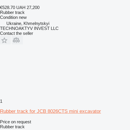
€528.70
UAH 27,200
Rubber track
Condition
new
Ukraine, Khmelnytskyi
TECHNOAKTYV INVEST LLC
Contact the seller
1
Rubber track for JCB 8026CTS mini excavator
Price on request
Rubber track