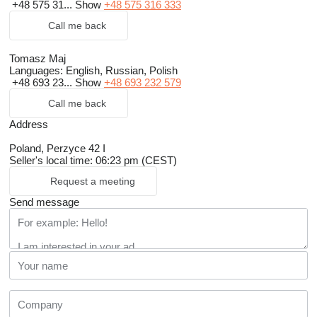
+48 575 31...
Show
+48 575 316 333
Call me back
Tomasz Maj
Languages:
English, Russian, Polish
+48 693 23...
Show
+48 693 232 579
Call me back
Address
Poland, Perzyce 42 I
Seller's local time: 06:23 pm (CEST)
Request a meeting
Send message