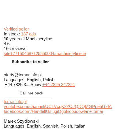
Verified seller
In stock:
187 ads
10
years at Machineryline
4.6
166 reviews
site1771504687125550004.machineryline.ie
Subscribe to seller
oferty@tomar.info.pl
Languages:
English, Polish
+44 7825 3...
Show
+44 7825 347221
Call me back
tomar.info.pl
youtube.com/channel/UC1VcqK2ZOJQDQMGPpe5GzIA
facebook.com/HandelIUslugiOgolnobudowlaneTomar
Marek Szydłowski
Languages:
English, Spanish, Polish, Italian