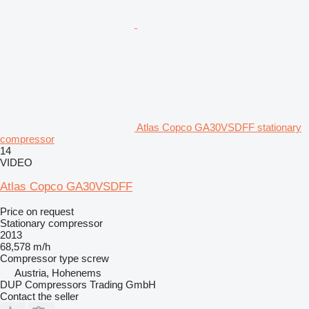
Atlas Copco GA30VSDFF stationary
compressor
14
VIDEO
Atlas Copco GA30VSDFF
Price on request
Stationary compressor
2013
68,578 m/h
Compressor type
screw
Austria, Hohenems
DUP Compressors Trading GmbH
Contact the seller