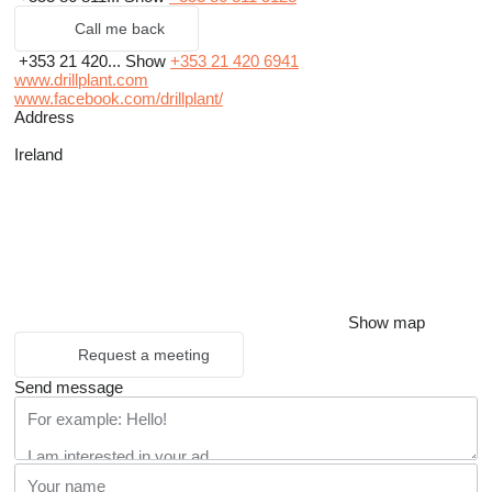
Call me back
+353 21 420...
Show
+353 21 420 6941
www.drillplant.com
www.facebook.com/drillplant/
Address
Ireland
Show map
Request a meeting
Send message