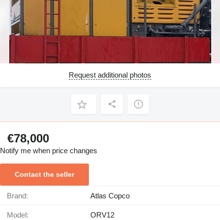
Request additional photos
€78,000
Notify me when price changes
Contact the seller
Brand:
Atlas Copco
Model:
ORV12