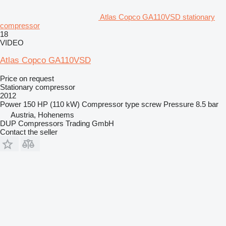
Atlas Copco GA110VSD stationary
compressor
18
VIDEO
Atlas Copco GA110VSD
Price on request
Stationary compressor
2012
Power
150 HP (110 kW)
Compressor type
screw
Pressure
8.5 bar
Austria, Hohenems
DUP Compressors Trading GmbH
Contact the seller