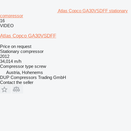
Atlas Copco GA30VSDFF stationary
compressor
16
VIDEO
Atlas Copco GA30VSDFF
Price on request
Stationary compressor
2012
34,014 m/h
Compressor type
screw
Austria, Hohenems
DUP Compressors Trading GmbH
Contact the seller