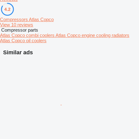
4.2
Compressors Atlas Copco
View 10 reviews
Compressor parts
Atlas Copco combi coolers
Atlas Copco engine cooling radiators
Atlas Copco oil coolers
Similar ads