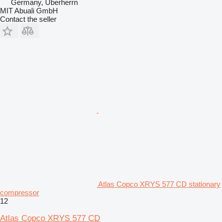
Germany, Überherrn
MIT Abuali GmbH
Contact the seller
Atlas Copco XRYS 577 CD stationary
compressor
12
Atlas Copco XRYS 577 CD