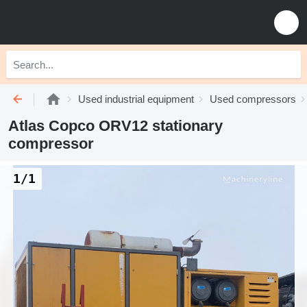
Used industrial equipment
Used compressors
Atlas Copco ORV12 stationary
compressor
1/1