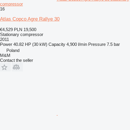
compressor
16
Atlas Copco Agre Rallye 30
€4,529
PLN 19,500
Stationary compressor
2011
Power
40.82 HP (30 kW)
Capacity
4,900 l/min
Pressure
7.5 bar
Poland
M&M
Contact the seller