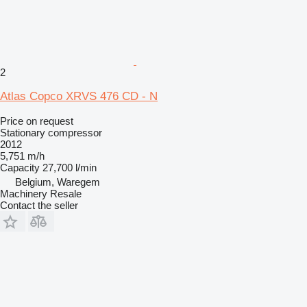
2
Atlas Copco XRVS 476 CD - N
Price on request
Stationary compressor
2012
5,751 m/h
Capacity
27,700 l/min
Belgium, Waregem
Machinery Resale
Contact the seller