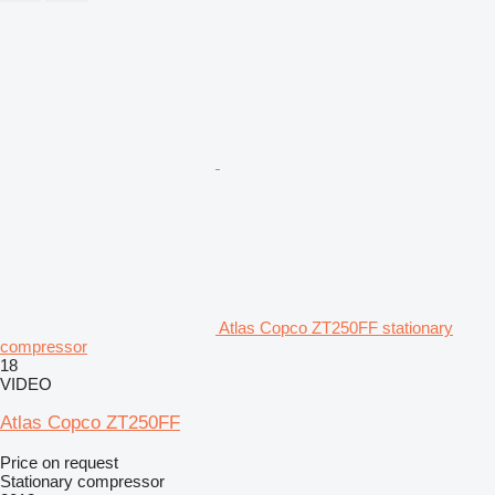
Atlas Copco ZT250FF stationary
compressor
18
VIDEO
Atlas Copco ZT250FF
Price on request
Stationary compressor