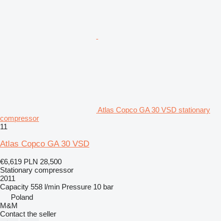
Atlas Copco GA 30 VSD stationary
compressor
11
Atlas Copco GA 30 VSD
€6,619
PLN 28,500
Stationary compressor
2011
Capacity
558 l/min
Pressure
10 bar
Poland
M&M
Contact the seller