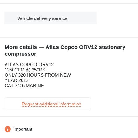
Vehicle delivery service
More details — Atlas Copco ORV12 stationary
compressor
ATLAS COPCO ORV12
1250CFM @ 350PSI
ONLY 320 HOURS FROM NEW
YEAR 2012
CAT 3406 MARINE
Request additional information
Important