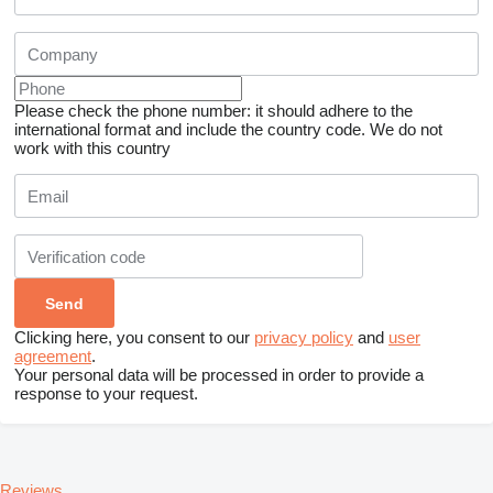
Please check the phone number: it should adhere to the
international format and include the country code.
We do not
work with this country
Clicking here, you consent to our
privacy policy
and
user
agreement
.
Your personal data will be processed in order to provide a
response to your request.
Reviews