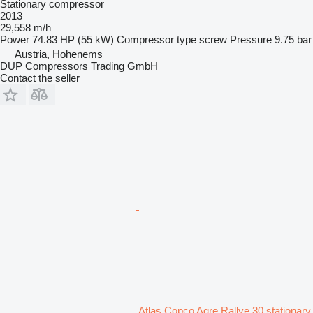
Stationary compressor
2013
29,558 m/h
Power
74.83 HP (55 kW)
Compressor type
screw
Pressure
9.75 bar
Austria, Hohenems
DUP Compressors Trading GmbH
Contact the seller
Atlas Copco Agre Rallye 30 stationary