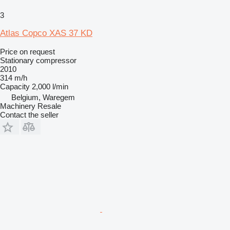
3
Atlas Copco XAS 37 KD
Price on request
Stationary compressor
2010
314 m/h
Capacity
2,000 l/min
Belgium, Waregem
Machinery Resale
Contact the seller