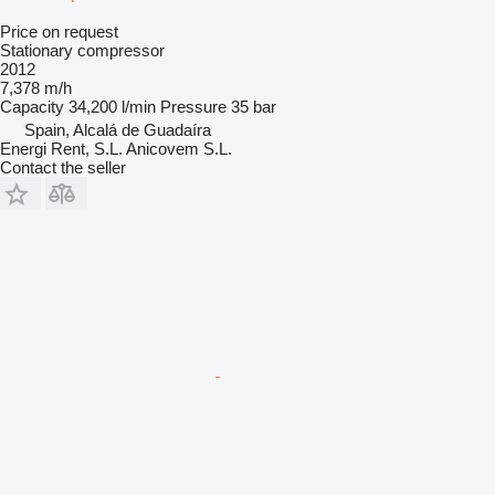
Price on request
Stationary compressor
2012
7,378 m/h
Capacity
34,200 l/min
Pressure
35 bar
Spain, Alcalá de Guadaíra
Energi Rent, S.L. Anicovem S.L.
Contact the seller