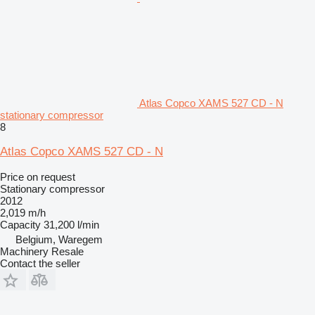
Atlas Copco XAMS 527 CD - N
stationary compressor
8
Atlas Copco XAMS 527 CD - N
Price on request
Stationary compressor
2012
2,019 m/h
Capacity
31,200 l/min
Belgium, Waregem
Machinery Resale
Contact the seller