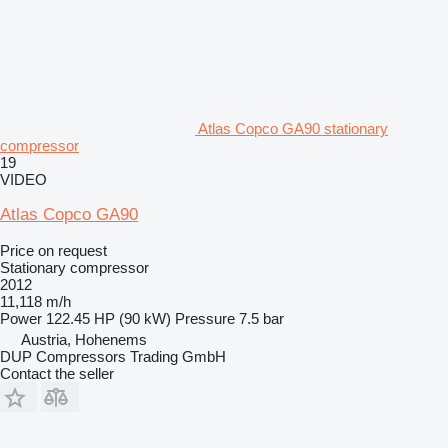
Atlas Copco GA90 stationary
compressor
19
VIDEO
Atlas Copco GA90
Price on request
Stationary compressor
2012
11,118 m/h
Power
122.45 HP (90 kW)
Pressure
7.5 bar
Austria, Hohenems
DUP Compressors Trading GmbH
Contact the seller