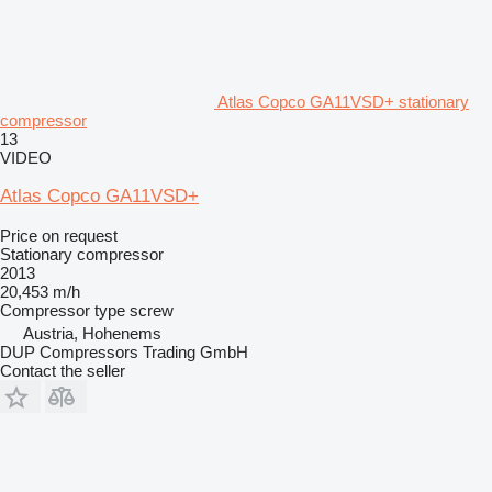
Atlas Copco GA11VSD+ stationary
compressor
13
VIDEO
Atlas Copco GA11VSD+
Price on request
Stationary compressor
2013
20,453 m/h
Compressor type
screw
Austria, Hohenems
DUP Compressors Trading GmbH
Contact the seller