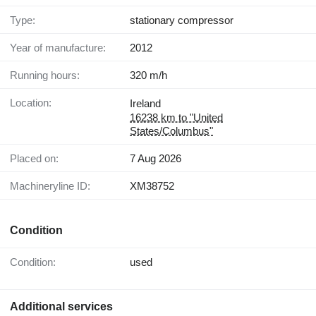
Type:
stationary compressor
Year of manufacture:
2012
Running hours:
320 m/h
Location:
Ireland
16238 km to "United
States/Columbus"
Placed on:
7 Aug 2026
Machineryline ID:
XM38752
Condition
Condition:
used
Additional services