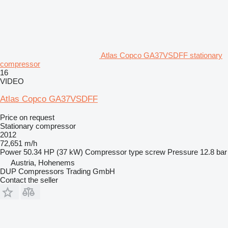
Atlas Copco GA37VSDFF stationary
compressor
16
VIDEO
Atlas Copco GA37VSDFF
Price on request
Stationary compressor
2012
72,651 m/h
Power
50.34 HP (37 kW)
Compressor type
screw
Pressure
12.8 bar
Austria, Hohenems
DUP Compressors Trading GmbH
Contact the seller