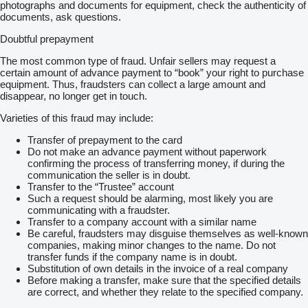
photographs and documents for equipment, check the authenticity of
documents, ask questions.
Doubtful prepayment
The most common type of fraud. Unfair sellers may request a
certain amount of advance payment to “book” your right to purchase
equipment. Thus, fraudsters can collect a large amount and
disappear, no longer get in touch.
Varieties of this fraud may include:
Transfer of prepayment to the card
Do not make an advance payment without paperwork
confirming the process of transferring money, if during the
communication the seller is in doubt.
Transfer to the “Trustee” account
Such a request should be alarming, most likely you are
communicating with a fraudster.
Transfer to a company account with a similar name
Be careful, fraudsters may disguise themselves as well-known
companies, making minor changes to the name. Do not
transfer funds if the company name is in doubt.
Substitution of own details in the invoice of a real company
Before making a transfer, make sure that the specified details
are correct, and whether they relate to the specified company.