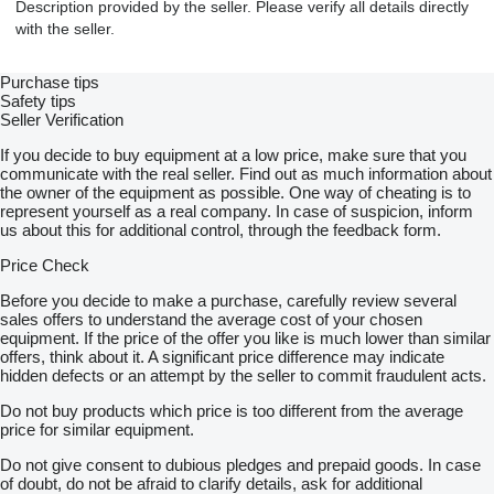
Description provided by the seller. Please verify all details directly
with the seller.
Purchase tips
Safety tips
Seller Verification
If you decide to buy equipment at a low price, make sure that you
communicate with the real seller. Find out as much information about
the owner of the equipment as possible. One way of cheating is to
represent yourself as a real company. In case of suspicion, inform
us about this for additional control, through the feedback form.
Price Check
Before you decide to make a purchase, carefully review several
sales offers to understand the average cost of your chosen
equipment. If the price of the offer you like is much lower than similar
offers, think about it. A significant price difference may indicate
hidden defects or an attempt by the seller to commit fraudulent acts.
Do not buy products which price is too different from the average
price for similar equipment.
Do not give consent to dubious pledges and prepaid goods. In case
of doubt, do not be afraid to clarify details, ask for additional