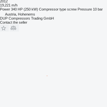
2012
19,221 m/h
Power
340 HP (250 kW)
Compressor type
screw
Pressure
10 bar
Austria, Hohenems
DUP Compressors Trading GmbH
Contact the seller