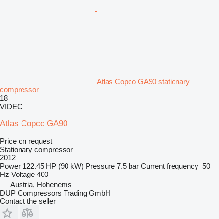
Atlas Copco GA90 stationary
compressor
18
VIDEO
Atlas Copco GA90
Price on request
Stationary compressor
2012
Power
122.45 HP (90 kW)
Pressure
7.5 bar
Current frequency
50
Hz
Voltage
400
Austria, Hohenems
DUP Compressors Trading GmbH
Contact the seller