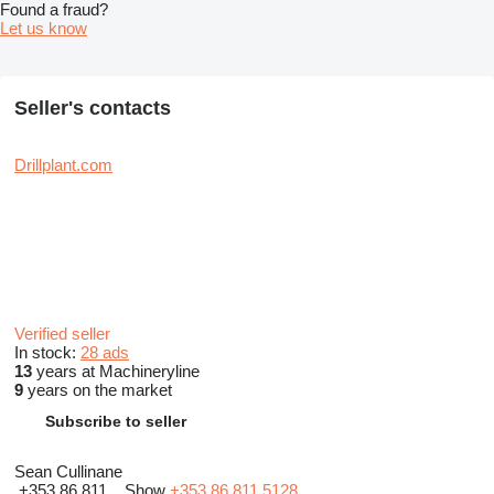
Found a fraud?
Let us know
Seller's contacts
Drillplant.com
Verified seller
In stock:
28 ads
13
years at Machineryline
9
years on the market
Subscribe to seller
Sean Cullinane
+353 86 811...
Show
+353 86 811 5128