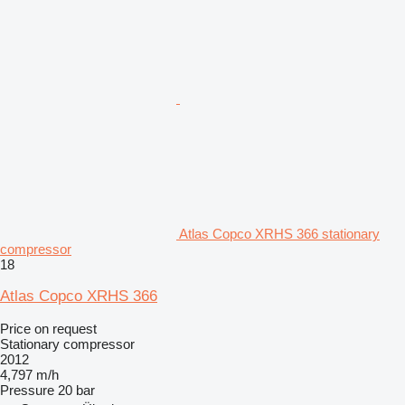
Atlas Copco XRHS 366 stationary
compressor
18
Atlas Copco XRHS 366
Price on request
Stationary compressor
2012
4,797 m/h
Pressure
20 bar