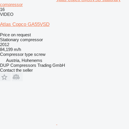
compressor
16
VIDEO
Atlas Copco GA55VSD
Price on request
Stationary compressor
2012
84,199 m/h
Compressor type
screw
Austria, Hohenems
DUP Compressors Trading GmbH
Contact the seller