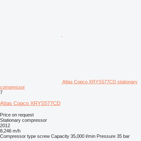
Atlas Copco XRYS577CD stationary
compressor
7
Atlas Copco XRYS577CD
Price on request
Stationary compressor
2012
8,246 m/h
Compressor type
screw
Capacity
35,000 l/min
Pressure
35 bar