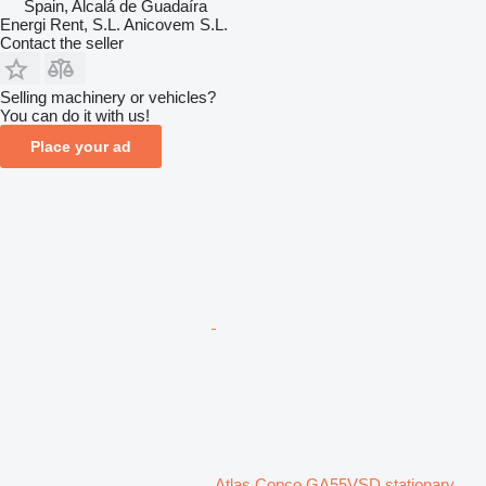
Spain, Alcalá de Guadaíra
Energi Rent, S.L. Anicovem S.L.
Contact the seller
Selling machinery or vehicles?
You can do it with us!
Place your ad
Atlas Copco GA55VSD stationary