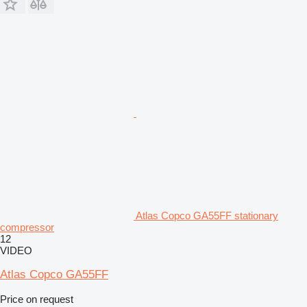
Atlas Copco GA55FF stationary
compressor
12
VIDEO
Atlas Copco GA55FF
Price on request