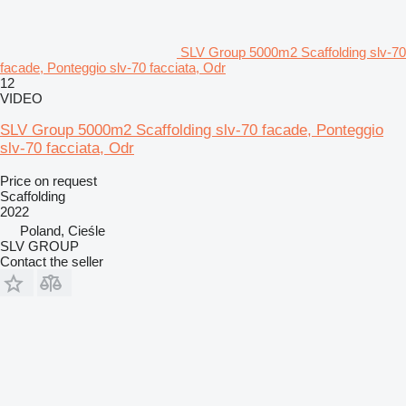
SLV Group 5000m2 Scaffolding slv-70
facade, Ponteggio slv-70 facciata, Odr
12
VIDEO
SLV Group 5000m2 Scaffolding slv-70 facade, Ponteggio
slv-70 facciata, Odr
Price on request
Scaffolding
2022
Poland, Cieśle
SLV GROUP
Contact the seller