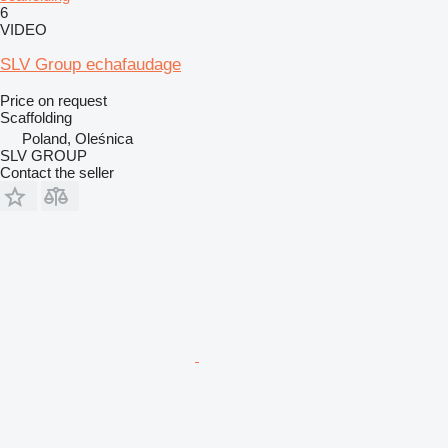
6
VIDEO
SLV Group echafaudage
Price on request
Scaffolding
Poland, Oleśnica
SLV GROUP
Contact the seller