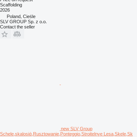
Scaffolding
2026
Poland, Cieśle
SLV GROUP Sp. z o.o.
Contact the seller
new SLV Group
Schele,skalosiά,Rusztowanie,Ponteggio,Stroitelnye Lesa,Skele,Sk