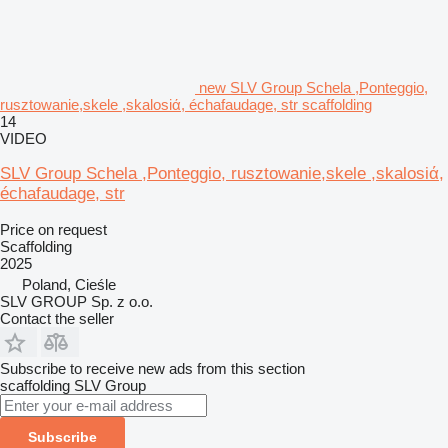
new SLV Group Schela ,Ponteggio,
rusztowanie,skele ,skalosiά, échafaudage, str scaffolding
14
VIDEO
SLV Group Schela ,Ponteggio, rusztowanie,skele ,skalosiά,
échafaudage, str
Price on request
Scaffolding
2025
Poland, Cieśle
SLV GROUP Sp. z o.o.
Contact the seller
Subscribe to receive new ads from this section
scaffolding
SLV Group
Subscribe