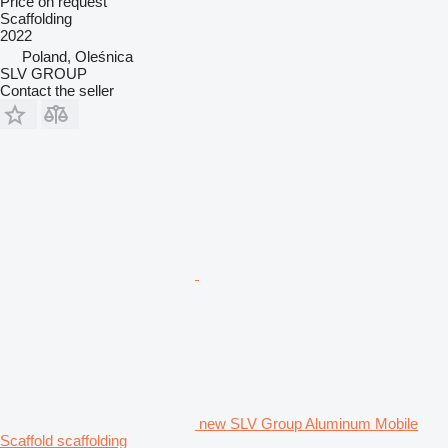
Price on request
Scaffolding
2022
Poland, Oleśnica
SLV GROUP
Contact the seller
new SLV Group Aluminum Mobile
Scaffold scaffolding