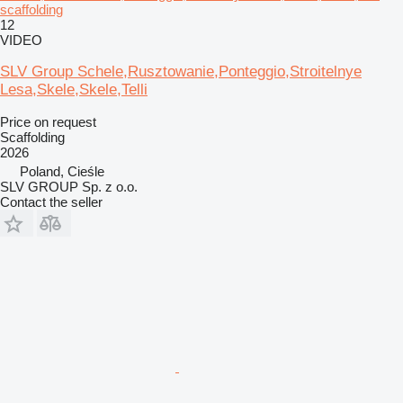
scaffolding
12
VIDEO
SLV Group Schele,Rusztowanie,Ponteggio,Stroitelnye
Lesa,Skele,Skele,Telli
Price on request
Scaffolding
2026
Poland, Cieśle
SLV GROUP Sp. z o.o.
Contact the seller