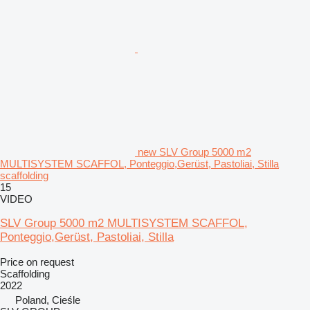
new SLV Group 5000 m2
MULTISYSTEM SCAFFOL, Ponteggio,Gerüst, Pastoliai, Stilla
scaffolding
15
VIDEO
SLV Group 5000 m2 MULTISYSTEM SCAFFOL,
Ponteggio,Gerüst, Pastoliai, Stilla
Price on request
Scaffolding
2022
Poland, Cieśle