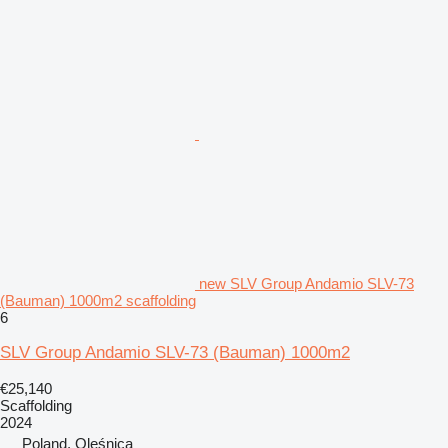
new SLV Group Andamio SLV-73
(Bauman) 1000m2 scaffolding
6
SLV Group Andamio SLV-73 (Bauman) 1000m2
€25,140
Scaffolding
2024
Poland, Oleśnica