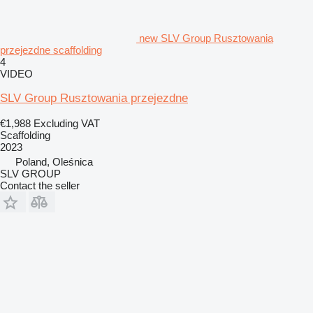
new SLV Group Rusztowania
przejezdne scaffolding
4
VIDEO
SLV Group Rusztowania przejezdne
€1,988
Excluding VAT
Scaffolding
2023
Poland, Oleśnica
SLV GROUP
Contact the seller