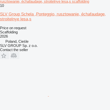
rusztowanie, échafaudage, stroitelnye lesa,s scaffolding
10
SLV Group Schela ,Ponteggio, rusztowanie, échafaudage,
stroitelnye lesa,s
Price on request
Scaffolding
2026
Poland, Cieśle
SLV GROUP Sp. z o.o.
Contact the seller