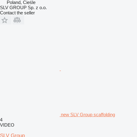
Poland, Cieśle
SLV GROUP Sp. z o.o.
Contact the seller
new SLV Group scaffolding
4
VIDEO
SLV Group