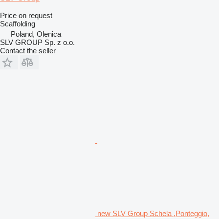
Price on request
Scaffolding
Poland, Olenica
SLV GROUP Sp. z o.o.
Contact the seller
new SLV Group Schela ,Ponteggio,