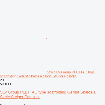
new SLV Group PLETTAC type
scaffolding Gerust Skalosia Skele Steiger Pastoliai
20
VIDEO
SLV Group PLETTAC type scaffolding Gerust Skalosia
Skele Steiger Pastoliai