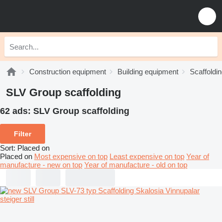
Construction equipment
Building equipment
Scaffoldi
SLV Group scaffolding
62 ads:
SLV Group scaffolding
Filter
Sort
:
Placed on
Placed on
Most expensive on top
Least expensive on top
Year of
manufacture - new on top
Year of manufacture - old on top