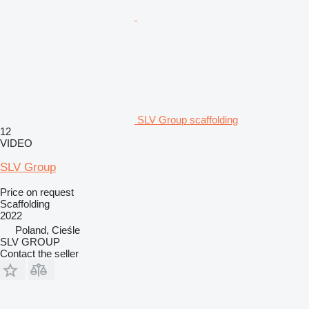
SLV Group scaffolding
12
VIDEO
SLV Group
Price on request
Scaffolding
2022
Poland, Cieśle
SLV GROUP
Contact the seller