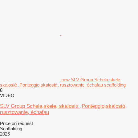
new SLV Group Schela,skele,
skalosiά ,Ponteggio,skalosiά, rusztowanie, échafau scaffolding
8
VIDEO
SLV Group Schela,skele, skalosiά ,Ponteggio,skalosiά,
rusztowanie, échafau
Price on request
Scaffolding
2026