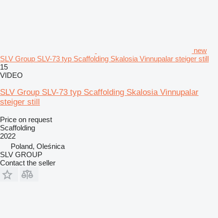
new
SLV Group SLV-73 typ Scaffolding Skalosia Vinnupalar steiger still
15
VIDEO
SLV Group SLV-73 typ Scaffolding Skalosia Vinnupalar
steiger still
Price on request
Scaffolding
2022
Poland, Oleśnica
SLV GROUP
Contact the seller