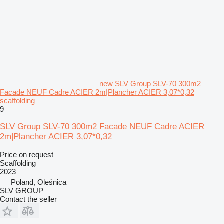
new SLV Group SLV-70 300m2
Facade NEUF Cadre ACIER 2m|Plancher ACIER 3,07*0,32
scaffolding
9
SLV Group SLV-70 300m2 Facade NEUF Cadre ACIER
2m|Plancher ACIER 3,07*0,32
Price on request
Scaffolding
2023
Poland, Oleśnica
SLV GROUP
Contact the seller