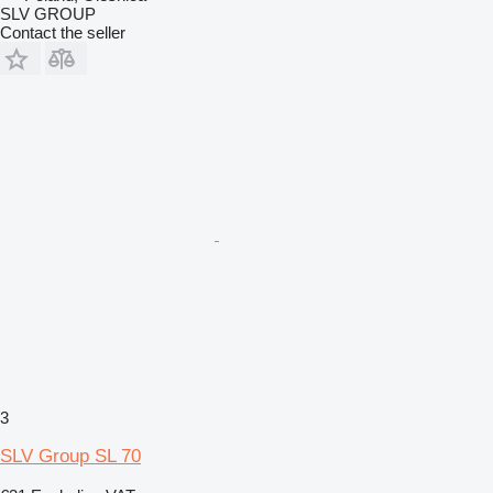
SLV GROUP
Contact the seller
3
SLV Group SL 70