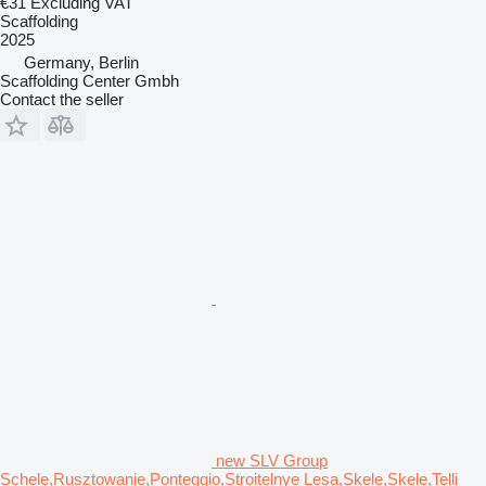
€31
Excluding VAT
Scaffolding
2025
Germany, Berlin
Scaffolding Center Gmbh
Contact the seller
new SLV Group
Schele,Rusztowanie,Ponteggio,Stroitelnye Lesa,Skele,Skele,Telli