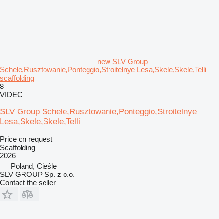
new SLV Group
Schele,Rusztowanie,Ponteggio,Stroitelnye Lesa,Skele,Skele,Telli
scaffolding
8
VIDEO
SLV Group Schele,Rusztowanie,Ponteggio,Stroitelnye
Lesa,Skele,Skele,Telli
Price on request
Scaffolding
2026
Poland, Cieśle
SLV GROUP Sp. z o.o.
Contact the seller