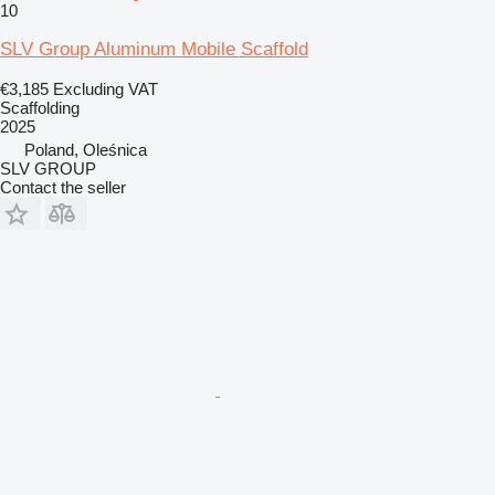
10
SLV Group Aluminum Mobile Scaffold
€3,185
Excluding VAT
Scaffolding
2025
Poland, Oleśnica
SLV GROUP
Contact the seller