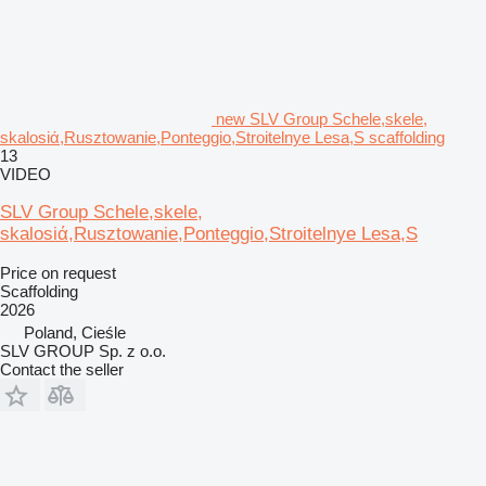
new SLV Group Schele,skele,
skalosiά,Rusztowanie,Ponteggio,Stroitelnye Lesa,S scaffolding
13
VIDEO
SLV Group Schele,skele,
skalosiά,Rusztowanie,Ponteggio,Stroitelnye Lesa,S
Price on request
Scaffolding
2026
Poland, Cieśle
SLV GROUP Sp. z o.o.
Contact the seller