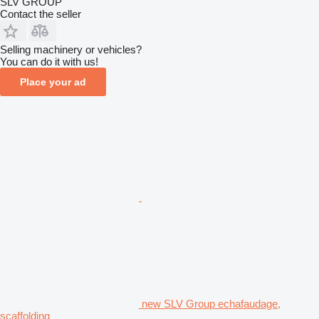
SLV GROUP
Contact the seller
Selling machinery or vehicles?
You can do it with us!
Place your ad
new SLV Group echafaudage,
scaffolding