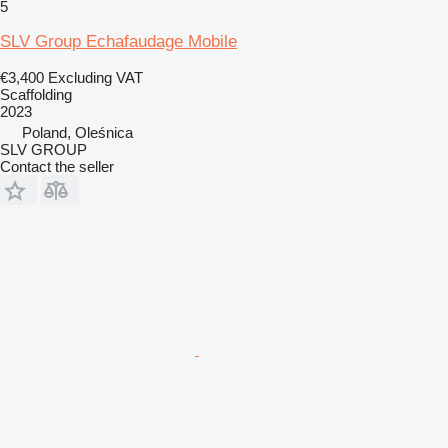
5
SLV Group Echafaudage Mobile
€3,400
Excluding VAT
Scaffolding
2023
Poland, Oleśnica
SLV GROUP
Contact the seller