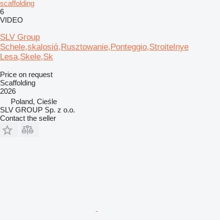
scaffolding
6
VIDEO
SLV Group
Schele,skalosiά,Rusztowanie,Ponteggio,Stroitelnye
Lesa,Skele,Sk
Price on request
Scaffolding
2026
Poland, Cieśle
SLV GROUP Sp. z o.o.
Contact the seller