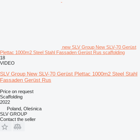
new SLV Group New SLV-70 Gerüst
Plettac 1000m2 Steel Stahl Fassaden Gerüst Rus scaffolding
18
VIDEO
SLV Group New SLV-70 Gerüst Plettac 1000m2 Steel Stahl
Fassaden Gerüst Rus
Price on request
Scaffolding
2022
Poland, Oleśnica
SLV GROUP
Contact the seller