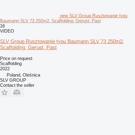
new SLV Group Rusztowanie typu
Baumann SLV 73 250m2, Scaffolding, Gerust, Past
16
VIDEO
SLV Group Rusztowanie typu Baumann SLV 73 250m2,
Scaffolding, Gerust, Past
Price on request
Scaffolding
2022
Poland, Oleśnica
SLV GROUP
Contact the seller