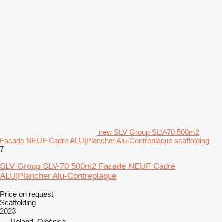
new SLV Group SLV-70 500m2
Facade NEUF Cadre ALU|Plancher Alu-Contreplaque scaffolding
7
SLV Group SLV-70 500m2 Facade NEUF Cadre
ALU|Plancher Alu-Contreplaque
Price on request
Scaffolding
2023
Poland, Oleśnica