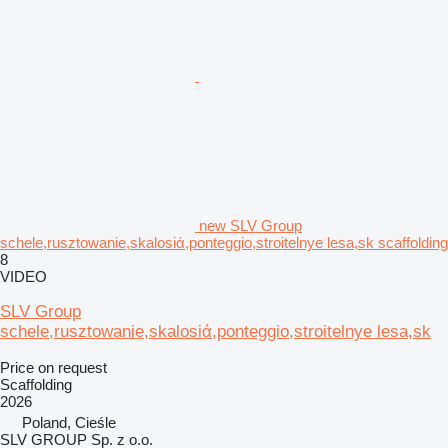
new SLV Group
schele,rusztowanie,skalosiά,ponteggio,stroitelnye lesa,sk scaffolding
8
VIDEO
SLV Group
schele,rusztowanie,skalosiά,ponteggio,stroitelnye lesa,sk
Price on request
Scaffolding
2026
Poland, Cieśle
SLV GROUP Sp. z o.o.