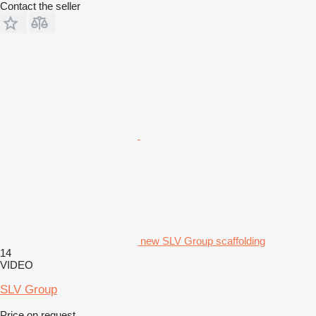
Contact the seller
new SLV Group scaffolding
14
VIDEO
SLV Group
Price on request