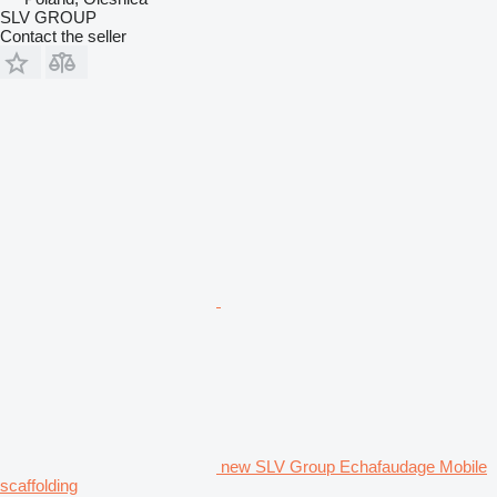
SLV GROUP
Contact the seller
new SLV Group Echafaudage Mobile
scaffolding