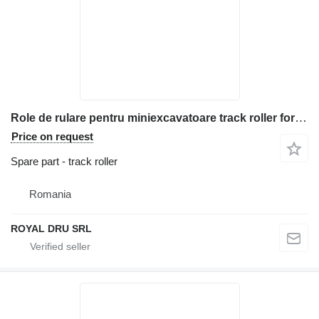
Role de rulare pentru miniexcavatoare track roller for Bobcat construction equipment
Price on request
Spare part - track roller
Romania
ROYAL DRU SRL