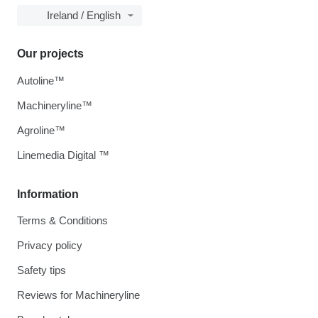
Ireland / English
Our projects
Autoline™
Machineryline™
Agroline™
Linemedia Digital ™
Information
Terms & Conditions
Privacy policy
Safety tips
Reviews for Machineryline