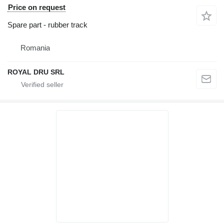
Price on request
Spare part - rubber track
Romania
ROYAL DRU SRL