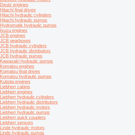
Deutz engines
Hitachi final drives
Hitachi hydraulic cylinders
Hitachi hydraulic pumps
Hydromatik hydraulic pumps
Isuzu engines
JCB engines
JCB gearboxes
JCB hydraulic cylinders
JCB hydraulic distributors
JCB hydraulic pumps
Kawasaki hydraulic pumps
Komatsu engines
Komatsu final drives
Komatsu hydraulic pumps
Kubota engines
Liebherr cabins
Liebherr engines
Liebherr hydraulic cylinders
Liebherr hydraulic distributors
Liebherr hydraulic motors
Liebherr hydraulic pumps
Liebherr quick couplers
Liebherr sensors
Linde hydraulic motors
Linde hydraulic pumps