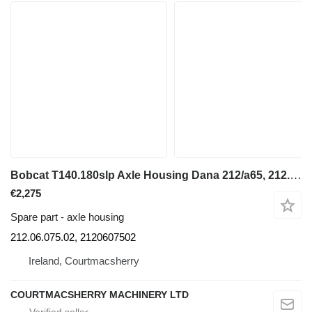
Bobcat T140.180slp Axle Housing Dana 212/a65, 212.06.075.02, 212060750 for construction equipment
€2,275
Spare part - axle housing
212.06.075.02, 2120607502
Ireland, Courtmacsherry
COURTMACSHERRY MACHINERY LTD