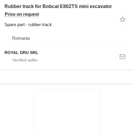
Rubber track for Bobcat E80ZTS mini excavator
Price on request
Spare part - rubber track
Romania
ROYAL DRU SRL