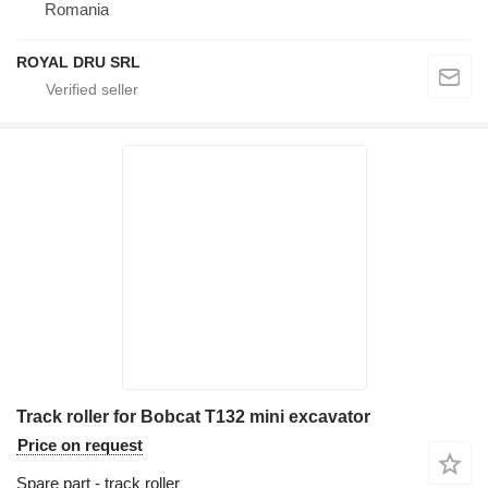
Romania
ROYAL DRU SRL
Track roller for Bobcat T132 mini excavator
Price on request
Spare part - track roller