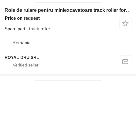
Role de rulare pentru miniexcavatoare track roller for Bobcat 864 construction equipment
Price on request
Spare part - track roller
Romania
ROYAL DRU SRL