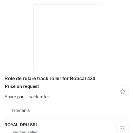
Role de rulare track roller for Bobcat 430
Price on request
Spare part - track roller
Romania
ROYAL DRU SRL