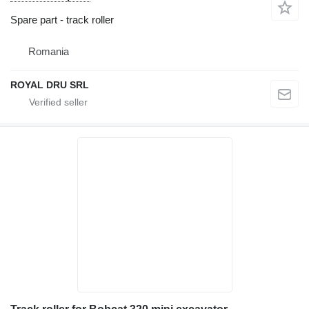
Spare part - track roller
Romania
ROYAL DRU SRL