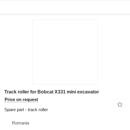
Track roller for Bobcat X331 mini excavator
Price on request
Spare part - track roller
Romania