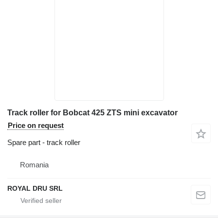
Track roller for Bobcat 425 ZTS mini excavator
Price on request
Spare part - track roller
Romania
ROYAL DRU SRL