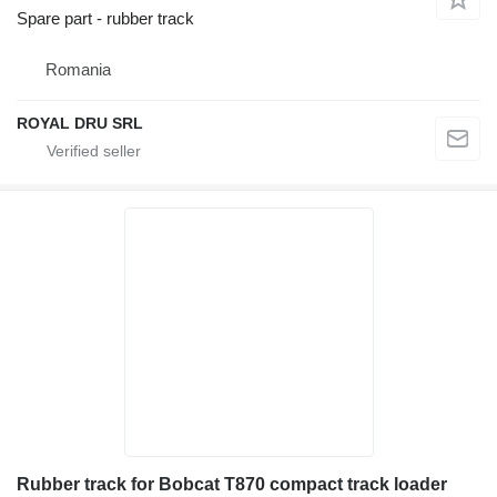
Spare part - rubber track
Romania
ROYAL DRU SRL
Rubber track for Bobcat T870 compact track loader