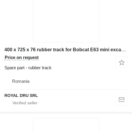
400 x 725 x 76 rubber track for Bobcat E63 mini excavator
Price on request
Spare part - rubber track
Romania
ROYAL DRU SRL