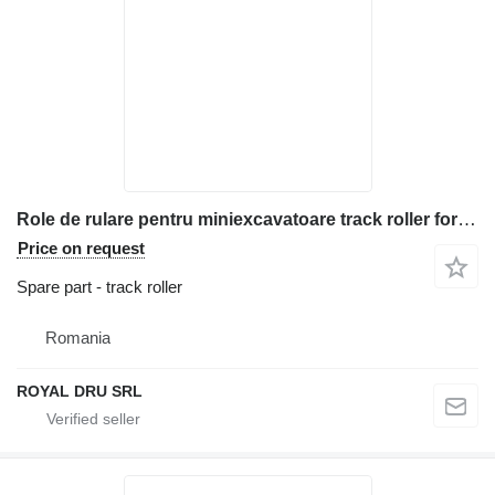
Role de rulare pentru miniexcavatoare track roller for Bobcat 444 construction equipment
Price on request
Spare part - track roller
Romania
ROYAL DRU SRL