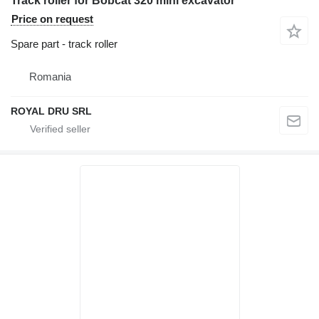
Track roller for Bobcat 320 mini excavator
Price on request
Spare part - track roller
Romania
ROYAL DRU SRL