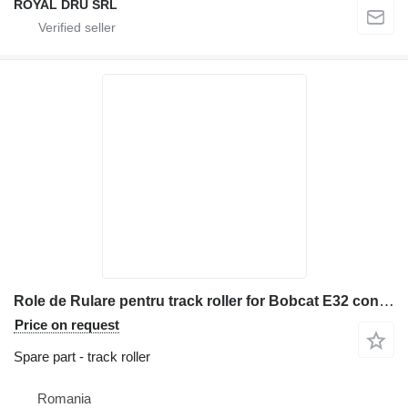
ROYAL DRU SRL
Role de Rulare pentru track roller for Bobcat E32 construction equipment
Price on request
Spare part - track roller
Romania