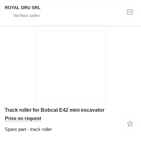
ROYAL DRU SRL
Track roller for Bobcat E42 mini excavator
Price on request
Spare part - track roller