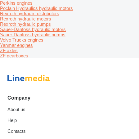
Perkins engines
Poclain Hydraulics hydraulic motors
Rexroth hydraulic distributors
Rexroth hydraulic motors
Rexroth hydraulic pumps
Sauer-Danfoss hydraulic motors
Sauer-Danfoss hydraulic pumps
Volvo Trucks engines
Yanmar engines
ZF axles
ZF gearboxes
Company
About us
Help
Contacts