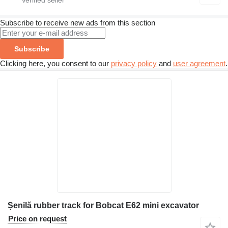
Subscribe to receive new ads from this section
Subscribe
Clicking here, you consent to our
privacy policy
and
user agreement
.
Șenilă rubber track for Bobcat E62 mini excavator
Price on request