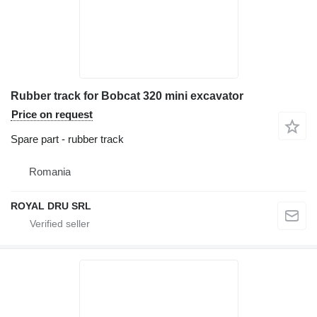
Rubber track for Bobcat 320 mini excavator
Price on request
Spare part - rubber track
Romania
ROYAL DRU SRL