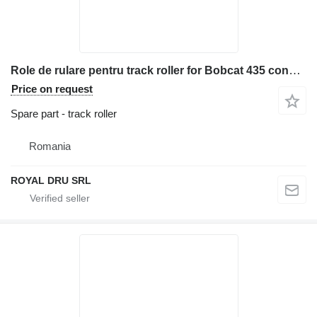
Role de rulare pentru track roller for Bobcat 435 construction equipment
Price on request
Spare part - track roller
Romania
ROYAL DRU SRL