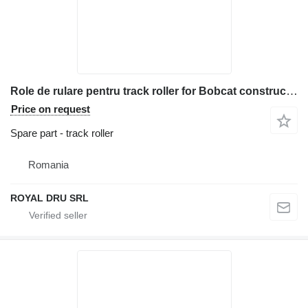
Role de rulare pentru track roller for Bobcat construction equipment
Price on request
Spare part - track roller
Romania
ROYAL DRU SRL