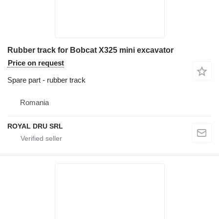
Rubber track for Bobcat X325 mini excavator
Price on request
Spare part - rubber track
Romania
ROYAL DRU SRL