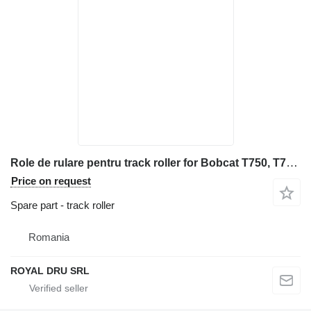
Role de rulare pentru track roller for Bobcat T750, T770, T650 construction equipment
Price on request
Spare part - track roller
Romania
ROYAL DRU SRL