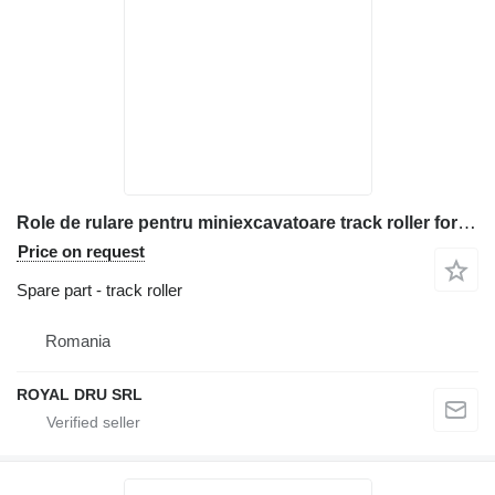
Role de rulare pentru miniexcavatoare track roller for Bobcat 428 construction equipment
Price on request
Spare part - track roller
Romania
ROYAL DRU SRL