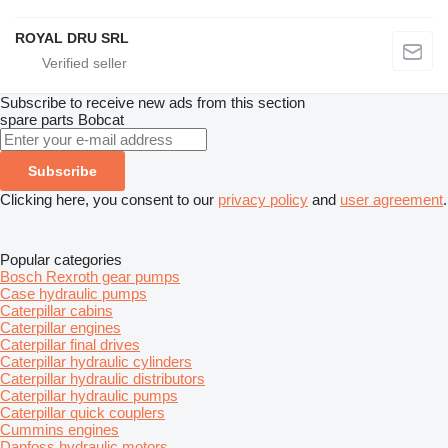
ROYAL DRU SRL
Subscribe to receive new ads from this section
spare parts
Bobcat
Subscribe
Clicking here, you consent to our
privacy policy
and
user agreement
.
Popular categories
Bosch Rexroth gear pumps
Case hydraulic pumps
Caterpillar cabins
Caterpillar engines
Caterpillar final drives
Caterpillar hydraulic cylinders
Caterpillar hydraulic distributors
Caterpillar hydraulic pumps
Caterpillar quick couplers
Cummins engines
Danfoss hydraulic motors