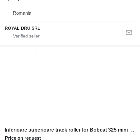
Romania
ROYAL DRU SRL
Inferioare superioare track roller for Bobcat 325 mini excavator
Price on request