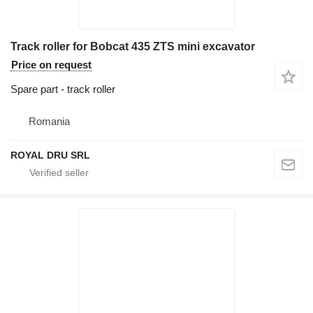
Track roller for Bobcat 435 ZTS mini excavator
Price on request
Spare part - track roller
Romania
ROYAL DRU SRL