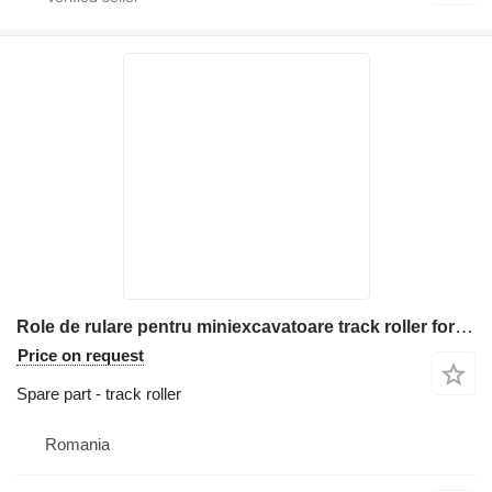
Role de rulare pentru miniexcavatoare track roller for Bobcat 323 construction equipment
Price on request
Spare part - track roller
Romania