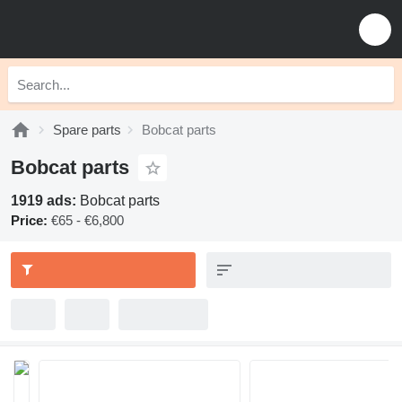
Spare parts
Bobcat parts
Bobcat parts
1919 ads:
Bobcat parts
Price:
€65 - €6,800