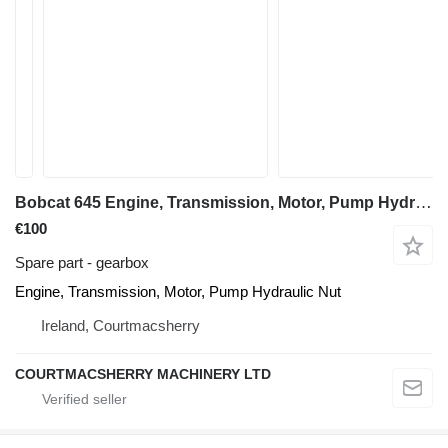
Bobcat 645 Engine, Transmission, Motor, Pump Hydraulic Nut Dismantling gearbox for Bobcat 645 skid steer
€100
Spare part - gearbox
Engine, Transmission, Motor, Pump Hydraulic Nut
Ireland, Courtmacsherry
COURTMACSHERRY MACHINERY LTD