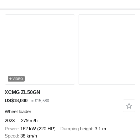
VIDEO
XCMG ZL50GN
US$18,000
≈ €15,580
Wheel loader
2023
279 m/h
Power
162 kW (220 HP)
Dumping height
3.1 m
Speed
38 km/h