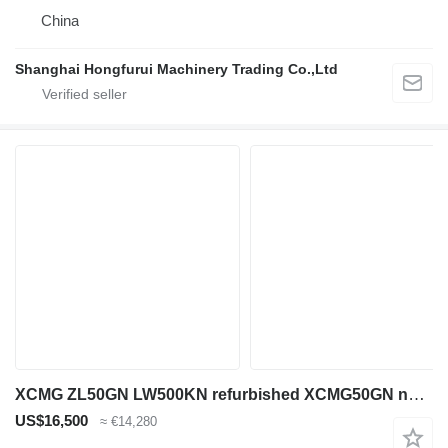
China
Shanghai Hongfurui Machinery Trading Co.,Ltd
XCMG ZL50GN LW500KN refurbished XCMG50GN not original ZL50GN
US$16,500
≈ €14,280