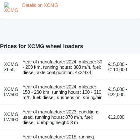
Details on XCMG
Prices for XCMG wheel loaders
Year of manufacture: 2024, mileage: 30
XCMG
€15,000 -
- 200 km, running hours: 300 m/h, fuel:
ZL50
€110,000
diesel, axle configuration: 4x2/4x4
Year of manufacture: 2024, mileage:
XCMG
€15,000 -
150 - 260 km, running hours: 100 - 310
LW500
€22,000
m/h, fuel: diesel, suspension: spring/air
Year of manufacture: 2023, condition:
XCMG
used, running hours: 870 m/h, fuel:
€12,000
LW300
diesel, dumping height: 3 m
Year of manufacture: 2018, running