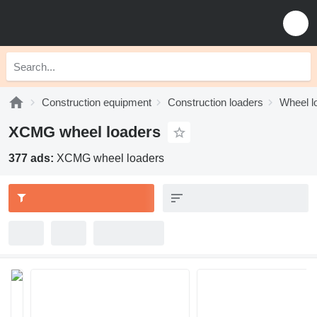
Construction equipment
Construction loaders
Wheel l
XCMG wheel loaders
377 ads:
XCMG wheel loaders