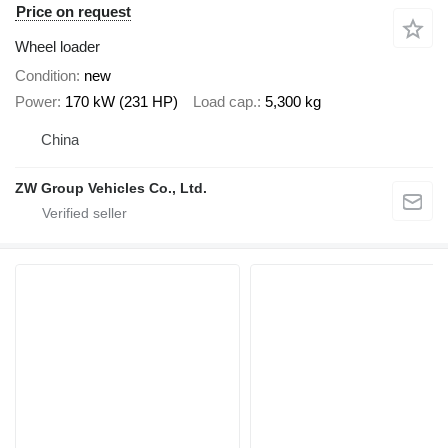
Price on request
Wheel loader
Condition
new
Power
170 kW (231 HP)
Load cap.
5,300 kg
China
ZW Group Vehicles Co., Ltd.