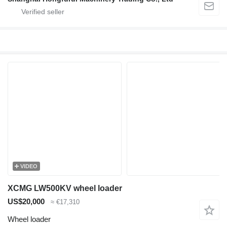
VIDEO
XCMG LW500KV wheel loader
US$20,000
≈ €17,310
Wheel loader