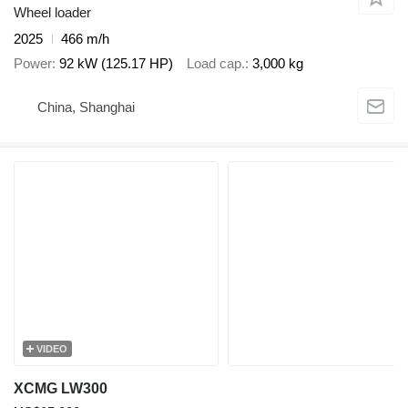
Wheel loader
2025
466 m/h
Power
92 kW (125.17 HP)
Load cap.
3,000 kg
China, Shanghai
VIDEO
XCMG LW300