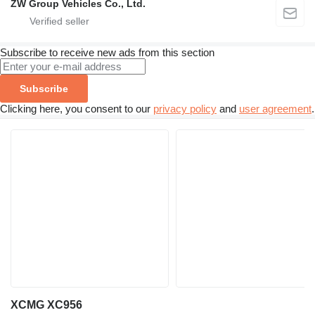
ZW Group Vehicles Co., Ltd.
Subscribe to receive new ads from this section
Subscribe
Clicking here, you consent to our
privacy policy
and
user agreement
.
XCMG XC956