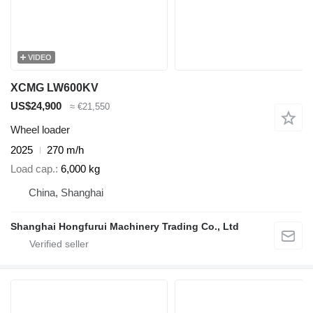
VIDEO
XCMG LW600KV
US$24,900
≈ €21,550
Wheel loader
2025
270 m/h
Load cap.
6,000 kg
China, Shanghai
Shanghai Hongfurui Machinery Trading Co., Ltd