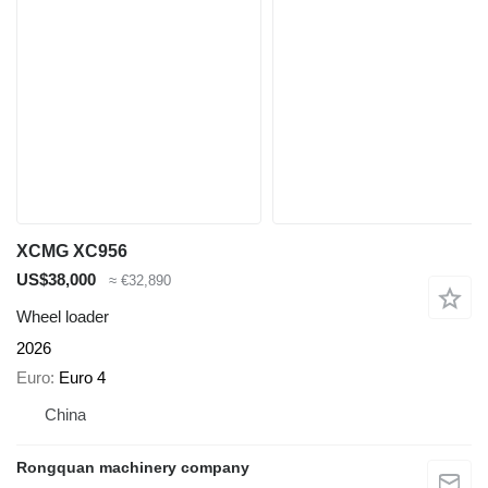
XCMG XC956
US$38,000
≈ €32,890
Wheel loader
2026
Euro
Euro 4
China
Rongquan machinery company