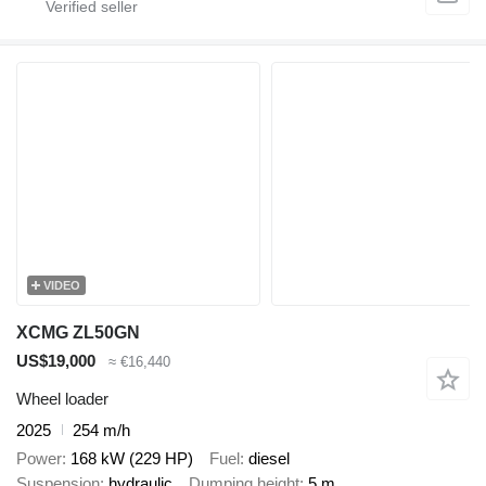
VIDEO
XCMG ZL50GN
US$19,000
≈ €16,440
Wheel loader
2025
254 m/h
Power
168 kW (229 HP)
Fuel
diesel
Suspension
hydraulic
Dumping height
5 m