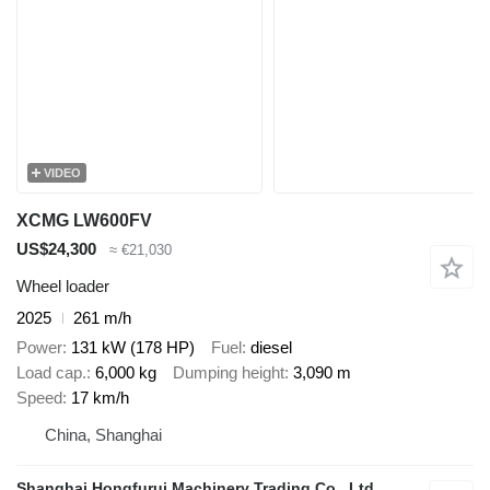
VIDEO
XCMG LW600FV
US$24,300
≈ €21,030
Wheel loader
2025
261 m/h
Power
131 kW (178 HP)
Fuel
diesel
Load cap.
6,000 kg
Dumping height
3,090 m
Speed
17 km/h
China, Shanghai
Shanghai Hongfurui Machinery Trading Co., Ltd