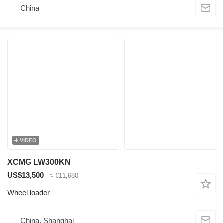
China
VIDEO
XCMG LW300KN
US$13,500
≈ €11,680
Wheel loader
China, Shanghai