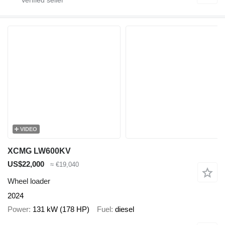
VIDEO
XCMG LW600KV
US$22,000
≈ €19,040
Wheel loader
2024
Power
131 kW (178 HP)
Fuel
diesel