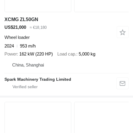
XCMG ZL50GN
US$21,000
≈ €18,180
Wheel loader
2024
953 m/h
Power
162 kW (220 HP)
Load cap.
5,000 kg
China, Shanghai
Spark Machinery Trading Limited