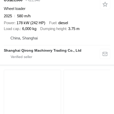
≈ €21,640
Wheel loader
2025
580 m/h
Power
178 kW (242 HP)
Fuel
diesel
Load cap.
6,000 kg
Dumping height
3.75 m
China, Shanghai
Shanghai Qirong Machinery Trading Co., Ltd