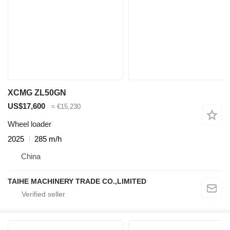
XCMG ZL50GN
US$17,600
≈ €15,230
Wheel loader
2025
285 m/h
China
TAIHE MACHINERY TRADE CO.,LIMITED