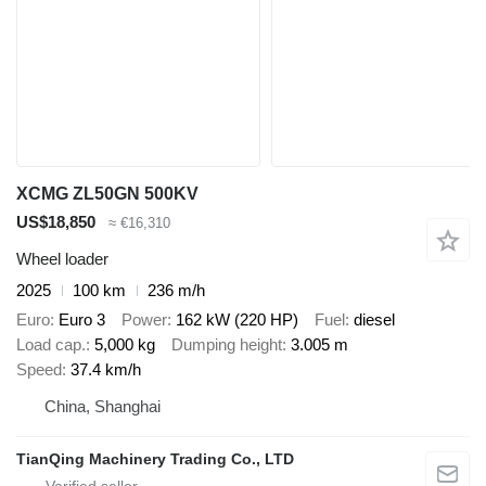
XCMG ZL50GN 500KV
US$18,850
≈ €16,310
Wheel loader
2025
100 km
236 m/h
Euro
Euro 3
Power
162 kW (220 HP)
Fuel
diesel
Load cap.
5,000 kg
Dumping height
3.005 m
Speed
37.4 km/h
China, Shanghai
TianQing Machinery Trading Co., LTD