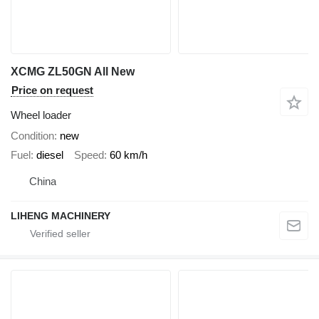
XCMG ZL50GN All New
Price on request
Wheel loader
Condition
new
Fuel
diesel
Speed
60 km/h
China
LIHENG MACHINERY