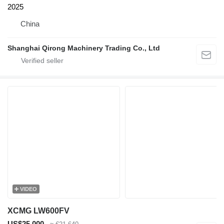
2025
China
Shanghai Qirong Machinery Trading Co., Ltd
VIDEO
XCMG LW600FV
US$25,000