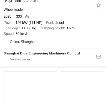
US$15,000
≈ €12,980
Wheel loader
2025
300 m/h
Power
126 kW (171 HP)
Fuel
diesel
Load cap.
30,000 kg
Dumping height
3.6 m
Speed
80 km/h
China, Shanghai
Shanghai Dige Engineering Machinery Co., Ltd