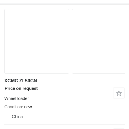
XCMG ZL50GN
Price on request
Wheel loader
Condition
new
China