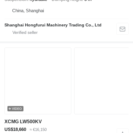
China, Shanghai
Shanghai Hongfurui Machinery Trading Co., Ltd
VIDEO
XCMG LW500KV
US$18,660
≈ €16,150