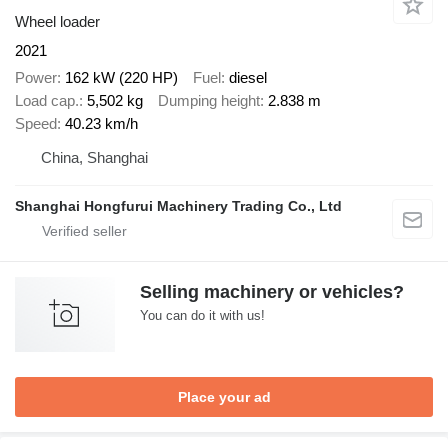
Wheel loader
2021
Power
162 kW (220 HP)
Fuel
diesel
Load cap.
5,502 kg
Dumping height
2.838 m
Speed
40.23 km/h
China, Shanghai
Shanghai Hongfurui Machinery Trading Co., Ltd
Selling machinery or vehicles?
You can do it with us!
Place your ad