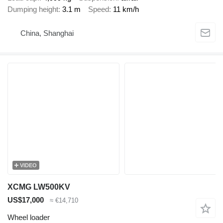
Dumping height
3.1 m
Speed
11 km/h
China, Shanghai
VIDEO
XCMG LW500KV
US$17,000
≈ €14,710
Wheel loader