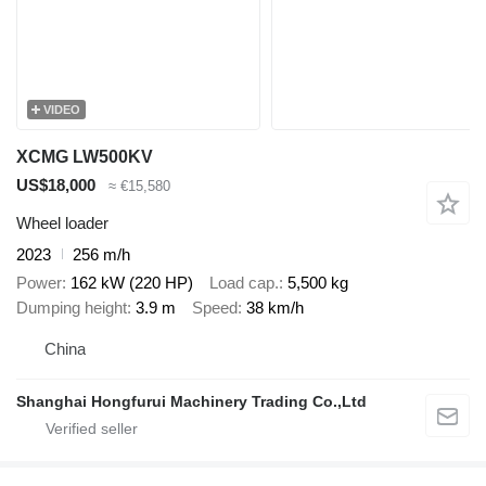
VIDEO
XCMG LW500KV
US$18,000
≈ €15,580
Wheel loader
2023
256 m/h
Power
162 kW (220 HP)
Load cap.
5,500 kg
Dumping height
3.9 m
Speed
38 km/h
China
Shanghai Hongfurui Machinery Trading Co.,Ltd