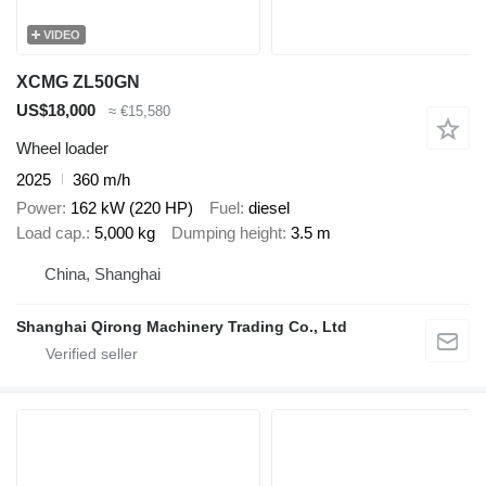
VIDEO
XCMG ZL50GN
US$18,000
≈ €15,580
Wheel loader
2025
360 m/h
Power
162 kW (220 HP)
Fuel
diesel
Load cap.
5,000 kg
Dumping height
3.5 m
China, Shanghai
Shanghai Qirong Machinery Trading Co., Ltd