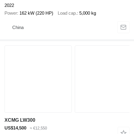
2022
Power
162 kW (220 HP)
Load cap.
5,000 kg
China
XCMG LW300
US$14,500
≈ €12,550