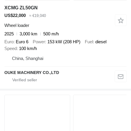
XCMG ZL50GN
US$22,000
≈ €19,040
Wheel loader
2025
3,000 km
500 m/h
Euro
Euro 6
Power
153 kW (208 HP)
Fuel
diesel
Speed
100 km/h
China, Shanghai
OUKE MACHINERY CO.,LTD