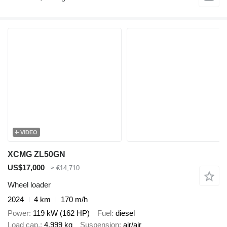
VIDEO
XCMG ZL50GN
US$17,000
≈ €14,710
Wheel loader
2024
4 km
170 m/h
Power
119 kW (162 HP)
Fuel
diesel
Load cap.
4,999 kg
Suspension
air/air