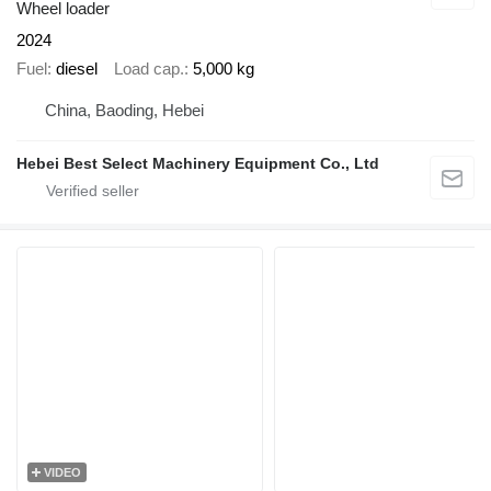
Wheel loader
2024
Fuel
diesel
Load cap.
5,000 kg
China, Baoding, Hebei
Hebei Best Select Machinery Equipment Co., Ltd
VIDEO