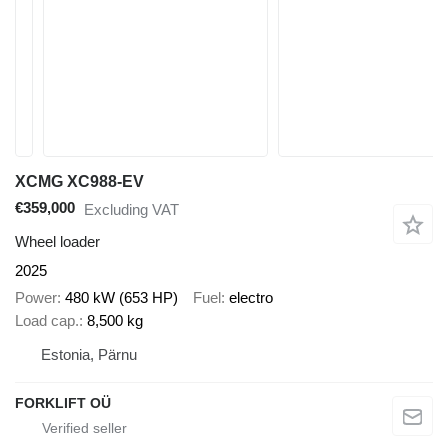
XCMG XC988-EV
€359,000
Excluding VAT
Wheel loader
2025
Power
480 kW (653 HP)
Fuel
electro
Load cap.
8,500 kg
Estonia, Pärnu
FORKLIFT OÜ