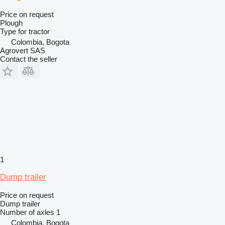
Price on request
Plough
Type
for tractor
Colombia, Bogota
Agrovert SAS
Contact the seller
1
Dump trailer
Price on request
Dump trailer
Number of axles
1
Colombia, Bogota