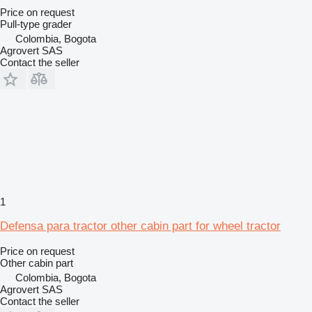
Price on request
Pull-type grader
Colombia, Bogota
Agrovert SAS
Contact the seller
1
Defensa para tractor other cabin part for wheel tractor
Price on request
Other cabin part
Colombia, Bogota
Agrovert SAS
Contact the seller