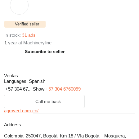
Verified seller
In stock:
31 ads
1
year at Machineryline
Subscribe to seller
Ventas
Languages:
Spanish
+57 304 67...
Show
+57 304 6760099
Call me back
agrovert.com.co/
Address
Colombia, 250047, Bogotá, Km 18 / Vía Bogotá – Mosquera,