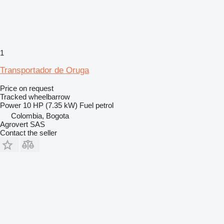
1
Transportador de Oruga
Price on request
Tracked wheelbarrow
Power
10 HP (7.35 kW)
Fuel
petrol
Colombia, Bogota
Agrovert SAS
Contact the seller