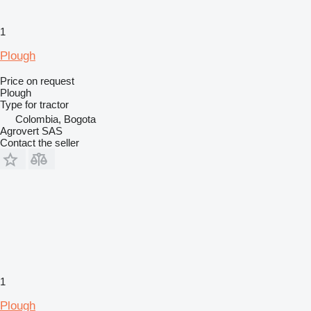
1
Plough
Price on request
Plough
Type
for tractor
Colombia, Bogota
Agrovert SAS
Contact the seller
1
Plough