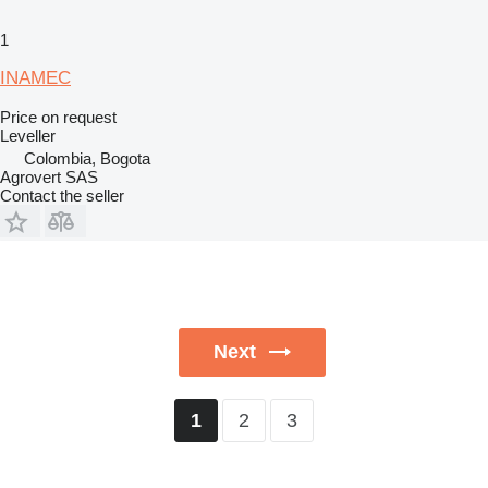
1
INAMEC
Price on request
Leveller
Colombia, Bogota
Agrovert SAS
Contact the seller
Next
2
3
1