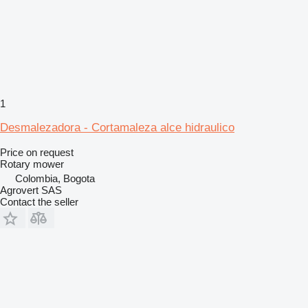
1
Desmalezadora - Cortamaleza alce hidraulico
Price on request
Rotary mower
Colombia, Bogota
Agrovert SAS
Contact the seller