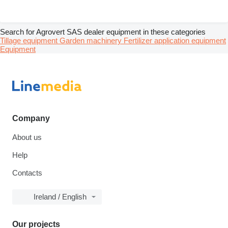
Search for Agrovert SAS dealer equipment in these categories
Tillage equipment
Garden machinery
Fertilizer application equipment
Equipment
Company
About us
Help
Contacts
Ireland / English
Our projects