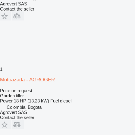
Agrovert SAS
Contact the seller
1
Motoazada - AGROGER
Price on request
Garden tiller
Power
18 HP (13.23 kW)
Fuel
diesel
Colombia, Bogota
Agrovert SAS
Contact the seller