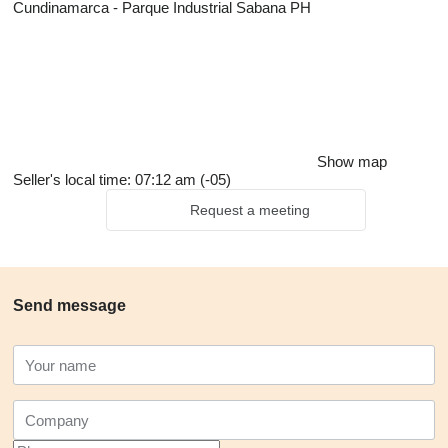
Cundinamarca - Parque Industrial Sabana PH
Show map
Seller's local time: 07:12 am (-05)
Request a meeting
Send message