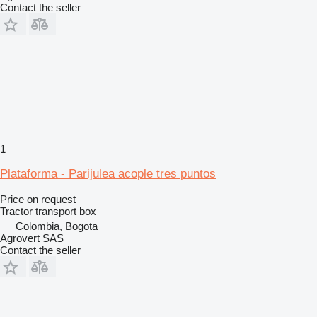
Contact the seller
1
Plataforma - Parijulea acople tres puntos
Price on request
Tractor transport box
Colombia, Bogota
Agrovert SAS
Contact the seller