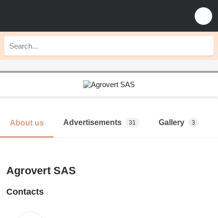
Advertisements
Gallery
About us
31
3
Agrovert SAS
Contacts