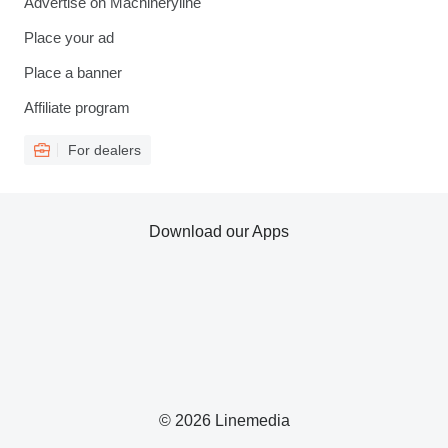
Advertise on Machineryline
Place your ad
Place a banner
Affiliate program
For dealers
Download our Apps
© 2026 Linemedia