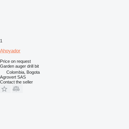
1
Ahoyador
Price on request
Garden auger drill bit
Colombia, Bogota
Agrovert SAS
Contact the seller