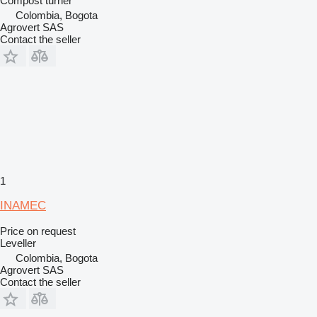
Compost turner
Colombia, Bogota
Agrovert SAS
Contact the seller
1
INAMEC
Price on request
Leveller
Colombia, Bogota
Agrovert SAS
Contact the seller