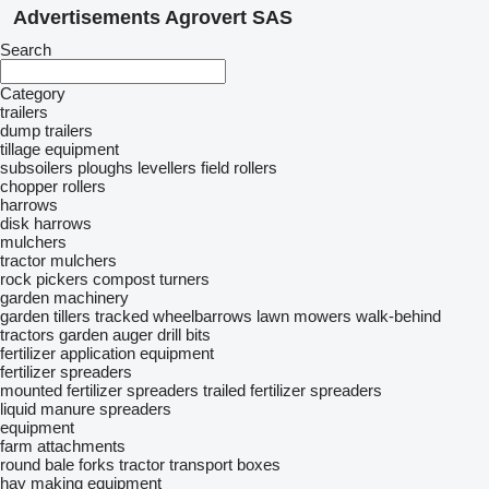
Advertisements Agrovert SAS
Search
Category
trailers
dump trailers
tillage equipment
subsoilers
ploughs
levellers
field rollers
chopper rollers
harrows
disk harrows
mulchers
tractor mulchers
rock pickers
compost turners
garden machinery
garden tillers
tracked wheelbarrows
lawn mowers
walk-behind
tractors
garden auger drill bits
fertilizer application equipment
fertilizer spreaders
mounted fertilizer spreaders
trailed fertilizer spreaders
liquid manure spreaders
equipment
farm attachments
round bale forks
tractor transport boxes
hay making equipment