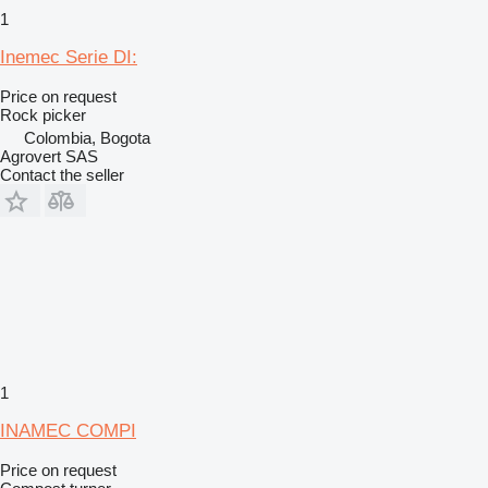
1
Inemec Serie DI:
Price on request
Rock picker
Colombia, Bogota
Agrovert SAS
Contact the seller
1
INAMEC COMPI
Price on request