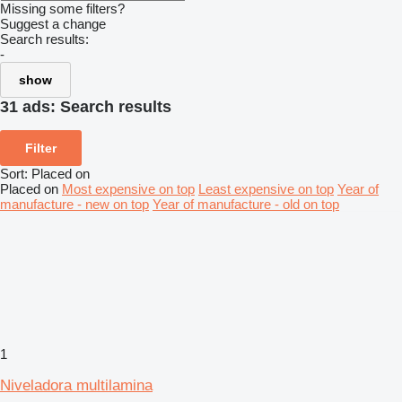
Missing some filters?
Suggest a change
Search results:
-
show
31 ads:
Search results
Filter
Sort
:
Placed on
Placed on
Most expensive on top
Least expensive on top
Year of
manufacture - new on top
Year of manufacture - old on top
1
Niveladora multilamina