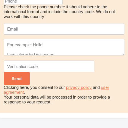
Please check the phone number: it should adhere to the
international format and include the country code.
We do not
work with this country
Clicking here, you consent to our
privacy policy
and
user
agreement
.
Your personal data will be processed in order to provide a
response to your request.