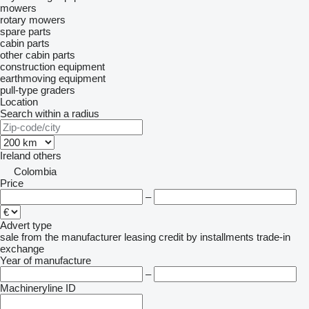
mowers
rotary mowers
spare parts
cabin parts
other cabin parts
construction equipment
earthmoving equipment
pull-type graders
Location
Search within a radius
Ireland
others
Colombia
Price
–
Advert type
sale
from the manufacturer
leasing
credit
by installments
trade-in
exchange
Year of manufacture
–
Machineryline ID