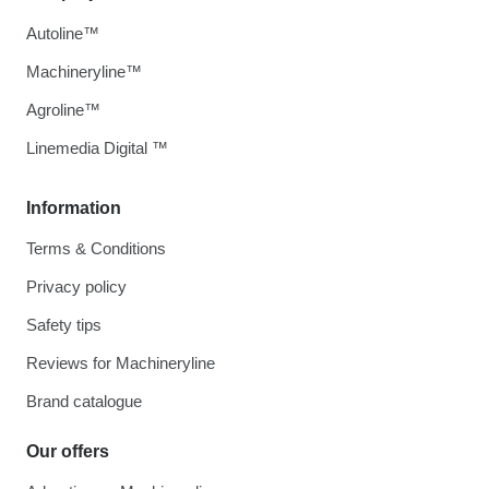
Autoline™
Machineryline™
Agroline™
Linemedia Digital ™
Information
Terms & Conditions
Privacy policy
Safety tips
Reviews for Machineryline
Brand catalogue
Our offers