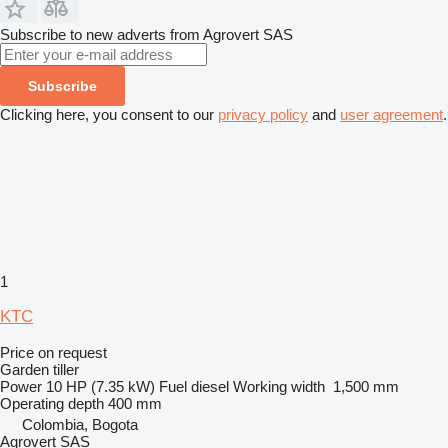
Subscribe to new adverts from Agrovert SAS
Subscribe
Clicking here, you consent to our
privacy policy
and
user agreement
.
1
KTC
Price on request
Garden tiller
Power
10 HP (7.35 kW)
Fuel
diesel
Working width
1,500 mm
Operating depth
400 mm
Colombia, Bogota
Agrovert SAS