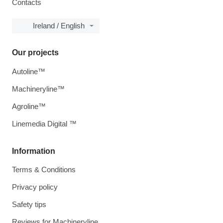
Contacts
Ireland / English
Our projects
Autoline™
Machineryline™
Agroline™
Linemedia Digital ™
Information
Terms & Conditions
Privacy policy
Safety tips
Reviews for Machineryline