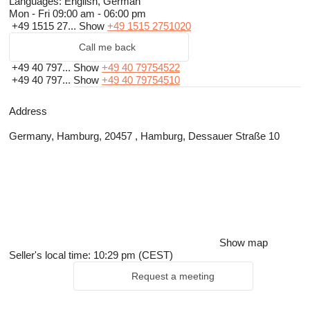
Languages:
English, German
Mon - Fri
09:00 am - 06:00 pm
+49 1515 27...
Show
+49 1515 2751020
Call me back
+49 40 797...
Show
+49 40 79754522
+49 40 797...
Show
+49 40 79754510
Address
Germany, Hamburg, 20457 , Hamburg, Dessauer Straße 10
Show map
Seller's local time: 10:29 pm (CEST)
Request a meeting