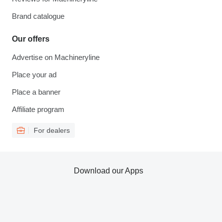
Brand catalogue
Our offers
Advertise on Machineryline
Place your ad
Place a banner
Affiliate program
For dealers
Download our Apps