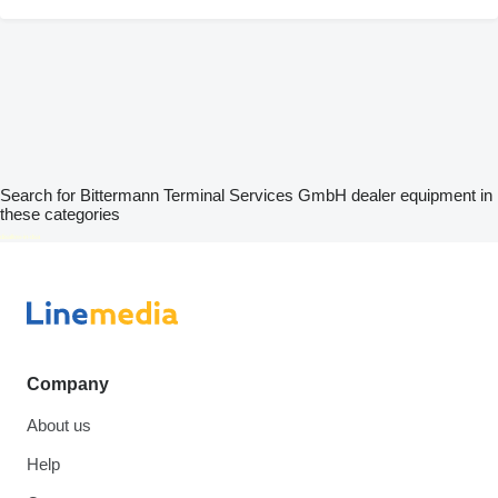
Search for Bittermann Terminal Services GmbH dealer equipment in
these categories
disallow-in-dsa
Company
About us
Help