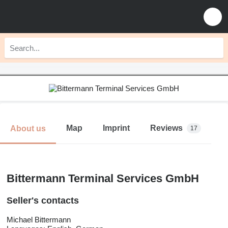
Map
Imprint
Reviews
About us
17
Bittermann Terminal Services GmbH
Seller's contacts
Michael Bittermann