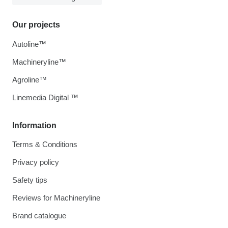
Our projects
Autoline™
Machineryline™
Agroline™
Linemedia Digital ™
Information
Terms & Conditions
Privacy policy
Safety tips
Reviews for Machineryline
Brand catalogue