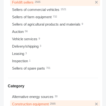
Forklift sellers
2565
Sellers of commercial vehicles
1521
Sellers of farm equipment
732
Sellers of agricultural products and materials
9
Auction
56
Vehicle services
9
Delivery/shipping
3
Leasing
3
Inspection
1
Sellers of spare parts
701
Category
Alternative energy sources
30
Construction equipment
2565