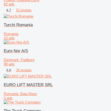
82 ads
4.7
52 reviews
Turchi Romania
Romania
10 ads
Euro Nor A/S
Denmark, Padborg
88 ads
4.6
34 reviews
EURO LIFT MASTER SRL
Romania, Baia Mare
3 ads
The Truck Company