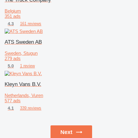
Belgium
351 ads
4.3
161 reviews
ATS Sweden AB
Sweden, Stugun
279 ads
5.0
1 review
Kleyn Vans B.V.
Netherlands, Vuren
577 ads
4.1
339 reviews
Next