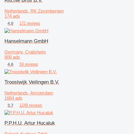
Ritchie Bros B.V.
Netherlands, RK Zevenbergen
174 ads
4.0
172 reviews
Hanselmann GmbH
Germany, Crailsheim
806 ads
4.6
59 reviews
Troostwijk Veilingen B.V.
Netherlands, Amsterdam
1664 ads
3.7
1249 reviews
P.P.H.U. Artur Hucaluk
Poland, Kudowa Zdrój