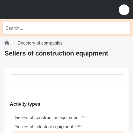
Directory of companies
Sellers of construction equipment
Activity types
Sellers of construction equipment
2565
Sellers of industrial equipment
2565