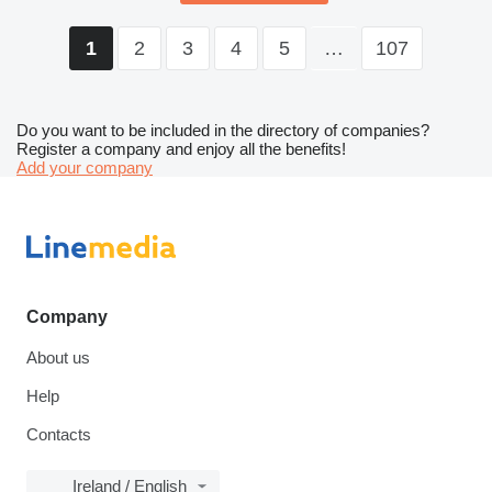
2
3
4
5
…
107
1
Do you want to be included in the directory of companies?
Register a company and enjoy all the benefits!
Add your company
Company
About us
Help
Contacts
Ireland / English