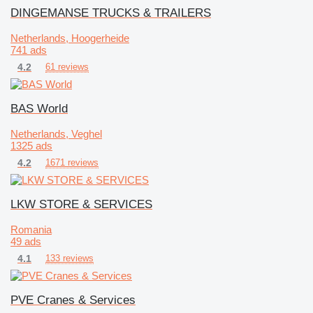
DINGEMANSE TRUCKS & TRAILERS
Netherlands, Hoogerheide
741 ads
4.2
61 reviews
BAS World
Netherlands, Veghel
1325 ads
4.2
1671 reviews
LKW STORE & SERVICES
Romania
49 ads
4.1
133 reviews
PVE Cranes & Services