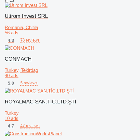
Utirom Invest SRL
Romania, Chitila
56 ads
4.3
78 reviews
CONMACH
Turkey, Tekirdag
40 ads
5.0
5 reviews
ROYALMAC SAN.TİC.LTD.ŞTİ
Turkey
10 ads
4.7
47 reviews