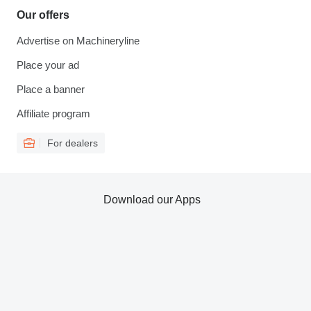
Our offers
Advertise on Machineryline
Place your ad
Place a banner
Affiliate program
For dealers
Download our Apps