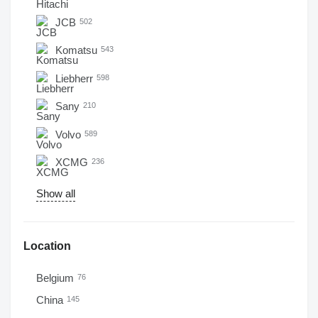
JCB
502
Komatsu
543
Liebherr
598
Sany
210
Volvo
589
XCMG
236
Show all
Location
Belgium
76
China
145