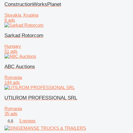
ConstructionWorksPlanet
Slovakia, Krupina
8 ads
Sarkad Rotorcom
Hungary
51 ads
ABC Auctions
Romania
144 ads
UTILROM PROFESSIONAL SRL
Romania
35 ads
4.6
5 reviews