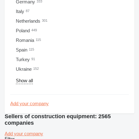
Germany
333
Italy
87
Netherlands
301
Poland
449
Romania
115
Spain
115
Turkey
91
Ukraine
152
Show all
Add your company
Sellers of construction equipment: 2565
companies
Add your company
Filter