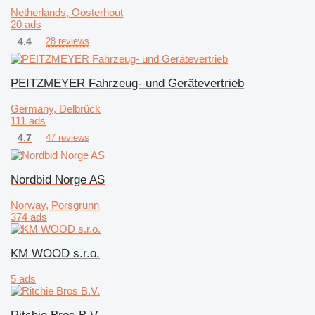
Netherlands, Oosterhout
20 ads
4.4
28 reviews
PEITZMEYER Fahrzeug- und Gerätevertrieb
Germany, Delbrück
111 ads
4.7
47 reviews
Nordbid Norge AS
Norway, Porsgrunn
374 ads
KM WOOD s.r.o.
5 ads