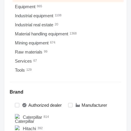
Equipment
865
Industrial equipment
1108
Industrial real estate
20
Material handling equipment
1368
Mining equipment
674
Raw materials
99
Services
67
Tools
129
Brand
Authorized dealer
Manufacturer
Caterpillar
814
Hitachi
392