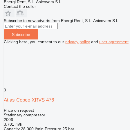
Energi Rent, S.L. Anicovem S.L.
Contact the seller
Subscribe to new adverts from Energi Rent, S.L. Anicovem S.L.
Subscribe
Clicking here, you consent to our
privacy policy
and
user agreement
.
9
Atlas Copco XRVS 476
Price on request
Stationary compressor
2006
3,781 m/h
Capacity
28,000 l/min
Pressure
25 bar