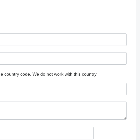
he country code.
We do not work with this country