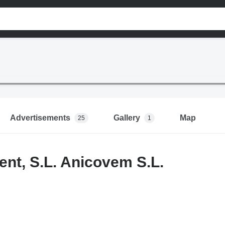
Advertisements
Gallery
Map
25
1
ent, S.L. Anicovem S.L.