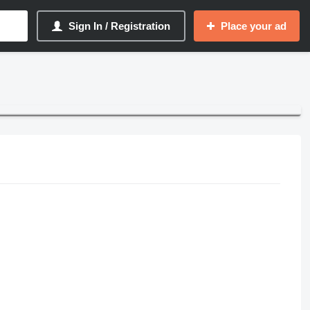
Sign In / Registration
Place your ad