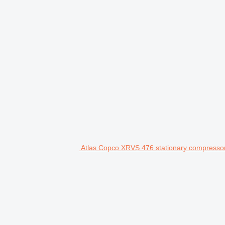
Atlas Copco XRVS 476 stationary compresso