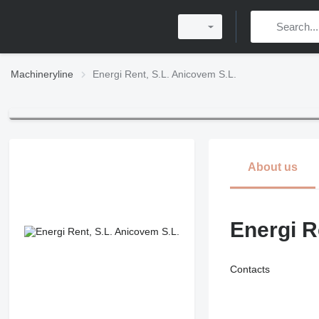
Machineryline
Energi Rent, S.L. Anicovem S.L.
About us
Energi R
Contacts