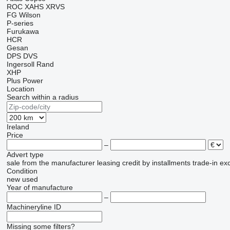
ROC
XAHS
XRVS
FG Wilson
P-series
Furukawa
HCR
Gesan
DPS
DVS
Ingersoll Rand
XHP
Plus Power
Location
Search within a radius
Ireland
Price
–
Advert type
sale
from the manufacturer
leasing
credit
by installments
trade-in
ex
Condition
new
used
Year of manufacture
–
Machineryline ID
Missing some filters?