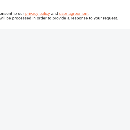
consent to our
privacy policy
and
user agreement
.
will be processed in order to provide a response to your request.