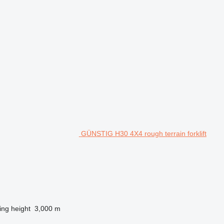
GÜNSTIG H30 4X4 rough terrain forklift
ting height
3,000 m