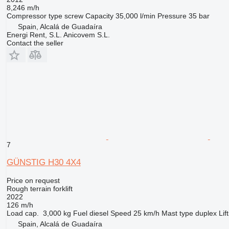
8,246 m/h
Compressor type
screw
Capacity
35,000 l/min
Pressure
35 bar
Spain, Alcalá de Guadaíra
Energi Rent, S.L. Anicovem S.L.
Contact the seller
7
GÜNSTIG H30 4X4
Price on request
Rough terrain forklift
2022
126 m/h
Load cap.
3,000 kg
Fuel
diesel
Speed
25 km/h
Mast type
duplex
Lif
Spain, Alcalá de Guadaíra