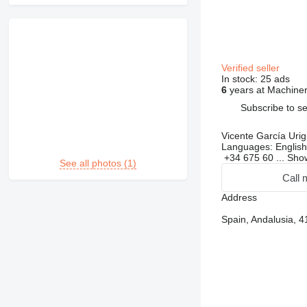
Verified seller
In stock:
25 ads
6
years at Machiner
Subscribe to se
Vicente García Uri
Languages:
English
+34 675 60 ...
Sh
See all photos (1)
Call 
Address
Spain, Andalusia, 4