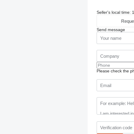
Seller's local time
Reque
Send message
Please check the ph