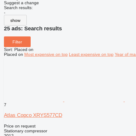
Suggest a change
Search results:
-
show
25 ads:
Search results
Filter
Sort
:
Placed on
Placed on
Most expensive on top
Least expensive on top
Year of ma
7
Atlas Copco XRYS577CD
Price on request
Stationary compressor
2012