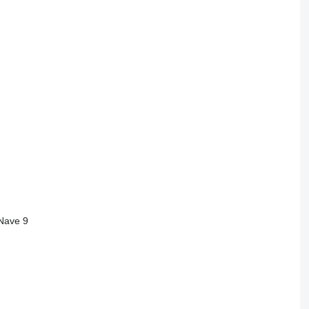
 Nave 9