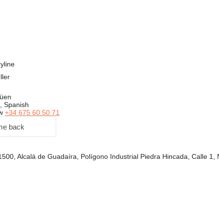
yline
ller
güen
, Spanish
ow
+34 675 60 50 71
me back
1500, Alcalá de Guadaíra, Polígono Industrial Piedra Hincada, Calle 1,