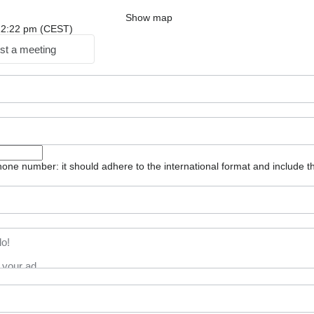
Show map
: 12:22 pm (CEST)
st a meeting
one number: it should adhere to the international format and include t