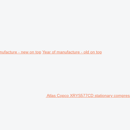
nufacture - new on top
Year of manufacture - old on top
Atlas Copco XRYS577CD stationary compres