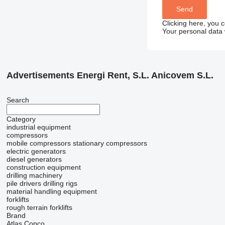
Clicking here, you 
Your personal data 
Advertisements Energi Rent, S.L. Anicovem S.L.
Search
Category
industrial equipment
compressors
mobile compressors
stationary compressors
electric generators
diesel generators
construction equipment
drilling machinery
pile drivers
drilling rigs
material handling equipment
forklifts
rough terrain forklifts
Brand
Atlas Copco