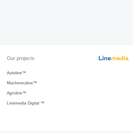
Our projects
Autoline™
Machineryline™
Agroline™
Linemedia Digital ™