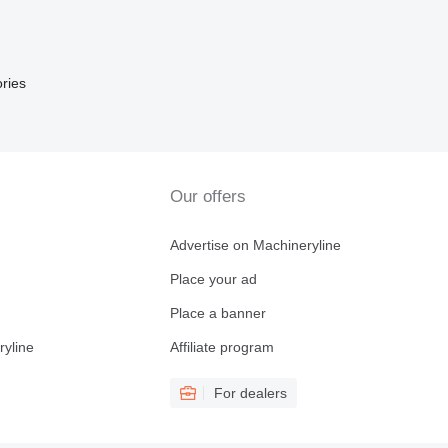
ries
Our offers
Advertise on Machineryline
Place your ad
Place a banner
ryline
Affiliate program
For dealers