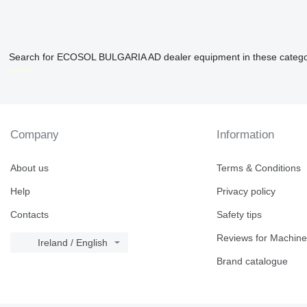
Search for ECOSOL BULGARIA AD dealer equipment in these catego
disallow-in-dsa
Company
Information
About us
Terms & Conditions
Help
Privacy policy
Contacts
Safety tips
Reviews for Machine
Ireland / English
Brand catalogue