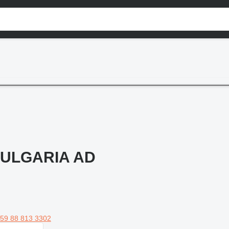
ULGARIA AD
59 88 813 3302