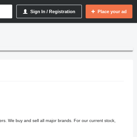
Sign In / Registration
Place your ad
lers. We buy and sell all major brands. For our current stock,