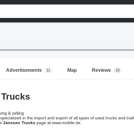
Advertisements
Map
Reviews
11
10
 Trucks
ing & selling
 specialized in the import and export of all types of used trucks and trai
he
Janssen Trucks
page at www.mobile.de.