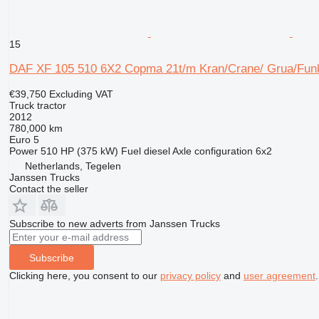
15
DAF XF 105 510 6X2 Copma 21t/m Kran/Crane/ Grua/Fun
€39,750
Excluding VAT
Truck tractor
2012
780,000 km
Euro 5
Power
510 HP (375 kW)
Fuel
diesel
Axle configuration
6x2
Netherlands, Tegelen
Janssen Trucks
Contact the seller
Subscribe to new adverts from Janssen Trucks
Subscribe
Clicking here, you consent to our
privacy policy
and
user agreement
.