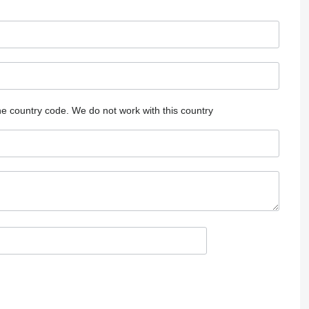
he country code.
We do not work with this country