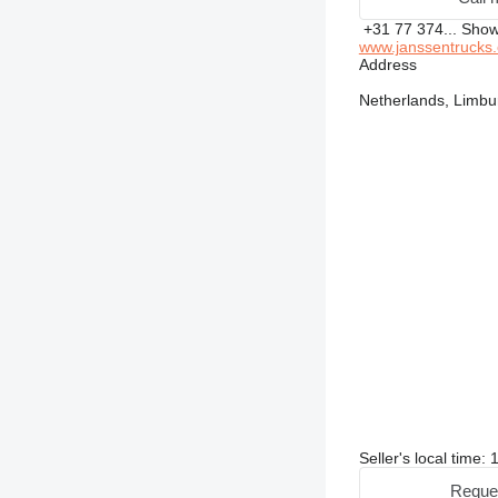
+31 77 374...
Sho
www.janssentrucks
Address
Netherlands, Limbu
Seller's local time
Reque