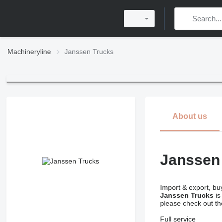
Machineryline
Janssen Trucks
About us
Janssen
Import & export, buy
Janssen Trucks
is
please check out t
Full service