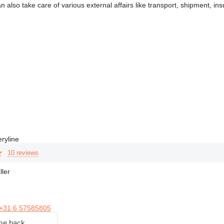
n also take care of various external affairs like transport, shipment,
ryline
10 reviews
ller
+31 6 57585805
me back