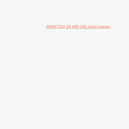
MAN TGX 18 440 XXL truck tractor