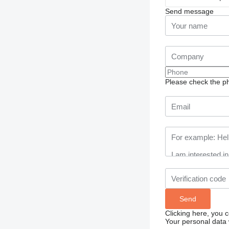
Send message
Please check the ph
Clicking here, you 
Your personal data 