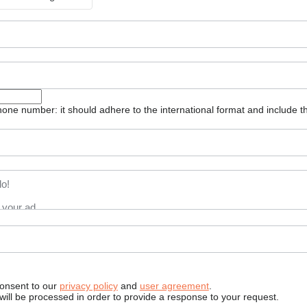
one number: it should adhere to the international format and include t
consent to our
privacy policy
and
user agreement
.
will be processed in order to provide a response to your request.