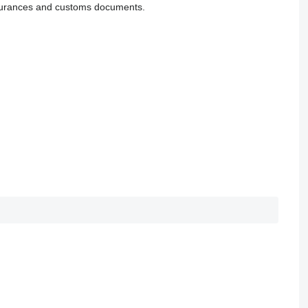
 insurances and customs documents.