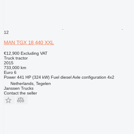
12
MAN TGX 18 440 XXL
€12,900
Excluding VAT
Truck tractor
2015
733,000 km
Euro 6
Power
441 HP (324 kW)
Fuel
diesel
Axle configuration
4x2
Netherlands, Tegelen
Janssen Trucks
Contact the seller