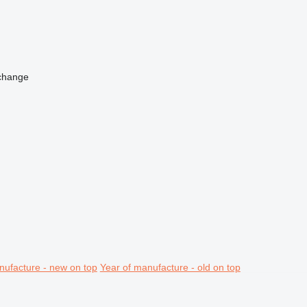
change
nufacture - new on top
Year of manufacture - old on top