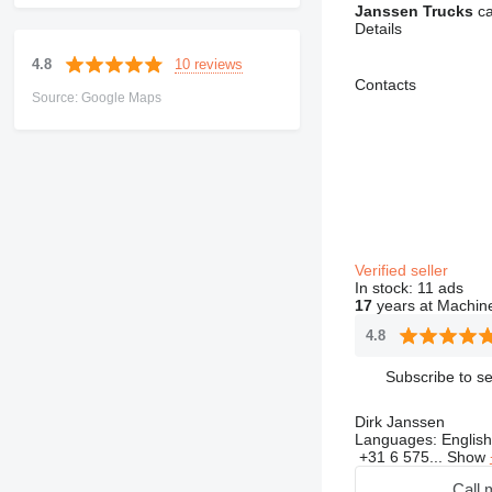
Janssen Trucks
ca
Details
10 reviews
4.8
Contacts
Source: Google Maps
Verified seller
In stock:
11 ads
17
years at Machine
4.8
Subscribe to se
Dirk Janssen
Languages:
English
+31 6 575...
Show
Call 