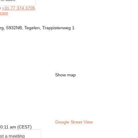
w
+31 77 374 3705
.com
rg, 5932NB, Tegelen, Trappistenweg 1
Show map
Google Street View
: 10:11 am (CEST)
st a meeting