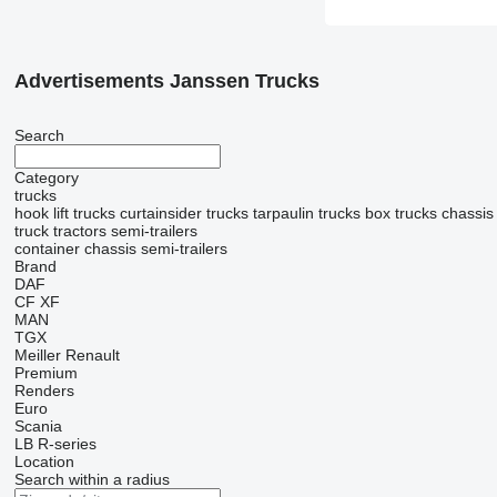
Advertisements Janssen Trucks
Search
Category
trucks
hook lift trucks
curtainsider trucks
tarpaulin trucks
box trucks
chassis
truck tractors
semi-trailers
container chassis semi-trailers
Brand
DAF
CF
XF
MAN
TGX
Meiller
Renault
Premium
Renders
Euro
Scania
LB
R-series
Location
Search within a radius