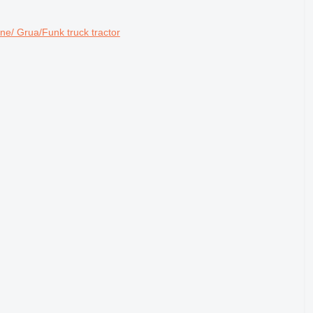
/ Grua/Funk truck tractor