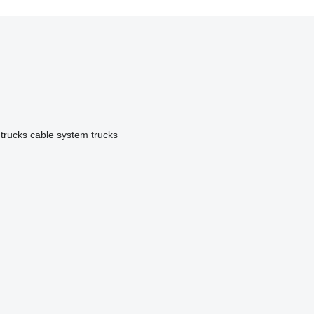
 trucks
cable system trucks