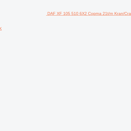
DAF XF 105 510 6X2 Copma 21t/m Kran/Crane
k