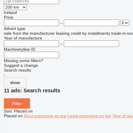
Ireland
Price
–
Advert type
sale
from the manufacturer
leasing
credit
by installments
trade-in
ex
Year of manufacture
–
Machineryline ID
Missing some filters?
Suggest a change
Search results:
-
show
11 ads:
Search results
Filter
Sort
:
Placed on
Placed on
Most expensive on top
Least expensive on top
Year of ma