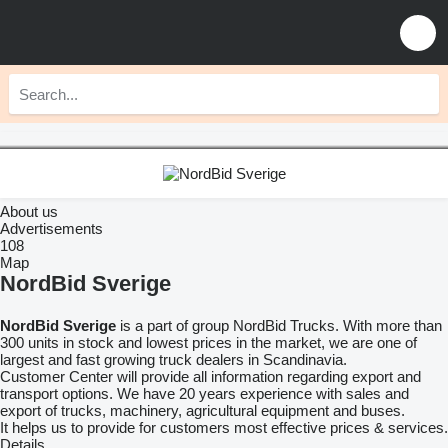
About us
Advertisements
108
Map
NordBid Sverige
NordBid Sverige
is a part of group NordBid Trucks. With more than
300 units in stock and lowest prices in the market, we are one of
largest and fast growing truck dealers in Scandinavia.
Customer Center will provide all information regarding export and
transport options. We have 20 years experience with sales and
export of trucks, machinery, agricultural equipment and buses.
It helps us to provide for customers most effective prices & services.
Details