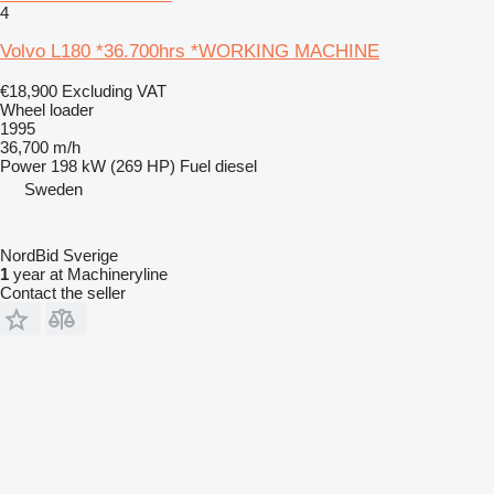
4
Volvo L180 *36.700hrs *WORKING MACHINE
€18,900
Excluding VAT
Wheel loader
1995
36,700 m/h
Power
198 kW (269 HP)
Fuel
diesel
Sweden
NordBid Sverige
1
year at Machineryline
Contact the seller