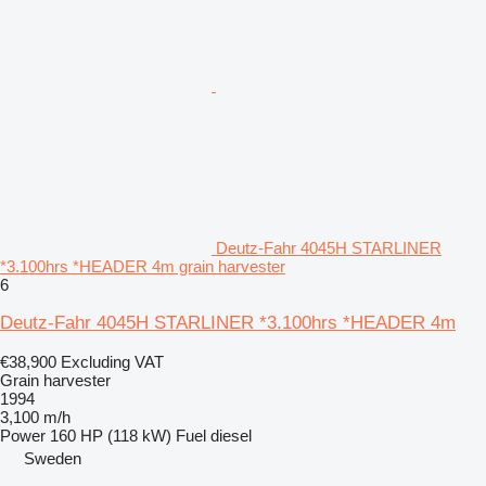
Deutz-Fahr 4045H STARLINER
*3.100hrs *HEADER 4m grain harvester
6
Deutz-Fahr 4045H STARLINER *3.100hrs *HEADER 4m
€38,900
Excluding VAT
Grain harvester
1994
3,100 m/h
Power
160 HP (118 kW)
Fuel
diesel
Sweden