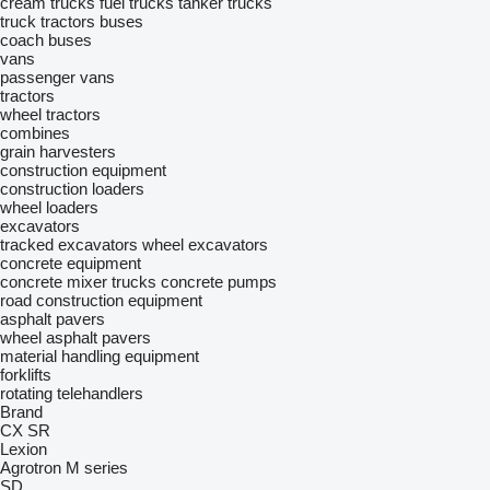
cream trucks
fuel trucks
tanker trucks
truck tractors
buses
coach buses
vans
passenger vans
tractors
wheel tractors
combines
grain harvesters
construction equipment
construction loaders
wheel loaders
excavators
tracked excavators
wheel excavators
concrete equipment
concrete mixer trucks
concrete pumps
road construction equipment
asphalt pavers
wheel asphalt pavers
material handling equipment
forklifts
rotating telehandlers
Brand
CX
SR
Lexion
Agrotron
M series
SD