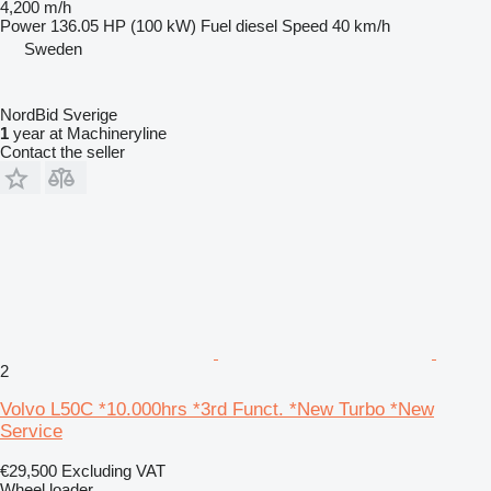
4,200 m/h
Power
136.05 HP (100 kW)
Fuel
diesel
Speed
40 km/h
Sweden
NordBid Sverige
1
year at Machineryline
Contact the seller
2
Volvo L50C *10.000hrs *3rd Funct. *New Turbo *New
Service
€29,500
Excluding VAT
Wheel loader