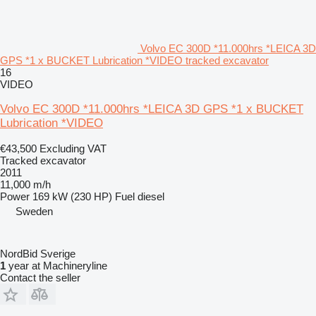
Volvo EC 300D *11.000hrs *LEICA 3D
GPS *1 x BUCKET Lubrication *VIDEO tracked excavator
16
VIDEO
Volvo EC 300D *11.000hrs *LEICA 3D GPS *1 x BUCKET
Lubrication *VIDEO
€43,500
Excluding VAT
Tracked excavator
2011
11,000 m/h
Power
169 kW (230 HP)
Fuel
diesel
Sweden
NordBid Sverige
1
year at Machineryline
Contact the seller