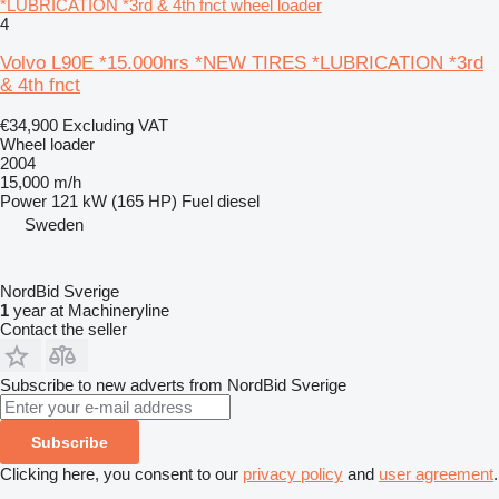
*LUBRICATION *3rd & 4th fnct wheel loader
4
Volvo L90E *15.000hrs *NEW TIRES *LUBRICATION *3rd
& 4th fnct
€34,900
Excluding VAT
Wheel loader
2004
15,000 m/h
Power
121 kW (165 HP)
Fuel
diesel
Sweden
NordBid Sverige
1
year at Machineryline
Contact the seller
Subscribe to new adverts from NordBid Sverige
Subscribe
Clicking here, you consent to our
privacy policy
and
user agreement
.