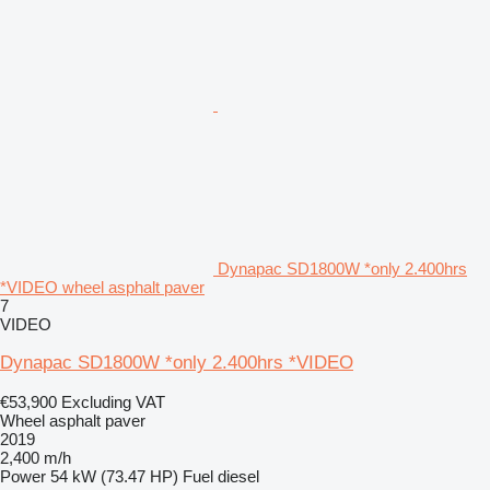
Dynapac SD1800W *only 2.400hrs
*VIDEO wheel asphalt paver
7
VIDEO
Dynapac SD1800W *only 2.400hrs *VIDEO
€53,900
Excluding VAT
Wheel asphalt paver
2019
2,400 m/h
Power
54 kW (73.47 HP)
Fuel
diesel