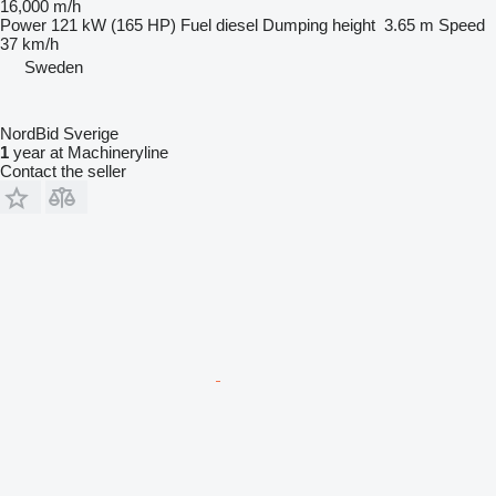
16,000 m/h
Power
121 kW (165 HP)
Fuel
diesel
Dumping height
3.65 m
Speed
37 km/h
Sweden
NordBid Sverige
1
year at Machineryline
Contact the seller