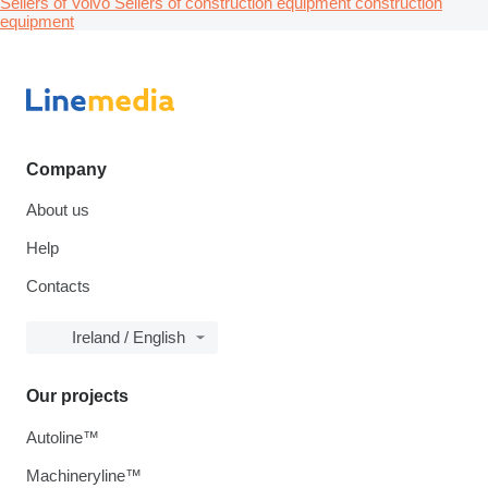
Sellers of Volvo
Sellers of construction equipment construction
equipment
Company
About us
Help
Contacts
Ireland / English
Our projects
Autoline™
Machineryline™