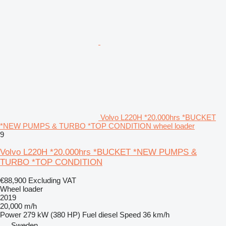
Volvo L220H *20.000hrs *BUCKET
*NEW PUMPS & TURBO *TOP CONDITION wheel loader
9
Volvo L220H *20.000hrs *BUCKET *NEW PUMPS &
TURBO *TOP CONDITION
€88,900
Excluding VAT
Wheel loader
2019
20,000 m/h
Power
279 kW (380 HP)
Fuel
diesel
Speed
36 km/h
Sweden