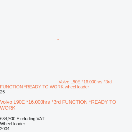
Volvo L90E *16.000hrs *3rd
FUNCTION *READY TO WORK wheel loader
26
Volvo L90E *16.000hrs *3rd FUNCTION *READY TO
WORK
€34,900
Excluding VAT
Wheel loader
2004