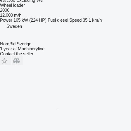
€37,900
Excluding VAT
Wheel loader
2006
12,000 m/h
Power
165 kW (224 HP)
Fuel
diesel
Speed
35.1 km/h
Sweden
NordBid Sverige
1
year at Machineryline
Contact the seller