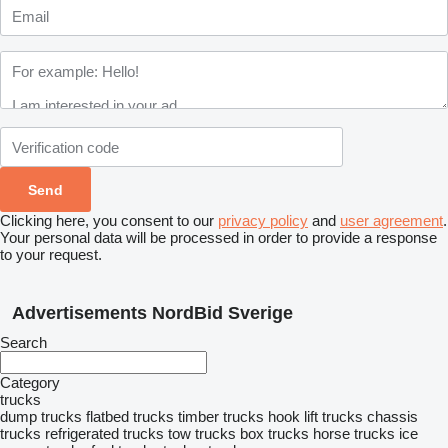
Clicking here, you consent to our
privacy policy
and
user agreement
.
Your personal data will be processed in order to provide a response
to your request.
Advertisements NordBid Sverige
Search
Category
trucks
dump trucks
flatbed trucks
timber trucks
hook lift trucks
chassis
trucks
refrigerated trucks
tow trucks
box trucks
horse trucks
ice