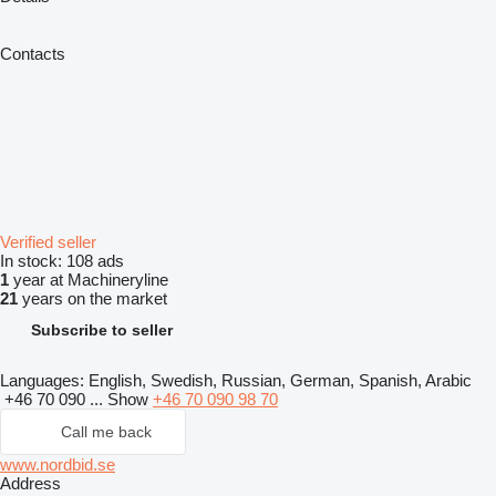
Contacts
Verified seller
In stock:
108 ads
1
year at Machineryline
21
years on the market
Subscribe to seller
Languages:
English, Swedish, Russian, German, Spanish, Arabic
+46 70 090 ...
Show
+46 70 090 98 70
Call me back
www.nordbid.se
Address