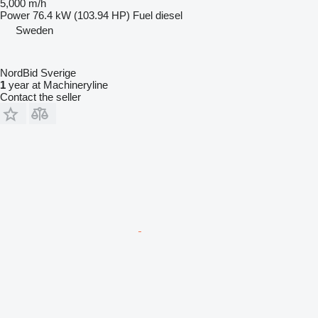
5,000 m/h
Power
76.4 kW (103.94 HP)
Fuel
diesel
Sweden
NordBid Sverige
1
year at Machineryline
Contact the seller