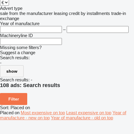
Advert type
sale
from the manufacturer
leasing
credit
by installments
trade-in
exchange
Year of manufacture
–
Machineryline ID
Missing some filters?
Suggest a change
Search results:
-
show
Search results:
-
108 ads:
Search results
Filter
Sort
:
Placed on
Placed on
Most expensive on top
Least expensive on top
Year of
manufacture - new on top
Year of manufacture - old on top