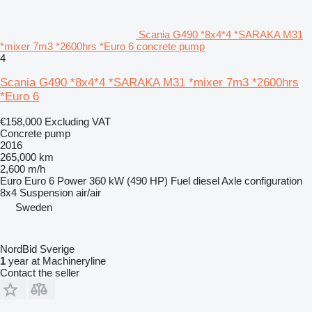
Scania G490 *8x4*4 *SARAKA M31
*mixer 7m3 *2600hrs *Euro 6 concrete pump
4
Scania G490 *8x4*4 *SARAKA M31 *mixer 7m3 *2600hrs
*Euro 6
€158,000
Excluding VAT
Concrete pump
2016
265,000 km
2,600 m/h
Euro
Euro 6
Power
360 kW (490 HP)
Fuel
diesel
Axle configuration
8x4
Suspension
air/air
Sweden
NordBid Sverige
1
year at Machineryline
Contact the seller