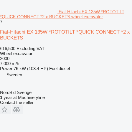
Fiat-Hitachi EX 135W *ROTOTILT
*QUICK CONNECT *2 x BUCKETS wheel excavator
7
Fiat-Hitachi EX 135W *ROTOTILT *QUICK CONNECT *2 x
BUCKETS
€16,500
Excluding VAT
Wheel excavator
2000
7,000 m/h
Power
76 kW (103.4 HP)
Fuel
diesel
Sweden
NordBid Sverige
1
year at Machineryline
Contact the seller