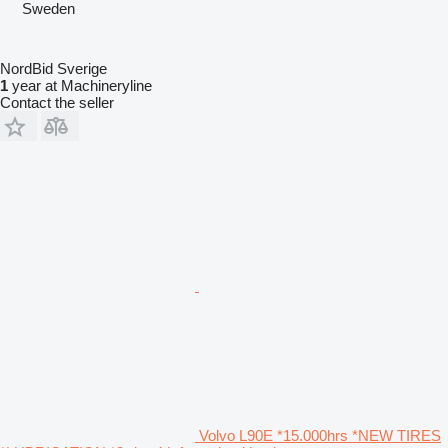
Sweden
NordBid Sverige
1
year at Machineryline
Contact the seller
Volvo L90E *15.000hrs *NEW TIRES