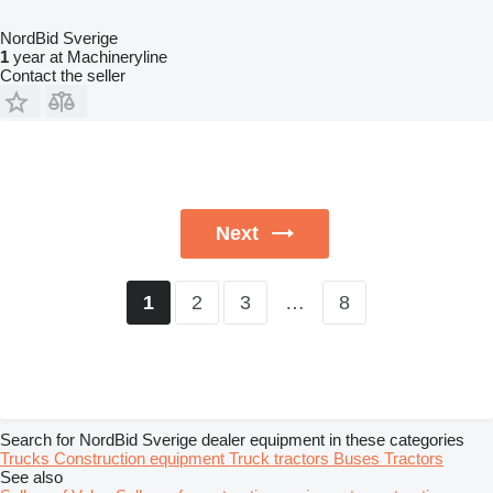
NordBid Sverige
1
year at Machineryline
Contact the seller
Next
2
3
…
8
1
Search for NordBid Sverige dealer equipment in these categories
Trucks
Construction equipment
Truck tractors
Buses
Tractors
See also