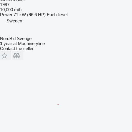
1997
10,000 m/h
Power
71 kW (96.6 HP)
Fuel
diesel
Sweden
NordBid Sverige
1
year at Machineryline
Contact the seller