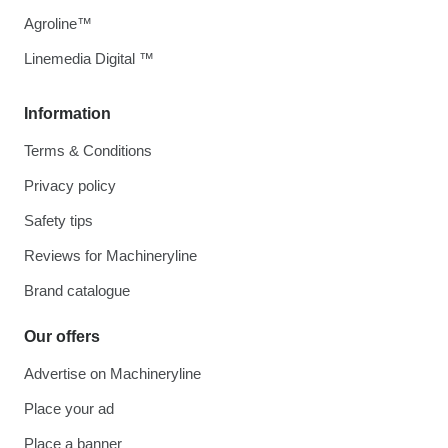
Agroline™
Linemedia Digital ™
Information
Terms & Conditions
Privacy policy
Safety tips
Reviews for Machineryline
Brand catalogue
Our offers
Advertise on Machineryline
Place your ad
Place a banner