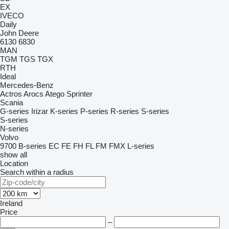
EX
IVECO
Daily
John Deere
6130
6830
MAN
TGM
TGS
TGX
RTH
Ideal
Mercedes-Benz
Actros
Arocs
Atego
Sprinter
Scania
G-series
Irizar
K-series
P-series
R-series
S-series
S-series
N-series
Volvo
9700
B-series
EC
FE
FH
FL
FM
FMX
L-series
show all
Location
Search within a radius
Ireland
Price
–