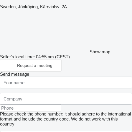
Sweden, Jönköping, Kärrviolsv. 2A
Show map
Seller's local time: 04:55 am (CEST)
Request a meeting
Send message
Please check the phone number: it should adhere to the international
format and include the country code.
We do not work with this
country