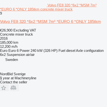
Volvo FE8 320 *6x2 *MSM 7m³
*EURO 6 *ONLY 185tkm concrete mixer truck
9
Volvo FE8 320 *6x2 *MSM 7m³ *EURO 6 *ONLY 185tkm
€26,900
Excluding VAT
Concrete mixer truck
2016
185,000 km
12,200 m/h
Euro
Euro 6
Power
240 kW (326 HP)
Fuel
diesel
Axle configuration
6x2
Suspension
air/air
Sweden
NordBid Sverige
1
year at Machineryline
Contact the seller