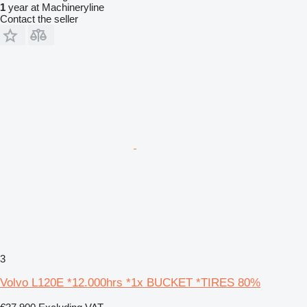
1
year at Machineryline
Contact the seller
3
Volvo L120E *12.000hrs *1x BUCKET *TIRES 80%