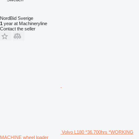
NordBid Sverige
1
year at Machineryline
Contact the seller
Volvo L180 *36.700hrs *WORKING
MACHINE wheel loader