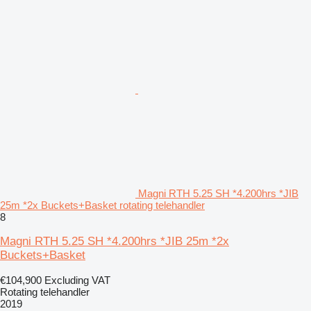
Magni RTH 5.25 SH *4.200hrs *JIB
25m *2x Buckets+Basket rotating telehandler
8
Magni RTH 5.25 SH *4.200hrs *JIB 25m *2x
Buckets+Basket
€104,900
Excluding VAT
Rotating telehandler
2019