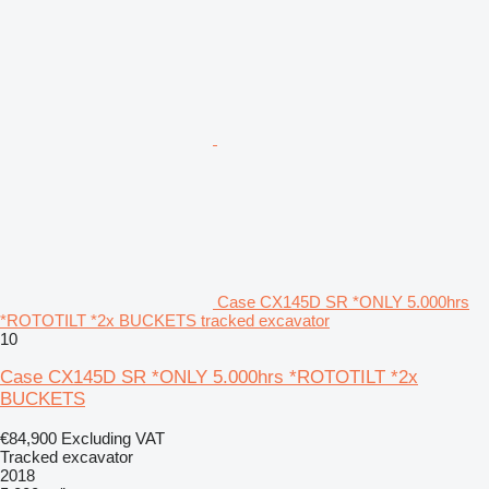
Case CX145D SR *ONLY 5.000hrs
*ROTOTILT *2x BUCKETS tracked excavator
10
Case CX145D SR *ONLY 5.000hrs *ROTOTILT *2x
BUCKETS
€84,900
Excluding VAT
Tracked excavator
2018