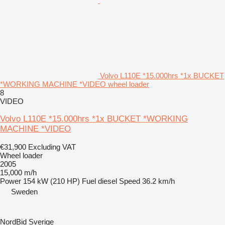
Volvo L110E *15.000hrs *1x BUCKET
*WORKING MACHINE *VIDEO wheel loader
8
VIDEO
Volvo L110E *15.000hrs *1x BUCKET *WORKING
MACHINE *VIDEO
€31,900
Excluding VAT
Wheel loader
2005
15,000 m/h
Power
154 kW (210 HP)
Fuel
diesel
Speed
36.2 km/h
Sweden
NordBid Sverige