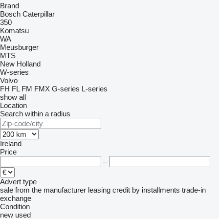
Brand
Bosch
Caterpillar
350
Komatsu
WA
Meusburger
MTS
New Holland
W-series
Volvo
FH
FL
FM
FMX
G-series
L-series
show all
Location
Search within a radius
Ireland
Price
–
Advert type
sale
from the manufacturer
leasing
credit
by installments
trade-in
exchange
Condition
new
used