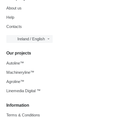
About us
Help
Contacts
Ireland / English
Our projects
Autoline™
Machineryline™
Agroline™
Linemedia Digital ™
Information
Terms & Conditions