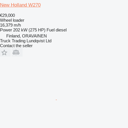
New Holland W270
€29,000
Wheel loader
16,379 m/h
Power
202 kW (275 HP)
Fuel
diesel
Finland, ORAVAINEN
Truck Trading Lundqvist Ltd
Contact the seller