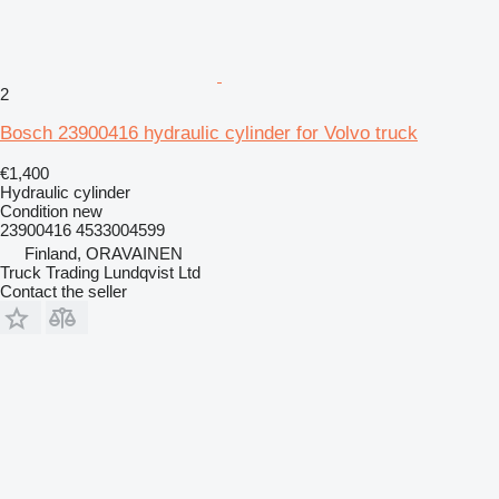
2
Bosch 23900416 hydraulic cylinder for Volvo truck
€1,400
Hydraulic cylinder
Condition
new
23900416 4533004599
Finland, ORAVAINEN
Truck Trading Lundqvist Ltd
Contact the seller