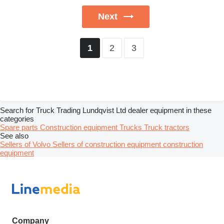
Next
2
3
1
Search for Truck Trading Lundqvist Ltd dealer equipment in these
categories
Spare parts
Construction equipment
Trucks
Truck tractors
See also
Sellers of Volvo
Sellers of construction equipment construction
equipment
Company