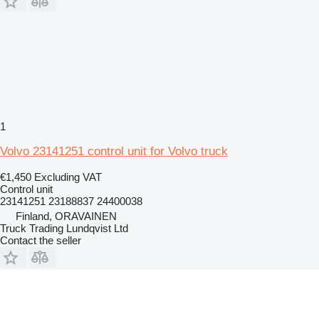
1
Volvo 23141251 control unit for Volvo truck
€1,450
Excluding VAT
Control unit
23141251 23188837 24400038
Finland, ORAVAINEN
Truck Trading Lundqvist Ltd
Contact the seller