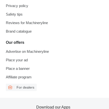
Privacy policy
Safety tips
Reviews for Machineryline
Brand catalogue
Our offers
Advertise on Machineryline
Place your ad
Place a banner
Affiliate program
For dealers
Download our Apps