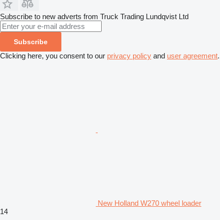
Subscribe to new adverts from Truck Trading Lundqvist Ltd
Subscribe
Clicking here, you consent to our
privacy policy
and
user agreement
.
New Holland W270 wheel loader
14