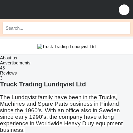
About us
Advertisements
45
Reviews
3
Truck Trading Lundqvist Ltd
The Lundqvist family have been in the Trucks,
Machines and Spare Parts business in Finland
since the 1960's. With an office also in Sweden
since early 1990's, the company have a long
experience in Worldwide Heavy Duty equipment
business.