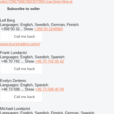
site1729675681982307969.machineryline.ie
Subscribe to seller
Leif Berg
Languages:
English, Swedish, German, Finnish
+358 50 32...
Show
+358 50 3248984
Call me back
www.trucktrading.se/en/
Frank Lundqvist
Languages:
English, Swedish, Spanish
+46 70 742 ...
Show
+46 70 742 05 42
Call me back
Evelyn Zenteno
Languages:
English, Spanish
+46 73 598 ...
Show
+46 73 598 40 94
Call me back
Michael Lundqvist
Languages:
English, Swedish, Finnish, German, Spanish