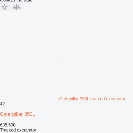
Caterpillar 350L tracked excavator
42
Caterpillar 350L
€38,500
Tracked excavator