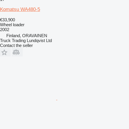
Komatsu WA480-5
€33,900
Wheel loader
2002
Finland, ORAVAINEN
Truck Trading Lundqvist Ltd
Contact the seller