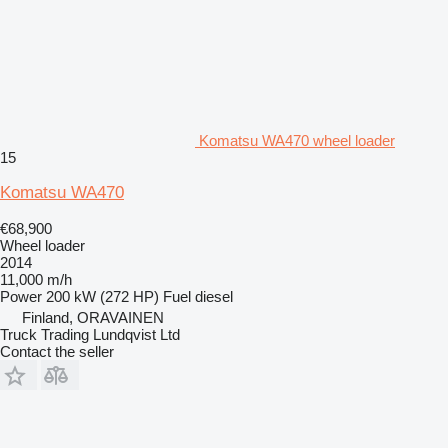
Komatsu WA470 wheel loader
15
Komatsu WA470
€68,900
Wheel loader
2014
11,000 m/h
Power
200 kW (272 HP)
Fuel
diesel
Finland, ORAVAINEN
Truck Trading Lundqvist Ltd
Contact the seller