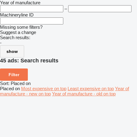
Year of manufacture
–
Machineryline ID
Missing some filters?
Suggest a change
Search results:
-
show
45 ads:
Search results
Filter
Sort
:
Placed on
Placed on
Most expensive on top
Least expensive on top
Year of
manufacture - new on top
Year of manufacture - old on top