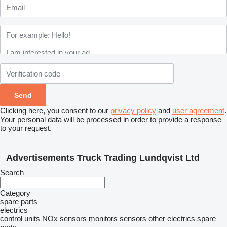
Clicking here, you consent to our
privacy policy
and
user agreement
.
Your personal data will be processed in order to provide a response
to your request.
Advertisements Truck Trading Lundqvist Ltd
Search
Category
spare parts
electrics
control units
NOx sensors
monitors
sensors
other electrics spare