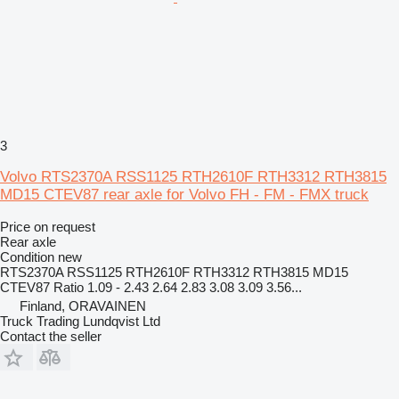
3
Volvo RTS2370A RSS1125 RTH2610F RTH3312 RTH3815
MD15 CTEV87 rear axle for Volvo FH - FM - FMX truck
Price on request
Rear axle
Condition
new
RTS2370A RSS1125 RTH2610F RTH3312 RTH3815 MD15
CTEV87 Ratio 1.09 - 2.43 2.64 2.83 3.08 3.09 3.56...
Finland, ORAVAINEN
Truck Trading Lundqvist Ltd
Contact the seller