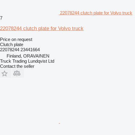
22078244 clutch plate for Volvo truck
7
22078244 clutch plate for Volvo truck
Price on request
Clutch plate
22078244 23441664
Finland, ORAVAINEN
Truck Trading Lundqvist Ltd
Contact the seller