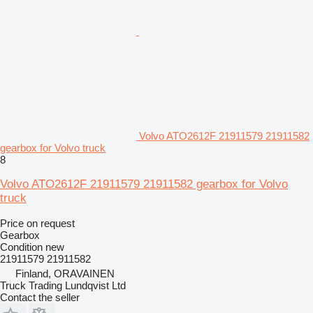
Volvo ATO2612F 21911579 21911582
gearbox for Volvo truck
8
Volvo ATO2612F 21911579 21911582 gearbox for Volvo
truck
Price on request
Gearbox
Condition
new
21911579 21911582
Finland, ORAVAINEN
Truck Trading Lundqvist Ltd
Contact the seller