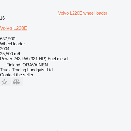
Volvo L220E wheel loader
16
Volvo L220E
€37,900
Wheel loader
2004
25,500 m/h
Power
243 kW (331 HP)
Fuel
diesel
Finland, ORAVAINEN
Truck Trading Lundqvist Ltd
Contact the seller