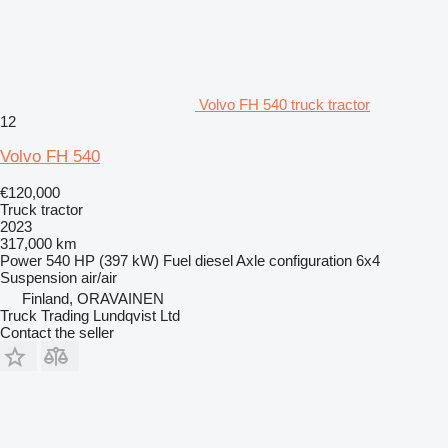
Volvo FH 540 truck tractor
12
Volvo FH 540
€120,000
Truck tractor
2023
317,000 km
Power
540 HP (397 kW)
Fuel
diesel
Axle configuration
6x4
Suspension
air/air
Finland, ORAVAINEN
Truck Trading Lundqvist Ltd
Contact the seller