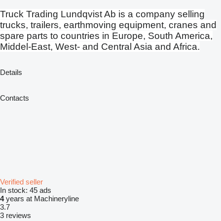
Truck Trading Lundqvist Ab is a company selling
trucks, trailers, earthmoving equipment, cranes and
spare parts to countries in Europe, South America,
Middel-East, West- and Central Asia and Africa.
Details
Contacts
Verified seller
In stock:
45 ads
4
years at Machineryline
3.7
3 reviews