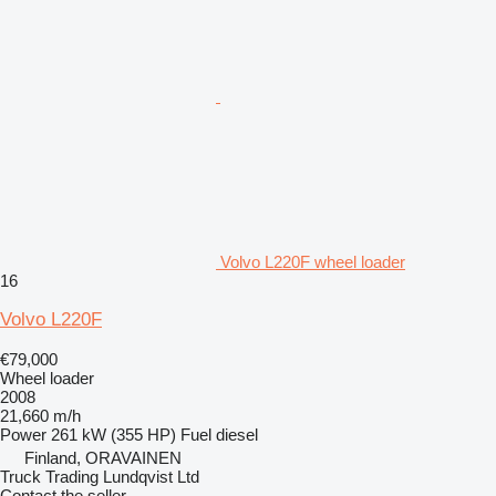
Volvo L220F wheel loader
16
Volvo L220F
€79,000
Wheel loader
2008
21,660 m/h
Power
261 kW (355 HP)
Fuel
diesel
Finland, ORAVAINEN
Truck Trading Lundqvist Ltd
Contact the seller