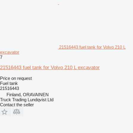
21516443 fuel tank for Volvo 210 L
excavator
7
21516443 fuel tank for Volvo 210 L excavator
Price on request
Fuel tank
21516443
Finland, ORAVAINEN
Truck Trading Lundqvist Ltd
Contact the seller