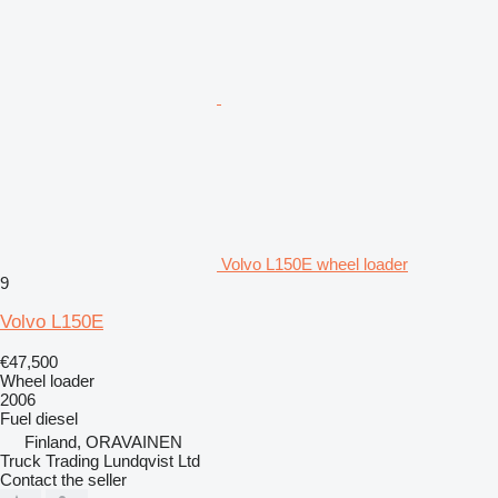
Volvo L150E wheel loader
9
Volvo L150E
€47,500
Wheel loader
2006
Fuel
diesel
Finland, ORAVAINEN
Truck Trading Lundqvist Ltd
Contact the seller