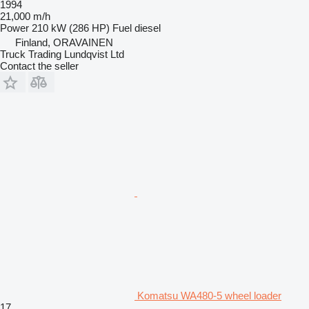
1994
21,000 m/h
Power
210 kW (286 HP)
Fuel
diesel
Finland, ORAVAINEN
Truck Trading Lundqvist Ltd
Contact the seller
Komatsu WA480-5 wheel loader
17