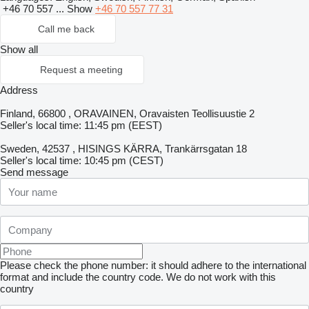
+46 70 557 ...
Show
+46 70 557 77 31
Call me back
Show all
Request a meeting
Address
Finland, 66800 , ORAVAINEN, Oravaisten Teollisuustie 2
Seller's local time: 11:45 pm (EEST)
Sweden, 42537 , HISINGS KÄRRA, Trankärrsgatan 18
Seller's local time: 10:45 pm (CEST)
Send message
Please check the phone number: it should adhere to the international
format and include the country code.
We do not work with this
country