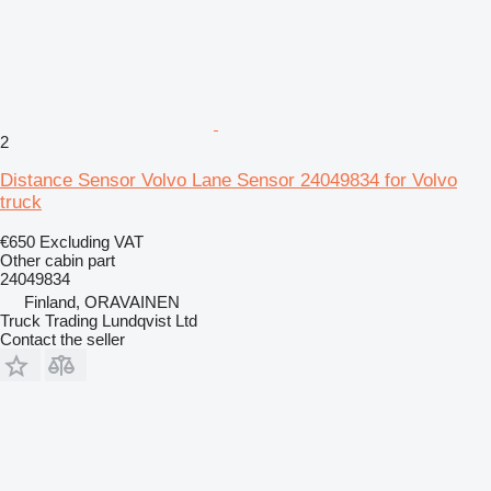
2
Distance Sensor Volvo Lane Sensor 24049834 for Volvo
truck
€650
Excluding VAT
Other cabin part
24049834
Finland, ORAVAINEN
Truck Trading Lundqvist Ltd
Contact the seller