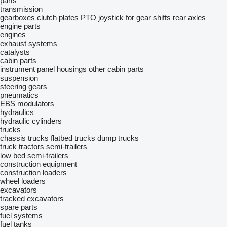
parts
transmission
gearboxes
clutch plates
PTO
joystick for gear shifts
rear axles
engine parts
engines
exhaust systems
catalysts
cabin parts
instrument panel housings
other cabin parts
suspension
steering gears
pneumatics
EBS modulators
hydraulics
hydraulic cylinders
trucks
chassis trucks
flatbed trucks
dump trucks
truck tractors
semi-trailers
low bed semi-trailers
construction equipment
construction loaders
wheel loaders
excavators
tracked excavators
spare parts
fuel systems
fuel tanks