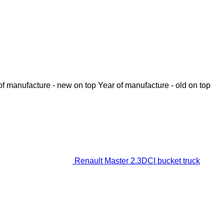
of manufacture - new on top
Year of manufacture - old on top
Renault Master 2.3DCI bucket truck