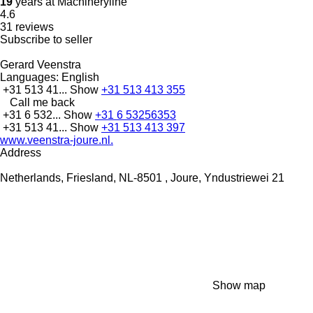
19
years at Machineryline
4.6
31 reviews
Subscribe to seller
Gerard Veenstra
Languages:
English
+31 513 41...
Show
+31 513 413 355
Call me back
+31 6 532...
Show
+31 6 53256353
+31 513 41...
Show
+31 513 413 397
www.veenstra-joure.nl.
Address
Netherlands, Friesland, NL-8501 , Joure, Yndustriewei 21
Show map