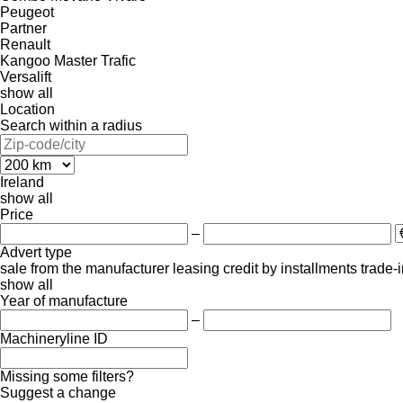
Peugeot
Partner
Renault
Kangoo
Master
Trafic
Versalift
show all
Location
Search within a radius
Ireland
show all
Price
–
Advert type
sale
from the manufacturer
leasing
credit
by installments
trade-
show all
Year of manufacture
–
Machineryline ID
Missing some filters?
Suggest a change