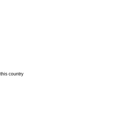
this country