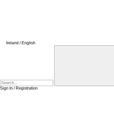
Ireland / English
Sign In / Registration