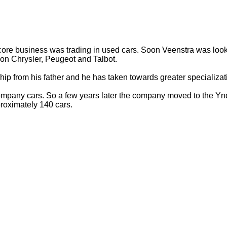
e core business was trading in used cars. Soon Veenstra was looki
 on Chrysler, Peugeot and Talbot.
ip from his father and he has taken towards greater specializati
pany cars. So a few years later the company moved to the Yndus
roximately 140 cars.