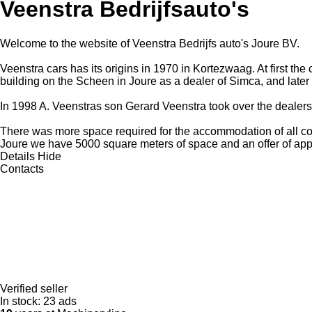
Veenstra Bedrijfsauto's
Welcome to the website of Veenstra Bedrijfs auto's Joure BV.
Veenstra cars has its origins in 1970 in Kortezwaag. At first th
building on the Scheen in Joure as a dealer of Simca, and later
In 1998 A. Veenstras son Gerard Veenstra took over the dealersh
There was more space required for the accommodation of all com
Joure we have 5000 square meters of space and an offer of app
Details
Hide
Contacts
Verified seller
In stock:
23 ads