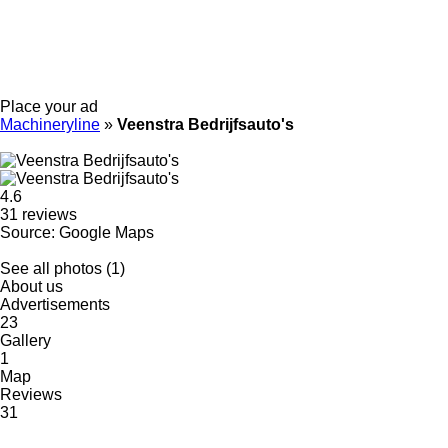
Place your ad
Machineryline
»
Veenstra Bedrijfsauto's
4.6
31 reviews
Source: Google Maps
See all photos (1)
About us
Advertisements
23
Gallery
1
Map
Reviews
31