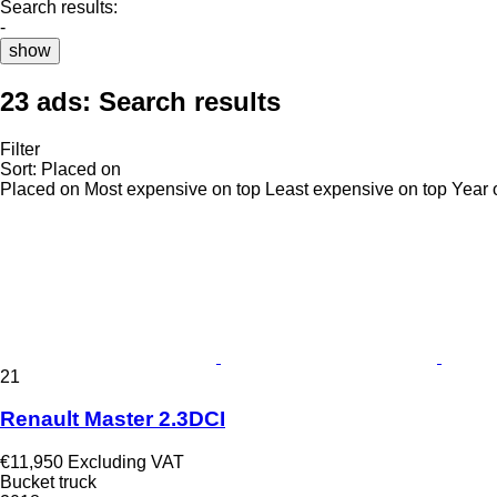
Search results:
-
show
23 ads:
Search results
Filter
Sort
:
Placed on
Placed on
Most expensive on top
Least expensive on top
Year 
21
Renault Master 2.3DCI
€11,950
Excluding VAT
Bucket truck