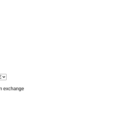
in
exchange