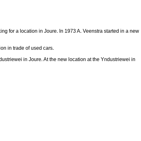
ng for a location in Joure. In 1973 A. Veenstra started in a new
on in trade of used cars.
triewei in Joure. At the new location at the Yndustriewei in