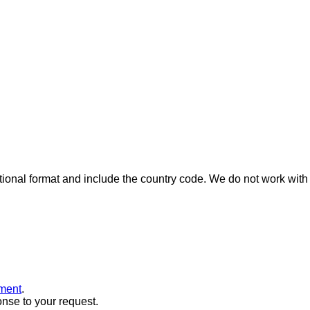
ional format and include the country code.
We do not work with 
ment
.
onse to your request.