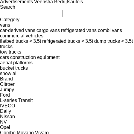
Advertisements Veenstra Bedrijfsauto's
Search
Category
vans
car-derived vans
cargo vans
refrigerated vans
combi vans
commercial vehicles
flatbed trucks < 3.5t
refrigerated trucks < 3.5t
dump trucks < 3.5t
trucks
tow trucks
cars
construction equipment
aerial platforms
bucket trucks
show all
Brand
Citroen
Jumpy
Ford
L-series
Transit
IVECO
Daily
Nissan
NV
Opel
Combo
Movano
Vivaro