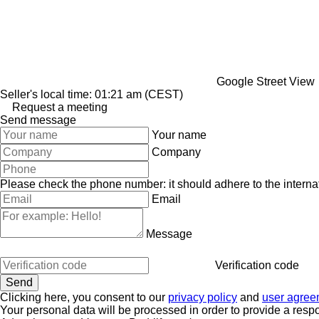
Google Street View
Seller's local time: 01:21 am (CEST)
Request a meeting
Send message
Your name
Company
Please check the phone number: it should adhere to the internat
Email
Message
Verification code
Clicking here, you consent to our
privacy policy
and
user agree
Your personal data will be processed in order to provide a resp