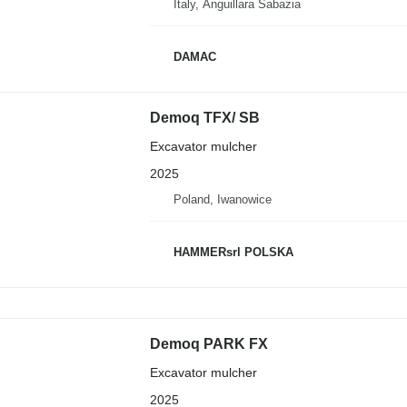
Italy, Anguillara Sabazia
DAMAC
Demoq TFX/ SB
Excavator mulcher
2025
Poland, Iwanowice
HAMMERsrl POLSKA
Demoq PARK FX
Excavator mulcher
2025