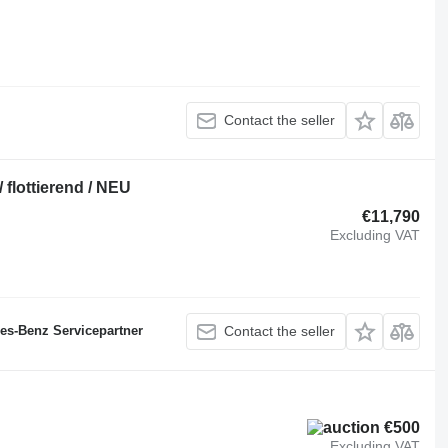
Contact the seller
 flottierend / NEU
€11,790
Excluding VAT
des-Benz Servicepartner
Contact the seller
€500
Excluding VAT