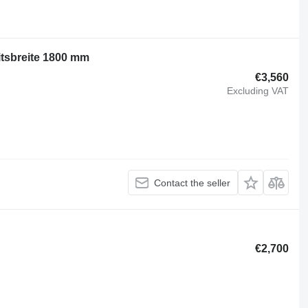
itsbreite 1800 mm
€3,560
Excluding VAT
Contact the seller
€2,700