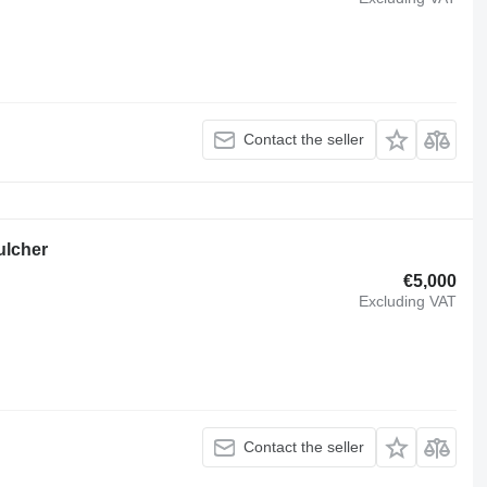
Contact the seller
ulcher
€5,000
Excluding VAT
Contact the seller