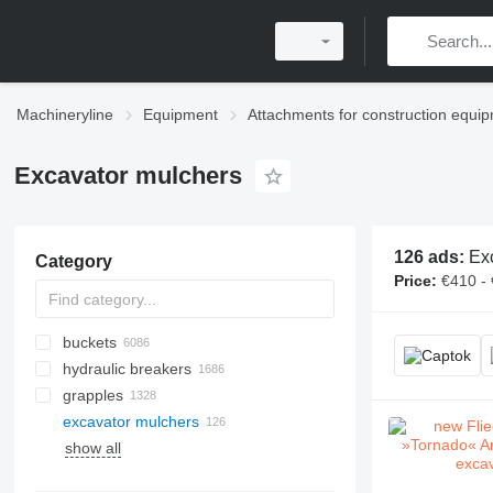
Machineryline
Equipment
Attachments for construction equi
Excavator mulchers
126 ads:
Exc
Category
Price:
€410 -
buckets
hydraulic breakers
excavator buckets
grapples
front loader buckets
excavator mulchers
grading buckets
auger drills
lifting slings
show all
screening buckets
drill pipes
crane forks
concrete block moulds
mini excavator buckets
drilling bits
telphers
concrete slab moulds