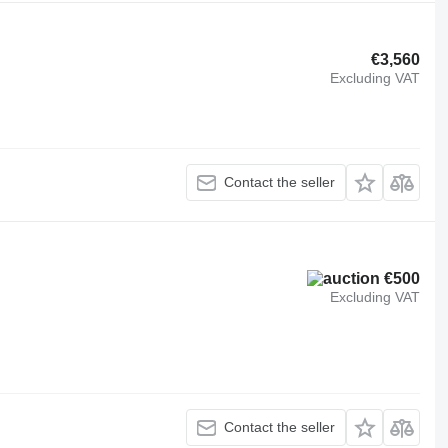
€3,560
Excluding VAT
Contact the seller
€500
Excluding VAT
Contact the seller