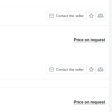
Contact the seller
Price on request
Contact the seller
Price on request