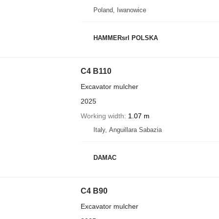
Poland, Iwanowice
HAMMERsrl POLSKA
C4 B110
Excavator mulcher
2025
Working width
1.07 m
Italy, Anguillara Sabazia
DAMAC
C4 B90
Excavator mulcher