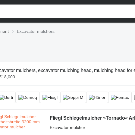
pment
Excavator mulchers
avator mulchers, excavator mulching head, mulching head for ex
 €18,000
Fliegl Schlegelmulcher »Tornado« Ar
Excavator mulcher