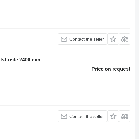
Contact the seller
itsbreite 2400 mm
Price on request
Contact the seller