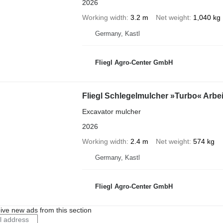
2026
Working width
3.2 m
Net weight
1,040 kg
Germany, Kastl
Fliegl Agro-Center GmbH
Fliegl Schlegelmulcher »Turbo« Arbe
Excavator mulcher
2026
Working width
2.4 m
Net weight
574 kg
Germany, Kastl
Fliegl Agro-Center GmbH
ive new ads from this section