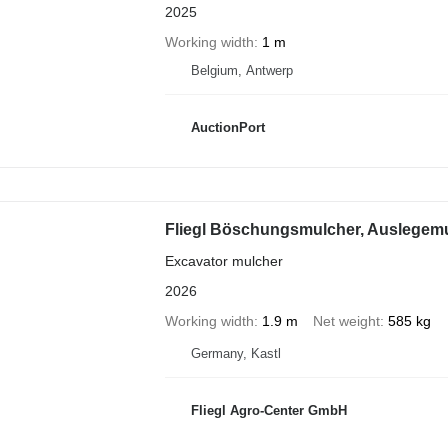
2025
Working width
1 m
Belgium, Antwerp
AuctionPort
Fliegl Böschungsmulcher, Auslegem
Excavator mulcher
2026
Working width
1.9 m
Net weight
585 kg
Germany, Kastl
Fliegl Agro-Center GmbH