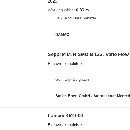
2025
Working width
0.89 m
Italy, Anguillara Sabazia
DAMAC
Seppi M M. H-SMO-B 125 / Vario Flow /
Excavator mulcher
Germany, Burghaun
Stefan Ebert GmbH - Autorisierter Merce
Lancini KM1000
Excavator mulcher