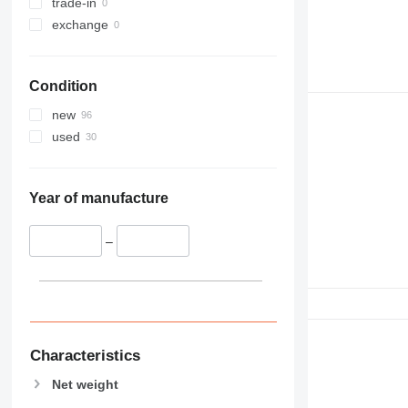
trade-in
exchange
Condition
new
used
Year of manufacture
–
Characteristics
Net weight