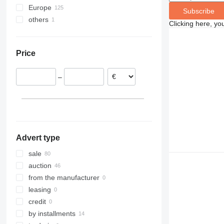
Europe
Subscribe
others
United Kingdom
Clicking here, yo
Spain
Ukraine
Germany
Price
Slovenia
Poland
–
Austria
Italy
France
show all
Advert type
sale
auction
from the manufacturer
leasing
credit
by installments