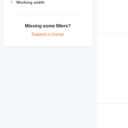
Working width
Missing some filters?
Suggest a change