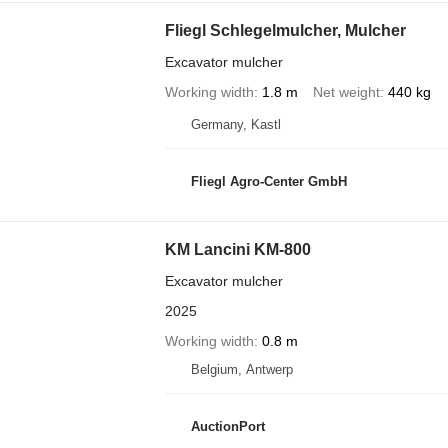
Fliegl Schlegelmulcher, Mulcher
Excavator mulcher
Working width
1.8 m
Net weight
440 kg
Germany, Kastl
Fliegl Agro-Center GmbH
KM Lancini KM-800
Excavator mulcher
2025
Working width
0.8 m
Belgium, Antwerp
AuctionPort