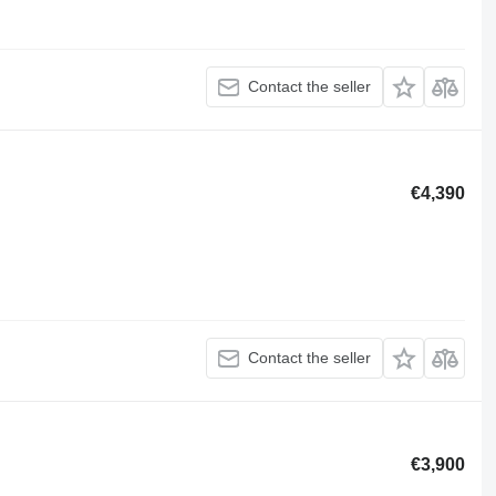
Contact the seller
€4,390
Contact the seller
€3,900