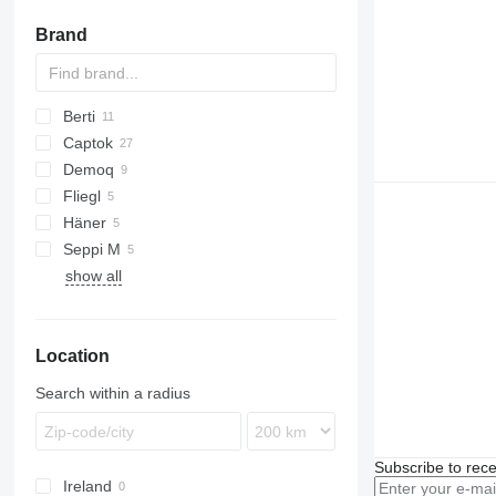
crushing buckets
DTH hammers
lifting chains
Brand
concrete mixing buckets
casing pipes
hand winches
other drilling tools
other lifting equipment
Berti
Captok
GKR
Demoq
PARK
CK
Fliegl
TBM
Häner
Seppi M
HML
show all
H3
Woodcracker
MINI-BMS
SMO
Location
Search within a radius
Subscribe to rece
Ireland