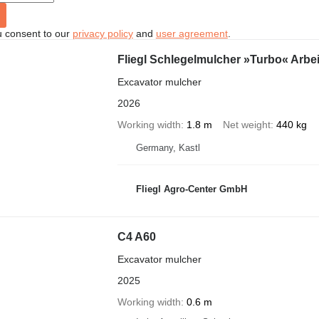
u consent to our
privacy policy
and
user agreement
.
Fliegl Schlegelmulcher »Turbo« Arbe
Excavator mulcher
2026
Working width
1.8 m
Net weight
440 kg
Germany, Kastl
Fliegl Agro-Center GmbH
C4 A60
Excavator mulcher
2025
Working width
0.6 m