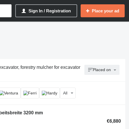
Sign In / Registration
Place your ad
cavator, forestry mulcher for excavator
Placed on
All
beitsbreite 3200 mm
€6,880