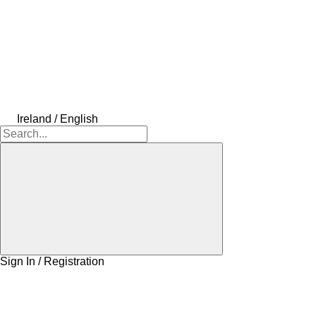
Ireland / English
Sign In / Registration