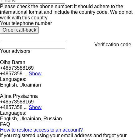
Please check the phone number: it should adhere to the
international format and include the country code.
We do not
work with this country
Your telephone number
Verification code
Your advisors
Olha Baran
+48573588169
+4857358 ...
Show
Languages:
English, Ukrainian
Alina Prysiazhna
+48573588169
+4857358 ...
Show
Languages:
English, Ukrainian, Russian
FAQ
How to restore access to an account?
If you registered using your email address and forgot your