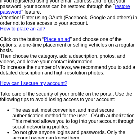
If you registered using your email address and forgot your
password, your access can be restored through the "
restore
password
" feature.
Attention! Enter using OAuth (Facebook, Google and others) in
order not to lose access to your account.
How to place an ad?
Click on the button “
Place an ad
” and choose one of the
options: a one-time placement or selling vehicles on a regular
basis.
Then choose the category, add a description, photos, and
videos, and leave your contact information.
To increase the number of views, we recommend you to add a
detailed description and high-resolution photos.
How can I secure my account?
Take care of the security of your profile on the portal. Use the
following tips to avoid losing access to your account:
The easiest, most convenient and most secure
authentication method for the user - OAuth authorization.
This method allows you to log into your account through
social networking profiles.
Do not give anyone logins and passwords. Only the
account owner can know them.