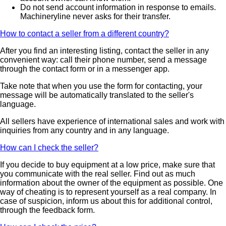
Do not send account information in response to emails.
Machineryline never asks for their transfer.
How to contact a seller from a different country?
After you find an interesting listing, contact the seller in any
convenient way: call their phone number, send a message
through the contact form or in a messenger app.
Take note that when you use the form for contacting, your
message will be automatically translated to the seller's
language.
All sellers have experience of international sales and work with
inquiries from any country and in any language.
How can I check the seller?
If you decide to buy equipment at a low price, make sure that
you communicate with the real seller. Find out as much
information about the owner of the equipment as possible. One
way of cheating is to represent yourself as a real company. In
case of suspicion, inform us about this for additional control,
through the feedback form.