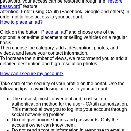
password, your access can be restored through the "
restore
password
" feature.
Attention! Enter using OAuth (Facebook, Google and others) in
order not to lose access to your account.
How to place an ad?
Click on the button “
Place an ad
” and choose one of the
options: a one-time placement or selling vehicles on a regular
basis.
Then choose the category, add a description, photos, and
videos, and leave your contact information.
To increase the number of views, we recommend you to add a
detailed description and high-resolution photos.
How can I secure my account?
Take care of the security of your profile on the portal. Use the
following tips to avoid losing access to your account:
The easiest, most convenient and most secure
authentication method for the user - OAuth authorization.
This method allows you to log into your account through
social networking profiles.
Do not give anyone logins and passwords. Only the
account owner can know them.
Do not send account information in response to emails.