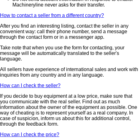
Machineryline never asks for their transfer.
How to contact a seller from a different country?
After you find an interesting listing, contact the seller in any
convenient way: call their phone number, send a message
through the contact form or in a messenger app.
Take note that when you use the form for contacting, your
message will be automatically translated to the seller's
language.
All sellers have experience of international sales and work with
inquiries from any country and in any language.
How can I check the seller?
If you decide to buy equipment at a low price, make sure that
you communicate with the real seller. Find out as much
information about the owner of the equipment as possible. One
way of cheating is to represent yourself as a real company. In
case of suspicion, inform us about this for additional control,
through the feedback form.
How can I check the price?