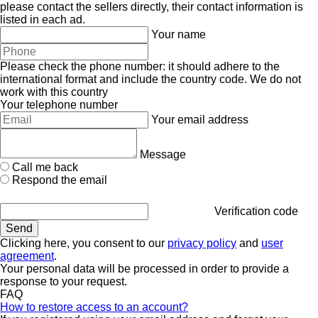
please contact the sellers directly, their contact information is
listed in each ad.
Your name
Please check the phone number: it should adhere to the
international format and include the country code.
We do not
work with this country
Your telephone number
Your email address
Message
Call me back
Respond the email
Verification code
Clicking here, you consent to our
privacy policy
and
user
agreement
.
Your personal data will be processed in order to provide a
response to your request.
FAQ
How to restore access to an account?