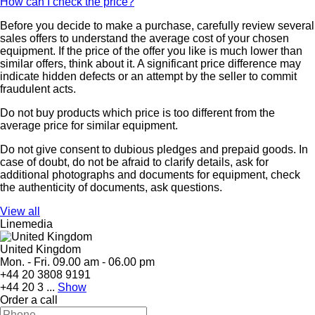
How can I check the price?
Before you decide to make a purchase, carefully review several
sales offers to understand the average cost of your chosen
equipment. If the price of the offer you like is much lower than
similar offers, think about it. A significant price difference may
indicate hidden defects or an attempt by the seller to commit
fraudulent acts.
Do not buy products which price is too different from the
average price for similar equipment.
Do not give consent to dubious pledges and prepaid goods. In
case of doubt, do not be afraid to clarify details, ask for
additional photographs and documents for equipment, check
the authenticity of documents, ask questions.
View all
Linemedia
United Kingdom
Mon. - Fri. 09.00 am - 06.00 pm
+44 20 3808 9191
+44 20 3 ...
Show
Order a call