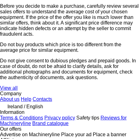
Before you decide to make a purchase, carefully review several
sales offers to understand the average cost of your chosen
equipment. If the price of the offer you like is much lower than
similar offers, think about it. A significant price difference may
indicate hidden defects or an attempt by the seller to commit
fraudulent acts.
Do not buy products which price is too different from the
average price for similar equipment.
Do not give consent to dubious pledges and prepaid goods. In
case of doubt, do not be afraid to clarify details, ask for
additional photographs and documents for equipment, check
the authenticity of documents, ask questions.
View all
Company
About us
Help
Contacts
Ireland / English
Information
Terms & Conditions
Privacy policy
Safety tips
Reviews for
Machineryline
Brand catalogue
Our offers
Advertise on Machineryline
Place your ad
Place a banner