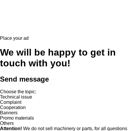
Place your ad
We will be happy to get in
touch with you!
Send message
Choose the topic:
Technical issue
Complaint
Cooperation
Banners
Promo materials
Others
Attention!
We do not sell machinery or parts, for all questions