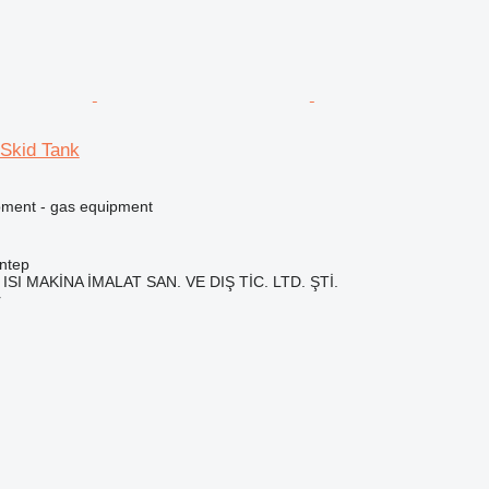
Skid Tank
pment - gas equipment
ntep
ISI MAKİNA İMALAT SAN. VE DIŞ TİC. LTD. ŞTİ.
r