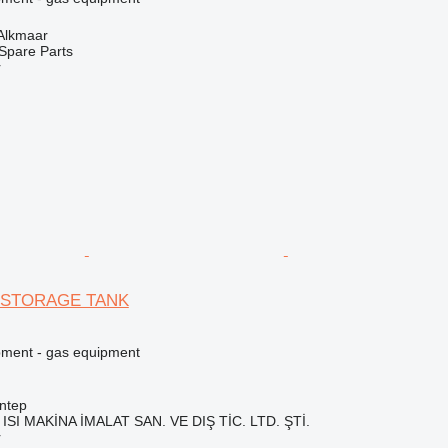
 Alkmaar
Spare Parts
r
 STORAGE TANK
pment - gas equipment
ntep
ISI MAKİNA İMALAT SAN. VE DIŞ TİC. LTD. ŞTİ.
r