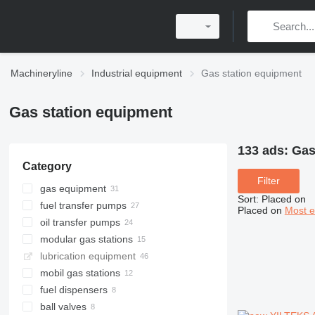
Machineryline
Industrial equipment
Gas station equipment
Gas station equipment
133 ads:
Gas
Category
Filter
gas equipment
Sort
:
Placed on
fuel transfer pumps
Placed on
Most e
oil transfer pumps
modular gas stations
lubrication equipment
mobil gas stations
fuel dispensers
ball valves