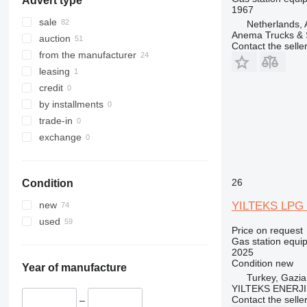
Advert type
1967
sale
Netherlands,
Anema Trucks & 
auction
Contact the selle
from the manufacturer
leasing
credit
by installments
trade-in
exchange
26
Condition
YILTEKS LPG
new
used
Price on request
Gas station equi
2025
Condition
new
Year of manufacture
Turkey, Gazia
YILTEKS ENERJI 
Contact the selle
–