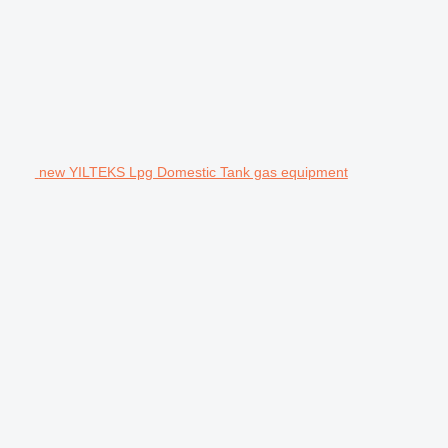
new YILTEKS Lpg Domestic Tank gas equipment