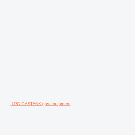
LPG GASTANK gas equipment