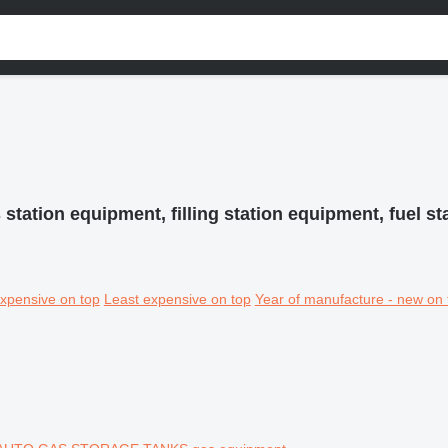
 station equipment, filling station equipment, fuel s
xpensive on top
Least expensive on top
Year of manufacture - new on 