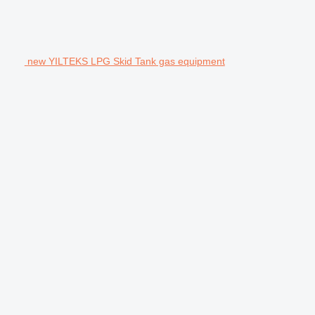
new YILTEKS LPG Skid Tank gas equipment