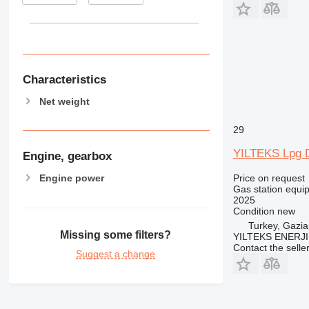
Characteristics
Net weight
29
YILTEKS Lpg 
Engine, gearbox
Engine power
Price on request
Gas station equi
2025
Condition
new
Turkey, Gazia
Missing some filters?
YILTEKS ENERJI 
Contact the selle
Suggest a change