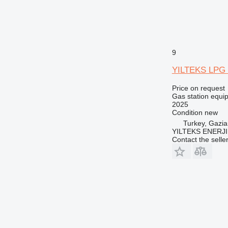
9
YILTEKS LPG 
Price on request
Gas station equi
2025
Condition
new
Turkey, Gazia
YILTEKS ENERJI 
Contact the selle