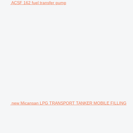
ACSF 162 fuel transfer pump
new Micansan LPG TRANSPORT TANKER MOBILE FILLING