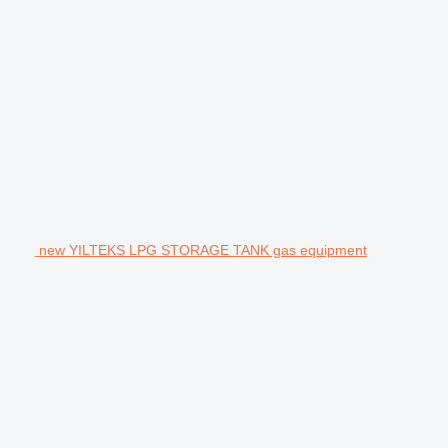
new YILTEKS LPG STORAGE TANK gas equipment