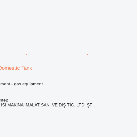
Domestic Tank
pment - gas equipment
ntep
ISI MAKİNA İMALAT SAN. VE DIŞ TİC. LTD. ŞTİ.
r