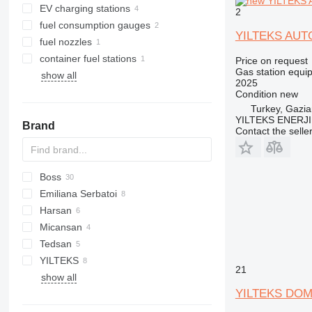
EV charging stations
2
fuel consumption gauges
YILTEKS AU
fuel nozzles
container fuel stations
Price on request
Gas station equi
show all
2025
Condition
new
Turkey, Gazia
YILTEKS ENERJI 
Brand
Contact the selle
Boss
Emiliana Serbatoi
Harsan
TF
CSP
Micansan
R-series
Tedsan
YILTEKS
21
show all
LPG
YILTEKS DOM