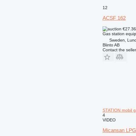
12
ACSF 162
€27.3
Gas station equip
Sweden, Lun
Blinto AB
Contact the selle
STATION mobil ga
4
VIDEO
Micansan LP