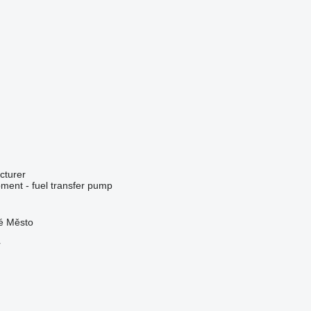
cturer
ment - fuel transfer pump
ré Město
r