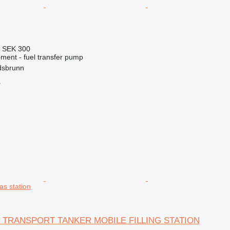
6
SEK 300
ment - fuel transfer pump
dsbrunn
r
s station
G TRANSPORT TANKER MOBILE FILLING STATION