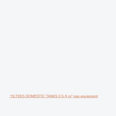
YILTEKS DOMESTİC TANKS 0.5-9 m³ gas equipment