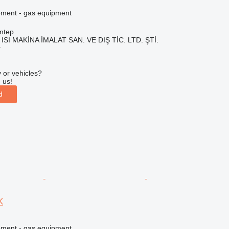
pment - gas equipment
ntep
ISI MAKİNA İMALAT SAN. VE DIŞ TİC. LTD. ŞTİ.
r
 or vehicles?
 us!
d
K
pment - gas equipment