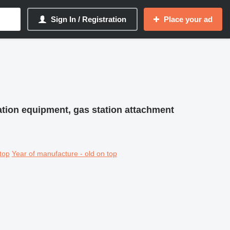
Sign In / Registration
Place your ad
tation equipment, gas station attachment
top
Year of manufacture - old on top