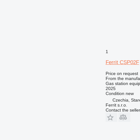
1
Ferrit CSP02F
Price on request
From the manufa
Gas station equip
2025
Condition
new
Czechia, Sta
Ferrit s.r.o.
Contact the selle