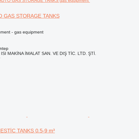
TO GAS STORAGE TANKS
pment - gas equipment
ntep
ISI MAKİNA İMALAT SAN. VE DIŞ TİC. LTD. ŞTİ.
r
ESTİC TANKS 0.5-9 m³