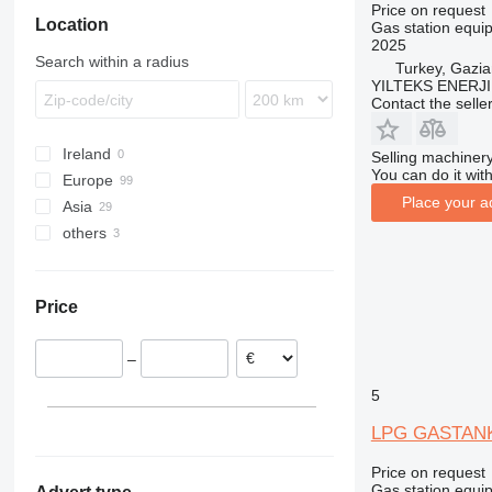
Price on request
Location
Gas station equi
2025
Search within a radius
Turkey, Gazia
YILTEKS ENERJI 
Contact the selle
Ireland
Selling machinery
You can do it with
Europe
Place your a
Asia
United Kingdom
others
Netherlands
Turkey
Germany
Uzbekistan
Ukraine
Portugal
China
Price
Sweden
United Arab Emirates
Spain
–
Poland
Romania
5
show all
LPG GASTAN
Price on request
Gas station equi