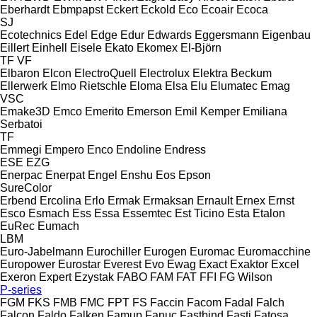
Eberhardt
Ebmpapst
Eckert
Eckold
Eco
Ecoair
Ecoca
SJ
Ecotechnics
Edel
Edge
Edur
Edwards
Eggersmann
Eigenbau
Eillert
Einhell
Eisele
Ekato
Ekomex
El-Björn
TF
VF
Elbaron
Elcon
ElectroQuell
Electrolux
Elektra Beckum
Ellerwerk
Elmo Rietschle
Eloma
Elsa
Elu
Elumatec
Emag
VSC
Emake3D
Emco
Emerito
Emerson
Emil Kemper
Emiliana
Serbatoi
TF
Emmegi
Empero
Enco
Endoline
Endress
ESE
EZG
Enerpac
Enerpat
Engel
Enshu
Eos
Epson
SureColor
Erbend
Ercolina
Erlo
Ermak
Ermaksan
Ernault
Ernex
Ernst
Esco
Esmach
Ess
Essa
Essemtec
Est Ticino
Esta
Etalon
EuRec
Eumach
LBM
Euro-Jabelmann
Eurochiller
Eurogen
Euromac
Euromacchine
Europower
Eurostar
Everest
Evo
Ewag
Exact
Exaktor
Excel
Exeron
Expert
Ezystak
FABO
FAM
FAT
FFI
FG Wilson
P-series
FGM
FKS
FMB
FMC
FPT
FS
Faccin
Facom
Fadal
Falch
Falcon
Faldo
Falken
Famup
Fanuc
Fastbind
Fasti
Fatosa