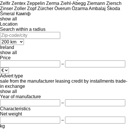
Zelfir
Zentex
Zeppelin
Zerma
Ziehl-Abegg
Ziemann
Ziersch
Zinser
Zoller
Zopf
Zürcher
Överum
Özarma Ambalaj
Škoda
Šmeral
Кампф
show all
Location
Search within a radius
Ireland
show all
Price
–
Advert type
sale
from the manufacturer
leasing
credit
by installments
trade-
in
exchange
show all
Year of manufacture
–
Characteristics
Net weight
–
kg