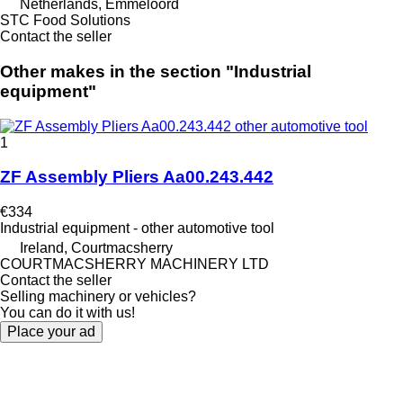
Netherlands, Emmeloord
STC Food Solutions
Contact the seller
Other makes in the section "Industrial
equipment"
1
ZF Assembly Pliers Aa00.243.442
€334
Industrial equipment - other automotive tool
Ireland, Courtmacsherry
COURTMACSHERRY MACHINERY LTD
Contact the seller
Selling machinery or vehicles?
You can do it with us!
Place your ad