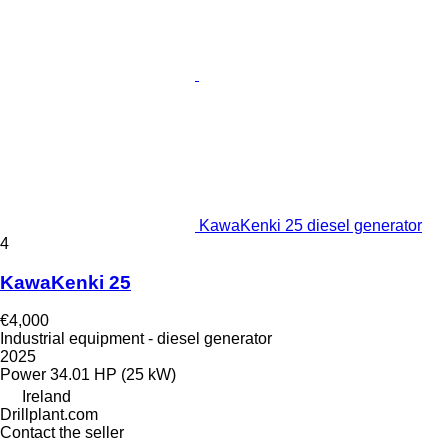
KawaKenki 25 diesel generator
4
KawaKenki 25
€4,000
Industrial equipment - diesel generator
2025
Power
34.01 HP (25 kW)
Ireland
Drillplant.com
Contact the seller