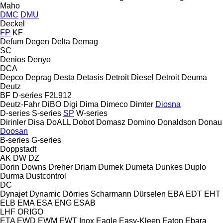
Maho
DMC
DMU
Deckel
FP
KF
Defum
Degen
Delta
Demag
SC
Denios
Denyo
DCA
Depco
Deprag
Desta
Detasis
Detroit Diesel
Detroit
Deuma
Deutz
BF
D-series
F2L912
Deutz-Fahr
DiBO
Digi
Dima
Dimeco
Dimter
Diosna
D-series
S-series
SP
W-series
Dirinler
Disa
DoALL
Dobot
Domasz
Domino
Donaldson
Donau
Doosan
B-series
G-series
Doppstadt
AK
DW
DZ
Dorin
Downs
Dreher
Driam
Dumek
Dumeta
Dunkes
Duplo
Durma
Dustcontrol
DC
Dynajet
Dynamic
Dörries Scharmann
Dürselen
EBA
EDT
EHT
ELB
EMA
ESA ENG
ESAB
LHF
ORIGO
ETA
EWD
EWM
EWT Inox
Eagle
Easy-Kleen
Eaton
Ebara