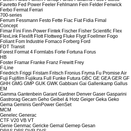
Favretto
Fed Power
Feeler
Fehlmann
Fein
Felder
Fenwick
Ferbo
Fermat
Ferrari
700-series
Ferrum
Fessmann
Festo
Fette
Fiac
Fiat
Fidia
Fimal
Concept
Fimar
Fini
Finn-Power
Fintek
Fischer
Fisher Scientific
Flex
FlexLink
Flexlift
Flott
Flottweg
Fluke
Flygt
Foellmer
Fogo
Foliant
Fom Industrie
Fomaco
Forberg
Ford
FDT
Transit
Forest
Format 4
Formlabs
Forte
Fortuna
Forus
HB
Foster
Framar
Franke
Franz
Frewitt
Frey
F-Line
Friedrich
Friggi
Fristam
Fritsch
Fronius
Fryma
Fu Promise Air
Fuji
Fujifilm
Fujikura
Full
Funke
Futura
GBC
GE
GEA
GER
GF
GHH
GMG
GMP
GUK
GWK
Gabbiani
Gai
Gallenkamp
Gallus
EM
Gamma
Gantenbein
Garant
Gardner Denver
Gaser
Gasparini
Gastrorag
Gecam
Geho
Geibel & Hotz
Geiger
Geka
Geko
Gema
Geminis
GenPower
GenSet
MCM
Genelec
Generac
CTF
V20
VB
VT
Genie
Genmac
Gericke
Gernal
Gernep
Gesan
DPAS
DPS
DVR
DVS