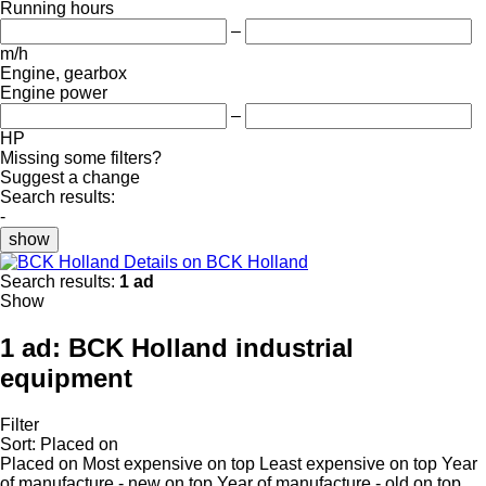
Running hours
–
m/h
Engine, gearbox
Engine power
–
HP
Missing some filters?
Suggest a change
Search results:
-
show
Details on BCK Holland
Search results:
1 ad
Show
1 ad:
BCK Holland industrial
equipment
Filter
Sort
:
Placed on
Placed on
Most expensive on top
Least expensive on top
Year
of manufacture - new on top
Year of manufacture - old on top